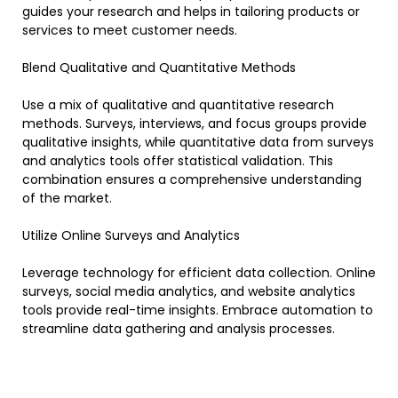
guides your research and helps in tailoring products or
services to meet customer needs.
Blend Qualitative and Quantitative Methods
Use a mix of qualitative and quantitative research
methods. Surveys, interviews, and focus groups provide
qualitative insights, while quantitative data from surveys
and analytics tools offer statistical validation. This
combination ensures a comprehensive understanding
of the market.
Utilize Online Surveys and Analytics
Leverage technology for efficient data collection. Online
surveys, social media analytics, and website analytics
tools provide real-time insights. Embrace automation to
streamline data gathering and analysis processes.