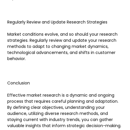
Regularly Review and Update Research Strategies
Market conditions evolve, and so should your research
strategies. Regularly review and update your research
methods to adapt to changing market dynamics,
technological advancements, and shifts in customer
behavior.
Conclusion
Effective market research is a dynamic and ongoing
process that requires careful planning and adaptation.
By defining clear objectives, understanding your
audience, utilizing diverse research methods, and
staying current with industry trends, you can gather
valuable insights that inform strategic decision-making.