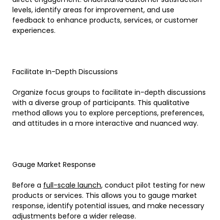
levels, identify areas for improvement, and use
feedback to enhance products, services, or customer
experiences.
Facilitate In-Depth Discussions
Organize focus groups to facilitate in-depth discussions
with a diverse group of participants. This qualitative
method allows you to explore perceptions, preferences,
and attitudes in a more interactive and nuanced way.
Gauge Market Response
Before a
full-scale launch
, conduct pilot testing for new
products or services. This allows you to gauge market
response, identify potential issues, and make necessary
adjustments before a wider release.