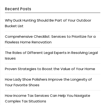
Recent Posts
Why Duck Hunting Should Be Part of Your Outdoor
Bucket List
Comprehensive Checklist: Services to Prioritize for a
Flawless Home Renovation
The Roles of Different Legal Experts in Resolving Legal
Issues
Proven Strategies to Boost the Value of Your Home
How Lady Shoe Polishers Improve the Longevity of
Your Favorite Shoes
How Income Tax Services Can Help You Navigate
Complex Tax Situations