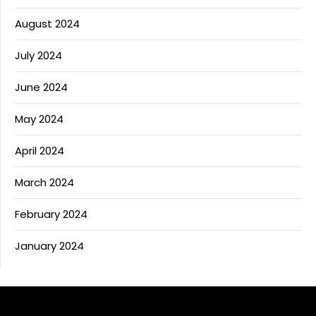
August 2024
July 2024
June 2024
May 2024
April 2024
March 2024
February 2024
January 2024