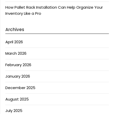
How Pallet Rack Installation Can Help Organize Your
Inventory Like a Pro
Archives
April 2026
March 2026
February 2026
January 2026
December 2025
August 2025
July 2025