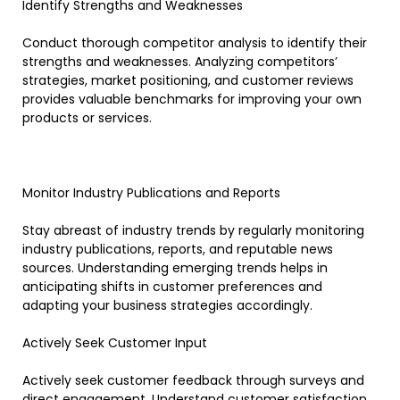
Identify Strengths and Weaknesses
Conduct thorough competitor analysis to identify their
strengths and weaknesses. Analyzing competitors’
strategies, market positioning, and customer reviews
provides valuable benchmarks for improving your own
products or services.
Monitor Industry Publications and Reports
Stay abreast of industry trends by regularly monitoring
industry publications, reports, and reputable news
sources. Understanding emerging trends helps in
anticipating shifts in customer preferences and
adapting your business strategies accordingly.
Actively Seek Customer Input
Actively seek customer feedback through surveys and
direct engagement. Understand customer satisfaction