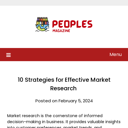
Skip
to
content
Menu
10 Strategies for Effective Market
Research
Posted on February 5, 2024
Market research is the cornerstone of informed
decision-making in business. It provides valuable insights
into customer preferences,
market trends
, and