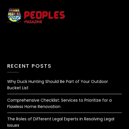
RECENT POSTS
Why Duck Hunting Should Be Part of Your Outdoor
Bucket List
Comprehensive Checklist: Services to Prioritize for a
Flawless Home Renovation
The Roles of Different Legal Experts in Resolving Legal
Issues