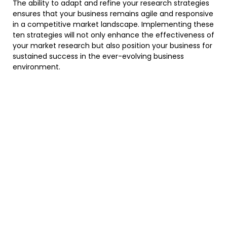
The ability to adapt and refine your research strategies
ensures that your business remains agile and responsive
in a competitive market landscape. Implementing these
ten strategies will not only enhance the effectiveness of
your market research but also position your business for
sustained success in the ever-evolving business
environment.