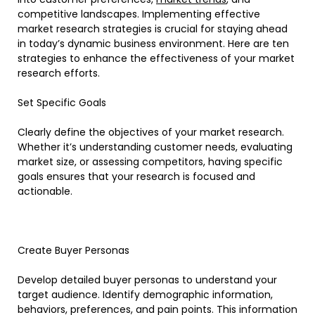
competitive landscapes. Implementing effective
market research strategies is crucial for staying ahead
in today’s dynamic business environment. Here are ten
strategies to enhance the effectiveness of your market
research efforts.
Set Specific Goals
Clearly define the objectives of your market research.
Whether it’s understanding customer needs, evaluating
market size, or assessing competitors, having specific
goals ensures that your research is focused and
actionable.
Create Buyer Personas
Develop detailed buyer personas to understand your
target audience. Identify demographic information,
behaviors, preferences, and pain points. This information