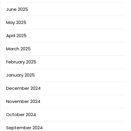
June 2025
May 2025
April 2025
March 2025
February 2025
January 2025
December 2024
November 2024
October 2024
September 2024