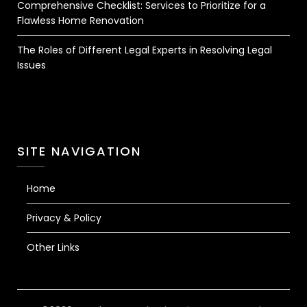
Comprehensive Checklist: Services to Prioritize for a
Flawless Home Renovation
The Roles of Different Legal Experts in Resolving Legal
Issues
SITE NAVIGATION
Home
Privacy & Policy
Other Links