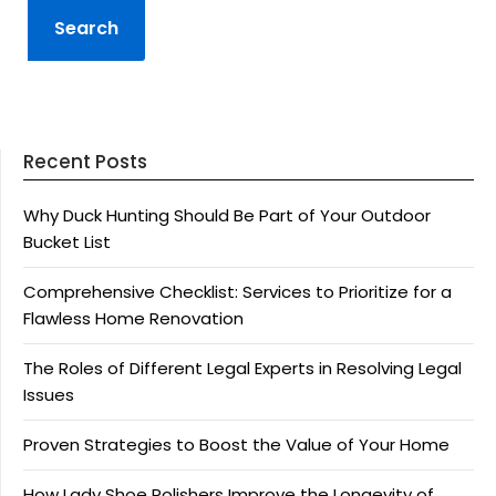
Recent Posts
Why Duck Hunting Should Be Part of Your Outdoor
Bucket List
Comprehensive Checklist: Services to Prioritize for a
Flawless Home Renovation
The Roles of Different Legal Experts in Resolving Legal
Issues
Proven Strategies to Boost the Value of Your Home
How Lady Shoe Polishers Improve the Longevity of