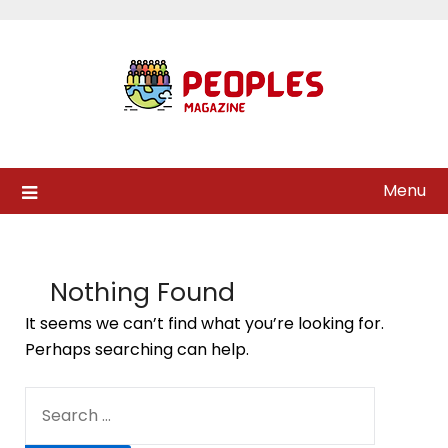
Skip
to
content
Menu
Nothing Found
It seems we can’t find what you’re looking for.
Perhaps searching can help.
SEARCH
FOR: