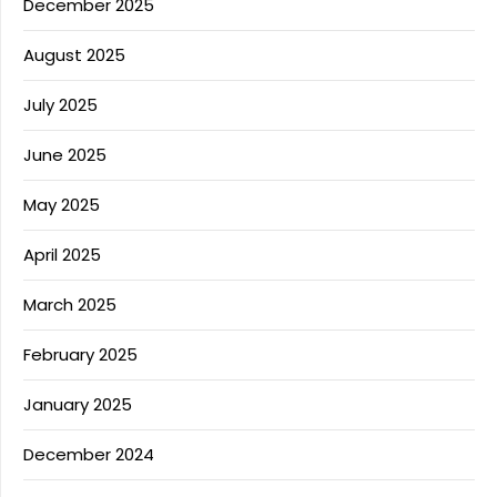
December 2025
August 2025
July 2025
June 2025
May 2025
April 2025
March 2025
February 2025
January 2025
December 2024