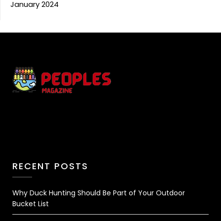
January 2024
RECENT POSTS
Why Duck Hunting Should Be Part of Your Outdoor
Bucket List