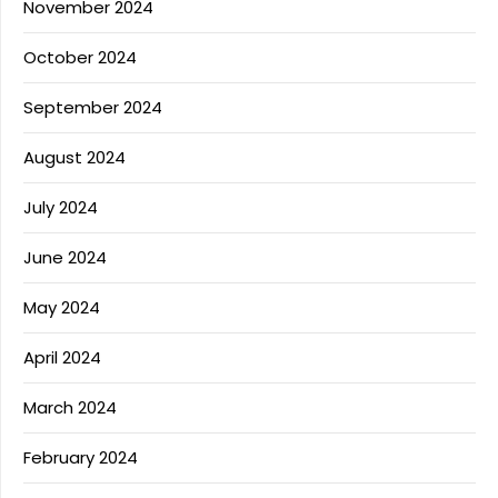
November 2024
October 2024
September 2024
August 2024
July 2024
June 2024
May 2024
April 2024
March 2024
February 2024