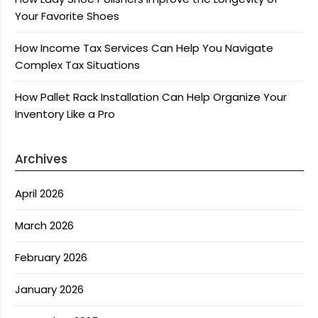
Your Favorite Shoes
How Income Tax Services Can Help You Navigate
Complex Tax Situations
How Pallet Rack Installation Can Help Organize Your
Inventory Like a Pro
Archives
April 2026
March 2026
February 2026
January 2026