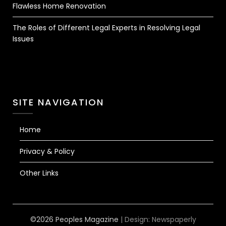
Flawless Home Renovation
The Roles of Different Legal Experts in Resolving Legal
Issues
SITE NAVIGATION
Home
Privacy & Policy
Other Links
©2026 Peoples Magazine
| Design:
Newspaperly