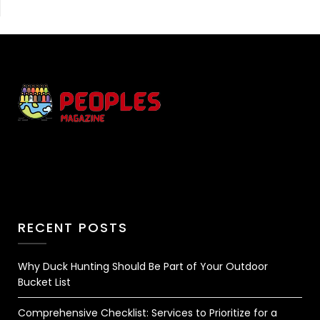
RECENT POSTS
Why Duck Hunting Should Be Part of Your Outdoor
Bucket List
Comprehensive Checklist: Services to Prioritize for a