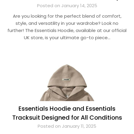
Posted on January 14, 2025
Are you looking for the perfect blend of comfort,
style, and versatility in your wardrobe? Look no
further! The Essentials Hoodie, available at our official
UK store, is your ultimate go-to piece…
Essentials Hoodie and Essentials
Tracksuit Designed for All Conditions
Posted on January 11, 2025