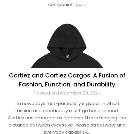
companion, but…
Cortiez and Cortiez Cargos: A Fusion of
Fashion, Function, and Durability
Posted on December 23, 2024
In nowadays fast-paced style global, in which
fashion and practicality must go hand in hand,
Cortiez has emerged as a pacesetter in bridging the
distance between excessive-cease streetwear and
everyday capability….