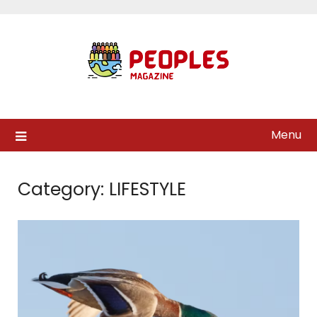
Skip
to
content
Menu
Category:
LIFESTYLE