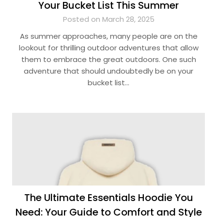
Your Bucket List This Summer
Posted on March 28, 2025
As summer approaches, many people are on the
lookout for thrilling outdoor adventures that allow
them to embrace the great outdoors. One such
adventure that should undoubtedly be on your
bucket list…
The Ultimate Essentials Hoodie You
Need: Your Guide to Comfort and Style