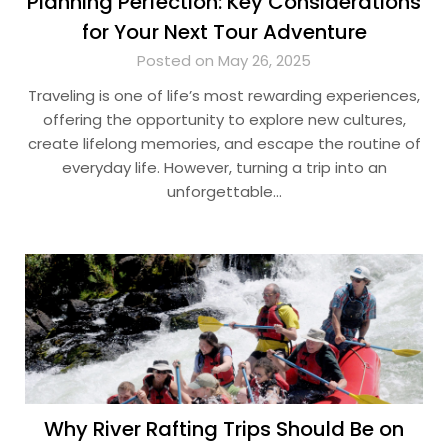
Planning Perfection: Key Considerations
for Your Next Tour Adventure
Posted on May 26, 2025
Traveling is one of life’s most rewarding experiences,
offering the opportunity to explore new cultures,
create lifelong memories, and escape the routine of
everyday life. However, turning a trip into an
unforgettable…
Why River Rafting Trips Should Be on