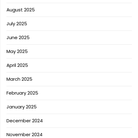
August 2025
July 2025
June 2025
May 2025
April 2025
March 2025
February 2025
January 2025
December 2024
November 2024