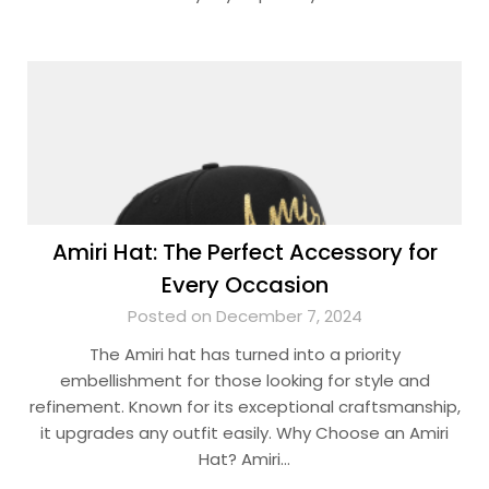
Amiri Hat: The Perfect Accessory for
Every Occasion
Posted on December 7, 2024
The Amiri hat has turned into a priority
embellishment for those looking for style and
refinement. Known for its exceptional craftsmanship,
it upgrades any outfit easily. Why Choose an Amiri
Hat? Amiri…