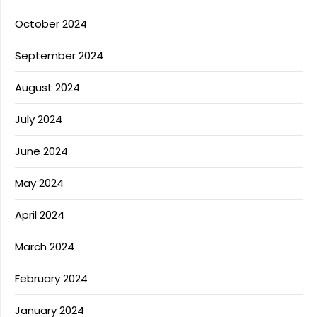
October 2024
September 2024
August 2024
July 2024
June 2024
May 2024
April 2024
March 2024
February 2024
January 2024