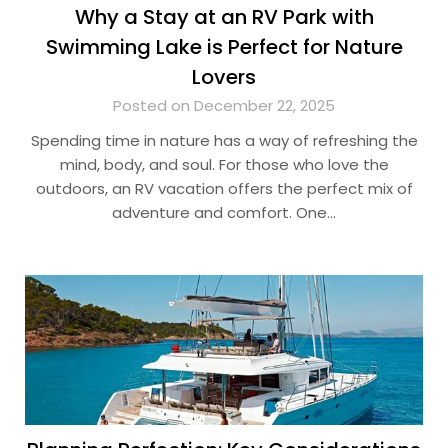
Why a Stay at an RV Park with
Swimming Lake is Perfect for Nature
Lovers
Posted on December 22, 2025
Spending time in nature has a way of refreshing the
mind, body, and soul. For those who love the
outdoors, an RV vacation offers the perfect mix of
adventure and comfort. One…