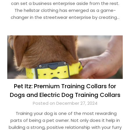
can set a business enterprise aside from the rest.
The hellstar clothing has emerged as a game-
changer in the streetwear enterprise by creating…
Pet Itz: Premium Training Collars for
Dogs and Electric Dog Training Collars
Posted on December 27, 2024
Training your dog is one of the most rewarding
parts of being a pet owner. Not only does it help in
building a strong, positive relationship with your furry