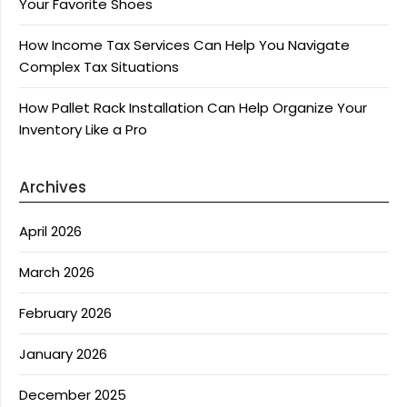
Your Favorite Shoes
How Income Tax Services Can Help You Navigate
Complex Tax Situations
How Pallet Rack Installation Can Help Organize Your
Inventory Like a Pro
Archives
April 2026
March 2026
February 2026
January 2026
December 2025