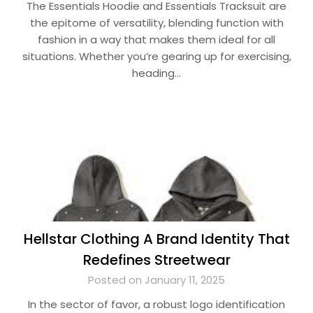
The Essentials Hoodie and Essentials Tracksuit are
the epitome of versatility, blending function with
fashion in a way that makes them ideal for all
situations. Whether you’re gearing up for exercising,
heading…
Hellstar Clothing A Brand Identity That
Redefines Streetwear
Posted on January 11, 2025
In the sector of favor, a robust logo identification