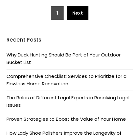
Posts
1
Next
pagination
Recent Posts
Why Duck Hunting Should Be Part of Your Outdoor
Bucket List
Comprehensive Checklist: Services to Prioritize for a
Flawless Home Renovation
The Roles of Different Legal Experts in Resolving Legal
Issues
Proven Strategies to Boost the Value of Your Home
How Lady Shoe Polishers Improve the Longevity of