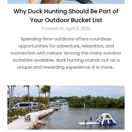
Why Duck Hunting Should Be Part of
Your Outdoor Bucket List
Posted on April 2, 2026
Spending time outdoors offers countless
opportunities for adventure, relaxation, and
connection with nature. Among the many outdoor
activities available, duck hunting stands out as a
unique and rewarding experience. It is more…