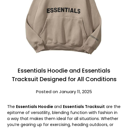
Essentials Hoodie and Essentials
Tracksuit Designed for All Conditions
Posted on January 11, 2025
The
Essentials Hoodie
and
Essentials Tracksuit
are the
epitome of versatility, blending function with fashion in
a way that makes them ideal for all situations. Whether
you’re gearing up for exercising, heading outdoors, or