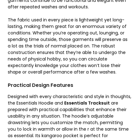
garments continue to be functional and elegant even
after repeated washes and workouts.
The fabric used in every piece is lightweight yet long-
lasting, making them great for an enormous variety of
conditions. Whether you’re operating out, lounging, or
spending time outside, those garments will preserve as
a lot as the trials of normal placed on. The robust
construction ensures that they’re able to undergo the
needs of physical hobby, so you can circulate
expectantly knowledge your clothes won’t lose their
shape or overall performance after a few washes.
Practical Design Features
Designed with every characteristic and style in thoughts,
the Essentials Hoodie and
Essentials Tracksuit
are
prepared with practical capabilities that enhance their
usability in any situation. The hoodie’s adjustable
drawstring lets you customize the match, permitting
you to lock in warmth or allow in the r at the same time
as essential. Its kangaroo pocket is perfect for