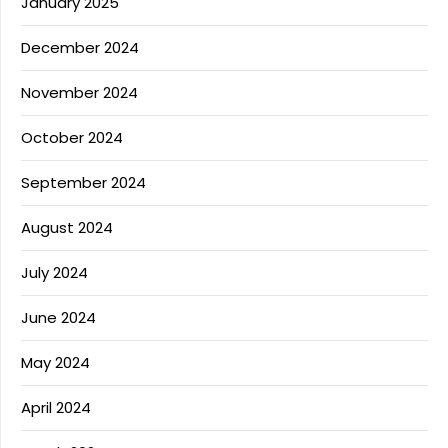
January 2025
December 2024
November 2024
October 2024
September 2024
August 2024
July 2024
June 2024
May 2024
April 2024