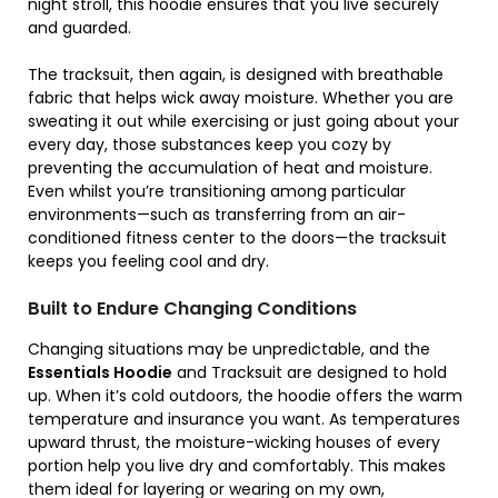
night stroll, this hoodie ensures that you live securely
and guarded.
The tracksuit, then again, is designed with breathable
fabric that helps wick away moisture. Whether you are
sweating it out while exercising or just going about your
every day, those substances keep you cozy by
preventing the accumulation of heat and moisture.
Even whilst you’re transitioning among particular
environments—such as transferring from an air-
conditioned fitness center to the doors—the tracksuit
keeps you feeling cool and dry.
Built to Endure Changing Conditions
Changing situations may be unpredictable, and the
Essentials Hoodie
and Tracksuit are designed to hold
up. When it’s cold outdoors, the hoodie offers the warm
temperature and insurance you want. As temperatures
upward thrust, the moisture-wicking houses of every
portion help you live dry and comfortably. This makes
them ideal for layering or wearing on my own,