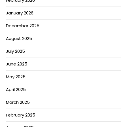
February 2026
January 2026
December 2025
August 2025
July 2025
June 2025
May 2025
April 2025
March 2025
February 2025