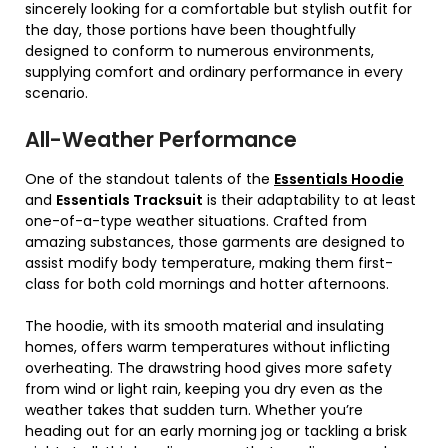
sincerely looking for a comfortable but stylish outfit for
the day, those portions have been thoughtfully
designed to conform to numerous environments,
supplying comfort and ordinary performance in every
scenario.
All-Weather Performance
One of the standout talents of the
Essentials Hoodie
and
Essentials Tracksuit
is their adaptability to at least
one-of-a-type weather situations. Crafted from
amazing substances, those garments are designed to
assist modify body temperature, making them first-
class for both cold mornings and hotter afternoons.
The hoodie, with its smooth material and insulating
homes, offers warm temperatures without inflicting
overheating. The drawstring hood gives more safety
from wind or light rain, keeping you dry even as the
weather takes that sudden turn. Whether you’re
heading out for an early morning jog or tackling a brisk