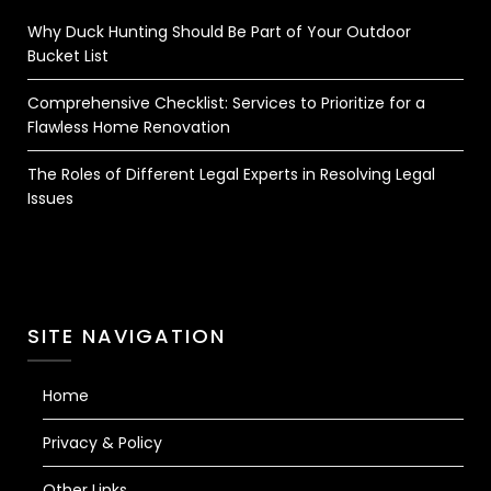
Why Duck Hunting Should Be Part of Your Outdoor
Bucket List
Comprehensive Checklist: Services to Prioritize for a
Flawless Home Renovation
The Roles of Different Legal Experts in Resolving Legal
Issues
SITE NAVIGATION
Home
Privacy & Policy
Other Links