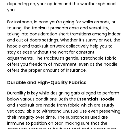
depending on, your options and the weather spherical
you.
For instance, in case you’re going for walks errands, or
touring, the tracksuit presents ease and versatility,
taking into consideration short transitions among indoor
and out of doors settings. Whether it’s sunny or wet, the
hoodie and tracksuit artwork collectively help you to
stay at ease without the want for constant
adjustments. The tracksuit’s gentle, stretchable fabric
offers you freedom of movement, even as the hoodie
offers the proper amount of insurance.
Durable and High-Quality Fabrics
Durability is key while designing garb alleged to perform
below various conditions. Both the
Essentials Hoodie
and Tracksuit are made from fabric which are sturdy
yet cozy, able to withstand unusual use even preserving
their integrity over time. The substances used are
immune to position on tear, making sure that the