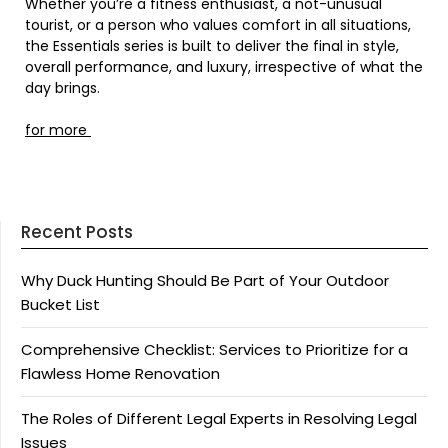
Whether you’re a fitness enthusiast, a not-unusual
tourist, or a person who values comfort in all situations,
the Essentials series is built to deliver the final in style,
overall performance, and luxury, irrespective of what the
day brings.
for more
Recent Posts
Why Duck Hunting Should Be Part of Your Outdoor
Bucket List
Comprehensive Checklist: Services to Prioritize for a
Flawless Home Renovation
The Roles of Different Legal Experts in Resolving Legal
Issues