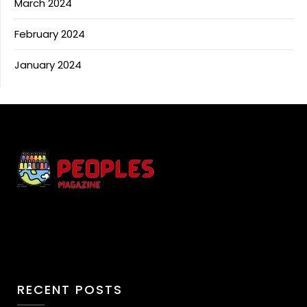
March 2024
February 2024
January 2024
RECENT POSTS