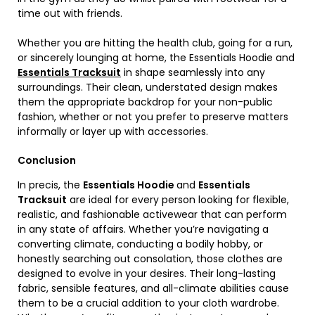
time out with friends.
Whether you are hitting the health club, going for a run,
or sincerely lounging at home, the Essentials Hoodie and
Essentials Tracksuit
in shape seamlessly into any
surroundings. Their clean, understated design makes
them the appropriate backdrop for your non-public
fashion, whether or not you prefer to preserve matters
informally or layer up with accessories.
Conclusion
In precis, the
Essentials Hoodie
and
Essentials
Tracksuit
are ideal for every person looking for flexible,
realistic, and fashionable activewear that can perform
in any state of affairs. Whether you’re navigating a
converting climate, conducting a bodily hobby, or
honestly searching out consolation, those clothes are
designed to evolve in your desires. Their long-lasting
fabric, sensible features, and all-climate abilities cause
them to be a crucial addition to your cloth wardrobe.