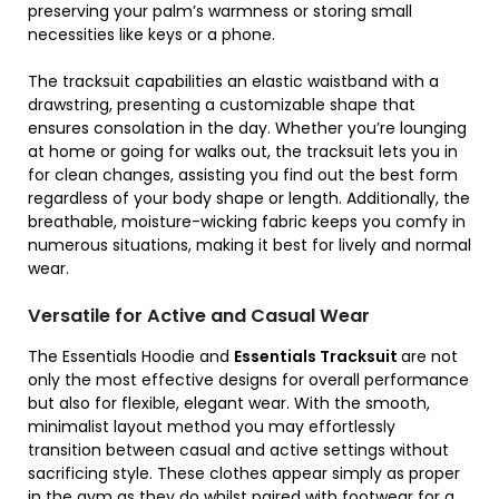
preserving your palm’s warmness or storing small
necessities like keys or a phone.
The tracksuit capabilities an elastic waistband with a
drawstring, presenting a customizable shape that
ensures consolation in the day. Whether you’re lounging
at home or going for walks out, the tracksuit lets you in
for clean changes, assisting you find out the best form
regardless of your body shape or length. Additionally, the
breathable, moisture-wicking fabric keeps you comfy in
numerous situations, making it best for lively and normal
wear.
Versatile for Active and Casual Wear
The Essentials Hoodie and
Essentials Tracksuit
are not
only the most effective designs for overall performance
but also for flexible, elegant wear. With the smooth,
minimalist layout method you may effortlessly
transition between casual and active settings without
sacrificing style. These clothes appear simply as proper
in the gym as they do whilst paired with footwear for a