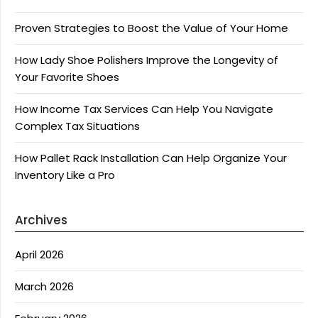
Proven Strategies to Boost the Value of Your Home
How Lady Shoe Polishers Improve the Longevity of
Your Favorite Shoes
How Income Tax Services Can Help You Navigate
Complex Tax Situations
How Pallet Rack Installation Can Help Organize Your
Inventory Like a Pro
Archives
April 2026
March 2026