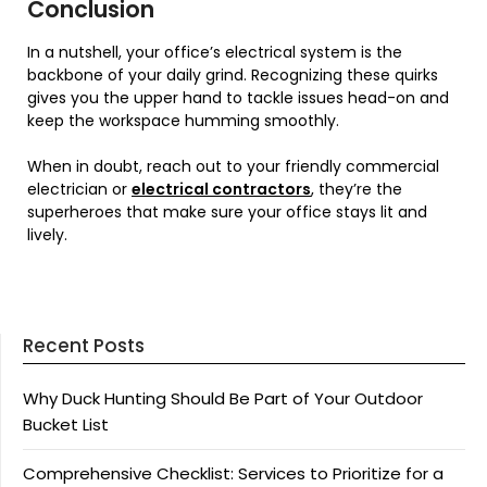
Conclusion
In a nutshell, your office’s electrical system is the
backbone of your daily grind. Recognizing these quirks
gives you the upper hand to tackle issues head-on and
keep the workspace humming smoothly.
When in doubt, reach out to your friendly commercial
electrician or
electrical contractors
, they’re the
superheroes that make sure your office stays lit and
lively.
Recent Posts
Why Duck Hunting Should Be Part of Your Outdoor
Bucket List
Comprehensive Checklist: Services to Prioritize for a