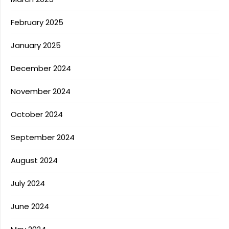
February 2025
January 2025
December 2024
November 2024
October 2024
September 2024
August 2024
July 2024
June 2024