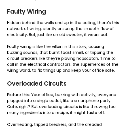
Faulty Wiring
Hidden behind the walls and up in the ceiling, there’s this
network of wiring, silently ensuring the smooth flow of
electricity. But, just like an old sweater, it wears out.
Faulty wiring is like the villain in this story, causing
buzzing sounds, that burnt toast smell, or tripping the
circuit breakers like they’re playing hopscotch. Time to
call in the electrical contractors, the superheroes of the
wiring world, to fix things up and keep your office safe.
Overloaded Circuits
Picture this: Your office, buzzing with activity, everyone
plugged into a single outlet, like a smartphone party.
Cute, right? But overloading circuits is like throwing too
many ingredients into a recipe, it might taste off.
Overheating, tripped breakers, and the dreaded