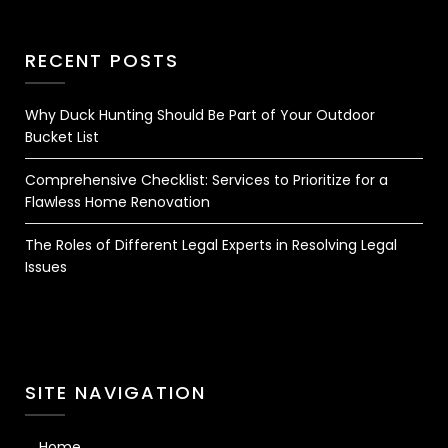
RECENT POSTS
Why Duck Hunting Should Be Part of Your Outdoor
Bucket List
Comprehensive Checklist: Services to Prioritize for a
Flawless Home Renovation
The Roles of Different Legal Experts in Resolving Legal
Issues
SITE NAVIGATION
Home