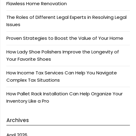
Flawless Home Renovation
The Roles of Different Legal Experts in Resolving Legal
Issues
Proven Strategies to Boost the Value of Your Home
How Lady Shoe Polishers Improve the Longevity of
Your Favorite Shoes
How Income Tax Services Can Help You Navigate
Complex Tax Situations
How Pallet Rack Installation Can Help Organize Your
Inventory Like a Pro
Archives
April 2026