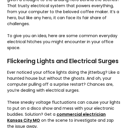
That trusty electrical system that powers everything,
from your computer to the beloved coffee maker. It’s a
hero, but like any hero, it can face its fair share of
challenges.
To give you an idea, here are some common everyday
electrical hitches you might encounter in your office
space.
Flickering Lights and Electrical Surges
Ever noticed your office lights doing the jitterbug? Like a
haunted house but without the ghosts. And oh, your
computer pulling off a surprise restart? Chances are,
you’re dealing with electrical surges.
These sneaky voltage fluctuations can cause your lights
to put on a disco show and mess with your electronic
buddies. Solution? Get a
commercial electrician
Kansas City MO
on the scene to investigate and zap
the issue away.