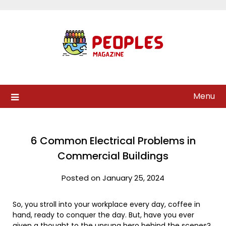
Skip
to
content
Menu
6 Common Electrical Problems in
Commercial Buildings
Posted on January 25, 2024
So, you stroll into your workplace every day, coffee in
hand, ready to conquer the day. But, have you ever
given a thought to the unsung hero behind the scenes?