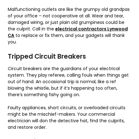
Malfunctioning outlets are like the grumpy old grandpas
of your office – not cooperative at all. Wear and tear,
damaged wiring, or just plain old grumpiness could be
the culprit. Call in the
electrical contractors Lynwood
CA
to replace or fix them, and your gadgets will thank
you.
Tripped Circuit Breakers
Circuit breakers are the guardians of your electrical
system. They play referee, calling fouls when things get
out of hand. An occasional trip is normal, like a ref
blowing the whistle, but if it’s happening too often,
there’s something fishy going on.
Faulty appliances, short circuits, or overloaded circuits
might be the mischief-makers. Your commercial
electrician will don the detective hat, find the culprits,
and restore order.