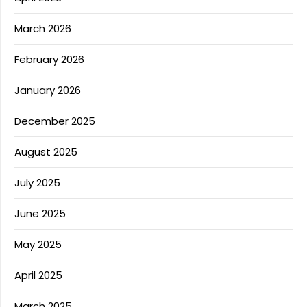
March 2026
February 2026
January 2026
December 2025
August 2025
July 2025
June 2025
May 2025
April 2025
March 2025