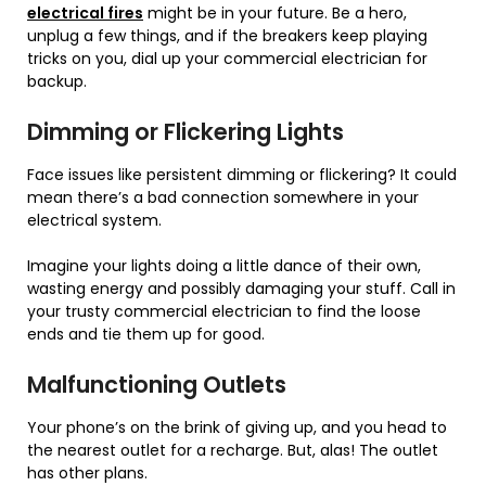
electrical fires
might be in your future. Be a hero,
unplug a few things, and if the breakers keep playing
tricks on you, dial up your commercial electrician for
backup.
Dimming or Flickering Lights
Face issues like persistent dimming or flickering? It could
mean there’s a bad connection somewhere in your
electrical system.
Imagine your lights doing a little dance of their own,
wasting energy and possibly damaging your stuff. Call in
your trusty commercial electrician to find the loose
ends and tie them up for good.
Malfunctioning Outlets
Your phone’s on the brink of giving up, and you head to
the nearest outlet for a recharge. But, alas! The outlet
has other plans.