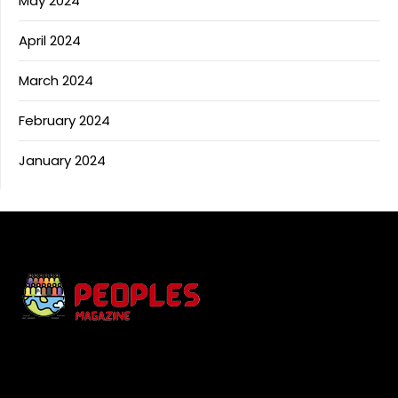
May 2024
April 2024
March 2024
February 2024
January 2024