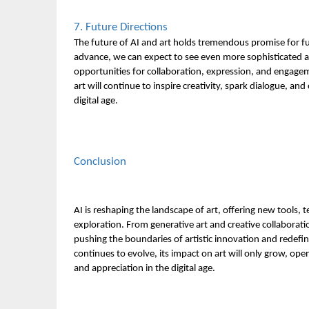
7. Future Directions
The future of AI and art holds tremendous promise for fu
advance, we can expect to see even more sophisticated a
opportunities for collaboration, expression, and engag
art will continue to inspire creativity, spark dialogue, an
digital age.
Conclusion
AI is reshaping the landscape of art, offering new tools, 
exploration. From generative art and creative collaborati
pushing the boundaries of artistic innovation and redefini
continues to evolve, its impact on art will only grow, o
and appreciation in the digital age.