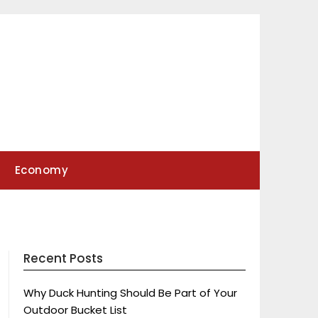
Economy
Recent Posts
Why Duck Hunting Should Be Part of Your
Outdoor Bucket List