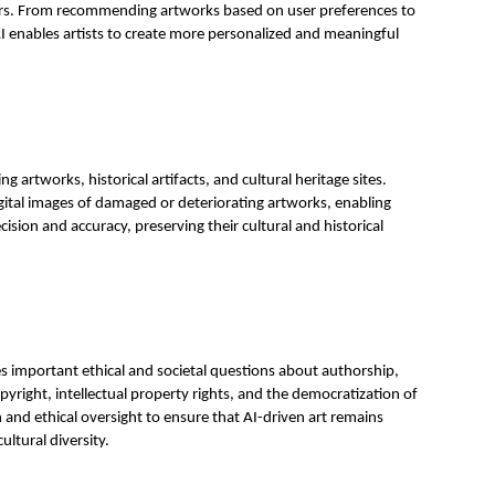
wers. From recommending artworks based on user preferences to
AI enables artists to create more personalized and meaningful
ng artworks, historical artifacts, and cultural heritage sites.
gital images of damaged or deteriorating artworks, enabling
cision and accuracy, preserving their cultural and historical
es important ethical and societal questions about authorship,
pyright, intellectual property rights, and the democratization of
n and ethical oversight to ensure that AI-driven art remains
ultural diversity.