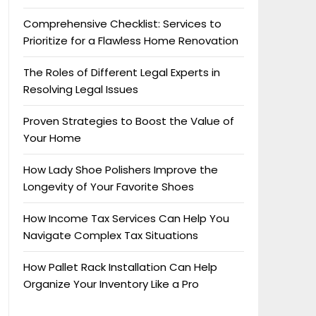
Comprehensive Checklist: Services to
Prioritize for a Flawless Home Renovation
The Roles of Different Legal Experts in
Resolving Legal Issues
Proven Strategies to Boost the Value of
Your Home
How Lady Shoe Polishers Improve the
Longevity of Your Favorite Shoes
How Income Tax Services Can Help You
Navigate Complex Tax Situations
How Pallet Rack Installation Can Help
Organize Your Inventory Like a Pro