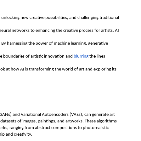
rt, unlocking new creative possibilities, and challenging traditional
neural networks to enhancing the creative process for artists, AI
t. By harnessing the power of machine learning, generative
he boundaries of artistic innovation and
blurring
the lines
k at how AI is transforming the world of art and exploring its
(GANs) and Variational Autoencoders (VAEs), can generate art
datasets of images, paintings, and artworks. These algorithms
orks, ranging from abstract compositions to photorealistic
ip and creativity.