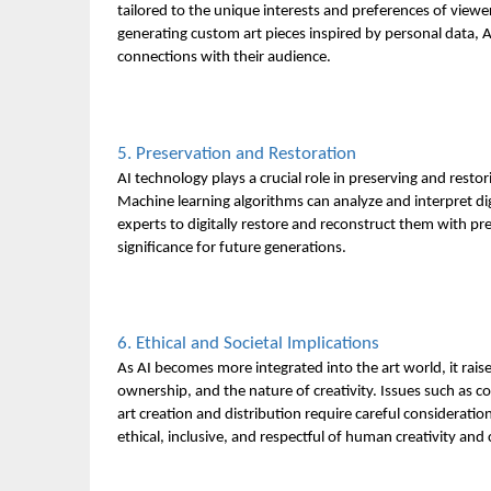
tailored to the unique interests and preferences of vie
generating custom art pieces inspired by personal data, 
connections with their audience.
5. Preservation and Restoration
AI technology plays a crucial role in preserving and restori
Machine learning algorithms can analyze and interpret di
experts to digitally restore and reconstruct them with pre
significance for future generations.
6. Ethical and Societal Implications
As AI becomes more integrated into the art world, it rais
ownership, and the nature of creativity. Issues such as co
art creation and distribution require careful consideratio
ethical, inclusive, and respectful of human creativity and c