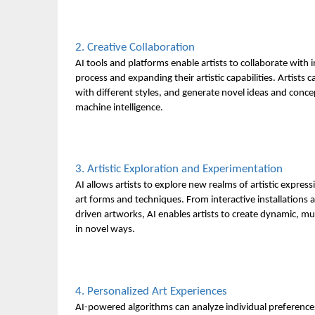
2. Creative Collaboration
AI tools and platforms enable artists to collaborate with
process and expanding their artistic capabilities. Artist
with different styles, and generate novel ideas and conc
machine intelligence.
3. Artistic Exploration and Experimentation
AI allows artists to explore new realms of artistic expre
art forms and techniques. From interactive installations
driven artworks, AI enables artists to create dynamic, m
in novel ways.
4. Personalized Art Experiences
AI-powered algorithms can analyze individual preferences