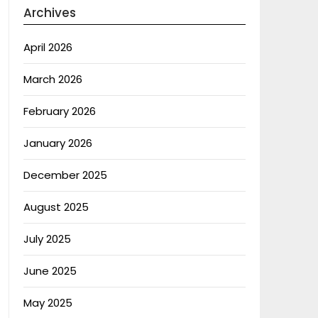
Archives
April 2026
March 2026
February 2026
January 2026
December 2025
August 2025
July 2025
June 2025
May 2025