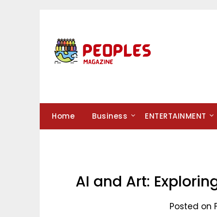
Skip
to
content
Home
Business
ENTERTAINMENT
AI and Art: Explorin
Posted on 