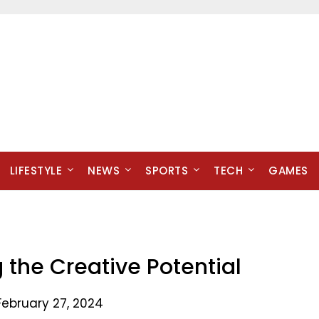
LIFESTYLE
NEWS
SPORTS
TECH
GAMES
g the Creative Potential
February 27, 2024