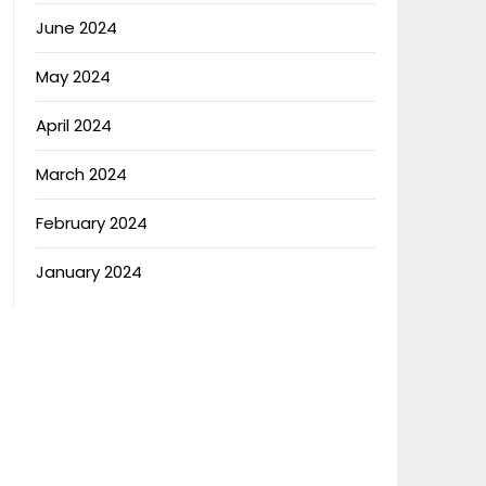
June 2024
May 2024
April 2024
March 2024
February 2024
January 2024