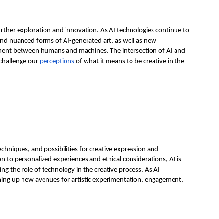
rther exploration and innovation. As AI technologies continue to
nd nuanced forms of AI-generated art, as well as new
ement between humans and machines. The intersection of AI and
d challenge our
perceptions
of what it means to be creative in the
techniques, and possibilities for creative expression and
on to personalized experiences and ethical considerations, AI is
ng the role of technology in the creative process. As AI
pening up new avenues for artistic experimentation, engagement,