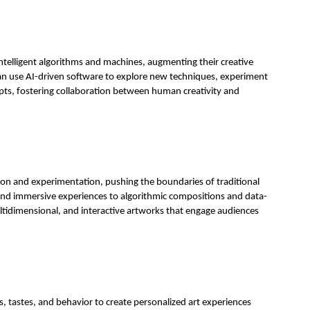
 intelligent algorithms and machines, augmenting their creative
s can use AI-driven software to explore new techniques, experiment
epts, fostering collaboration between human creativity and
ssion and experimentation, pushing the boundaries of traditional
 and immersive experiences to algorithmic compositions and data-
ultidimensional, and interactive artworks that engage audiences
, tastes, and behavior to create personalized art experiences