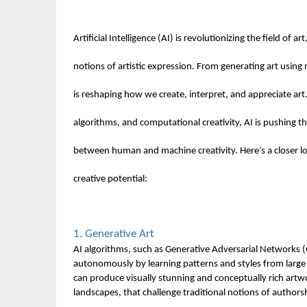
Artificial Intelligence (AI) is revolutionizing the field of a
notions of artistic expression. From generating art using 
is reshaping how we create, interpret, and appreciate ar
algorithms, and computational creativity, AI is pushing t
between human and machine creativity. Here’s a closer loo
creative potential:
1. Generative Art
AI algorithms, such as Generative Adversarial Networks 
autonomously by learning patterns and styles from large 
can produce visually stunning and conceptually rich artw
landscapes, that challenge traditional notions of authorsh