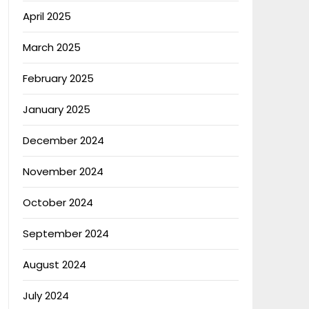
April 2025
March 2025
February 2025
January 2025
December 2024
November 2024
October 2024
September 2024
August 2024
July 2024