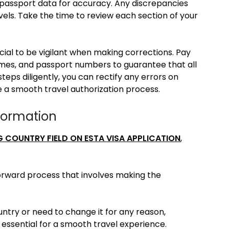
nd passport data for accuracy. Any discrepancies
vels. Take the time to review each section of your
ucial to be vigilant when making corrections. Pay
names, and passport numbers to guarantee that all
steps diligently, you can rectify any errors on
e a smooth travel authorization process.
formation
G COUNTRY FIELD ON ESTA VISA APPLICATION
,
forward process that involves making the
ntry or need to change it for any reason,
s essential for a smooth travel experience.