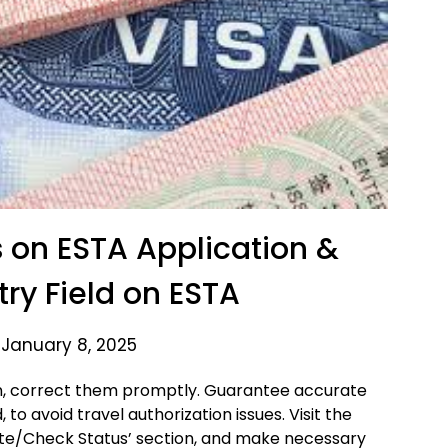
on ESTA Application &
try Field on ESTA
 January 8, 2025
on, correct them promptly. Guarantee accurate
d, to avoid travel authorization issues. Visit the
date/Check Status’ section, and make necessary