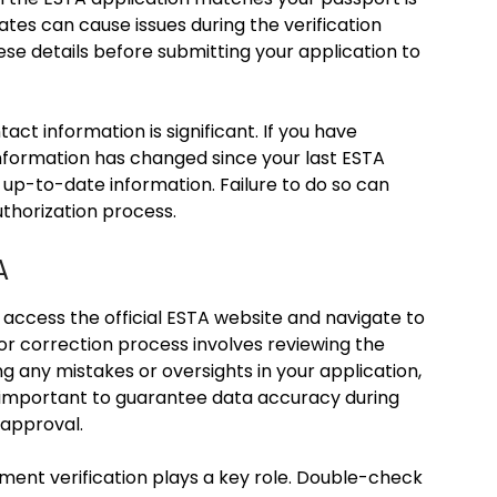
dates can cause issues during the verification
se details before submitting your application to
act information is significant. If you have
nformation has changed since your last ESTA
 up-to-date information. Failure to do so can
uthorization process.
A
 access the official ESTA website and navigate to
or correction process involves reviewing the
ing any mistakes or oversights in your application,
s important to guarantee data accuracy during
 approval.
ent verification plays a key role. Double-check