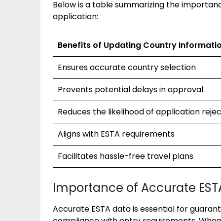
Below is a table summarizing the importanc
application:
Benefits of Updating Country Informati
Ensures accurate country selection
Prevents potential delays in approval
Reduces the likelihood of application reje
Aligns with ESTA requirements
Facilitates hassle-free travel plans
Importance of Accurate EST
Accurate ESTA data is essential for guara
compliance with entry requirements. When 