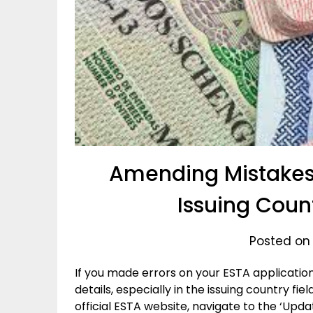
Amending Mistakes 
Issuing Coun
Posted on
If you made errors on your ESTA applicati
details, especially in the issuing country fiel
official ESTA website, navigate to the ‘Up