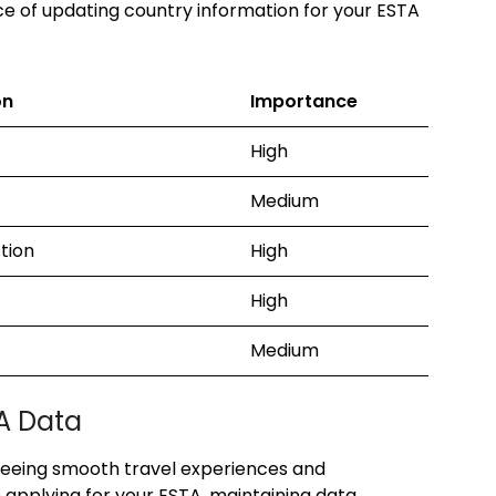
e of updating country information for your ESTA
on
Importance
High
Medium
ction
High
High
Medium
A Data
nteeing smooth travel experiences and
applying for your ESTA, maintaining data