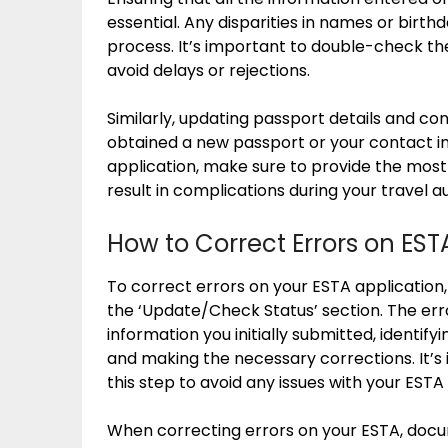
essential. Any disparities in names or birth
process. It’s important to double-check the
avoid delays or rejections.
Similarly, updating passport details and cont
obtained a new passport or your contact i
application, make sure to provide the most
result in complications during your travel a
How to Correct Errors on EST
To correct errors on your ESTA application,
the ‘Update/Check Status’ section. The err
information you initially submitted, identify
and making the necessary corrections. It’
this step to avoid any issues with your ESTA
When correcting errors on your ESTA, docum