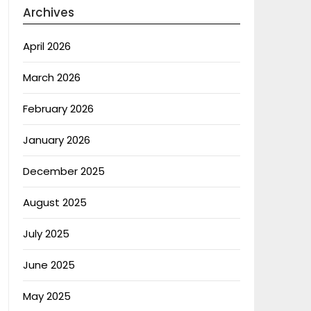
Archives
April 2026
March 2026
February 2026
January 2026
December 2025
August 2025
July 2025
June 2025
May 2025