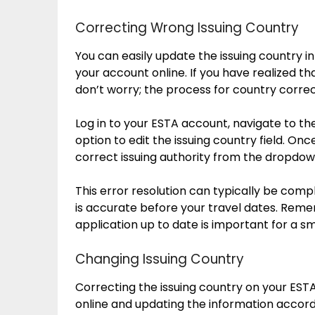
Correcting Wrong Issuing Country
You can easily update the issuing country 
your account online. If you have realized th
don’t worry; the process for country correc
Log in to your ESTA account, navigate to th
option to edit the issuing country field. Onc
correct issuing authority from the dropdo
This error resolution can typically be comp
is accurate before your travel dates. Reme
application up to date is important for a s
Changing Issuing Country
Correcting the issuing country on your EST
online and updating the information accord