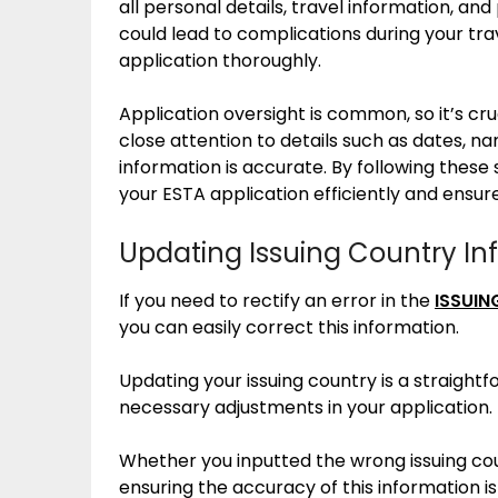
all personal details, travel information, a
could lead to complications during your tra
application thoroughly.
Application oversight is common, so it’s cr
close attention to details such as dates, 
information is accurate. By following these 
your ESTA application efficiently and ensur
Updating Issuing Country In
If you need to rectify an error in the
ISSUIN
you can easily correct this information.
Updating your issuing country is a straight
necessary adjustments in your application.
Whether you inputted the wrong issuing cou
ensuring the accuracy of this information i