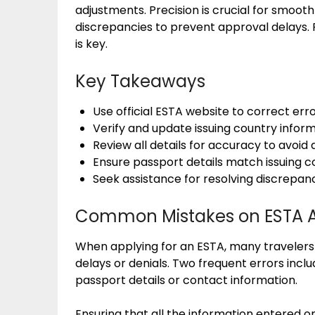
adjustments. Precision is crucial for smooth
discrepancies to prevent approval delays.
is key.
Key Takeaways
Use official ESTA website to correct err
Verify and update issuing country inform
Review all details for accuracy to avoid 
Ensure passport details match issuing c
Seek assistance for resolving discrepanci
Common Mistakes on ESTA A
When applying for an ESTA, many traveler
delays or denials. Two frequent errors inc
passport details or contact information.
Ensuring that all the information entered 