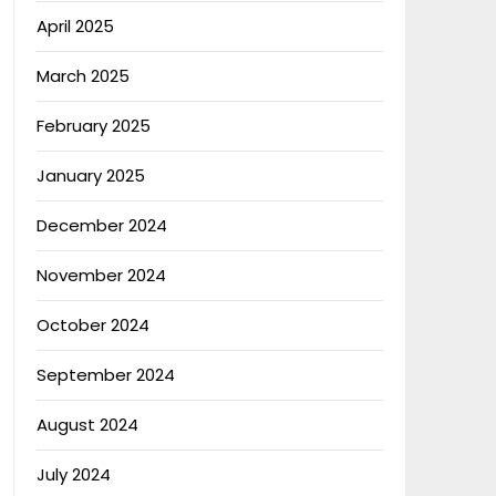
April 2025
March 2025
February 2025
January 2025
December 2024
November 2024
October 2024
September 2024
August 2024
July 2024