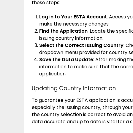
these steps:
Log in to Your ESTA Account
: Access yo
make the necessary changes.
Find the Application
: Locate the specif
issuing country information.
Select the Correct Issuing Country
: C
dropdown menu provided for country se
Save the Data Update
: After making t
information to make sure that the correc
application.
Updating Country Information
To guarantee your ESTA application is accu
especially the issuing country, through your
the country selection is correct to avoid a
data accurate and up to date is vital for a