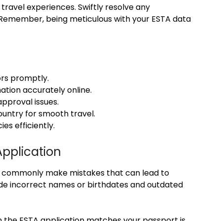
 travel experiences. Swiftly resolve any
 Remember, being meticulous with your ESTA data
ors promptly.
ation accurately online.
approval issues.
ountry for smooth travel.
es efficiently.
pplication
s commonly make mistakes that can lead to
lude incorrect names or birthdates and outdated
on the ESTA application matches your passport is