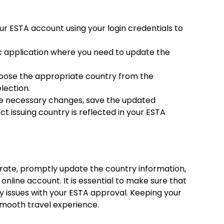
ur ESTA account using your login credentials to
ic application where you need to update the
hoose the appropriate country from the
lection.
he necessary changes, save the updated
t issuing country is reflected in your ESTA
rate, promptly update the country information,
 online account. It is essential to make sure that
ny issues with your ESTA approval. Keeping your
 smooth travel experience.