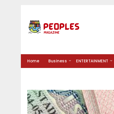
Skip
to
content
Home
Business
ENTERTAINMENT