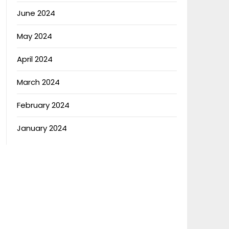
June 2024
May 2024
April 2024
March 2024
February 2024
January 2024