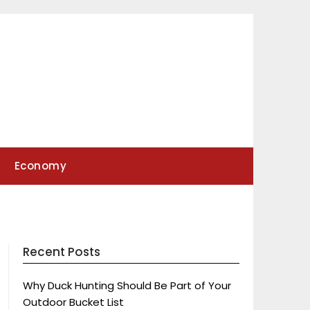
Economy
Recent Posts
Why Duck Hunting Should Be Part of Your
Outdoor Bucket List