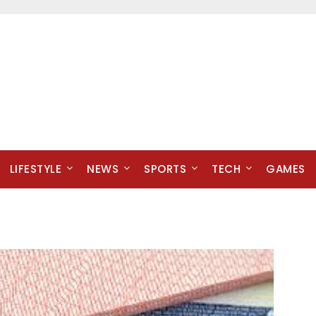
LIFESTYLE
NEWS
SPORTS
TECH
GAMES