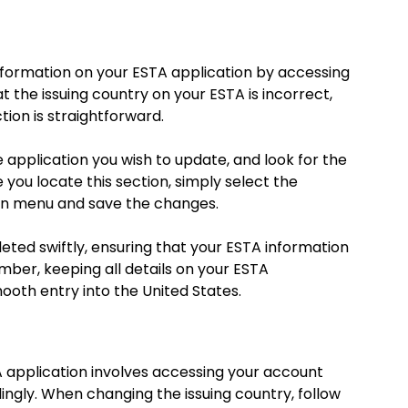
information on your ESTA application by accessing
at the issuing country on your ESTA is incorrect,
tion is straightforward.
e application you wish to update, and look for the
e you locate this section, simply select the
wn menu and save the changes.
leted swiftly, ensuring that your ESTA information
mber, keeping all details on your ESTA
mooth entry into the United States.
A application involves accessing your account
ingly. When changing the issuing country, follow