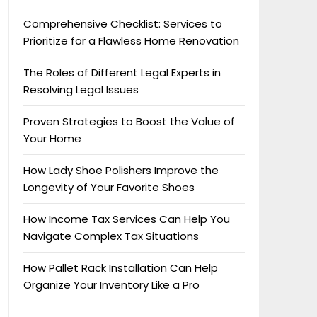
Comprehensive Checklist: Services to
Prioritize for a Flawless Home Renovation
The Roles of Different Legal Experts in
Resolving Legal Issues
Proven Strategies to Boost the Value of
Your Home
How Lady Shoe Polishers Improve the
Longevity of Your Favorite Shoes
How Income Tax Services Can Help You
Navigate Complex Tax Situations
How Pallet Rack Installation Can Help
Organize Your Inventory Like a Pro