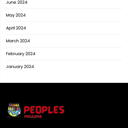
June 2024
May 2024
April 2024
March 2024
February 2024
January 2024