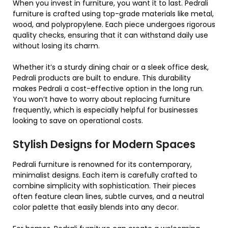
When you invest in furniture, you want it to last. Pedrali
furniture is crafted using top-grade materials like metal,
wood, and polypropylene. Each piece undergoes rigorous
quality checks, ensuring that it can withstand daily use
without losing its charm.
Whether it’s a sturdy dining chair or a sleek office desk,
Pedrali products are built to endure. This durability
makes Pedrali a cost-effective option in the long run.
You won’t have to worry about replacing furniture
frequently, which is especially helpful for businesses
looking to save on operational costs.
Stylish Designs for Modern Spaces
Pedrali furniture is renowned for its contemporary,
minimalist designs. Each item is carefully crafted to
combine simplicity with sophistication. Their pieces
often feature clean lines, subtle curves, and a neutral
color palette that easily blends into any decor.