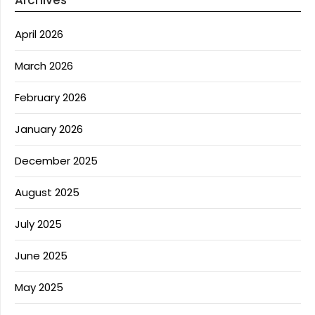
Archives
April 2026
March 2026
February 2026
January 2026
December 2025
August 2025
July 2025
June 2025
May 2025