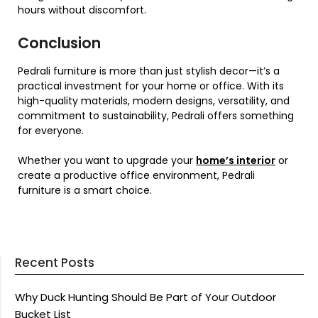
hours without discomfort.
Conclusion
Pedrali furniture is more than just stylish decor—it’s a
practical investment for your home or office. With its
high-quality materials, modern designs, versatility, and
commitment to sustainability, Pedrali offers something
for everyone.
Whether you want to upgrade your
home’s interior
or
create a productive office environment, Pedrali
furniture is a smart choice.
Recent Posts
Why Duck Hunting Should Be Part of Your Outdoor
Bucket List