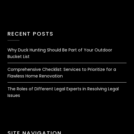
RECENT POSTS
Why Duck Hunting Should Be Part of Your Outdoor
Bucket List
Comprehensive Checklist: Services to Prioritize for a
Flawless Home Renovation
The Roles of Different Legal Experts in Resolving Legal
Issues
SITE NAVIGATION