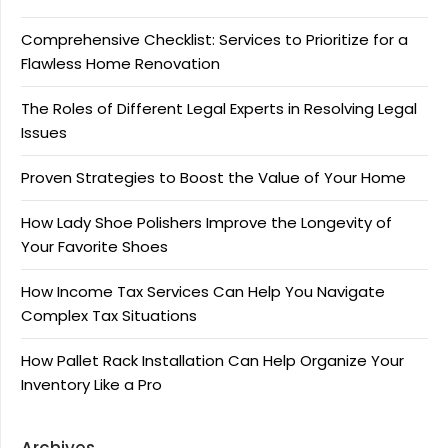
Comprehensive Checklist: Services to Prioritize for a
Flawless Home Renovation
The Roles of Different Legal Experts in Resolving Legal
Issues
Proven Strategies to Boost the Value of Your Home
How Lady Shoe Polishers Improve the Longevity of
Your Favorite Shoes
How Income Tax Services Can Help You Navigate
Complex Tax Situations
How Pallet Rack Installation Can Help Organize Your
Inventory Like a Pro