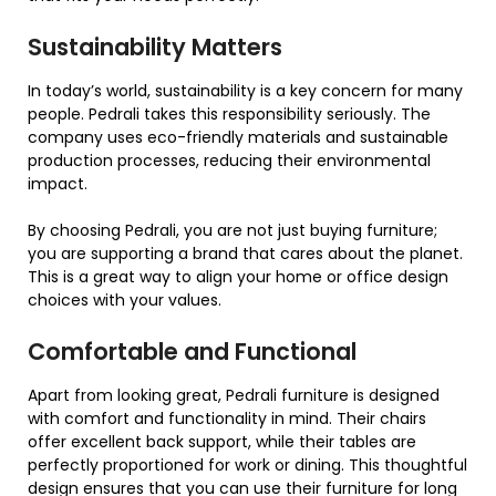
Sustainability Matters
In today’s world, sustainability is a key concern for many
people. Pedrali takes this responsibility seriously. The
company uses eco-friendly materials and sustainable
production processes, reducing their environmental
impact.
By choosing Pedrali, you are not just buying furniture;
you are supporting a brand that cares about the planet.
This is a great way to align your home or office design
choices with your values.
Comfortable and Functional
Apart from looking great, Pedrali furniture is designed
with comfort and functionality in mind. Their chairs
offer excellent back support, while their tables are
perfectly proportioned for work or dining. This thoughtful
design ensures that you can use their furniture for long