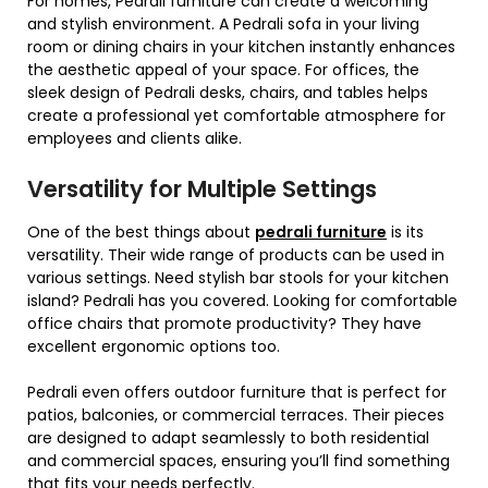
For homes, Pedrali furniture can create a welcoming
and stylish environment. A Pedrali sofa in your living
room or dining chairs in your kitchen instantly enhances
the aesthetic appeal of your space. For offices, the
sleek design of Pedrali desks, chairs, and tables helps
create a professional yet comfortable atmosphere for
employees and clients alike.
Versatility for Multiple Settings
One of the best things about
pedrali furniture
is its
versatility. Their wide range of products can be used in
various settings. Need stylish bar stools for your kitchen
island? Pedrali has you covered. Looking for comfortable
office chairs that promote productivity? They have
excellent ergonomic options too.
Pedrali even offers outdoor furniture that is perfect for
patios, balconies, or commercial terraces. Their pieces
are designed to adapt seamlessly to both residential
and commercial spaces, ensuring you’ll find something
that fits your needs perfectly.