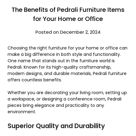
The Benefits of Pedrali Furniture Items
for Your Home or Office
Posted on December 2, 2024
Choosing the right furniture for your home or office can
make a big difference in both style and functionality.
One name that stands out in the furniture world is
Pedrali. Known for its high-quality craftsmanship,
modern designs, and durable materials, Pedrali furniture
offers countless benefits.
Whether you are decorating your living room, setting up
a workspace, or designing a conference room, Pedrali
pieces bring elegance and practicality to any
environment.
Superior Quality and Durability