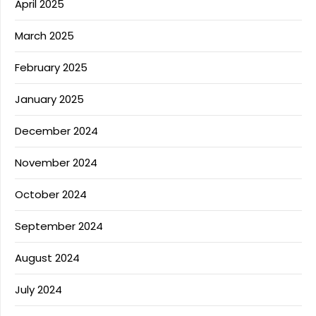
April 2025
March 2025
February 2025
January 2025
December 2024
November 2024
October 2024
September 2024
August 2024
July 2024