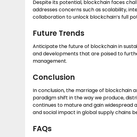
Despite its potential, blockchain faces cha
addresses concerns such as scalability, int
collaboration to unlock blockchain’s full pot
Future Trends
Anticipate the future of blockchain in sust
and developments that are poised to furth
management.
Conclusion
In conclusion, the marriage of blockchain 
paradigm shift in the way we produce, dist
continues to mature and gain widespread ad
and social impact in global supply chains 
FAQs