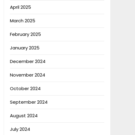
April 2025
March 2025
February 2025
January 2025
December 2024
November 2024
October 2024
September 2024
August 2024
July 2024