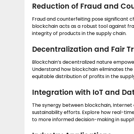
Reduction of Fraud and Cou
Fraud and counterfeiting pose significant 
blockchain acts as a robust tool against fra
integrity of products in the supply chain.
Decentralization and Fair T
Blockchain’s decentralized nature empower
Understand how blockchain eliminates the 
equitable distribution of profits in the suppl
Integration with IoT and Da
The synergy between blockchain, Internet o
sustainability efforts. Explore how real-tim
to more informed decision-making in suppl