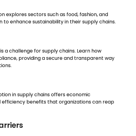
on explores sectors such as food, fashion, and
to enhance sustainability in their supply chains.
s a challenge for supply chains. Learn how
liance, providing a secure and transparent way
ions.
option in supply chains offers economic
 efficiency benefits that organizations can reap
rriers