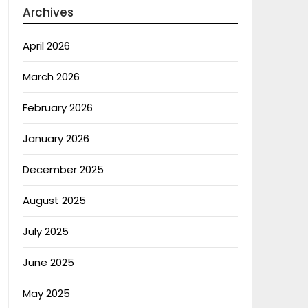
Archives
April 2026
March 2026
February 2026
January 2026
December 2025
August 2025
July 2025
June 2025
May 2025