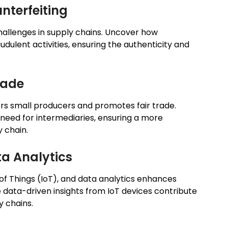
nterfeiting
challenges in supply chains. Uncover how
udulent activities, ensuring the authenticity and
rade
s small producers and promotes fair trade.
need for intermediaries, ensuring a more
y chain.
ta Analytics
f Things (IoT), and data analytics enhances
e data-driven insights from IoT devices contribute
y chains.