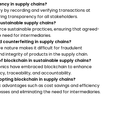
ncy in supply chains?
ity by recording and verifying transactions at
ing transparency for all stakeholders.
sustainable supply chains?
e sustainable practices, ensuring that agreed-
 need for intermediaries.
counterfeiting in supply chains?
 nature makes it difficult for fraudulent
and integrity of products in the supply chain.
f blockchain in sustainable supply chains?
ctronics have embraced blockchain to enhance
y, traceability, and accountability.
pting blockchain in supply chains?
 advantages such as cost savings and efficiency
ses and eliminating the need for intermediaries.