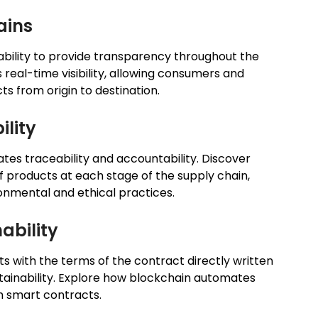
ains
s ability to provide transparency throughout the
real-time visibility, allowing consumers and
ts from origin to destination.
ility
ates traceability and accountability. Discover
 products at each stage of the supply chain,
ronmental and ethical practices.
ability
 with the terms of the contract directly written
ustainability. Explore how blockchain automates
h smart contracts.