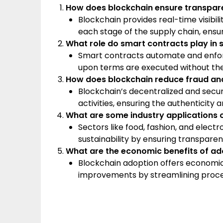
How does blockchain ensure transpare
Blockchain provides real-time visibil
each stage of the supply chain, ensur
What role do smart contracts play in 
Smart contracts automate and enforc
upon terms are executed without the
How does blockchain reduce fraud and 
Blockchain’s decentralized and secure
activities, ensuring the authenticity 
What are some industry applications o
Sectors like food, fashion, and ele
sustainability by ensuring transparenc
What are the economic benefits of ado
Blockchain adoption offers economic
improvements by streamlining proces