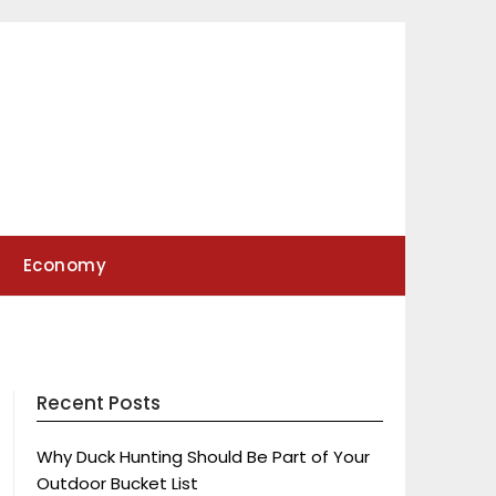
Economy
Recent Posts
Why Duck Hunting Should Be Part of Your
Outdoor Bucket List