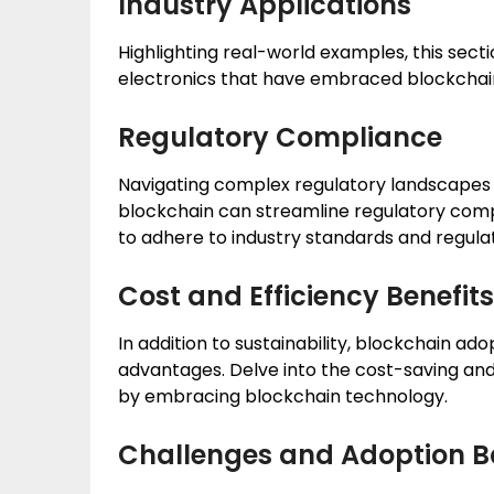
Industry Applications
Highlighting real-world examples, this secti
electronics that have embraced blockchain 
Regulatory Compliance
Navigating complex regulatory landscapes i
blockchain can streamline regulatory comp
to adhere to industry standards and regulat
Cost and Efficiency Benefits
In addition to sustainability, blockchain ad
advantages. Delve into the cost-saving and
by embracing blockchain technology.
Challenges and Adoption Ba