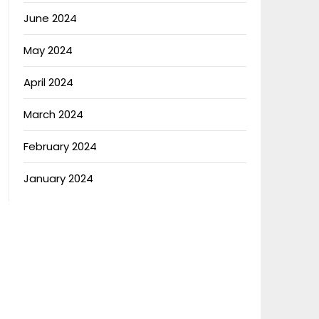
June 2024
May 2024
April 2024
March 2024
February 2024
January 2024