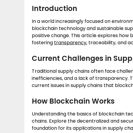
Introduction
In a world increasingly focused on environme
blockchain technology and sustainable sup
positive change. This article explores how b
fostering
transparency
, traceability, and 
Current Challenges in Supp
Traditional supply chains often face chall
inefficiencies, and a lack of transparency. T
current issues in supply chains that blockc
How Blockchain Works
Understanding the basics of blockchain tech
chains. Explore the decentralized and secu
foundation for its applications in supply 