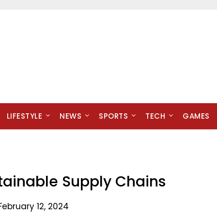
LIFESTYLE
NEWS
SPORTS
TECH
GAMES
tainable Supply Chains
February 12, 2024