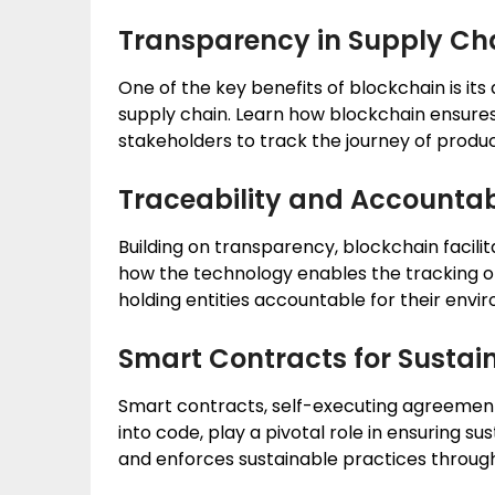
Transparency in Supply Ch
One of the key benefits of blockchain is it
supply chain. Learn how blockchain ensures 
stakeholders to track the journey of produc
Traceability and Accountab
Building on transparency, blockchain facilit
how the technology enables the tracking of
holding entities accountable for their envi
Smart Contracts for Sustain
Smart contracts, self-executing agreements
into code, play a pivotal role in ensuring s
and enforces sustainable practices throug