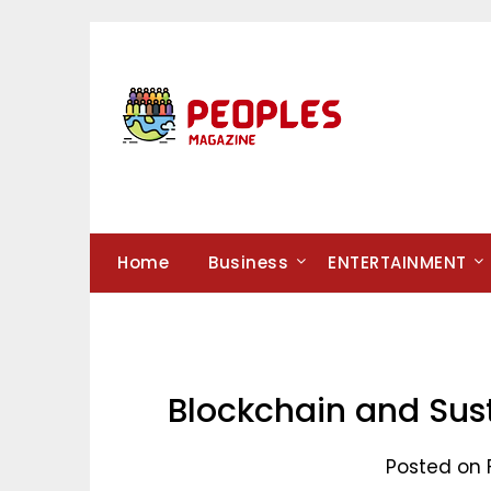
Skip
to
content
Home
Business
ENTERTAINMENT
Blockchain and Sus
Posted on 