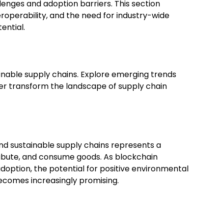
llenges and adoption barriers. This section
eroperability, and the need for industry-wide
ential.
ainable supply chains. Explore emerging trends
er transform the landscape of supply chain
and sustainable supply chains represents a
ribute, and consume goods. As blockchain
option, the potential for positive environmental
becomes increasingly promising.