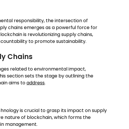
ntal responsibility, the intersection of
ply chains emerges as a powerful force for
lockchain is revolutionizing supply chains,
accountability to promote sustainability.
ly Chains
enges related to environmental impact,
his section sets the stage by outlining the
hain aims to
address
.
nology is crucial to grasp its impact on supply
re nature of blockchain, which forms the
chain management.