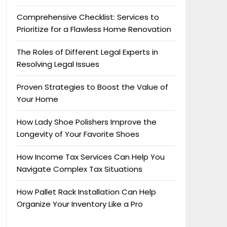
Comprehensive Checklist: Services to
Prioritize for a Flawless Home Renovation
The Roles of Different Legal Experts in
Resolving Legal Issues
Proven Strategies to Boost the Value of
Your Home
How Lady Shoe Polishers Improve the
Longevity of Your Favorite Shoes
How Income Tax Services Can Help You
Navigate Complex Tax Situations
How Pallet Rack Installation Can Help
Organize Your Inventory Like a Pro