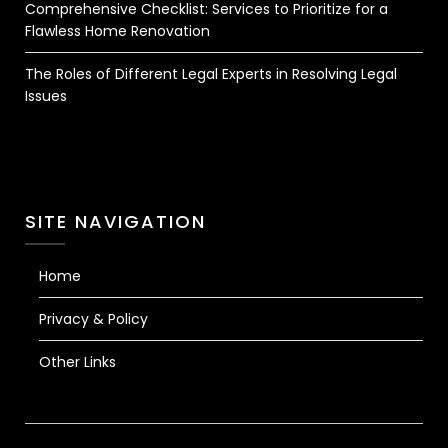
Comprehensive Checklist: Services to Prioritize for a
Flawless Home Renovation
The Roles of Different Legal Experts in Resolving Legal
Issues
SITE NAVIGATION
Home
Privacy & Policy
Other Links