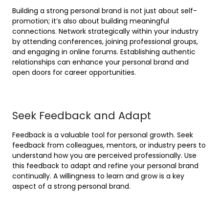
Building a strong personal brand is not just about self-
promotion; it’s also about building meaningful
connections. Network strategically within your industry
by attending conferences, joining professional groups,
and engaging in online forums. Establishing authentic
relationships can enhance your personal brand and
open doors for career opportunities.
Seek Feedback and Adapt
Feedback is a valuable tool for personal growth. Seek
feedback from colleagues, mentors, or industry peers to
understand how you are perceived professionally. Use
this feedback to adapt and refine your personal brand
continually. A willingness to learn and grow is a key
aspect of a strong personal brand.