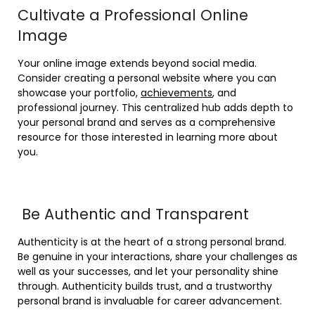
Cultivate a Professional Online
Image
Your online image extends beyond social media.
Consider creating a personal website where you can
showcase your portfolio,
achievements
, and
professional journey. This centralized hub adds depth to
your personal brand and serves as a comprehensive
resource for those interested in learning more about
you.
Be Authentic and Transparent
Authenticity is at the heart of a strong personal brand.
Be genuine in your interactions, share your challenges as
well as your successes, and let your personality shine
through. Authenticity builds trust, and a trustworthy
personal brand is invaluable for career advancement.