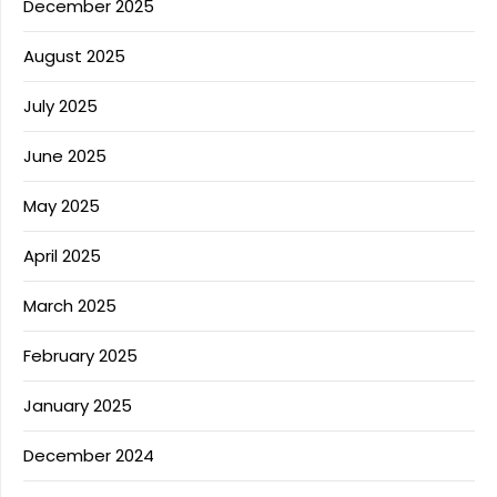
December 2025
August 2025
July 2025
June 2025
May 2025
April 2025
March 2025
February 2025
January 2025
December 2024