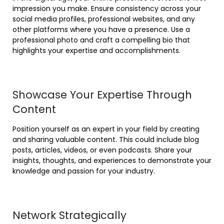
impression you make. Ensure consistency across your
social media profiles, professional websites, and any
other platforms where you have a presence. Use a
professional photo and craft a compelling bio that
highlights your expertise and accomplishments.
Showcase Your Expertise Through
Content
Position yourself as an expert in your field by creating
and sharing valuable content. This could include blog
posts, articles, videos, or even podcasts. Share your
insights, thoughts, and experiences to demonstrate your
knowledge and passion for your industry.
Network Strategically