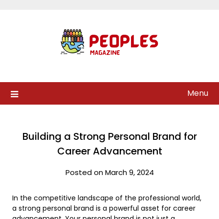
Skip
to
content
Menu
Building a Strong Personal Brand for
Career Advancement
Posted on March 9, 2024
In the competitive landscape of the professional world,
a strong personal brand is a powerful asset for career
advancement. Your personal brand is not just a