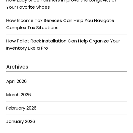
Your Favorite Shoes
How Income Tax Services Can Help You Navigate
Complex Tax Situations
How Pallet Rack Installation Can Help Organize Your
Inventory Like a Pro
Archives
April 2026
March 2026
February 2026
January 2026