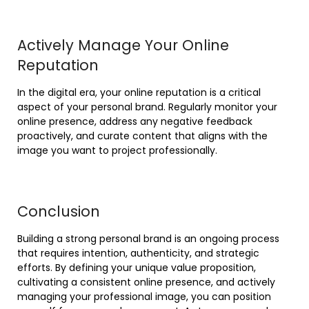
Actively Manage Your Online
Reputation
In the digital era, your online reputation is a critical
aspect of your personal brand. Regularly monitor your
online presence, address any negative feedback
proactively, and curate content that aligns with the
image you want to project professionally.
Conclusion
Building a strong personal brand is an ongoing process
that requires intention, authenticity, and strategic
efforts. By defining your unique value proposition,
cultivating a consistent online presence, and actively
managing your professional image, you can position