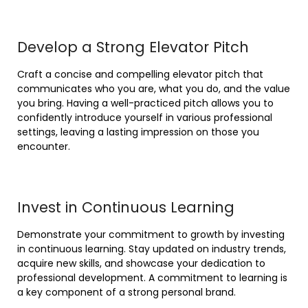
Develop a Strong Elevator Pitch
Craft a concise and compelling elevator pitch that
communicates who you are, what you do, and the value
you bring. Having a well-practiced pitch allows you to
confidently introduce yourself in various professional
settings, leaving a lasting impression on those you
encounter.
Invest in Continuous Learning
Demonstrate your commitment to growth by investing
in continuous learning. Stay updated on industry trends,
acquire new skills, and showcase your dedication to
professional development. A commitment to learning is
a key component of a strong personal brand.