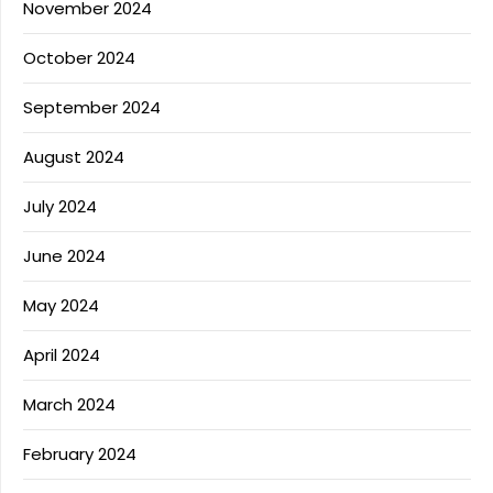
November 2024
October 2024
September 2024
August 2024
July 2024
June 2024
May 2024
April 2024
March 2024
February 2024