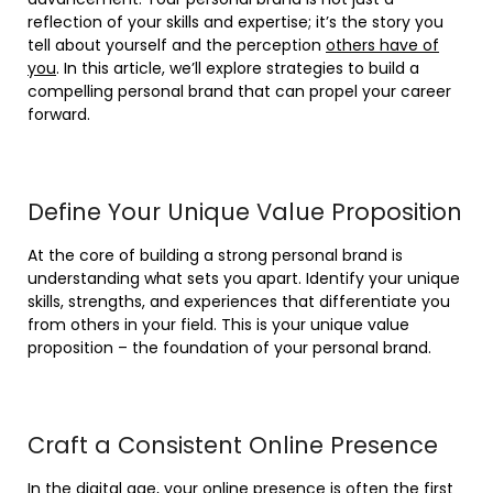
reflection of your skills and expertise; it’s the story you
tell about yourself and the perception
others have of
you
. In this article, we’ll explore strategies to build a
compelling personal brand that can propel your career
forward.
Define Your Unique Value Proposition
At the core of building a strong personal brand is
understanding what sets you apart. Identify your unique
skills, strengths, and experiences that differentiate you
from others in your field. This is your unique value
proposition – the foundation of your personal brand.
Craft a Consistent Online Presence
In the digital age, your online presence is often the first