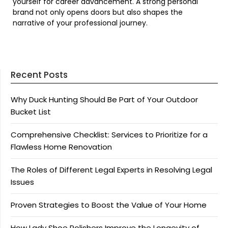
yourself for career advancement. A strong personal
brand not only opens doors but also shapes the
narrative of your professional journey.
Recent Posts
Why Duck Hunting Should Be Part of Your Outdoor
Bucket List
Comprehensive Checklist: Services to Prioritize for a
Flawless Home Renovation
The Roles of Different Legal Experts in Resolving Legal
Issues
Proven Strategies to Boost the Value of Your Home
How Lady Shoe Polishers Improve the Longevity of