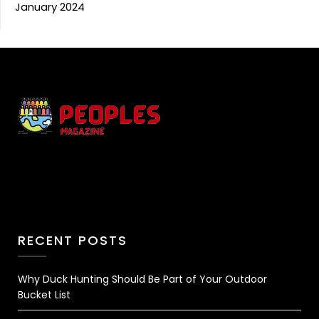
January 2024
RECENT POSTS
Why Duck Hunting Should Be Part of Your Outdoor
Bucket List