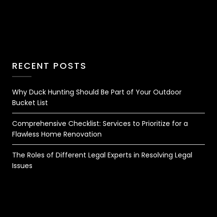
RECENT POSTS
Why Duck Hunting Should Be Part of Your Outdoor
Bucket List
Comprehensive Checklist: Services to Prioritize for a
Flawless Home Renovation
The Roles of Different Legal Experts in Resolving Legal
Issues