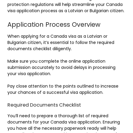
protection regulations will help streamline your Canada
visa application process as a Latvian or Bulgarian citizen.
Application Process Overview
When applying for a Canada visa as a Latvian or
Bulgarian citizen, it’s essential to follow the required
documents checklist diligently.
Make sure you complete the online application
submission accurately to avoid delays in processing
your visa application.
Pay close attention to the points outlined to increase
your chances of a successful visa application.
Required Documents Checklist
You’ll need to prepare a thorough list of required
documents for your Canada visa application. Ensuring
you have all the necessary paperwork ready will help