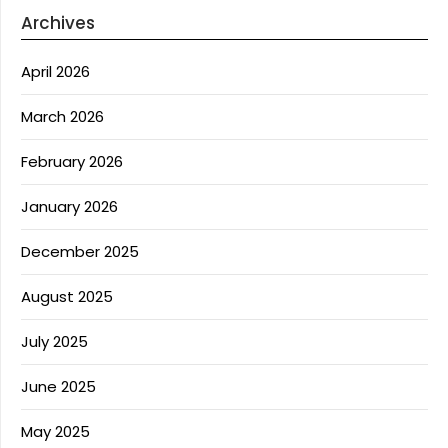
Archives
April 2026
March 2026
February 2026
January 2026
December 2025
August 2025
July 2025
June 2025
May 2025