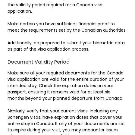
the validity period required for a Canada visa
application.
Make certain you have sufficient financial proof to
meet the requirements set by the Canadian authorities.
Additionally, be prepared to submit your biometric data
as part of the visa application process.
Document Validity Period
Make sure all your required documents for the Canada
visa application are valid for the entire duration of your
intended stay. Check the expiration dates on your
passport, ensuring it remains valid for at least six
months beyond your planned departure from Canada.
Similarly, verify that your current visas, including any
Schengen visas, have expiration dates that cover your
entire stay in Canada. If any of your documents are set
to expire during your visit, you may encounter issues