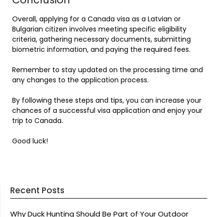
Overall, applying for a Canada visa as a Latvian or
Bulgarian citizen involves meeting specific eligibility
criteria, gathering necessary documents, submitting
biometric information, and paying the required fees.
Remember to stay updated on the processing time and
any changes to the application process.
By following these steps and tips, you can increase your
chances of a successful visa application and enjoy your
trip to Canada.
Good luck!
Recent Posts
Why Duck Hunting Should Be Part of Your Outdoor