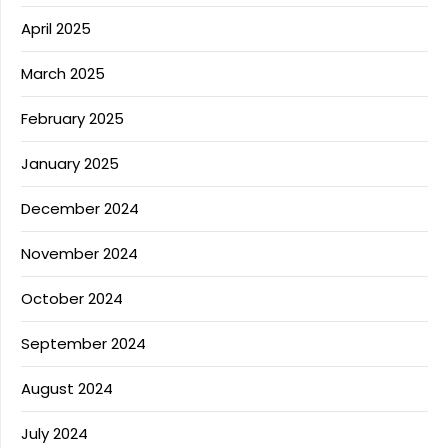
April 2025
March 2025
February 2025
January 2025
December 2024
November 2024
October 2024
September 2024
August 2024
July 2024