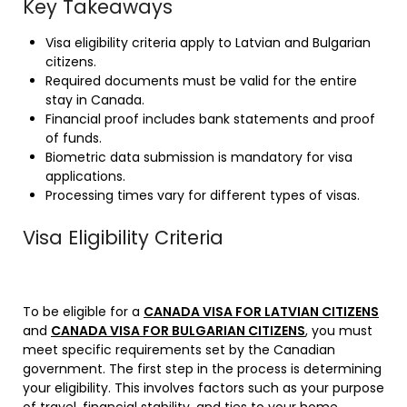
Key Takeaways
Visa eligibility criteria apply to Latvian and Bulgarian
citizens.
Required documents must be valid for the entire
stay in Canada.
Financial proof includes bank statements and proof
of funds.
Biometric data submission is mandatory for visa
applications.
Processing times vary for different types of visas.
Visa Eligibility Criteria
To be eligible for a
CANADA VISA FOR LATVIAN CITIZENS
and
CANADA VISA FOR BULGARIAN CITIZENS
,
you must
meet specific requirements set by the Canadian
government. The first step in the process is determining
your eligibility. This involves factors such as your purpose
of travel, financial stability, and ties to your home