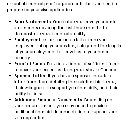
essential financial proof requirements that you need to
prepare for your visa application:
Bank Statements:
Guarantee you have your bank
statements covering the last three months to
demonstrate your financial stability.
Employment Letter:
Include a letter from your
employer stating your position, salary, and the length
of your employment to show ties to your home
country.
Proof of Funds:
Provide evidence of sufficient funds
to cover your expenses during your stay in Canada.
Sponsor Letter:
If you have a sponsor, include a
letter from them detailing their relationship to you,
their willingness to support you financially, and their
ability to do so.
Additional Financial Documents:
Depending on
your circumstances, you may need to provide
additional financial documentation to support your
visa application.