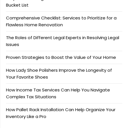
Bucket List
Comprehensive Checklist: Services to Prioritize for a
Flawless Home Renovation
The Roles of Different Legal Experts in Resolving Legal
Issues
Proven Strategies to Boost the Value of Your Home
How Lady Shoe Polishers Improve the Longevity of
Your Favorite Shoes
How Income Tax Services Can Help You Navigate
Complex Tax Situations
How Pallet Rack Installation Can Help Organize Your
Inventory Like a Pro