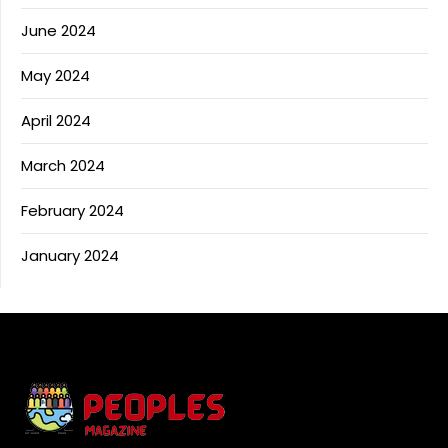
June 2024
May 2024
April 2024
March 2024
February 2024
January 2024