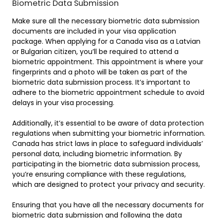
Biometric Data Submission
Make sure all the necessary biometric data submission
documents are included in your visa application
package. When applying for a Canada visa as a Latvian
or Bulgarian citizen, you’ll be required to attend a
biometric appointment. This appointment is where your
fingerprints and a photo will be taken as part of the
biometric data submission process. It’s important to
adhere to the biometric appointment schedule to avoid
delays in your visa processing.
Additionally, it’s essential to be aware of data protection
regulations when submitting your biometric information.
Canada has strict laws in place to safeguard individuals’
personal data, including biometric information. By
participating in the biometric data submission process,
you’re ensuring compliance with these regulations,
which are designed to protect your privacy and security.
Ensuring that you have all the necessary documents for
biometric data submission and following the data