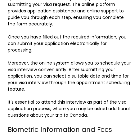
submitting your visa request. The online platform
provides application assistance and online support to
guide you through each step, ensuring you complete
the form accurately.
Once you have filled out the required information, you
can submit your application electronically for
processing.
Moreover, the online system allows you to schedule your
visa interview conveniently. After submitting your
application, you can select a suitable date and time for
your visa interview through the appointment scheduling
feature.
It’s essential to attend this interview as part of the visa
application process, where you may be asked additional
questions about your trip to Canada.
Biometric Information and Fees