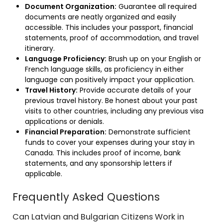
Document Organization:
Guarantee all required
documents are neatly organized and easily
accessible. This includes your passport, financial
statements, proof of accommodation, and travel
itinerary.
Language Proficiency:
Brush up on your English or
French language skills, as proficiency in either
language can positively impact your application.
Travel History:
Provide accurate details of your
previous travel history. Be honest about your past
visits to other countries, including any previous visa
applications or denials.
Financial Preparation:
Demonstrate sufficient
funds to cover your expenses during your stay in
Canada. This includes proof of income, bank
statements, and any sponsorship letters if
applicable.
Frequently Asked Questions
Can Latvian and Bulgarian Citizens Work in