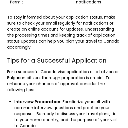
Permit
notifications
To stay informed about your application status, make
sure to check your email regularly for notifications or
create an online account for updates. Understanding
the processing times and keeping track of application
status updates can help you plan your travel to Canada
accordingly.
Tips for a Successful Application
For a successful Canada visa application as a Latvian or
Bulgarian citizen, thorough preparation is crucial. To
enhance your chances of approval, consider the
following tips:
Interview Preparation:
Familiarize yourself with
common interview questions and practice your
responses. Be ready to discuss your travel plans, ties
to your home country, and the purpose of your visit
to Canada.