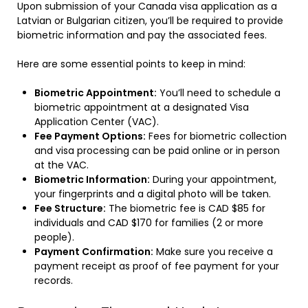
Upon submission of your Canada visa application as a
Latvian or Bulgarian citizen, you’ll be required to provide
biometric information and pay the associated fees.
Here are some essential points to keep in mind:
Biometric Appointment:
You’ll need to schedule a
biometric appointment at a designated Visa
Application Center (VAC).
Fee Payment Options:
Fees for biometric collection
and visa processing can be paid online or in person
at the VAC.
Biometric Information:
During your appointment,
your fingerprints and a digital photo will be taken.
Fee Structure:
The biometric fee is CAD $85 for
individuals and CAD $170 for families (2 or more
people).
Payment Confirmation:
Make sure you receive a
payment receipt as proof of fee payment for your
records.