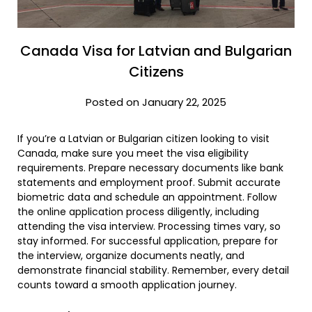
Canada Visa for Latvian and Bulgarian
Citizens
Posted on January 22, 2025
If you’re a Latvian or Bulgarian citizen looking to visit
Canada, make sure you meet the visa eligibility
requirements. Prepare necessary documents like bank
statements and employment proof. Submit accurate
biometric data and schedule an appointment. Follow
the online application process diligently, including
attending the visa interview. Processing times vary, so
stay informed. For successful application, prepare for
the interview, organize documents neatly, and
demonstrate financial stability. Remember, every detail
counts toward a smooth application journey.