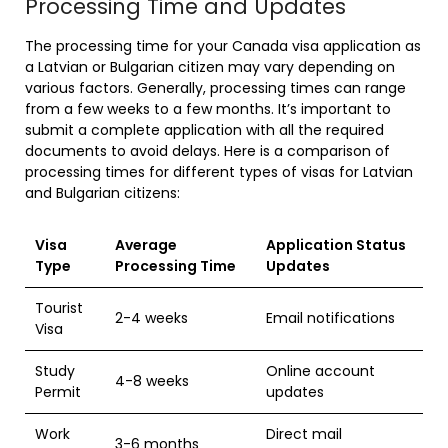
Processing Time and Updates
The processing time for your Canada visa application as
a Latvian or Bulgarian citizen may vary depending on
various factors. Generally, processing times can range
from a few weeks to a few months. It’s important to
submit a complete application with all the required
documents to avoid delays. Here is a comparison of
processing times for different types of visas for Latvian
and Bulgarian citizens:
Visa
Average
Application Status
Type
Processing Time
Updates
Tourist
2-4 weeks
Email notifications
Visa
Study
Online account
4-8 weeks
Permit
updates
Work
Direct mail
3-6 months