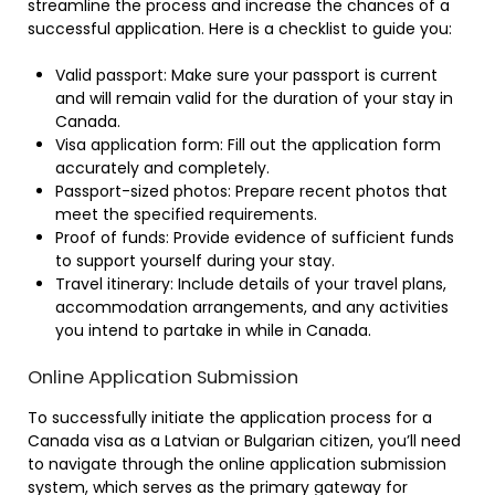
streamline the process and increase the chances of a
successful application. Here is a checklist to guide you:
Valid passport: Make sure your passport is current
and will remain valid for the duration of your stay in
Canada.
Visa application form: Fill out the application form
accurately and completely.
Passport-sized photos: Prepare recent photos that
meet the specified requirements.
Proof of funds: Provide evidence of sufficient funds
to support yourself during your stay.
Travel itinerary: Include details of your travel plans,
accommodation arrangements, and any activities
you intend to partake in while in Canada.
Online Application Submission
To successfully initiate the application process for a
Canada visa as a Latvian or Bulgarian citizen, you’ll need
to navigate through the online application submission
system, which serves as the primary gateway for