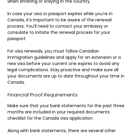
when entering or staying in the country.
In case your visa or passport expires while you’re in
Canada, it’s important to be aware of the renewal
process. You’ll need to contact your embassy or
consulate to initiate the renewal process for your
passport.
For visa renewals, you must follow Canadian
immigration guidelines and apply for an extension or a
new visa before your current one expires to avoid any
legal complications. Stay proactive and make sure all
your documents are up to date throughout your time in
Canada.
Financial Proof Requirements
Make sure that your bank statements for the past three
months are included in your required documents
checklist for the Canada visa application.
Along with bank statements, there are several other