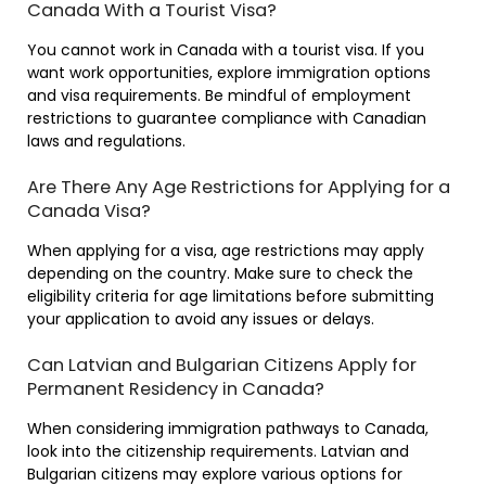
Canada With a Tourist Visa?
You cannot work in Canada with a tourist visa. If you
want work opportunities, explore immigration options
and visa requirements. Be mindful of employment
restrictions to guarantee compliance with Canadian
laws and regulations.
Are There Any Age Restrictions for Applying for a
Canada Visa?
When applying for a visa, age restrictions may apply
depending on the country. Make sure to check the
eligibility criteria for age limitations before submitting
your application to avoid any issues or delays.
Can Latvian and Bulgarian Citizens Apply for
Permanent Residency in Canada?
When considering immigration pathways to Canada,
look into the citizenship requirements. Latvian and
Bulgarian citizens may explore various options for