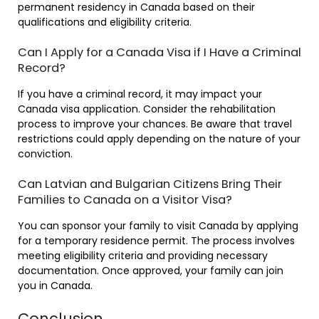
permanent residency in Canada based on their
qualifications and eligibility criteria.
Can I Apply for a Canada Visa if I Have a Criminal
Record?
If you have a criminal record, it may impact your
Canada visa application. Consider the rehabilitation
process to improve your chances. Be aware that travel
restrictions could apply depending on the nature of your
conviction.
Can Latvian and Bulgarian Citizens Bring Their
Families to Canada on a Visitor Visa?
You can sponsor your family to visit Canada by applying
for a temporary residence permit. The process involves
meeting eligibility criteria and providing necessary
documentation. Once approved, your family can join
you in Canada.
Conclusion