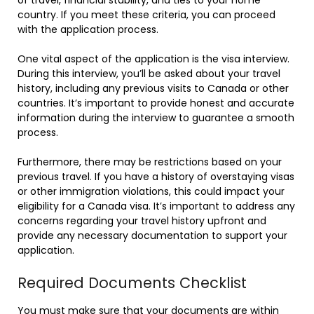
country. If you meet these criteria, you can proceed
with the application process.
One vital aspect of the application is the visa interview.
During this interview, you’ll be asked about your travel
history, including any previous visits to Canada or other
countries. It’s important to provide honest and accurate
information during the interview to guarantee a smooth
process.
Furthermore, there may be restrictions based on your
previous travel. If you have a history of overstaying visas
or other immigration violations, this could impact your
eligibility for a Canada visa. It’s important to address any
concerns regarding your travel history upfront and
provide any necessary documentation to support your
application.
Required Documents Checklist
You must make sure that your documents are within