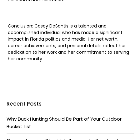
Conclusion: Casey DeSantis is a talented and
accomplished individual who has made a significant
impact in Florida politics and media. Her net worth,
career achievements, and personal details reflect her
dedication to her work and her commitment to serving
her community.
Recent Posts
Why Duck Hunting Should Be Part of Your Outdoor
Bucket List