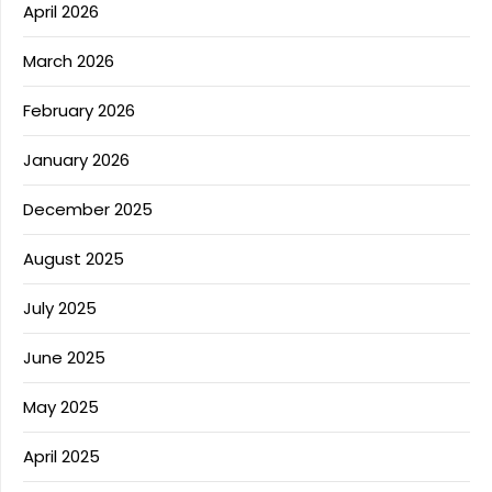
April 2026
March 2026
February 2026
January 2026
December 2025
August 2025
July 2025
June 2025
May 2025
April 2025