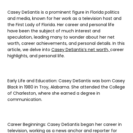
Casey DeSantis is a prominent figure in Florida politics
and media, known for her work as a television host and
the First Lady of Florida. Her career and personal life
have been the subject of much interest and
speculation, leading many to wonder about her net
worth, career achievements, and personal details. In this
article, we delve into
Casey DeSantis’s net worth,
career
highlights, and personal life.
Early Life and Education: Casey DeSantis was born Casey
Black in 1980 in Troy, Alabama. She attended the College
of Charleston, where she earned a degree in
communication.
Career Beginnings: Casey DeSantis began her career in
television, working as a news anchor and reporter for