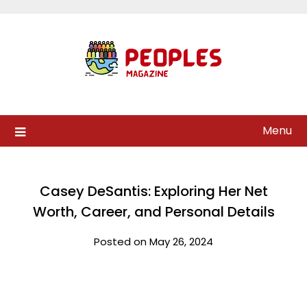
Skip
to
content
Menu
Casey DeSantis: Exploring Her Net
Worth, Career, and Personal Details
Posted on May 26, 2024