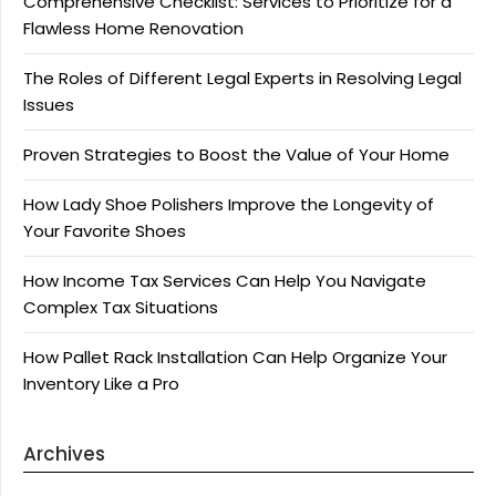
Comprehensive Checklist: Services to Prioritize for a
Flawless Home Renovation
The Roles of Different Legal Experts in Resolving Legal
Issues
Proven Strategies to Boost the Value of Your Home
How Lady Shoe Polishers Improve the Longevity of
Your Favorite Shoes
How Income Tax Services Can Help You Navigate
Complex Tax Situations
How Pallet Rack Installation Can Help Organize Your
Inventory Like a Pro
Archives