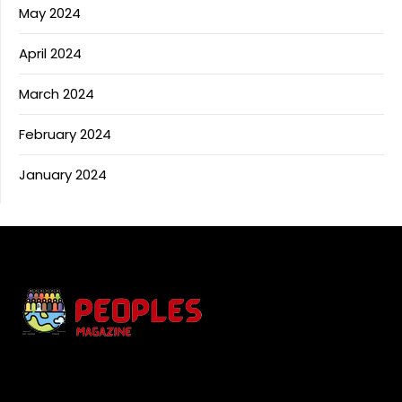
May 2024
April 2024
March 2024
February 2024
January 2024