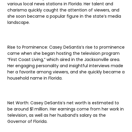
various local news stations in Florida. Her talent and
charisma quickly caught the attention of viewers, and
she soon became a popular figure in the state’s media
landscape.
Rise to Prominence: Casey DeSantis’s rise to prominence
came when she began hosting the television program
“First Coast Living,” which aired in the Jacksonville area.
Her engaging personality and insightful interviews made
her a favorite among viewers, and she quickly became a
household name in Florida.
Net Worth: Casey DeSantis’s net worth is estimated to
be around $1 million. Her earnings come from her work in
television, as well as her husband’s salary as the
Governor of Florida.