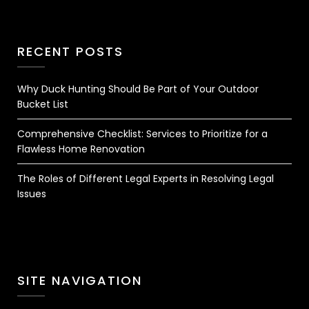
RECENT POSTS
Why Duck Hunting Should Be Part of Your Outdoor
Bucket List
Comprehensive Checklist: Services to Prioritize for a
Flawless Home Renovation
The Roles of Different Legal Experts in Resolving Legal
Issues
SITE NAVIGATION