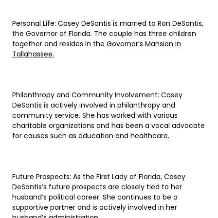
Personal Life: Casey DeSantis is married to Ron DeSantis,
the Governor of Florida. The couple has three children
together and resides in the
Governor’s Mansion in
Tallahassee.
Philanthropy and Community Involvement: Casey
DeSantis is actively involved in philanthropy and
community service. She has worked with various
charitable organizations and has been a vocal advocate
for causes such as education and healthcare.
Future Prospects: As the First Lady of Florida, Casey
DeSantis’s future prospects are closely tied to her
husband’s political career. She continues to be a
supportive partner and is actively involved in her
husband’s administration.