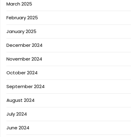
March 2025
February 2025
January 2025
December 2024
November 2024
October 2024
September 2024
August 2024
July 2024
June 2024