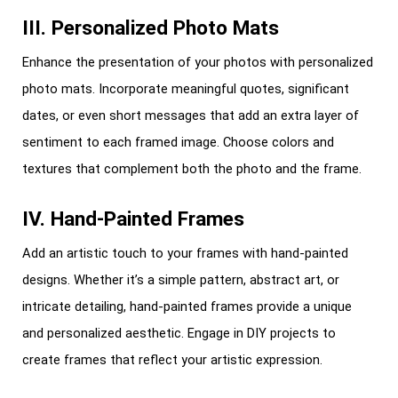
III. Personalized Photo Mats
Enhance the presentation of your photos with personalized
photo mats. Incorporate meaningful quotes, significant
dates, or even short messages that add an extra layer of
sentiment to each framed image. Choose colors and
textures that complement both the photo and the frame.
IV. Hand-Painted Frames
Add an artistic touch to your frames with hand-painted
designs. Whether it’s a simple pattern, abstract art, or
intricate detailing, hand-painted frames provide a unique
and personalized aesthetic. Engage in DIY projects to
create frames that reflect your artistic expression.