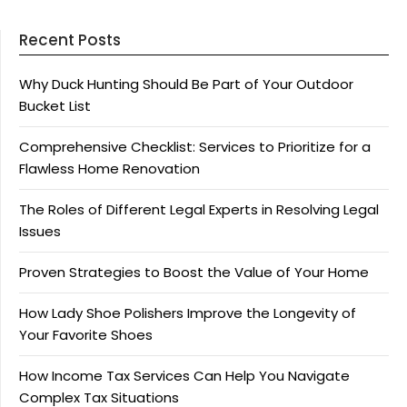
Recent Posts
Why Duck Hunting Should Be Part of Your Outdoor
Bucket List
Comprehensive Checklist: Services to Prioritize for a
Flawless Home Renovation
The Roles of Different Legal Experts in Resolving Legal
Issues
Proven Strategies to Boost the Value of Your Home
How Lady Shoe Polishers Improve the Longevity of
Your Favorite Shoes
How Income Tax Services Can Help You Navigate
Complex Tax Situations