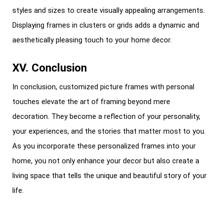
styles and sizes to create visually appealing arrangements.
Displaying frames in clusters or grids adds a dynamic and
aesthetically pleasing touch to your home decor.
XV. Conclusion
In conclusion, customized picture frames with personal
touches elevate the art of framing beyond mere
decoration. They become a reflection of your personality,
your experiences, and the stories that matter most to you.
As you incorporate these personalized frames into your
home, you not only enhance your decor but also create a
living space that tells the unique and beautiful story of your
life.