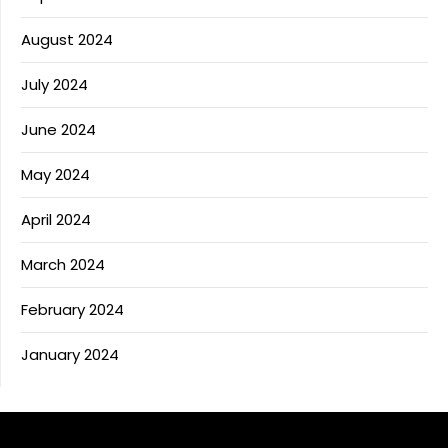
August 2024
July 2024
June 2024
May 2024
April 2024
March 2024
February 2024
January 2024