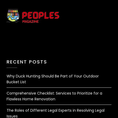
RECENT POSTS
Why Duck Hunting Should Be Part of Your Outdoor
Bucket List
Comprehensive Checklist: Services to Prioritize for a
Flawless Home Renovation
The Roles of Different Legal Experts in Resolving Legal
Issues