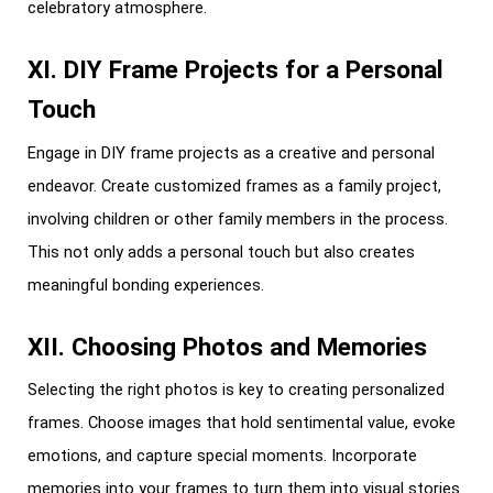
celebratory atmosphere.
XI. DIY Frame Projects for a Personal
Touch
Engage in DIY frame projects as a creative and personal
endeavor. Create customized frames as a family project,
involving children or other family members in the process.
This not only adds a personal touch but also creates
meaningful bonding experiences.
XII. Choosing Photos and Memories
Selecting the right photos is key to creating personalized
frames. Choose images that hold sentimental value, evoke
emotions, and capture special moments. Incorporate
memories into your frames to turn them into visual stories