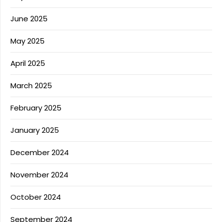
June 2025
May 2025
April 2025
March 2025
February 2025
January 2025
December 2024
November 2024
October 2024
September 2024