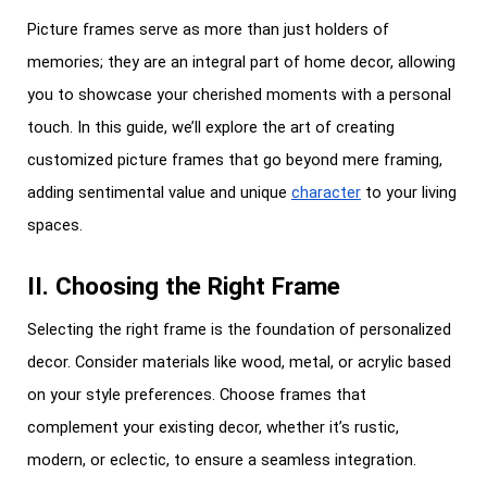
Picture frames serve as more than just holders of
memories; they are an integral part of home decor, allowing
you to showcase your cherished moments with a personal
touch. In this guide, we’ll explore the art of creating
customized picture frames that go beyond mere framing,
adding sentimental value and unique
character
to your living
spaces.
II. Choosing the Right Frame
Selecting the right frame is the foundation of personalized
decor. Consider materials like wood, metal, or acrylic based
on your style preferences. Choose frames that
complement your existing decor, whether it’s rustic,
modern, or eclectic, to ensure a seamless integration.