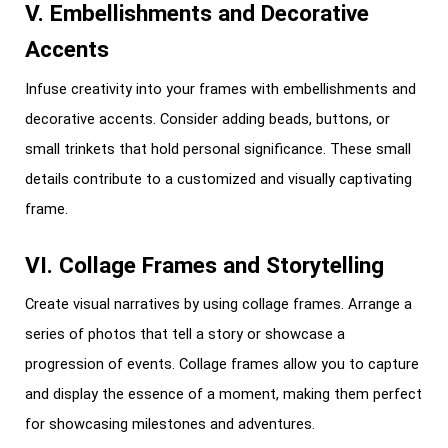
V. Embellishments and Decorative
Accents
Infuse creativity into your frames with embellishments and
decorative accents. Consider adding beads, buttons, or
small trinkets that hold personal significance. These small
details contribute to a customized and visually captivating
frame.
VI. Collage Frames and Storytelling
Create visual narratives by using collage frames. Arrange a
series of photos that tell a story or showcase a
progression of events. Collage frames allow you to capture
and display the essence of a moment, making them perfect
for showcasing milestones and adventures.