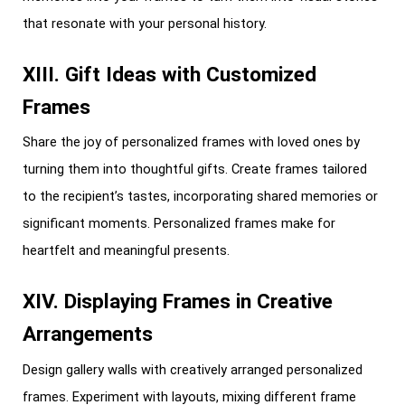
that resonate with your personal history.
XIII. Gift Ideas with Customized
Frames
Share the joy of personalized frames with loved ones by
turning them into thoughtful gifts. Create frames tailored
to the recipient’s tastes, incorporating shared memories or
significant moments. Personalized frames make for
heartfelt and meaningful presents.
XIV. Displaying Frames in Creative
Arrangements
Design gallery walls with creatively arranged personalized
frames. Experiment with layouts, mixing different frame