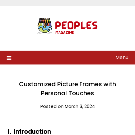
Skip
to
content
Menu
Customized Picture Frames with
Personal Touches
Posted on March 3, 2024
I. Introduction