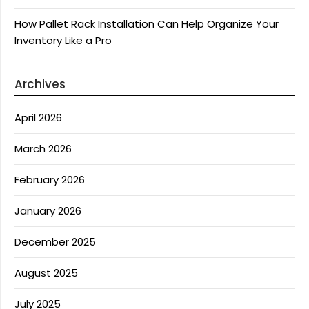
How Pallet Rack Installation Can Help Organize Your
Inventory Like a Pro
Archives
April 2026
March 2026
February 2026
January 2026
December 2025
August 2025
July 2025