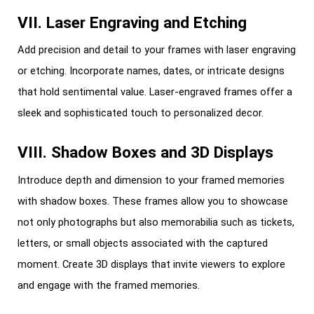
VII. Laser Engraving and Etching
Add precision and detail to your frames with laser engraving
or etching. Incorporate names, dates, or intricate designs
that hold sentimental value. Laser-engraved frames offer a
sleek and sophisticated touch to personalized decor.
VIII. Shadow Boxes and 3D Displays
Introduce depth and dimension to your framed memories
with shadow boxes. These frames allow you to showcase
not only photographs but also memorabilia such as tickets,
letters, or small objects associated with the captured
moment. Create 3D displays that invite viewers to explore
and engage with the framed memories.