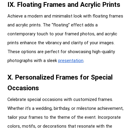
IX. Floating Frames and Acrylic Prints
Achieve a modern and minimalist look with floating frames
and acrylic prints. The “floating” effect adds a
contemporary touch to your framed photos, and acrylic
prints enhance the vibrancy and clarity of your images.
These options are perfect for showcasing high-quality
photographs with a sleek
presentation
.
X. Personalized Frames for Special
Occasions
Celebrate special occasions with customized frames.
Whether it’s a wedding, birthday, or milestone achievement,
tailor your frames to the theme of the event. Incorporate
colors, motifs, or decorations that resonate with the