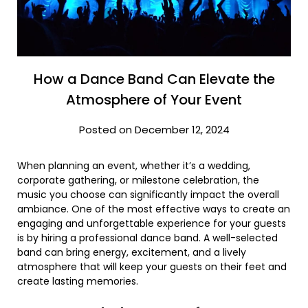
How a Dance Band Can Elevate the
Atmosphere of Your Event
Posted on December 12, 2024
When planning an event, whether it’s a wedding,
corporate gathering, or milestone celebration, the
music you choose can significantly impact the overall
ambiance. One of the most effective ways to create an
engaging and unforgettable experience for your guests
is by hiring a professional dance band. A well-selected
band can bring energy, excitement, and a lively
atmosphere that will keep your guests on their feet and
create lasting memories.