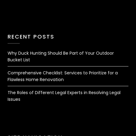
RECENT POSTS
Why Duck Hunting Should Be Part of Your Outdoor
Bucket List
Comprehensive Checklist: Services to Prioritize for a
Flawless Home Renovation
The Roles of Different Legal Experts in Resolving Legal
Issues