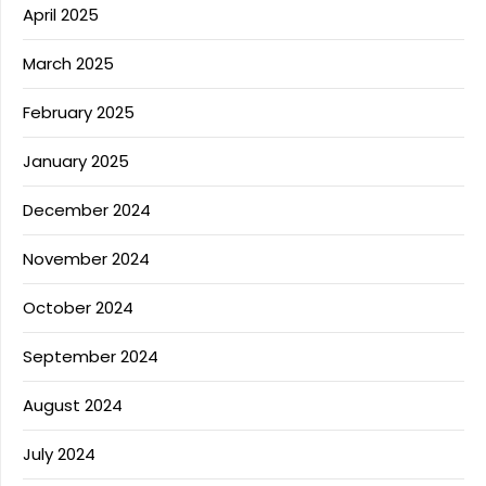
April 2025
March 2025
February 2025
January 2025
December 2024
November 2024
October 2024
September 2024
August 2024
July 2024