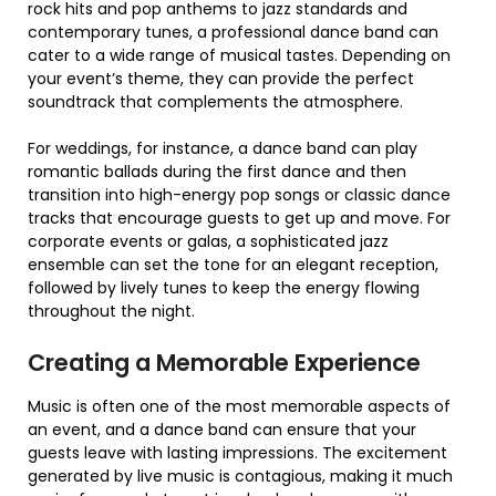
rock hits and pop anthems to jazz standards and
contemporary tunes, a professional dance band can
cater to a wide range of musical tastes. Depending on
your event’s theme, they can provide the perfect
soundtrack that complements the atmosphere.
For weddings, for instance, a dance band can play
romantic ballads during the first dance and then
transition into high-energy pop songs or classic dance
tracks that encourage guests to get up and move. For
corporate events or galas, a sophisticated jazz
ensemble can set the tone for an elegant reception,
followed by lively tunes to keep the energy flowing
throughout the night.
Creating a Memorable Experience
Music is often one of the most memorable aspects of
an event, and a dance band can ensure that your
guests leave with lasting impressions. The excitement
generated by live music is contagious, making it much