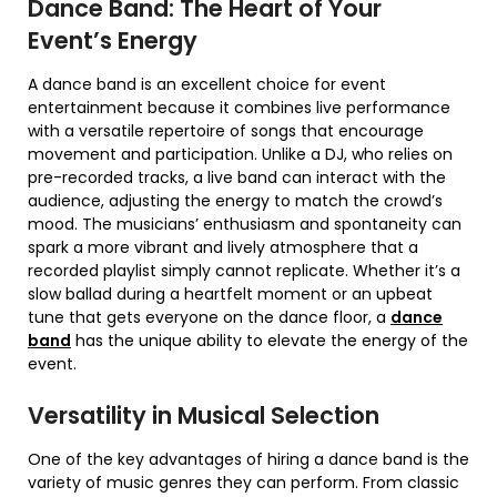
Dance Band: The Heart of Your
Event’s Energy
A dance band is an excellent choice for event
entertainment because it combines live performance
with a versatile repertoire of songs that encourage
movement and participation. Unlike a DJ, who relies on
pre-recorded tracks, a live band can interact with the
audience, adjusting the energy to match the crowd’s
mood. The musicians’ enthusiasm and spontaneity can
spark a more vibrant and lively atmosphere that a
recorded playlist simply cannot replicate. Whether it’s a
slow ballad during a heartfelt moment or an upbeat
tune that gets everyone on the dance floor, a
dance
band
has the unique ability to elevate the energy of the
event.
Versatility in Musical Selection
One of the key advantages of hiring a dance band is the
variety of music genres they can perform. From classic