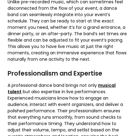
Unlike pre-recorded music, which can sometimes feel
disconnected from the flow of your event, a dance
band can seamlessly integrate into your event’s
schedule. They can be ready to start at the exact
moment you need, whether it’s for a grand entrance, a
dinner party, or an after-party. The band’s set times are
flexible and can be adjusted to fit your event’s pacing.
This allows you to have live music at just the right
moments, creating an immersive experience that flows
naturally from one activity to the next.
Professionalism and Expertise
A professional dance band brings not only
musical
talent
but also expertise in live performances.
Experienced musicians know how to engage an
audience, interact with event organizers, and deliver a
polished performance. Their professionalism ensures
that everything runs smoothly, from sound checks to
their performance timing. They understand how to
adjust their volume, tempo, and setlist based on the