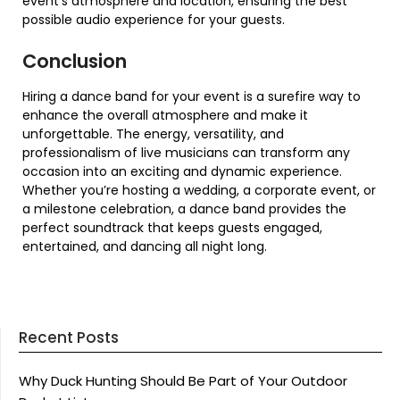
event’s atmosphere and location, ensuring the best
possible audio experience for your guests.
Conclusion
Hiring a dance band for your event is a surefire way to
enhance the overall atmosphere and make it
unforgettable. The energy, versatility, and
professionalism of live musicians can transform any
occasion into an exciting and dynamic experience.
Whether you’re hosting a wedding, a corporate event, or
a milestone celebration, a dance band provides the
perfect soundtrack that keeps guests engaged,
entertained, and dancing all night long.
Recent Posts
Why Duck Hunting Should Be Part of Your Outdoor