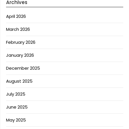
Archives
April 2026
March 2026
February 2026
January 2026
December 2025
August 2025
July 2025
June 2025
May 2025