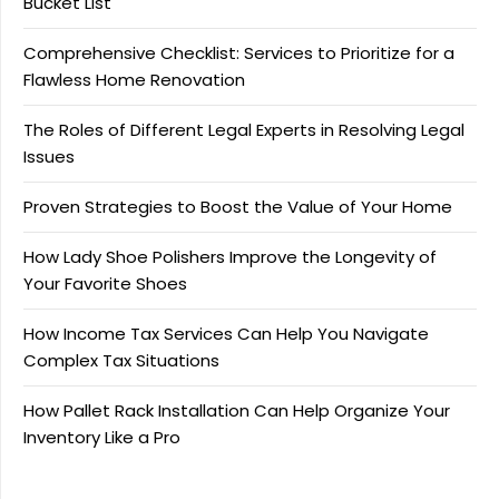
Bucket List
Comprehensive Checklist: Services to Prioritize for a
Flawless Home Renovation
The Roles of Different Legal Experts in Resolving Legal
Issues
Proven Strategies to Boost the Value of Your Home
How Lady Shoe Polishers Improve the Longevity of
Your Favorite Shoes
How Income Tax Services Can Help You Navigate
Complex Tax Situations
How Pallet Rack Installation Can Help Organize Your
Inventory Like a Pro