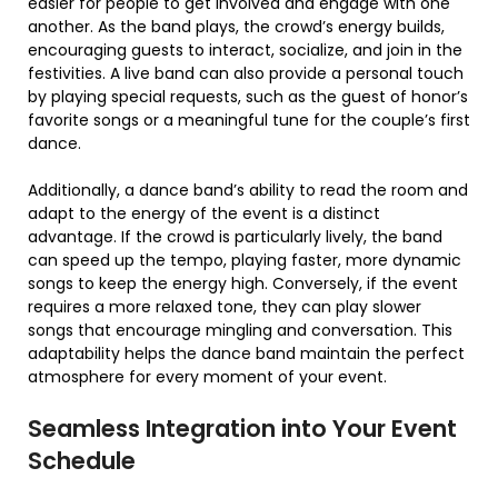
easier for people to get involved and engage with one
another. As the band plays, the crowd’s energy builds,
encouraging guests to interact, socialize, and join in the
festivities. A live band can also provide a personal touch
by playing special requests, such as the guest of honor’s
favorite songs or a meaningful tune for the couple’s first
dance.
Additionally, a dance band’s ability to read the room and
adapt to the energy of the event is a distinct
advantage. If the crowd is particularly lively, the band
can speed up the tempo, playing faster, more dynamic
songs to keep the energy high. Conversely, if the event
requires a more relaxed tone, they can play slower
songs that encourage mingling and conversation. This
adaptability helps the dance band maintain the perfect
atmosphere for every moment of your event.
Seamless Integration into Your Event
Schedule