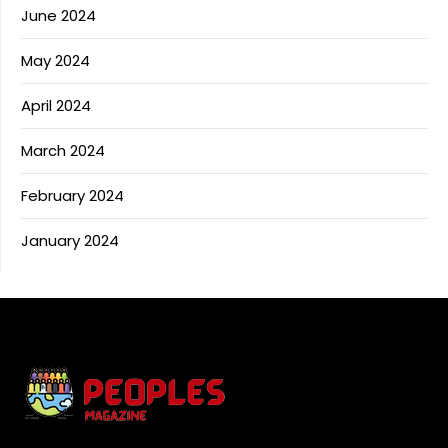
June 2024
May 2024
April 2024
March 2024
February 2024
January 2024