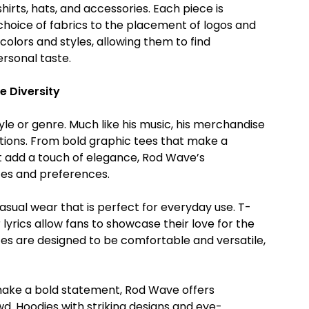
hirts, hats, and accessories. Each piece is
 choice of fabrics to the placement of logos and
olors and styles, allowing them to find
rsonal taste.
e Diversity
tyle or genre. Much like his music, his merchandise
rations. From bold graphic tees that make a
 add a touch of elegance, Rod Wave’s
tes and preferences.
asual wear that is perfect for everyday use. T-
lyrics allow fans to showcase their love for the
eces are designed to be comfortable and versatile,
make a bold statement, Rod Wave offers
. Hoodies with striking designs and eye-