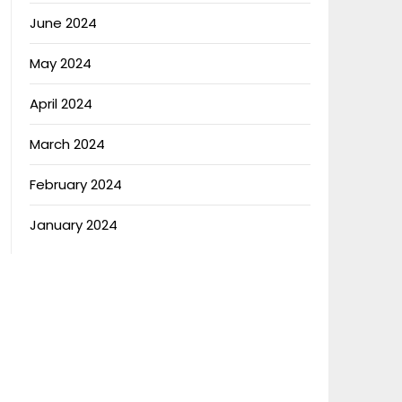
June 2024
May 2024
April 2024
March 2024
February 2024
January 2024