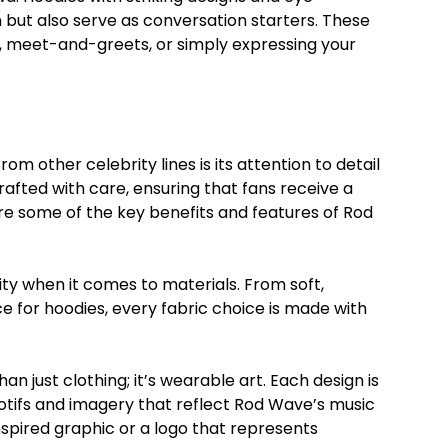
but also serve as conversation starters. These
, meet-and-greets, or simply expressing your
 other celebrity lines is its attention to detail
afted with care, ensuring that fans receive a
e some of the key benefits and features of Rod
lity when it comes to materials. From soft,
ce for hoodies, every fabric choice is made with
n just clothing; it’s wearable art. Each design is
otifs and imagery that reflect Rod Wave’s music
inspired graphic or a logo that represents