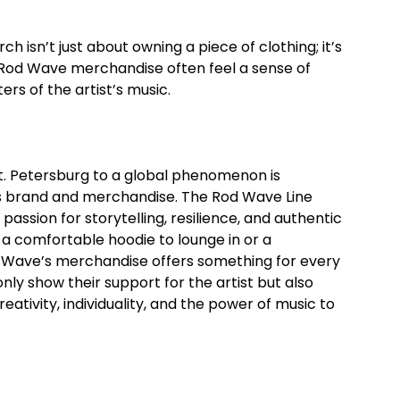
 isn’t just about owning a piece of clothing; it’s
Rod Wave merchandise often feel a sense of
rs of the artist’s music.
St. Petersburg to a global phenomenon is
 his brand and merchandise. The Rod Wave Line
sion for storytelling, resilience, and authentic
 a comfortable hoodie to lounge in or a
 Wave’s merchandise offers something for every
ly show their support for the artist but also
tivity, individuality, and the power of music to