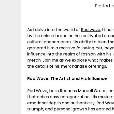
Posted o
As I delve into the world of
Rod wave
, I fin
by the unique brand he has cultivated around
cultural phenomenon. His ability to blend so
garnered him a massive following. Yet, be
influence into the realm of fashion with hi
merch. Join me as we explore what makes 
the details of his merchandise offerings.
Rod Wave: The Artist and His Influence
Rod Wave, born Rodarius Marcell Green, eme
that defies easy categorization. His music r
emotional depth and authenticity. Rod Wave’
triumph, and personal growth has earned hi