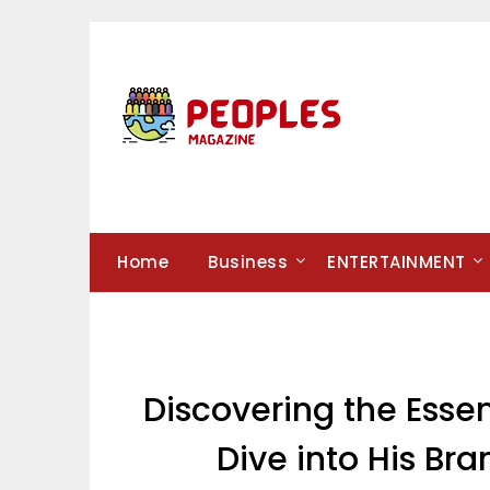
Skip
to
content
Home
Business
ENTERTAINMENT
Discovering the Esse
Dive into His Br