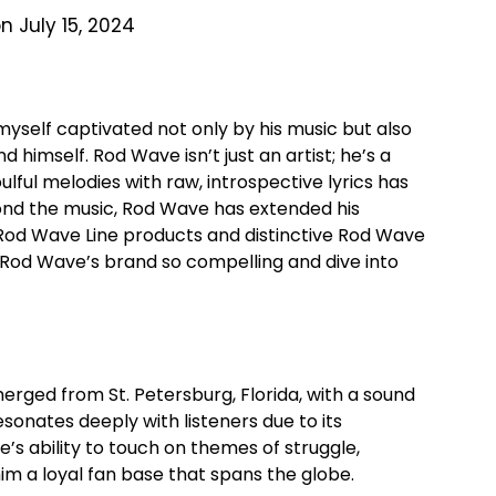
n July 15, 2024
d myself captivated not only by his music but also
 himself. Rod Wave isn’t just an artist; he’s a
ulful melodies with raw, introspective lyrics has
yond the music, Rod Wave has extended his
s Rod Wave Line products and distinctive Rod Wave
Rod Wave’s brand so compelling and dive into
rged from St. Petersburg, Florida, with a sound
esonates deeply with listeners due to its
s ability to touch on themes of struggle,
m a loyal fan base that spans the globe.