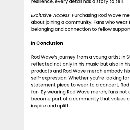
resilience, every detail has a story to tell.
Exclusive Access
: Purchasing Rod Wave merch
about joining a community. Fans who wear 
belonging and connection to fellow supporte
In Conclusion
Rod Wave’s journey from a young artist in 
reflected not only in his music but also in
products and Rod Wave merch embody his pas
self-expression. Whether you’re looking for
statement piece to wear to a concert, Rod
fan. By wearing Rod Wave merch, fans not on
become part of a community that values crea
inspire and uplift.