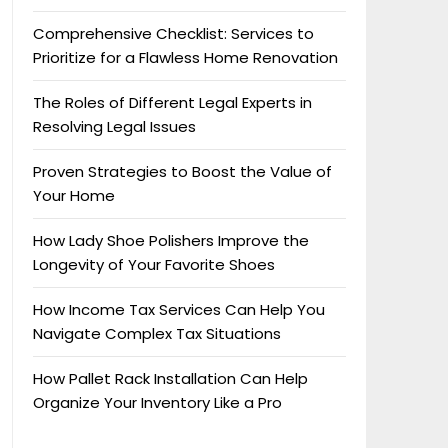
Comprehensive Checklist: Services to
Prioritize for a Flawless Home Renovation
The Roles of Different Legal Experts in
Resolving Legal Issues
Proven Strategies to Boost the Value of
Your Home
How Lady Shoe Polishers Improve the
Longevity of Your Favorite Shoes
How Income Tax Services Can Help You
Navigate Complex Tax Situations
How Pallet Rack Installation Can Help
Organize Your Inventory Like a Pro