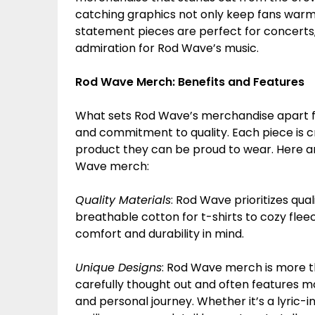
catching graphics not only keep fans warm 
statement pieces are perfect for concerts
admiration for Rod Wave’s music.
Rod Wave Merch: Benefits and Features
What sets Rod Wave’s merchandise apart from
and commitment to quality. Each piece is cr
product they can be proud to wear. Here ar
Wave merch:
Quality Materials
: Rod Wave prioritizes qua
breathable cotton for t-shirts to cozy flee
comfort and durability in mind.
Unique Designs
: Rod Wave merch is more tha
carefully thought out and often features m
and personal journey. Whether it’s a lyric-