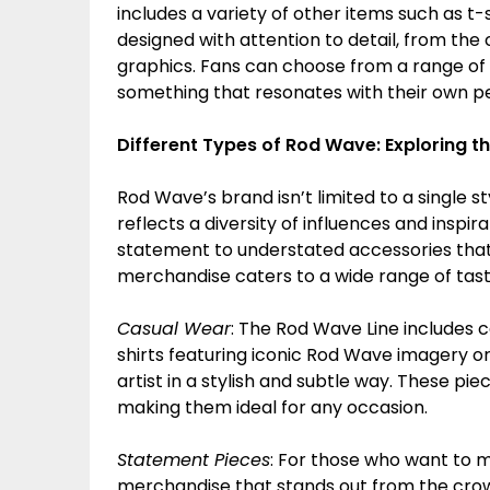
includes a variety of other items such as t-s
designed with attention to detail, from the
graphics. Fans can choose from a range of c
something that resonates with their own pe
Different Types of Rod Wave: Exploring th
Rod Wave’s brand isn’t limited to a single s
reflects a diversity of influences and inspi
statement to understated accessories that
merchandise caters to a wide range of tas
Casual Wear
: The Rod Wave Line includes c
shirts featuring iconic Rod Wave imagery or 
artist in a stylish and subtle way. These pi
making them ideal for any occasion.
Statement Pieces
: For those who want to 
merchandise that stands out from the crowd