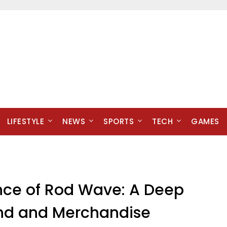
LIFESTYLE
NEWS
SPORTS
TECH
GAMES
nce of Rod Wave: A Deep
and and Merchandise