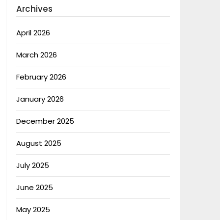
Archives
April 2026
March 2026
February 2026
January 2026
December 2025
August 2025
July 2025
June 2025
May 2025