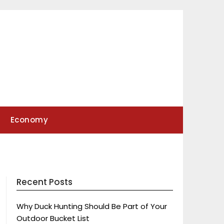
Economy
Recent Posts
Why Duck Hunting Should Be Part of Your
Outdoor Bucket List