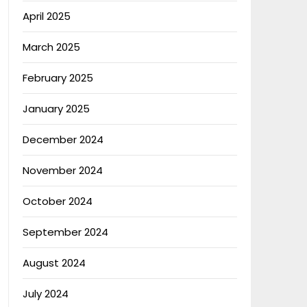
April 2025
March 2025
February 2025
January 2025
December 2024
November 2024
October 2024
September 2024
August 2024
July 2024