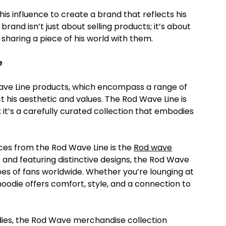
s influence to create a brand that reflects his
rand isn’t just about selling products; it’s about
sharing a piece of his world with them.
e
ave Line products, which encompass a range of
t his aesthetic and values. The Rod Wave Line is
 it’s a carefully curated collection that embodies
eces from the Rod Wave Line is the
Rod wave
s and featuring distinctive designs, the Rod Wave
es of fans worldwide. Whether you’re lounging at
oodie offers comfort, style, and a connection to
odies, the Rod Wave merchandise collection