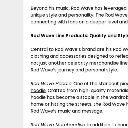
Beyond his music, Rod Wave has leveraged hi
unique style and personality. The Rod Wave b
connecting with fans on a deeper level and 
Rod Wave Line Products: Quality and Styl
Central to Rod Wave’s brand are his Rod W
clothing and accessories designed to reflec
not just another celebrity merchandise line;
Rod Wave’s journey and personal style.
Rod Wave Hoodie
: One of the standout pi
hoodie
. Crafted from high-quality material
hoodie has become a staple in the wardrob
home or hitting the streets, the Rod Wave h
Rod Wave’s music and message.
Rod Wave Merchandise
: In addition to ho