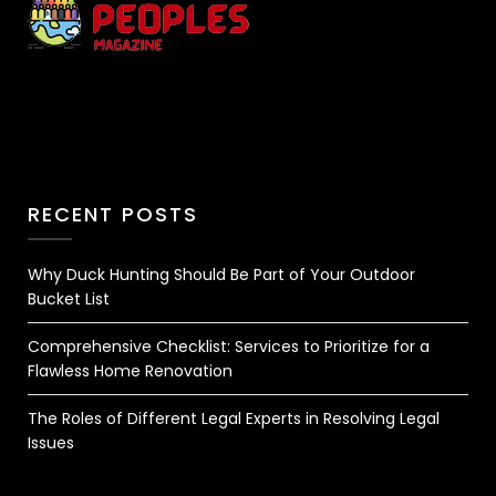
RECENT POSTS
Why Duck Hunting Should Be Part of Your Outdoor
Bucket List
Comprehensive Checklist: Services to Prioritize for a
Flawless Home Renovation
The Roles of Different Legal Experts in Resolving Legal
Issues