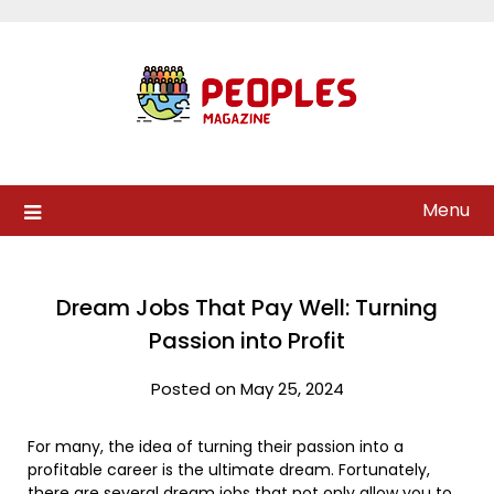
Skip
to
content
Menu
Dream Jobs That Pay Well: Turning
Passion into Profit
Posted on May 25, 2024
For many, the idea of turning their passion into a
profitable career is the ultimate dream. Fortunately,
there are several dream jobs that not only allow you to