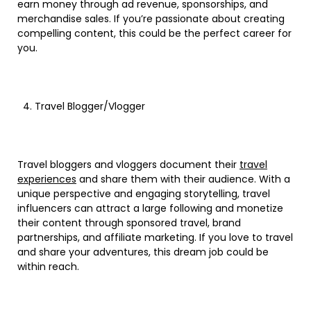
earn money through ad revenue, sponsorships, and
merchandise sales. If you’re passionate about creating
compelling content, this could be the perfect career for
you.
Travel Blogger/Vlogger
Travel bloggers and vloggers document their
travel
experiences
and share them with their audience. With a
unique perspective and engaging storytelling, travel
influencers can attract a large following and monetize
their content through sponsored travel, brand
partnerships, and affiliate marketing. If you love to travel
and share your adventures, this dream job could be
within reach.