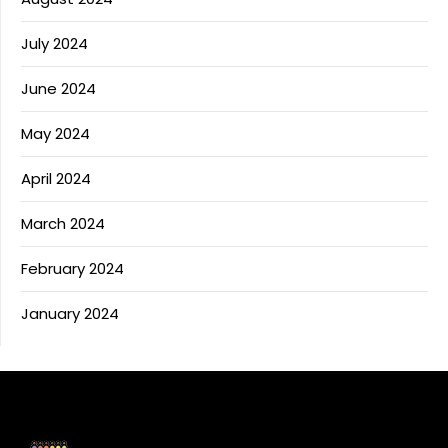
July 2024
June 2024
May 2024
April 2024
March 2024
February 2024
January 2024