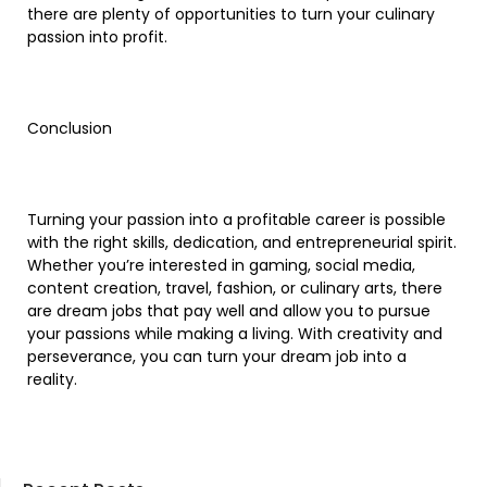
there are plenty of opportunities to turn your culinary
passion into profit.
Conclusion
Turning your passion into a profitable career is possible
with the right skills, dedication, and entrepreneurial spirit.
Whether you’re interested in gaming, social media,
content creation, travel, fashion, or culinary arts, there
are dream jobs that pay well and allow you to pursue
your passions while making a living. With creativity and
perseverance, you can turn your dream job into a
reality.