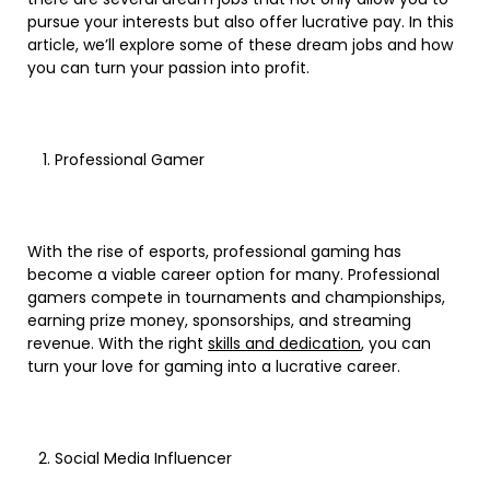
pursue your interests but also offer lucrative pay. In this
article, we’ll explore some of these dream jobs and how
you can turn your passion into profit.
Professional Gamer
With the rise of esports, professional gaming has
become a viable career option for many. Professional
gamers compete in tournaments and championships,
earning prize money, sponsorships, and streaming
revenue. With the right
skills and dedication
, you can
turn your love for gaming into a lucrative career.
Social Media Influencer