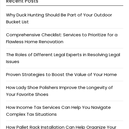
Recent Posts
Why Duck Hunting Should Be Part of Your Outdoor
Bucket List
Comprehensive Checklist: Services to Prioritize for a
Flawless Home Renovation
The Roles of Different Legal Experts in Resolving Legal
Issues
Proven Strategies to Boost the Value of Your Home
How Lady Shoe Polishers Improve the Longevity of
Your Favorite Shoes
How Income Tax Services Can Help You Navigate
Complex Tax Situations
How Pallet Rack Installation Can Help Organize Your