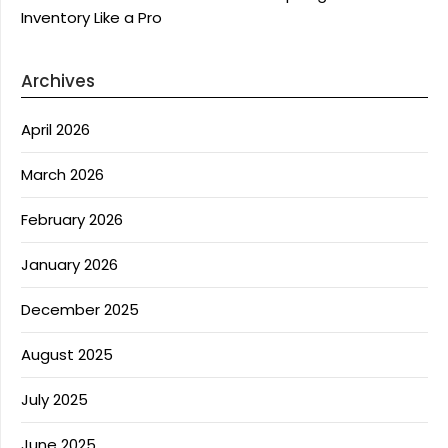
Inventory Like a Pro
Archives
April 2026
March 2026
February 2026
January 2026
December 2025
August 2025
July 2025
June 2025