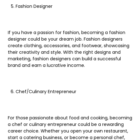
Fashion Designer
If you have a passion for fashion, becoming a fashion
designer could be your dream job. Fashion designers
create clothing, accessories, and footwear, showcasing
their creativity and style. With the right designs and
marketing, fashion designers can build a successful
brand and earn a lucrative income.
Chef/Culinary Entrepreneur
For those passionate about food and cooking, becoming
a chef or culinary entrepreneur could be a rewarding
career choice. Whether you open your own restaurant,
start a catering business, or become a personal chef,