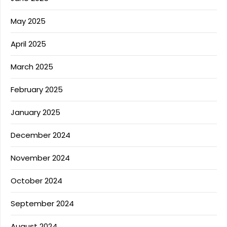
May 2025
April 2025
March 2025
February 2025
January 2025
December 2024
November 2024
October 2024
September 2024
August 2024