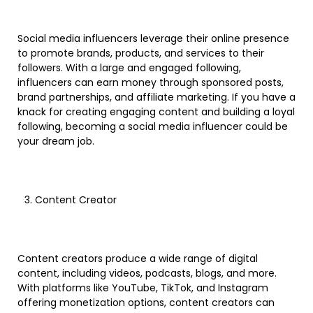
Social media influencers leverage their online presence
to promote brands, products, and services to their
followers. With a large and engaged following,
influencers can earn money through sponsored posts,
brand partnerships, and affiliate marketing. If you have a
knack for creating engaging content and building a loyal
following, becoming a social media influencer could be
your dream job.
Content Creator
Content creators produce a wide range of digital
content, including videos, podcasts, blogs, and more.
With platforms like YouTube, TikTok, and Instagram
offering monetization options, content creators can