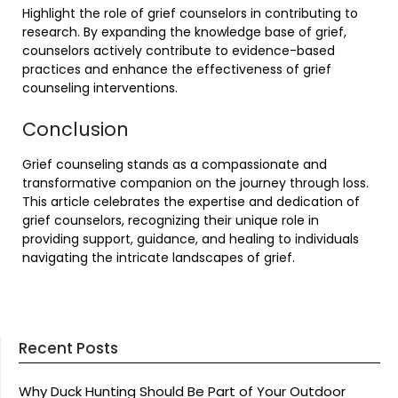
Highlight the role of grief counselors in contributing to
research. By expanding the knowledge base of grief,
counselors actively contribute to evidence-based
practices and enhance the effectiveness of grief
counseling interventions.
Conclusion
Grief counseling stands as a compassionate and
transformative companion on the journey through loss.
This article celebrates the expertise and dedication of
grief counselors, recognizing their unique role in
providing support, guidance, and healing to individuals
navigating the intricate landscapes of grief.
Recent Posts
Why Duck Hunting Should Be Part of Your Outdoor