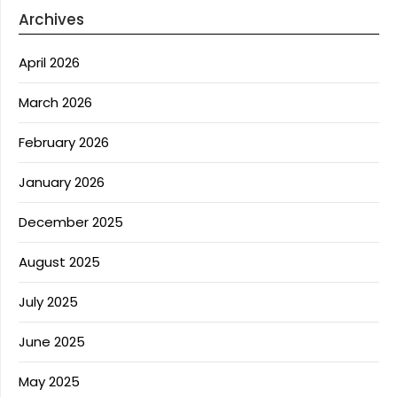
Archives
April 2026
March 2026
February 2026
January 2026
December 2025
August 2025
July 2025
June 2025
May 2025