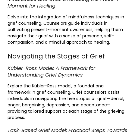
Moment for Healing
Delve into the integration of mindfulness techniques in
grief counseling. Counselors guide individuals in
cultivating present-moment awareness, helping them
navigate their grief with a sense of presence, self-
compassion, and a mindful approach to healing.
Navigating the Stages of Grief
Kübler-Ross Model: A Framework for
Understanding Grief Dynamics
Explore the Kübler-Ross model, a foundational
framework in grief counseling. Grief counselors assist
individuals in navigating the five stages of grief—denial,
anger, bargaining, depression, and acceptance—
providing tailored support at each stage of the grieving
process.
Task-Based Grief Model: Practical Steps Towards