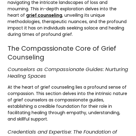
navigating the intricate landscapes of loss and
mourning. This in-depth exploration delves into the
heart of
grief counseling
, unveiling its unique
methodologies, therapeutic nuances, and the profound
impact it has on individuals seeking solace and healing
during times of profound grief.
The Compassionate Core of Grief
Counseling
Counselors as Compassionate Guides: Nurturing
Healing Spaces
At the heart of grief counseling lies a profound sense of
compassion. This section delves into the intrinsic nature
of grief counselors as compassionate guides,
establishing a credible foundation for their role in
facilitating healing through empathy, understanding,
and skillful support.
Credentials and Expertise: The Foundation of