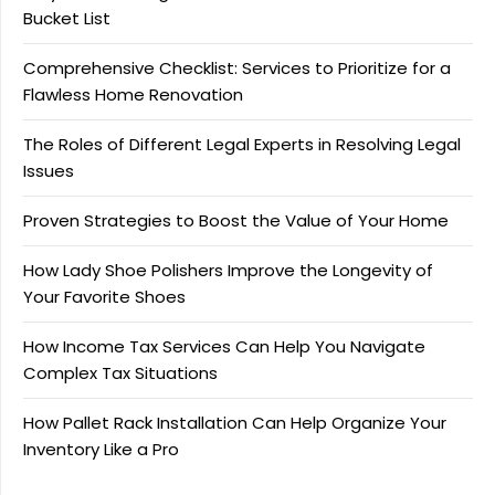
Bucket List
Comprehensive Checklist: Services to Prioritize for a
Flawless Home Renovation
The Roles of Different Legal Experts in Resolving Legal
Issues
Proven Strategies to Boost the Value of Your Home
How Lady Shoe Polishers Improve the Longevity of
Your Favorite Shoes
How Income Tax Services Can Help You Navigate
Complex Tax Situations
How Pallet Rack Installation Can Help Organize Your
Inventory Like a Pro