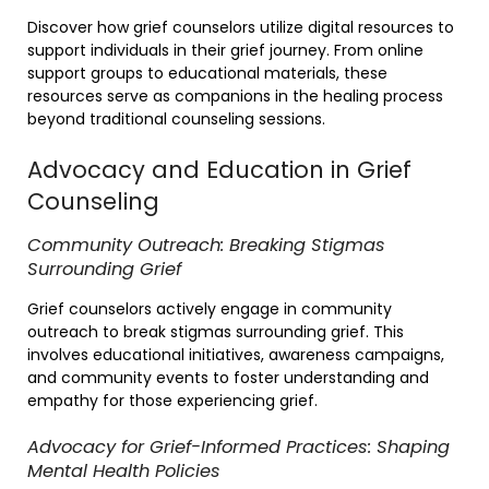
Discover how grief counselors utilize digital resources to
support individuals in their grief journey. From online
support groups to educational materials, these
resources serve as companions in the healing process
beyond traditional counseling sessions.
Advocacy and Education in Grief
Counseling
Community Outreach: Breaking Stigmas
Surrounding Grief
Grief counselors actively engage in community
outreach to break stigmas surrounding grief. This
involves educational initiatives, awareness campaigns,
and community events to foster understanding and
empathy for those experiencing grief.
Advocacy for Grief-Informed Practices: Shaping
Mental Health Policies