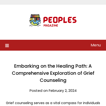
Skip
to
content
Menu
Embarking on the Healing Path: A
Comprehensive Exploration of Grief
Counseling
Posted on February 2, 2024
Grief counseling serves as a vital compass for individuals