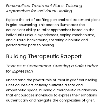
Personalized Treatment Plans: Tailoring
Approaches for Individual Healing
Explore the art of crafting personalized treatment plans
in grief counseling. This section illuminates the
counselor’s ability to tailor approaches based on the
individual’s unique experiences, coping mechanisms,
and cultural background, fostering a holistic and
personalized path to healing.
Building Therapeutic Rapport
Trust as a Cornerstone: Creating a Safe Harbor
for Expression
Understand the pivotal role of trust in grief counseling.
Grief counselors actively cultivate a safe and
empathetic space, building a therapeutic relationship
that encourages individuals to express their emotions
authentically and navigate the complexities of grief.