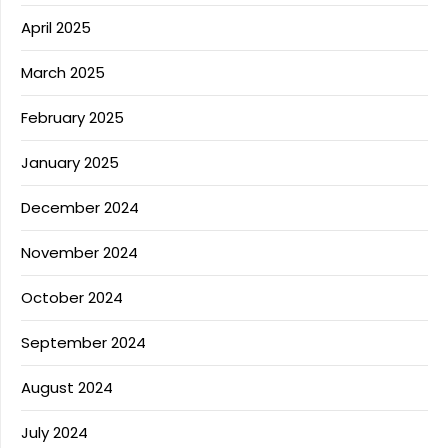
April 2025
March 2025
February 2025
January 2025
December 2024
November 2024
October 2024
September 2024
August 2024
July 2024