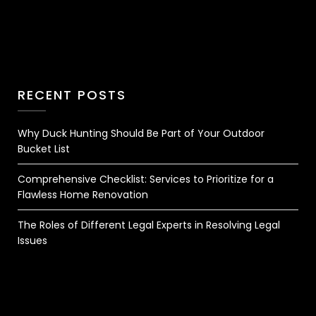
RECENT POSTS
Why Duck Hunting Should Be Part of Your Outdoor
Bucket List
Comprehensive Checklist: Services to Prioritize for a
Flawless Home Renovation
The Roles of Different Legal Experts in Resolving Legal
Issues