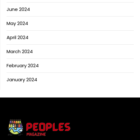
June 2024
May 2024
April 2024
March 2024
February 2024
January 2024