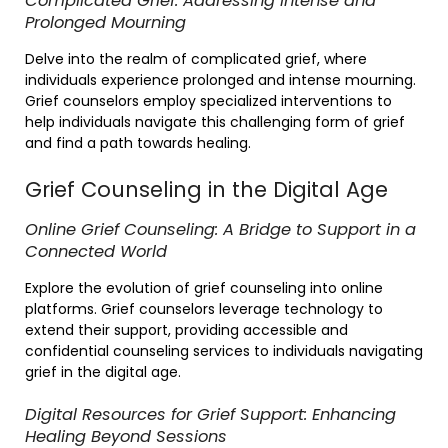
Complicated Grief: Addressing Intense and
Prolonged Mourning
Delve into the realm of complicated grief, where
individuals experience prolonged and intense mourning.
Grief counselors employ specialized interventions to
help individuals navigate this challenging form of grief
and find a path towards healing.
Grief Counseling in the Digital Age
Online Grief Counseling: A Bridge to Support in a
Connected World
Explore the evolution of grief counseling into online
platforms. Grief counselors leverage technology to
extend their support, providing accessible and
confidential counseling services to individuals navigating
grief in the digital age.
Digital Resources for Grief Support: Enhancing
Healing Beyond Sessions