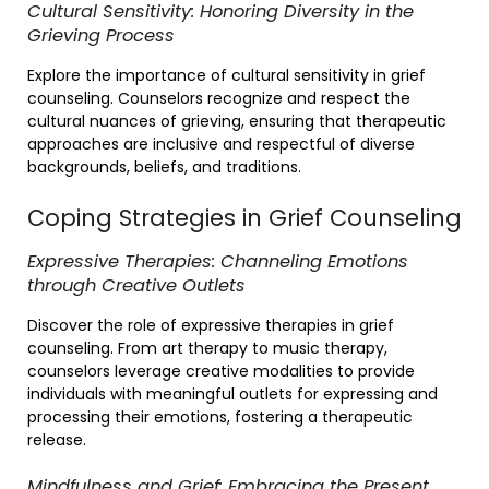
Cultural Sensitivity: Honoring Diversity in the
Grieving Process
Explore the importance of cultural sensitivity in grief
counseling. Counselors recognize and respect the
cultural nuances of grieving, ensuring that therapeutic
approaches are inclusive and respectful of diverse
backgrounds, beliefs, and traditions.
Coping Strategies in Grief Counseling
Expressive Therapies: Channeling Emotions
through Creative Outlets
Discover the role of expressive therapies in grief
counseling. From art therapy to music therapy,
counselors leverage creative modalities to provide
individuals with meaningful outlets for expressing and
processing their emotions, fostering a therapeutic
release.
Mindfulness and Grief: Embracing the Present