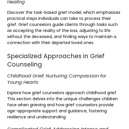
Healing
Discover the task-based grief model, which emphasizes
practical steps individuals can take to process their
grief. Grief counselors guide clients through tasks such
as accepting the reality of the loss, adjusting to life
without the deceased, and finding ways to maintain a
connection with their departed loved ones.
Specialized Approaches in Grief
Counseling
Childhood Grief: Nurturing Compassion for
Young Hearts
Explore how grief counselors approach childhood grief.
This section delves into the unique challenges children
face when grieving and how grief counselors provide
age-appropriate support and guidance, fostering
resilience and understanding.