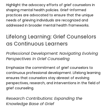
Highlight the advocacy efforts of grief counselors in
shaping mental health policies. Grief-informed
practices are advocated to ensure that the unique
needs of grieving individuals are recognized and
addressed in broader mental health frameworks.
Lifelong Learning: Grief Counselors
as Continuous Learners
Professional Development: Navigating Evolving
Perspectives in Grief Counseling
Emphasize the commitment of grief counselors to
continuous professional development. Lifelong learning
ensures that counselors stay abreast of evolving
perspectives, research, and interventions in the field of
grief counseling.
Research Contributions: Expanding the
Knowledge Base of Grief