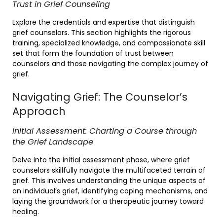
Trust in Grief Counseling
Explore the credentials and expertise that distinguish
grief counselors. This section highlights the rigorous
training, specialized knowledge, and compassionate skill
set that form the foundation of trust between
counselors and those navigating the complex journey of
grief.
Navigating Grief: The Counselor’s
Approach
Initial Assessment: Charting a Course through
the Grief Landscape
Delve into the initial assessment phase, where grief
counselors skillfully navigate the multifaceted terrain of
grief. This involves understanding the unique aspects of
an individual’s grief, identifying coping mechanisms, and
laying the groundwork for a therapeutic journey toward
healing.