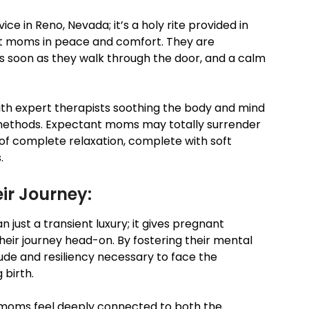
e in Reno, Nevada; it’s a holy rite provided in
t moms in peace and comfort. They are
 soon as they walk through the door, and a calm
ith expert therapists soothing the body and mind
methods. Expectant moms may totally surrender
f complete relaxation, complete with soft
.
ir Journey:
just a transient luxury; it gives pregnant
eir journey head-on. By fostering their mental
tude and resiliency necessary to face the
 birth.
moms feel deeply connected to both the