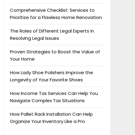
Comprehensive Checklist: Services to
Prioritize for a Flawless Home Renovation
The Roles of Different Legal Experts in
Resolving Legal Issues
Proven Strategies to Boost the Value of
Your Home
How Lady Shoe Polishers Improve the
Longevity of Your Favorite Shoes
How Income Tax Services Can Help You
Navigate Complex Tax Situations
How Pallet Rack Installation Can Help
Organize Your Inventory Like a Pro