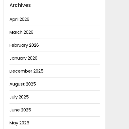
Archives
April 2026
March 2026
February 2026
January 2026
December 2025
August 2025
July 2025
June 2025
May 2025