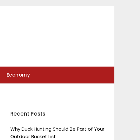
Economy
Recent Posts
Why Duck Hunting Should Be Part of Your
Outdoor Bucket List