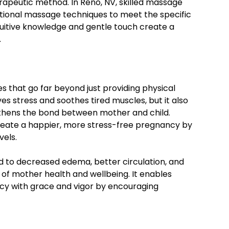
herapeutic method. In Reno, NV, skilled massage
ntional massage techniques to meet the specific
uitive knowledge and gentle touch create a
.
that go far beyond just providing physical
ves stress and soothes tired muscles, but it also
thens the bond between mother and child.
reate a happier, more stress-free pregnancy by
vels.
 to decreased edema, better circulation, and
 of mother health and wellbeing. It enables
y with grace and vigor by encouraging