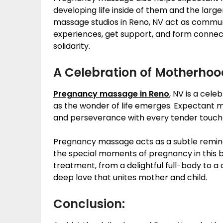
developing life inside of them and the lar
massage studios in Reno, NV act as comm
experiences, get support, and form connect
solidarity.
A Celebration of Motherhoo
Pregnancy massage in Reno
, NV is a cele
as the wonder of life emerges. Expectant 
and perseverance with every tender touch 
Pregnancy massage acts as a subtle remin
the special moments of pregnancy in this b
treatment, from a delightful full-body to 
deep love that unites mother and child.
Conclusion: