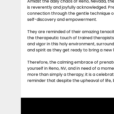
Amidst the daily chaos of Reno, Nevada, t
is reverently and joyfully acknowledged. 
connection through the gentle technique o
self-discovery and empowerment.
They are reminded of their amazing tenacit
the therapeutic touch of trained therapis
and vigor in this holy environment, surrou
and spirit as they get ready to bring a new l
Therefore, the calming embrace of prenatal 
yourself in Reno, NV, and in need of a mom
more than simply a therapy; it is a celebr
reminder that despite the upheaval of life, b