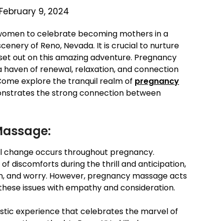
February 9, 2024
women to celebrate becoming mothers in a
nery of Reno, Nevada. It is crucial to nurture
set out on this amazing adventure. Pregnancy
haven of renewal, relaxation, and connection
. Come explore the tranquil realm of
pregnancy
nstrates the strong connection between
Massage:
al change occurs throughout pregnancy.
 discomforts during the thrill and anticipation,
ion, and worry. However, pregnancy massage acts
 these issues with empathy and consideration.
stic experience that celebrates the marvel of