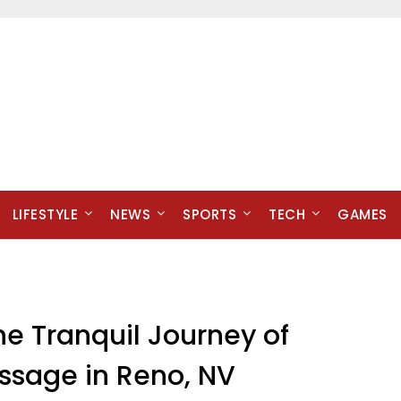
LIFESTYLE
NEWS
SPORTS
TECH
GAMES
he Tranquil Journey of
sage in Reno, NV