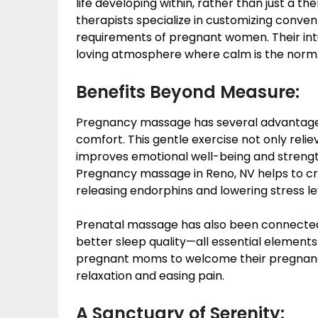
life developing within, rather than just a t
therapists specialize in customizing conve
requirements of pregnant women. Their int
loving atmosphere where calm is the norm
Benefits Beyond Measure:
Pregnancy massage has several advantages 
comfort. This gentle exercise not only relie
improves emotional well-being and streng
Pregnancy massage in Reno, NV helps to c
releasing endorphins and lowering stress le
Prenatal massage has also been connected
better sleep quality—all essential elements
pregnant moms to welcome their pregnanc
relaxation and easing pain.
A Sanctuary of Serenity: