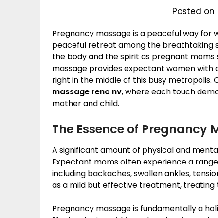
Posted on 
Pregnancy massage is a peaceful way for 
peaceful retreat among the breathtaking sce
the body and the spirit as pregnant moms 
massage provides expectant women with a 
right in the middle of this busy metropolis
massage reno nv
, where each touch demo
mother and child.
The Essence of Pregnancy 
A significant amount of physical and ment
Expectant moms often experience a range of
including backaches, swollen ankles, tens
as a mild but effective treatment, treating
Pregnancy massage is fundamentally a holi