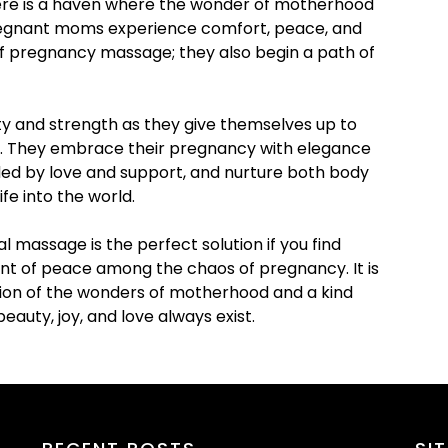
here is a haven where the wonder of motherhood
Pregnant moms experience comfort, peace, and
f pregnancy massage; they also begin a path of
y and strength as they give themselves up to
ts. They embrace their pregnancy with elegance
nded by love and support, and nurture both body
ife into the world.
massage is the perfect solution if you find
ent of peace among the chaos of pregnancy. It is
ation of the wonders of motherhood and a kind
eauty, joy, and love always exist.