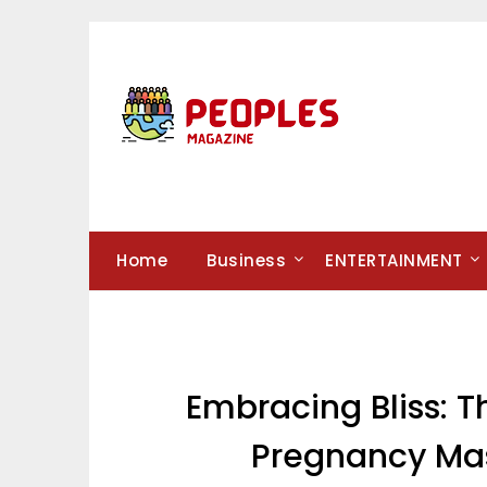
Skip
to
content
Home
Business
ENTERTAINMENT
Embracing Bliss: T
Pregnancy Mas