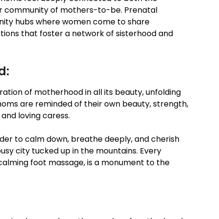
ger community of mothers-to-be. Prenatal
unity hubs where women come to share
ions that foster a network of sisterhood and
d:
bration of motherhood in all its beauty, unfolding
moms are reminded of their own beauty, strength,
and loving caress.
der to calm down, breathe deeply, and cherish
usy city tucked up in the mountains. Every
a calming foot massage, is a monument to the