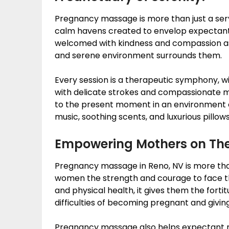
Pregnancy massage is more than just a servic
calm havens created to envelop expectan
welcomed with kindness and compassion as
and serene environment surrounds them.
Every session is a therapeutic symphony, w
with delicate strokes and compassionate 
to the present moment in an environment o
music, soothing scents, and luxurious pillows
Empowering Mothers on The
Pregnancy massage in Reno, NV is more than 
women the strength and courage to face th
and physical health, it gives them the forti
difficulties of becoming pregnant and giving
Pregnancy massage also helps expectant 