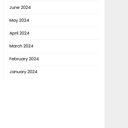
June 2024
May 2024
April 2024
March 2024
February 2024
January 2024