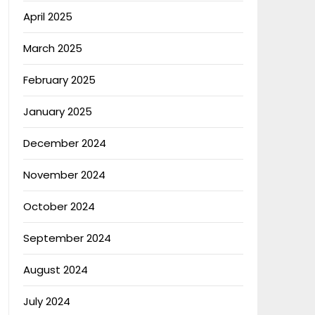
April 2025
March 2025
February 2025
January 2025
December 2024
November 2024
October 2024
September 2024
August 2024
July 2024