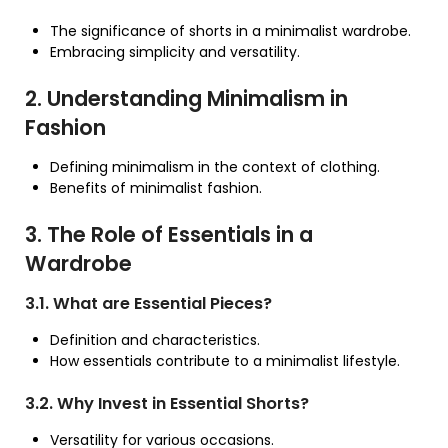
The significance of shorts in a minimalist wardrobe.
Embracing simplicity and versatility.
2. Understanding Minimalism in
Fashion
Defining minimalism in the context of clothing.
Benefits of minimalist fashion.
3. The Role of Essentials in a
Wardrobe
3.1. What are Essential Pieces?
Definition and characteristics.
How essentials contribute to a minimalist lifestyle.
3.2. Why Invest in Essential Shorts?
Versatility for various occasions.