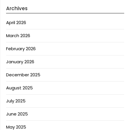
Archives
April 2026
March 2026
February 2026
January 2026
December 2025
August 2025
July 2025
June 2025
May 2025