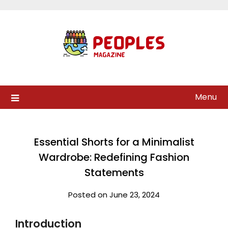
Skip
to
content
Menu
Essential Shorts for a Minimalist
Wardrobe: Redefining Fashion
Statements
Posted on June 23, 2024
Introduction