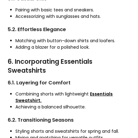
Pairing with basic tees and sneakers.
Accessorizing with sunglasses and hats.
5.2. Effortless Elegance
Matching with button-down shirts and loafers.
Adding a blazer for a polished look.
6. Incorporating Essentials
Sweatshirts
6.1. Layering for Comfort
Combining shorts with lightweight
Essentials
Sweatshirt.
Achieving a balanced silhouette.
6.2. Transitioning Seasons
Styling shorts and sweatshirts for spring and fall.
Mixing and matching for versatile outfits.