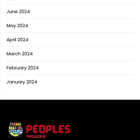
June 2024
May 2024
April 2024
March 2024
February 2024
January 2024