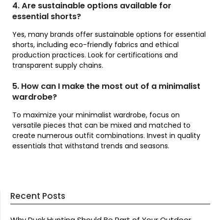
4. Are sustainable options available for
essential shorts?
Yes, many brands offer sustainable options for essential
shorts, including eco-friendly fabrics and ethical
production practices. Look for certifications and
transparent supply chains.
5. How can I make the most out of a minimalist
wardrobe?
To maximize your minimalist wardrobe, focus on
versatile pieces that can be mixed and matched to
create numerous outfit combinations. Invest in quality
essentials that withstand trends and seasons.
Recent Posts
Why Duck Hunting Should Be Part of Your Outdoor