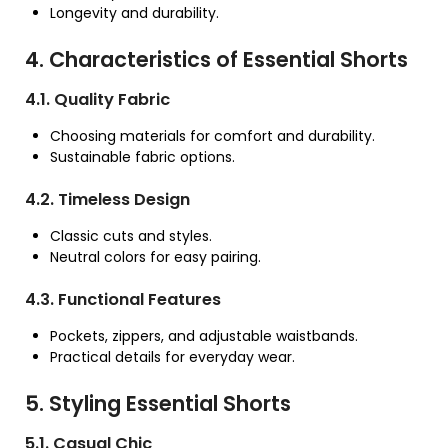
Longevity and durability.
4. Characteristics of Essential Shorts
4.1. Quality Fabric
Choosing materials for comfort and durability.
Sustainable fabric options.
4.2. Timeless Design
Classic cuts and styles.
Neutral colors for easy pairing.
4.3. Functional Features
Pockets, zippers, and adjustable waistbands.
Practical details for everyday wear.
5. Styling Essential Shorts
5.1. Casual Chic