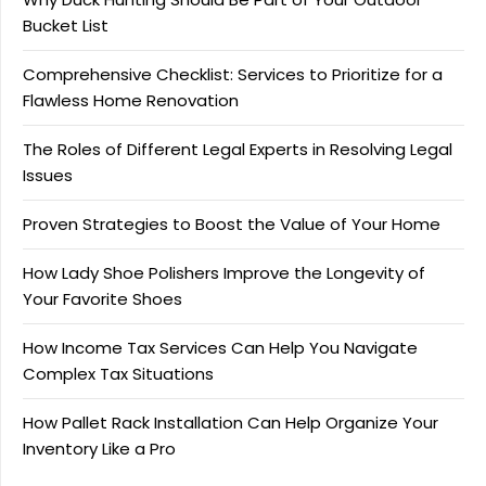
Bucket List
Comprehensive Checklist: Services to Prioritize for a
Flawless Home Renovation
The Roles of Different Legal Experts in Resolving Legal
Issues
Proven Strategies to Boost the Value of Your Home
How Lady Shoe Polishers Improve the Longevity of
Your Favorite Shoes
How Income Tax Services Can Help You Navigate
Complex Tax Situations
How Pallet Rack Installation Can Help Organize Your
Inventory Like a Pro