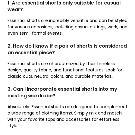
1. Are essential shorts only suitable for casual
wear?
Essential shorts are incredibly versatile and can be styled
for various occasions, including casual outings, work, and
even semi-formal events.
2. How do I know if a pair of shorts is considered
an essential piece?
Essential shorts are characterized by their timeless
design, quality fabric, and functional features. Look for
classic cuts, neutral colors, and durable materials.
3. Can I incorporate essential shorts into my
existing wardrobe?
Absolutely! Essential shorts are designed to complement
a wide range of clothing items. Simply mix and match
with your favorite tops and accessories for effortless
style.