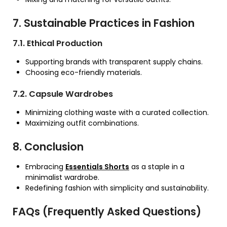
7. Sustainable Practices in Fashion
7.1. Ethical Production
Supporting brands with transparent supply chains.
Choosing eco-friendly materials.
7.2. Capsule Wardrobes
Minimizing clothing waste with a curated collection.
Maximizing outfit combinations.
8. Conclusion
Embracing
Essentials Shorts
as a staple in a
minimalist wardrobe.
Redefining fashion with simplicity and sustainability.
FAQs (Frequently Asked Questions)