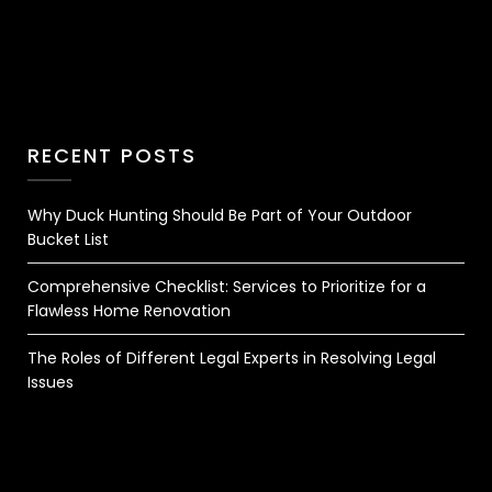
RECENT POSTS
Why Duck Hunting Should Be Part of Your Outdoor
Bucket List
Comprehensive Checklist: Services to Prioritize for a
Flawless Home Renovation
The Roles of Different Legal Experts in Resolving Legal
Issues