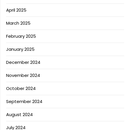
April 2025
March 2025
February 2025
January 2025
December 2024
November 2024
October 2024
September 2024
August 2024
July 2024