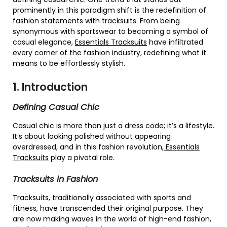
prominently in this paradigm shift is the redefinition of
fashion statements with tracksuits. From being
synonymous with sportswear to becoming a symbol of
casual elegance,
Essentials Tracksuits
have infiltrated
every corner of the fashion industry, redefining what it
means to be effortlessly stylish.
1. Introduction
Defining Casual Chic
Casual chic is more than just a dress code; it’s a lifestyle.
It’s about looking polished without appearing
overdressed, and in this fashion revolution,
Essentials
Tracksuits
play a pivotal role.
Tracksuits in Fashion
Tracksuits, traditionally associated with sports and
fitness, have transcended their original purpose. They
are now making waves in the world of high-end fashion,