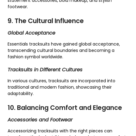
statement accessories, bold makeup, and stylish
footwear.
9. The Cultural Influence
Global Acceptance
Essentials tracksuits have gained global acceptance,
transcending cultural boundaries and becoming a
fashion symbol worldwide.
Tracksuits in Different Cultures
In various cultures, tracksuits are incorporated into
traditional and modern fashion, showcasing their
adaptability.
10. Balancing Comfort and Elegance
Accessories and Footwear
Accessorizing tracksuits with the right pieces can