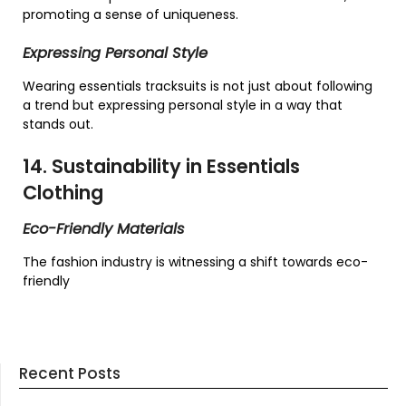
promoting a sense of uniqueness.
Expressing Personal Style
Wearing essentials tracksuits is not just about following
a trend but expressing personal style in a way that
stands out.
14. Sustainability in Essentials
Clothing
Eco-Friendly Materials
The fashion industry is witnessing a shift towards eco-
friendly
Recent Posts