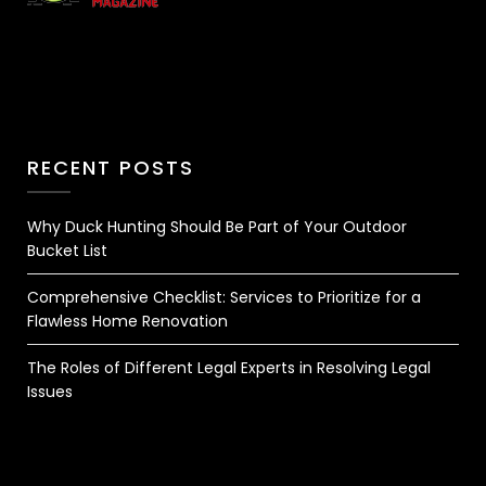
RECENT POSTS
Why Duck Hunting Should Be Part of Your Outdoor
Bucket List
Comprehensive Checklist: Services to Prioritize for a
Flawless Home Renovation
The Roles of Different Legal Experts in Resolving Legal
Issues