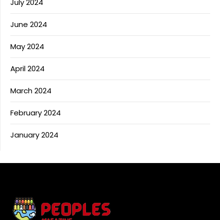
July 2024
June 2024
May 2024
April 2024
March 2024
February 2024
January 2024