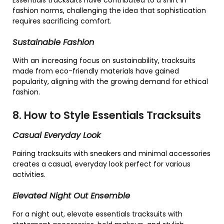
Essentials tracksuits have contributed to a shift in
fashion norms, challenging the idea that sophistication
requires sacrificing comfort.
Sustainable Fashion
With an increasing focus on sustainability, tracksuits
made from eco-friendly materials have gained
popularity, aligning with the growing demand for ethical
fashion.
8. How to Style Essentials Tracksuits
Casual Everyday Look
Pairing tracksuits with sneakers and minimal accessories
creates a casual, everyday look perfect for various
activities.
Elevated Night Out Ensemble
For a night out, elevate essentials tracksuits with