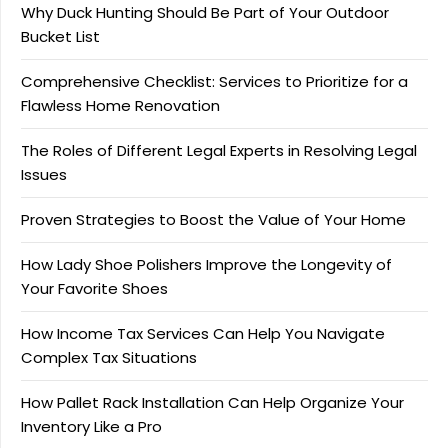
Why Duck Hunting Should Be Part of Your Outdoor
Bucket List
Comprehensive Checklist: Services to Prioritize for a
Flawless Home Renovation
The Roles of Different Legal Experts in Resolving Legal
Issues
Proven Strategies to Boost the Value of Your Home
How Lady Shoe Polishers Improve the Longevity of
Your Favorite Shoes
How Income Tax Services Can Help You Navigate
Complex Tax Situations
How Pallet Rack Installation Can Help Organize Your
Inventory Like a Pro