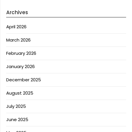
Archives
April 2026
March 2026
February 2026
January 2026
December 2025
August 2025
July 2025
June 2025