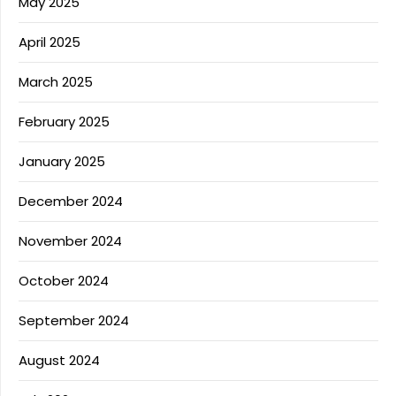
May 2025
April 2025
March 2025
February 2025
January 2025
December 2024
November 2024
October 2024
September 2024
August 2024