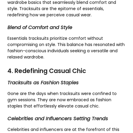
wardrobe basics that seamlessly blend comfort and
style. Tracksuits are the epitome of essentials,
redefining how we perceive casual wear.
Blend of Comfort and Style
Essentials tracksuits prioritize comfort without
compromising on style. This balance has resonated with
fashion-conscious individuals seeking a versatile and
relaxed wardrobe.
4. Redefining Casual Chic
Tracksuits as Fashion Staples
Gone are the days when tracksuits were confined to
gym sessions. They are now embraced as fashion
staples that effortlessly elevate casual chic.
Celebrities and Influencers Setting Trends
Celebrities and influencers are at the forefront of this