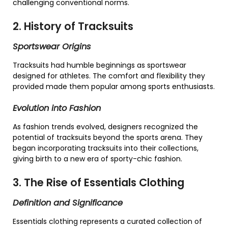
challenging conventional norms.
2. History of Tracksuits
Sportswear Origins
Tracksuits had humble beginnings as sportswear
designed for athletes. The comfort and flexibility they
provided made them popular among sports enthusiasts.
Evolution into Fashion
As fashion trends evolved, designers recognized the
potential of tracksuits beyond the sports arena. They
began incorporating tracksuits into their collections,
giving birth to a new era of sporty-chic fashion.
3. The Rise of Essentials Clothing
Definition and Significance
Essentials clothing represents a curated collection of