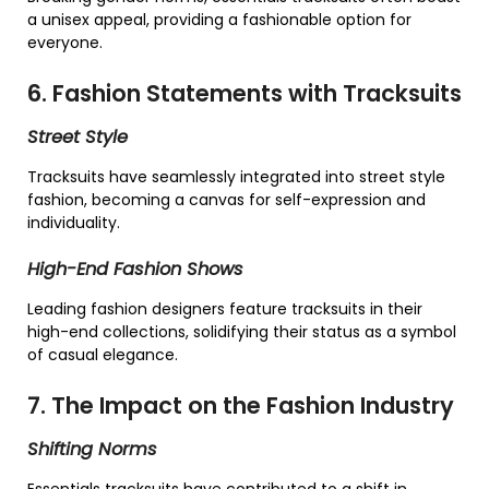
a unisex appeal, providing a fashionable option for
everyone.
6. Fashion Statements with Tracksuits
Street Style
Tracksuits have seamlessly integrated into street style
fashion, becoming a canvas for self-expression and
individuality.
High-End Fashion Shows
Leading fashion designers feature tracksuits in their
high-end collections, solidifying their status as a symbol
of casual elegance.
7. The Impact on the Fashion Industry
Shifting Norms