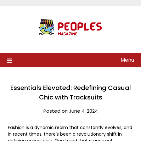
Skip
to
content
Menu
Essentials Elevated: Redefining Casual
Chic with Tracksuits
Posted on June 4, 2024
Fashion is a dynamic realm that constantly evolves, and
in recent times, there’s been a revolutionary shift in
defining casual chic. One trend that stands out