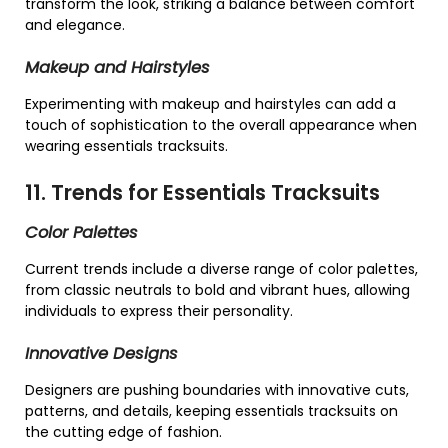
transform the look, striking a balance between comfort
and elegance.
Makeup and Hairstyles
Experimenting with makeup and hairstyles can add a
touch of sophistication to the overall appearance when
wearing essentials tracksuits.
11. Trends for Essentials Tracksuits
Color Palettes
Current trends include a diverse range of color palettes,
from classic neutrals to bold and vibrant hues, allowing
individuals to express their personality.
Innovative Designs
Designers are pushing boundaries with innovative cuts,
patterns, and details, keeping essentials tracksuits on
the cutting edge of fashion.