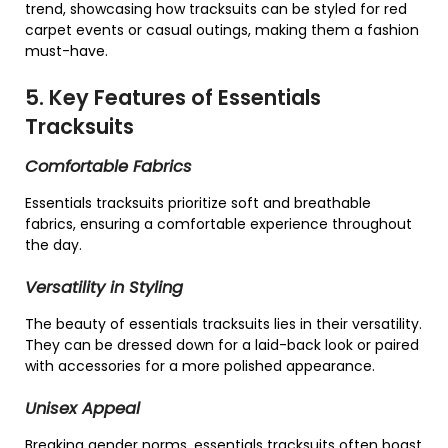
trend, showcasing how tracksuits can be styled for red
carpet events or casual outings, making them a fashion
must-have.
5. Key Features of Essentials
Tracksuits
Comfortable Fabrics
Essentials tracksuits prioritize soft and breathable
fabrics, ensuring a comfortable experience throughout
the day.
Versatility in Styling
The beauty of essentials tracksuits lies in their versatility.
They can be dressed down for a laid-back look or paired
with accessories for a more polished appearance.
Unisex Appeal
Breaking gender norms, essentials tracksuits often boast