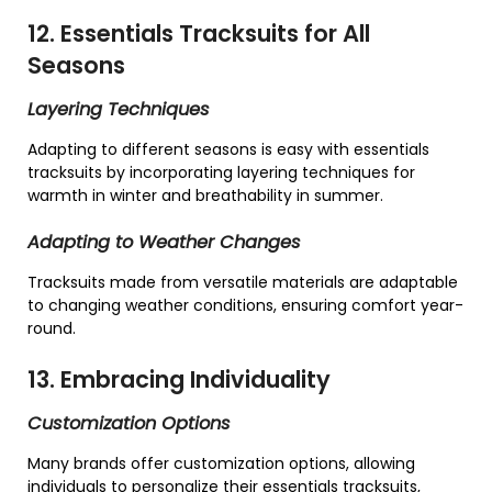
12. Essentials Tracksuits for All
Seasons
Layering Techniques
Adapting to different seasons is easy with essentials
tracksuits by incorporating layering techniques for
warmth in winter and breathability in summer.
Adapting to Weather Changes
Tracksuits made from versatile materials are adaptable
to changing weather conditions, ensuring comfort year-
round.
13. Embracing Individuality
Customization Options
Many brands offer customization options, allowing
individuals to personalize their essentials tracksuits,