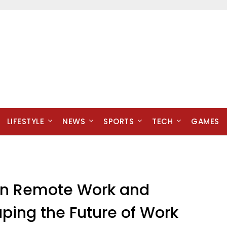
LIFESTYLE
NEWS
SPORTS
TECH
GAMES
 in Remote Work and
ing the Future of Work