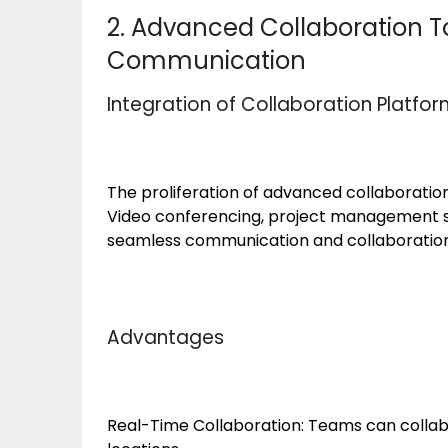
2. Advanced Collaboration To
Communication
Integration of Collaboration Platfo
The proliferation of advanced collaborati
Video conferencing, project management so
seamless communication and collaborati
Advantages
Real-Time Collaboration: Teams can collabo