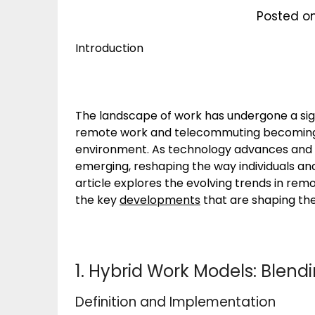
Posted o
Introduction
The landscape of work has undergone a sign
remote work and telecommuting becoming
environment. As technology advances and 
emerging, reshaping the way individuals a
article explores the evolving trends in re
the key
developments
that are shaping the
1. Hybrid Work Models: Blend
Definition and Implementation