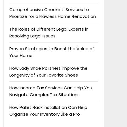
Comprehensive Checklist: Services to
Prioritize for a Flawless Home Renovation
The Roles of Different Legal Experts in
Resolving Legal Issues
Proven Strategies to Boost the Value of
Your Home
How Lady Shoe Polishers Improve the
Longevity of Your Favorite Shoes
How Income Tax Services Can Help You
Navigate Complex Tax Situations
How Pallet Rack Installation Can Help
Organize Your Inventory Like a Pro