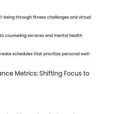
l-being through fitness challenges and virtual
to counseling services and mental health
reate schedules that prioritize personal well-
nce Metrics: Shifting Focus to