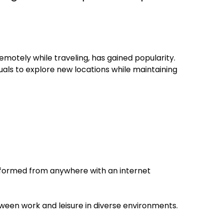
emotely while traveling, has gained popularity.
uals to explore new locations while maintaining
rformed from anywhere with an internet
etween work and leisure in diverse environments.