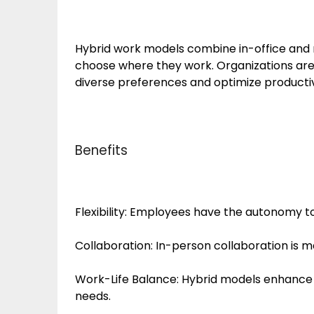
Hybrid work models combine in-office and r
choose where they work. Organizations are 
diverse preferences and optimize productiv
Benefits
Flexibility: Employees have the autonomy t
Collaboration: In-person collaboration is m
Work-Life Balance: Hybrid models enhance
needs.