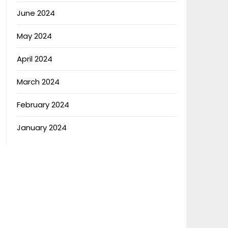
June 2024
May 2024
April 2024
March 2024
February 2024
January 2024