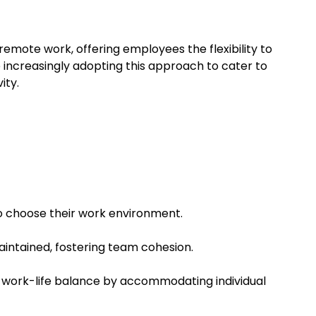
emote work, offering employees the flexibility to
increasingly adopting this approach to cater to
ity.
o choose their work environment.
aintained, fostering team cohesion.
 work-life balance by accommodating individual