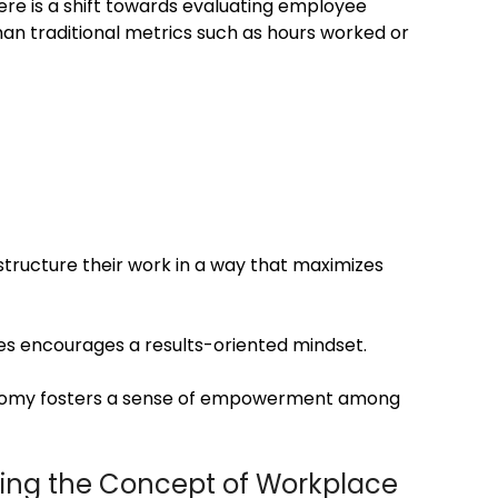
re is a shift towards evaluating employee
n traditional metrics such as hours worked or
structure their work in a way that maximizes
s encourages a results-oriented mindset.
omy fosters a sense of empowerment among
ning the Concept of Workplace