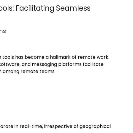
ols: Facilitating Seamless
rms
on tools has become a hallmark of remote work.
ftware, and messaging platforms facilitate
on among remote teams.
rate in real-time, irrespective of geographical