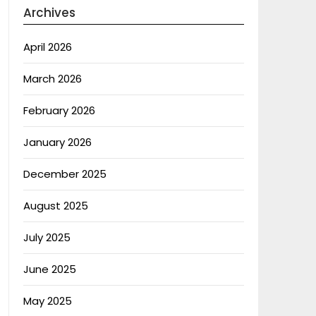
Archives
April 2026
March 2026
February 2026
January 2026
December 2025
August 2025
July 2025
June 2025
May 2025