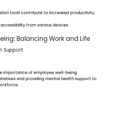
tion tools contribute to increased productivity.
accessibility from various devices.
eing: Balancing Work and Life
th Support
the importance of employee well-being.
itiatives and providing mental health support to
workforce.