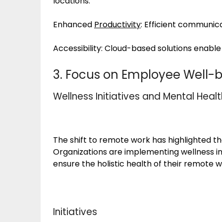
locations.
Enhanced
Productivity
: Efficient communica
Accessibility: Cloud-based solutions enable 
3. Focus on Employee Well-b
Wellness Initiatives and Mental Heal
The shift to remote work has highlighted 
Organizations are implementing wellness in
ensure the holistic health of their remote 
Initiatives