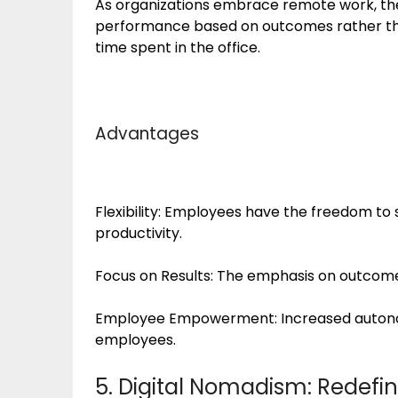
As organizations embrace remote work, the
performance based on outcomes rather tha
time spent in the office.
Advantages
Flexibility: Employees have the freedom to 
productivity.
Focus on Results: The emphasis on outcome
Employee Empowerment: Increased auton
employees.
5. Digital Nomadism: Redefi