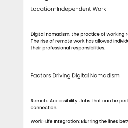
Location-Independent Work
Digital nomadism, the practice of working r
The rise of remote work has allowed individ
their professional responsibilities.
Factors Driving Digital Nomadism
Remote Accessibility: Jobs that can be pe
connection.
Work-Life Integration: Blurring the lines b