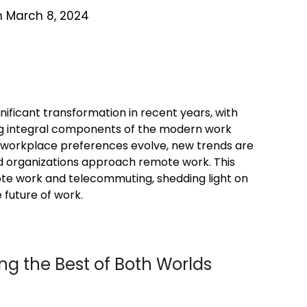
n March 8, 2024
ificant transformation in recent years, with
 integral components of the modern work
workplace preferences evolve, new trends are
nd organizations approach remote work. This
mote work and telecommuting, shedding light on
 future of work.
ing the Best of Both Worlds