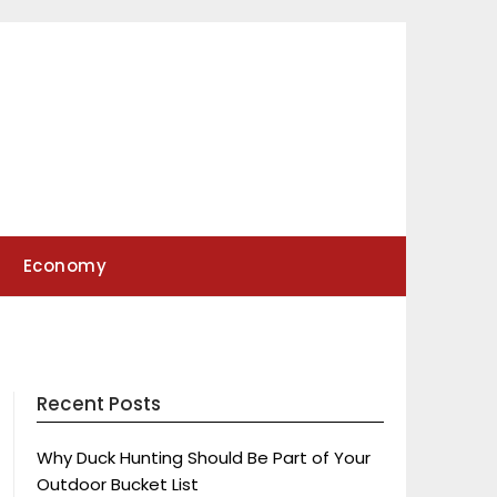
Economy
Recent Posts
Why Duck Hunting Should Be Part of Your
Outdoor Bucket List