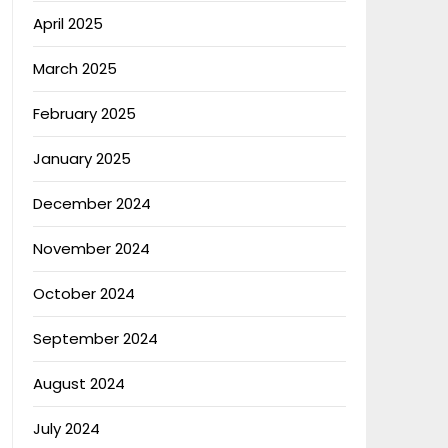
April 2025
March 2025
February 2025
January 2025
December 2024
November 2024
October 2024
September 2024
August 2024
July 2024