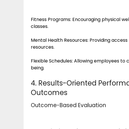
Fitness Programs: Encouraging physical wel
classes.
Mental Health Resources: Providing access 
resources.
Flexible Schedules: Allowing employees to c
being.
4. Results-Oriented Performa
Outcomes
Outcome-Based Evaluation