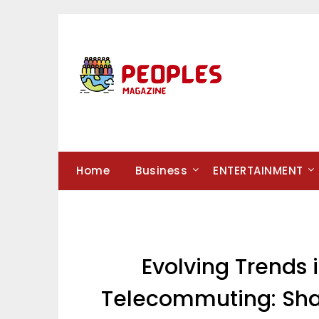
Skip
to
content
Home
Business
ENTERTAINMENT
Evolving Trends
Telecommuting: Shap