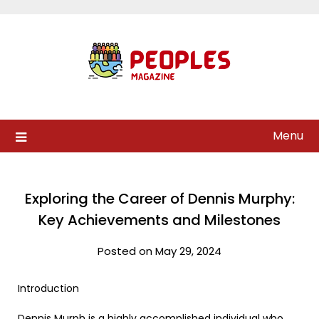
Skip
to
content
Menu
Exploring the Career of Dennis Murphy:
Key Achievements and Milestones
Posted on May 29, 2024
Introduction
Dennis Murph is a highly accomplished individual who