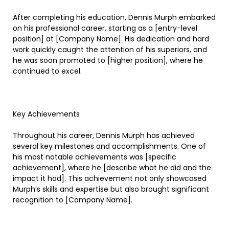
After completing his education, Dennis Murph embarked
on his professional career, starting as a [entry-level
position] at [Company Name]. His dedication and hard
work quickly caught the attention of his superiors, and
he was soon promoted to [higher position], where he
continued to excel.
Key Achievements
Throughout his career, Dennis Murph has achieved
several key milestones and accomplishments. One of
his most notable achievements was [specific
achievement], where he [describe what he did and the
impact it had]. This achievement not only showcased
Murph’s skills and expertise but also brought significant
recognition to [Company Name].