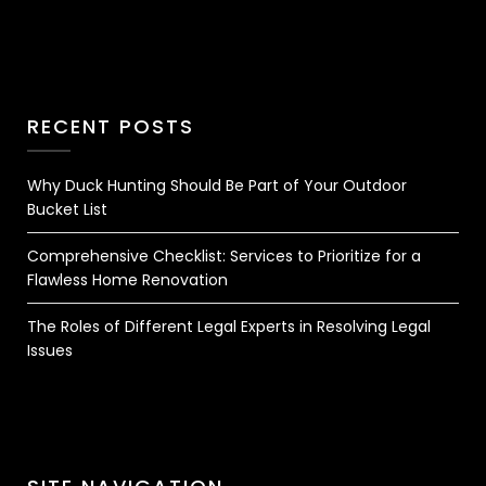
RECENT POSTS
Why Duck Hunting Should Be Part of Your Outdoor
Bucket List
Comprehensive Checklist: Services to Prioritize for a
Flawless Home Renovation
The Roles of Different Legal Experts in Resolving Legal
Issues