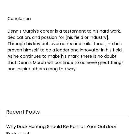
Conclusion
Dennis Murph’s career is a testament to his hard work,
dedication, and passion for [his field or industry].
Through his key achievements and milestones, he has
proven himself to be a leader and innovator in his field.
As he continues to make his mark, there is no doubt
that Dennis Murph will continue to achieve great things
and inspire others along the way.
Recent Posts
Why Duck Hunting Should Be Part of Your Outdoor
Bucket List