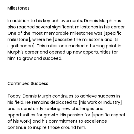
Milestones
In addition to his key achievements, Dennis Murph has
also reached several significant milestones in his career.
One of the most memorable milestones was [specific
milestone], where he [describe the milestone and its
significance]. This milestone marked a turning point in
Murph’s career and opened up new opportunities for
him to grow and succeed.
Continued Success
Today, Dennis Murph continues to
achieve success
in
his field. He remains dedicated to [his work or industry]
and is constantly seeking new challenges and
opportunities for growth. His passion for [specific aspect
of his work] and his commitment to excellence
continue to inspire those around him.