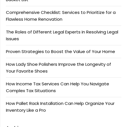
Comprehensive Checklist: Services to Prioritize for a
Flawless Home Renovation
The Roles of Different Legal Experts in Resolving Legal
Issues
Proven Strategies to Boost the Value of Your Home
How Lady Shoe Polishers Improve the Longevity of
Your Favorite Shoes
How Income Tax Services Can Help You Navigate
Complex Tax Situations
How Pallet Rack Installation Can Help Organize Your
Inventory Like a Pro