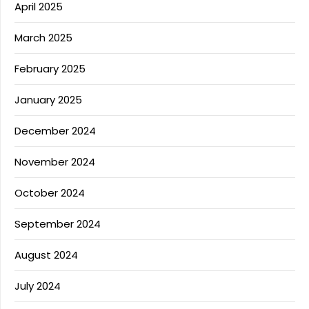
April 2025
March 2025
February 2025
January 2025
December 2024
November 2024
October 2024
September 2024
August 2024
July 2024