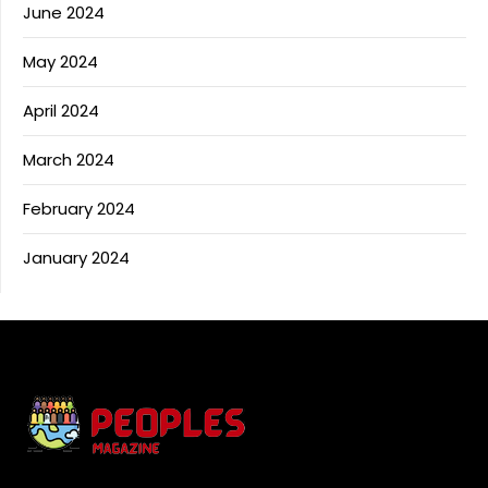
June 2024
May 2024
April 2024
March 2024
February 2024
January 2024