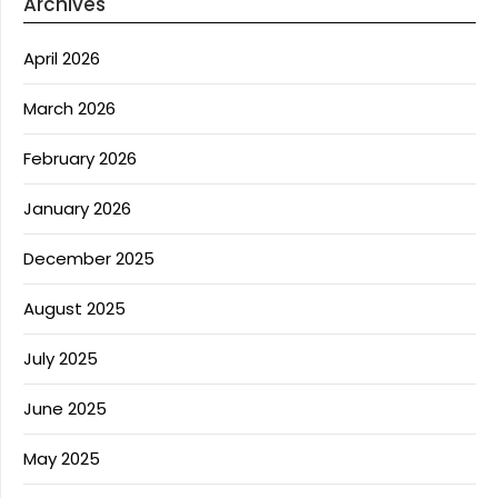
Archives
April 2026
March 2026
February 2026
January 2026
December 2025
August 2025
July 2025
June 2025
May 2025