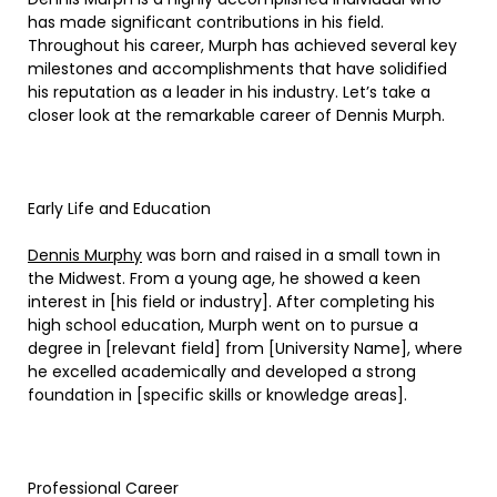
has made significant contributions in his field.
Throughout his career, Murph has achieved several key
milestones and accomplishments that have solidified
his reputation as a leader in his industry. Let’s take a
closer look at the remarkable career of Dennis Murph.
Early Life and Education
Dennis Murphy
was born and raised in a small town in
the Midwest. From a young age, he showed a keen
interest in [his field or industry]. After completing his
high school education, Murph went on to pursue a
degree in [relevant field] from [University Name], where
he excelled academically and developed a strong
foundation in [specific skills or knowledge areas].
Professional Career