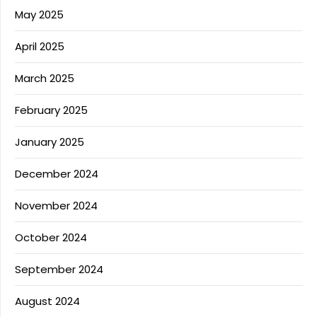
May 2025
April 2025
March 2025
February 2025
January 2025
December 2024
November 2024
October 2024
September 2024
August 2024