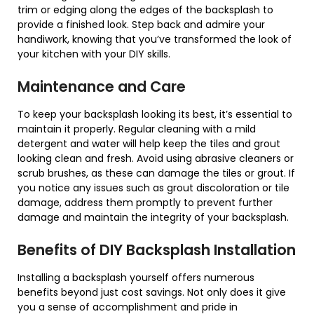
trim or edging along the edges of the backsplash to
provide a finished look. Step back and admire your
handiwork, knowing that you’ve transformed the look of
your kitchen with your DIY skills.
Maintenance and Care
To keep your backsplash looking its best, it’s essential to
maintain it properly. Regular cleaning with a mild
detergent and water will help keep the tiles and grout
looking clean and fresh. Avoid using abrasive cleaners or
scrub brushes, as these can damage the tiles or grout. If
you notice any issues such as grout discoloration or tile
damage, address them promptly to prevent further
damage and maintain the integrity of your backsplash.
Benefits of DIY Backsplash Installation
Installing a backsplash yourself offers numerous
benefits beyond just cost savings. Not only does it give
you a sense of accomplishment and pride in