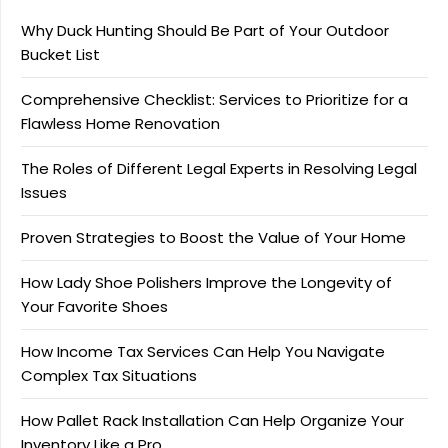
Why Duck Hunting Should Be Part of Your Outdoor
Bucket List
Comprehensive Checklist: Services to Prioritize for a
Flawless Home Renovation
The Roles of Different Legal Experts in Resolving Legal
Issues
Proven Strategies to Boost the Value of Your Home
How Lady Shoe Polishers Improve the Longevity of
Your Favorite Shoes
How Income Tax Services Can Help You Navigate
Complex Tax Situations
How Pallet Rack Installation Can Help Organize Your
Inventory Like a Pro