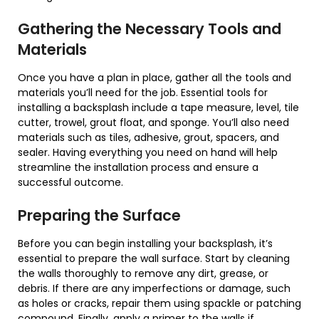
Gathering the Necessary Tools and
Materials
Once you have a plan in place, gather all the tools and
materials you’ll need for the job. Essential tools for
installing a backsplash include a tape measure, level, tile
cutter, trowel, grout float, and sponge. You’ll also need
materials such as tiles, adhesive, grout, spacers, and
sealer. Having everything you need on hand will help
streamline the installation process and ensure a
successful outcome.
Preparing the Surface
Before you can begin installing your backsplash, it’s
essential to prepare the wall surface. Start by cleaning
the walls thoroughly to remove any dirt, grease, or
debris. If there are any imperfections or damage, such
as holes or cracks, repair them using spackle or patching
compound. Finally, apply a primer to the walls if