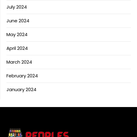
July 2024
June 2024
May 2024
April 2024
March 2024
February 2024
January 2024