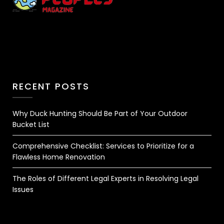
RECENT POSTS
Why Duck Hunting Should Be Part of Your Outdoor
Bucket List
Comprehensive Checklist: Services to Prioritize for a
Flawless Home Renovation
The Roles of Different Legal Experts in Resolving Legal
Issues