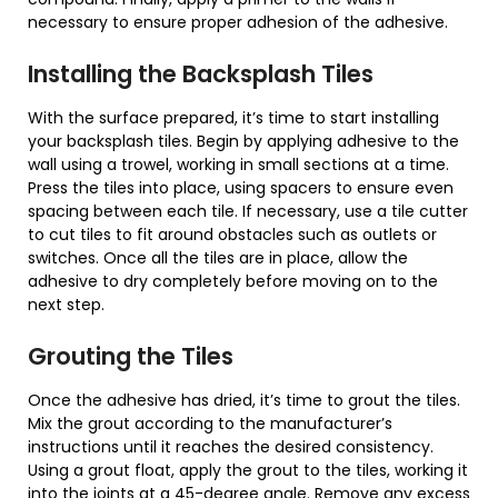
necessary to ensure proper adhesion of the adhesive.
Installing the Backsplash Tiles
With the surface prepared, it’s time to start installing
your backsplash tiles. Begin by applying adhesive to the
wall using a trowel, working in small sections at a time.
Press the tiles into place, using spacers to ensure even
spacing between each tile. If necessary, use a tile cutter
to cut tiles to fit around obstacles such as outlets or
switches. Once all the tiles are in place, allow the
adhesive to dry completely before moving on to the
next step.
Grouting the Tiles
Once the adhesive has dried, it’s time to grout the tiles.
Mix the grout according to the manufacturer’s
instructions until it reaches the desired consistency.
Using a grout float, apply the grout to the tiles, working it
into the joints at a 45-degree angle. Remove any excess