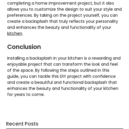
completing a home improvement project, but it also
allows you to customize the design to suit your style and
preferences. By taking on the project yourself, you can
create a backsplash that truly reflects your personality
and enhances the beauty and functionality of your
kitchen
.
Conclusion
Installing a backsplash in your kitchen is a rewarding and
enjoyable project that can transform the look and feel
of the space. By following the steps outlined in this
guide, you can tackle this DIY project with confidence
and create a beautiful and functional backsplash that
enhances the beauty and functionality of your kitchen
for years to come.
Recent Posts