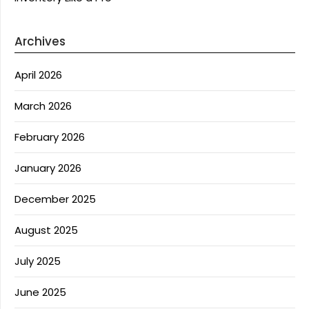
Archives
April 2026
March 2026
February 2026
January 2026
December 2025
August 2025
July 2025
June 2025