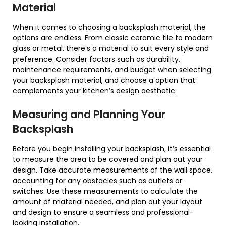
Material
When it comes to choosing a backsplash material, the
options are endless. From classic ceramic tile to modern
glass or metal, there’s a material to suit every style and
preference. Consider factors such as durability,
maintenance requirements, and budget when selecting
your backsplash material, and choose a option that
complements your kitchen’s design aesthetic.
Measuring and Planning Your
Backsplash
Before you begin installing your backsplash, it’s essential
to measure the area to be covered and plan out your
design. Take accurate measurements of the wall space,
accounting for any obstacles such as outlets or
switches. Use these measurements to calculate the
amount of material needed, and plan out your layout
and design to ensure a seamless and professional-
looking installation.