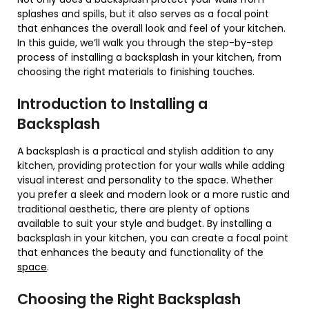
splashes and spills, but it also serves as a focal point
that enhances the overall look and feel of your kitchen.
In this guide, we’ll walk you through the step-by-step
process of installing a backsplash in your kitchen, from
choosing the right materials to finishing touches.
Introduction to Installing a
Backsplash
A backsplash is a practical and stylish addition to any
kitchen, providing protection for your walls while adding
visual interest and personality to the space. Whether
you prefer a sleek and modern look or a more rustic and
traditional aesthetic, there are plenty of options
available to suit your style and budget. By installing a
backsplash in your kitchen, you can create a focal point
that enhances the beauty and functionality of the
space
.
Choosing the Right Backsplash