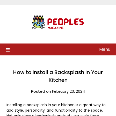
Skip
to
content
Menu
How to Install a Backsplash in Your
Kitchen
Posted on February 20, 2024
Installing a backsplash in your kitchen is a great way to
add style, personality, and functionality to the space.
Not only does a backsplash protect your walls from