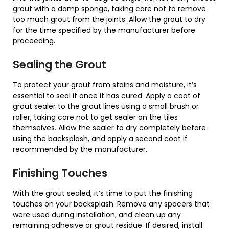
grout with a damp sponge, taking care not to remove
too much grout from the joints. Allow the grout to dry
for the time specified by the manufacturer before
proceeding.
Sealing the Grout
To protect your grout from stains and moisture, it’s
essential to seal it once it has cured. Apply a coat of
grout sealer to the grout lines using a small brush or
roller, taking care not to get sealer on the tiles
themselves. Allow the sealer to dry completely before
using the backsplash, and apply a second coat if
recommended by the manufacturer.
Finishing Touches
With the grout sealed, it’s time to put the finishing
touches on your backsplash. Remove any spacers that
were used during installation, and clean up any
remaining adhesive or grout residue. If desired, install