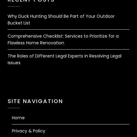
Why Duck Hunting Should Be Part of Your Outdoor
Bucket List
Comprehensive Checklist: Services to Prioritize for a
Flawless Home Renovation
The Roles of Different Legal Experts in Resolving Legal
Issues
SITE NAVIGATION
Home
Privacy & Policy