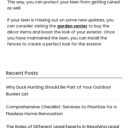
This way, you can protect your lawn from getting ruined
as well.
If your lawn is missing out on some new updates, you
can consider visiting the
garden center
to buy the
décor items and boost the look of your exterior. Once
you have maintained the lawn, you can install the
fences to create a perfect look for the exterior.
Recent Posts
Why Duck Hunting Should Be Part of Your Outdoor
Bucket List
Comprehensive Checklist: Services to Prioritize for a
Flawless Home Renovation
The Roles of Different Legal Experts in Resolving Legal