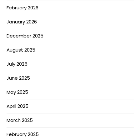
February 2026
January 2026
December 2025
August 2025
July 2025
June 2025
May 2025
April 2025
March 2025
February 2025