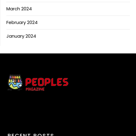
March 2024
February 2024
January 2024
RECENT POSTS