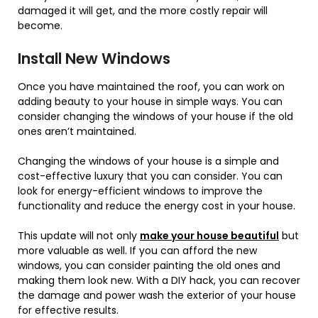
damaged it will get, and the more costly repair will
become.
Install New Windows
Once you have maintained the roof, you can work on
adding beauty to your house in simple ways. You can
consider changing the windows of your house if the old
ones aren’t maintained.
Changing the windows of your house is a simple and
cost-effective luxury that you can consider. You can
look for energy-efficient windows to improve the
functionality and reduce the energy cost in your house.
This update will not only
make your house beautiful
but
more valuable as well. If you can afford the new
windows, you can consider painting the old ones and
making them look new. With a DIY hack, you can recover
the damage and power wash the exterior of your house
for effective results.