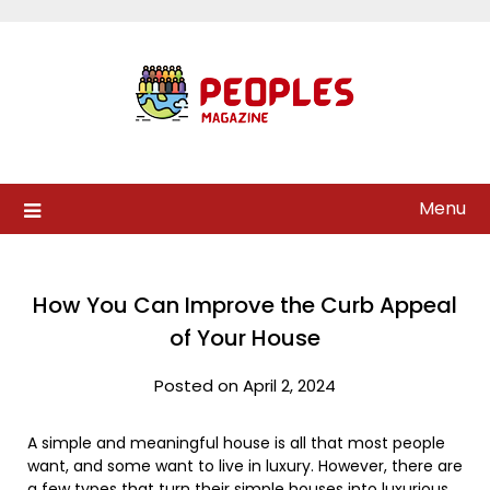
Skip
to
content
Menu
How You Can Improve the Curb Appeal
of Your House
Posted on April 2, 2024
A simple and meaningful house is all that most people
want, and some want to live in luxury. However, there are
a few types that turn their simple houses into luxurious