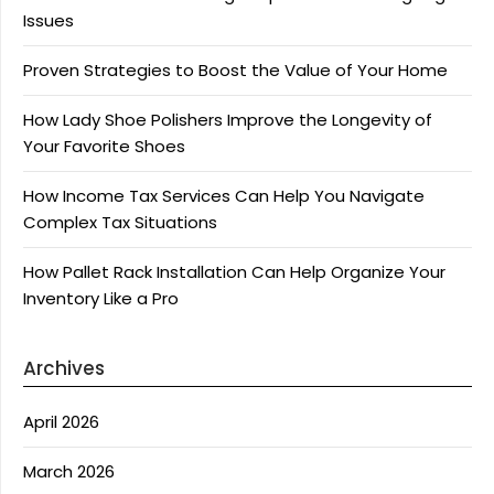
Issues
Proven Strategies to Boost the Value of Your Home
How Lady Shoe Polishers Improve the Longevity of
Your Favorite Shoes
How Income Tax Services Can Help You Navigate
Complex Tax Situations
How Pallet Rack Installation Can Help Organize Your
Inventory Like a Pro
Archives
April 2026
March 2026