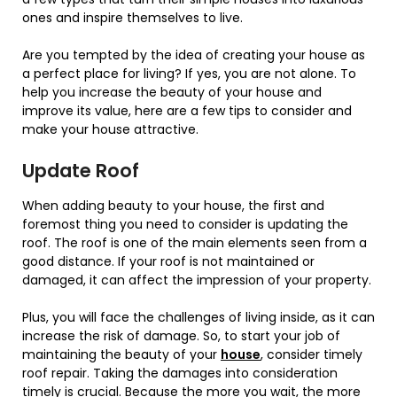
ones and inspire themselves to live.
Are you tempted by the idea of creating your house as
a perfect place for living? If yes, you are not alone. To
help you increase the beauty of your house and
improve its value, here are a few tips to consider and
make your house attractive.
Update Roof
When adding beauty to your house, the first and
foremost thing you need to consider is updating the
roof. The roof is one of the main elements seen from a
good distance. If your roof is not maintained or
damaged, it can affect the impression of your property.
Plus, you will face the challenges of living inside, as it can
increase the risk of damage. So, to start your job of
maintaining the beauty of your
house
, consider timely
roof repair. Taking the damages into consideration
timely is crucial. Because the more you wait, the more