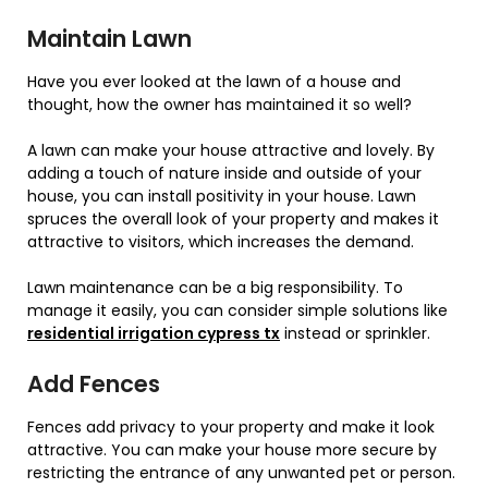
Maintain Lawn
Have you ever looked at the lawn of a house and
thought, how the owner has maintained it so well?
A lawn can make your house attractive and lovely. By
adding a touch of nature inside and outside of your
house, you can install positivity in your house. Lawn
spruces the overall look of your property and makes it
attractive to visitors, which increases the demand.
Lawn maintenance can be a big responsibility. To
manage it easily, you can consider simple solutions like
residential irrigation cypress tx
instead or sprinkler.
Add Fences
Fences add privacy to your property and make it look
attractive. You can make your house more secure by
restricting the entrance of any unwanted pet or person.