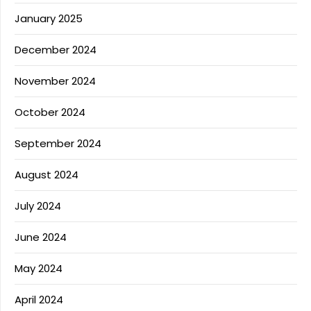
January 2025
December 2024
November 2024
October 2024
September 2024
August 2024
July 2024
June 2024
May 2024
April 2024