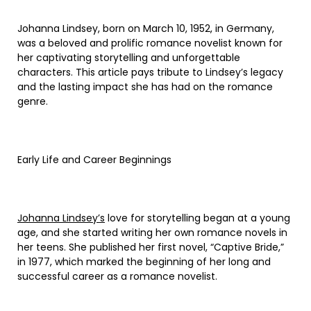
Johanna Lindsey, born on March 10, 1952, in Germany,
was a beloved and prolific romance novelist known for
her captivating storytelling and unforgettable
characters. This article pays tribute to Lindsey’s legacy
and the lasting impact she has had on the romance
genre.
Early Life and Career Beginnings
Johanna Lindsey’s
love for storytelling began at a young
age, and she started writing her own romance novels in
her teens. She published her first novel, “Captive Bride,”
in 1977, which marked the beginning of her long and
successful career as a romance novelist.