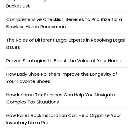
Bucket List
Comprehensive Checklist: Services to Prioritize for a
Flawless Home Renovation
The Roles of Different Legal Experts in Resolving Legal
Issues
Proven Strategies to Boost the Value of Your Home
How Lady Shoe Polishers Improve the Longevity of
Your Favorite Shoes
How Income Tax Services Can Help You Navigate
Complex Tax Situations
How Pallet Rack Installation Can Help Organize Your
Inventory Like a Pro