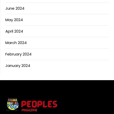
June 2024
May 2024
April 2024
March 2024
February 2024
January 2024