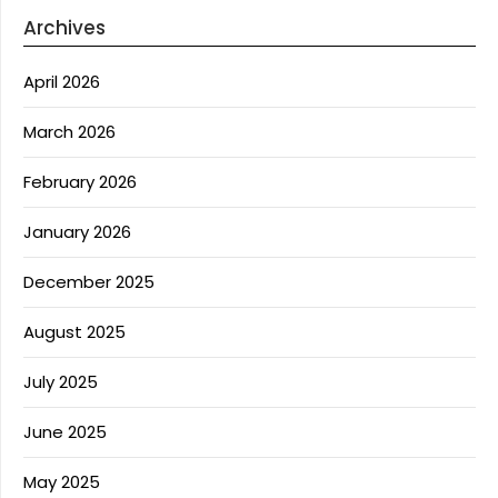
Archives
April 2026
March 2026
February 2026
January 2026
December 2025
August 2025
July 2025
June 2025
May 2025