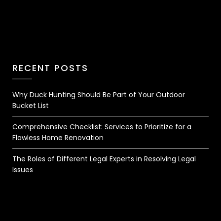
RECENT POSTS
Why Duck Hunting Should Be Part of Your Outdoor
Bucket List
Comprehensive Checklist: Services to Prioritize for a
Flawless Home Renovation
The Roles of Different Legal Experts in Resolving Legal
Issues