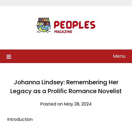
Skip
to
content
Menu
Johanna Lindsey: Remembering Her
Legacy as a Prolific Romance Novelist
Posted on May 28, 2024
Introduction