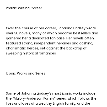
Prolific Writing Career
Over the course of her career, Johanna Lindsey wrote
over 50 novels, many of which became bestsellers and
garnered her a dedicated fan base. Her novels often
featured strong, independent heroines and dashing,
charismatic heroes, set against the backdrop of
sweeping historical romances.
Iconic Works and Series
Some of Johanna Lindsey’s most iconic works include
the “Malory-Anderson Family” series, which follows the
lives and loves of a wealthy English family, and the