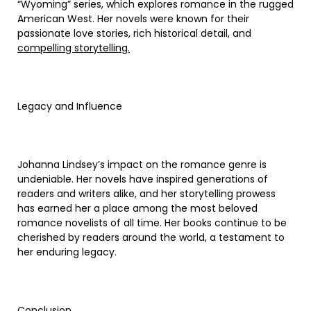
“Wyoming” series, which explores romance in the rugged
American West. Her novels were known for their
passionate love stories, rich historical detail, and
compelling storytelling.
Legacy and Influence
Johanna Lindsey’s impact on the romance genre is
undeniable. Her novels have inspired generations of
readers and writers alike, and her storytelling prowess
has earned her a place among the most beloved
romance novelists of all time. Her books continue to be
cherished by readers around the world, a testament to
her enduring legacy.
Conclusion