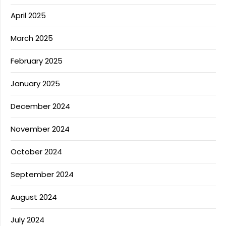
April 2025
March 2025
February 2025
January 2025
December 2024
November 2024
October 2024
September 2024
August 2024
July 2024