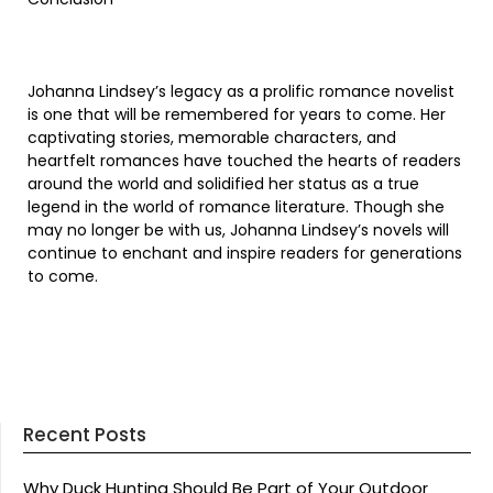
Johanna Lindsey’s legacy as a prolific romance novelist
is one that will be remembered for years to come. Her
captivating stories, memorable characters, and
heartfelt romances have touched the hearts of readers
around the world and solidified her status as a true
legend in the world of romance literature. Though she
may no longer be with us, Johanna Lindsey’s novels will
continue to enchant and inspire readers for generations
to come.
Recent Posts
Why Duck Hunting Should Be Part of Your Outdoor