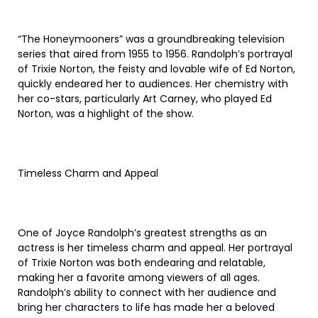
“The Honeymooners” was a groundbreaking television
series that aired from 1955 to 1956. Randolph’s portrayal
of Trixie Norton, the feisty and lovable wife of Ed Norton,
quickly endeared her to audiences. Her chemistry with
her co-stars, particularly Art Carney, who played Ed
Norton, was a highlight of the show.
Timeless Charm and Appeal
One of Joyce Randolph’s greatest strengths as an
actress is her timeless charm and appeal. Her portrayal
of Trixie Norton was both endearing and relatable,
making her a favorite among viewers of all ages.
Randolph’s ability to connect with her audience and
bring her characters to life has made her a beloved