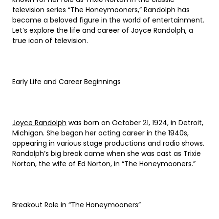
television series “The Honeymooners,” Randolph has
become a beloved figure in the world of entertainment.
Let’s explore the life and career of Joyce Randolph, a
true icon of television.
Early Life and Career Beginnings
Joyce Randolph
was born on October 21, 1924, in Detroit,
Michigan. She began her acting career in the 1940s,
appearing in various stage productions and radio shows.
Randolph’s big break came when she was cast as Trixie
Norton, the wife of Ed Norton, in “The Honeymooners.”
Breakout Role in “The Honeymooners”