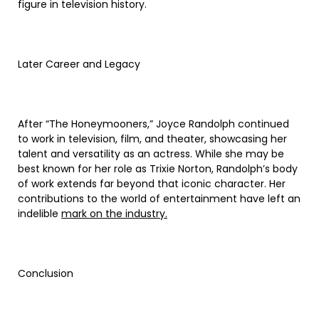
figure in television history.
Later Career and Legacy
After “The Honeymooners,” Joyce Randolph continued
to work in television, film, and theater, showcasing her
talent and versatility as an actress. While she may be
best known for her role as Trixie Norton, Randolph’s body
of work extends far beyond that iconic character. Her
contributions to the world of entertainment have left an
indelible
mark on the industry.
Conclusion