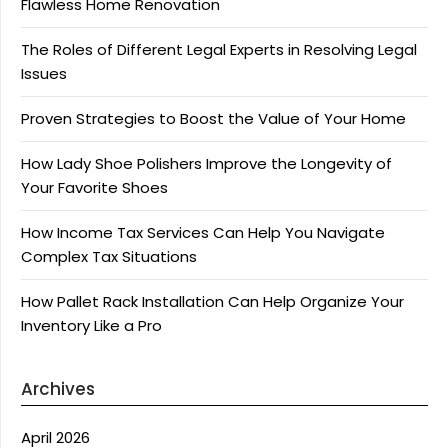
Flawless Home Renovation
The Roles of Different Legal Experts in Resolving Legal
Issues
Proven Strategies to Boost the Value of Your Home
How Lady Shoe Polishers Improve the Longevity of
Your Favorite Shoes
How Income Tax Services Can Help You Navigate
Complex Tax Situations
How Pallet Rack Installation Can Help Organize Your
Inventory Like a Pro
Archives
April 2026