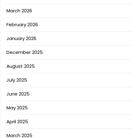
March 2026
February 2026
January 2026
December 2025
August 2025
July 2025
June 2025
May 2025
April 2025
March 2025