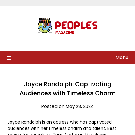
Skip
to
content
Menu
Joyce Randolph: Captivating
Audiences with Timeless Charm
Posted on May 28, 2024
Joyce Randolph is an actress who has captivated
audiences with her timeless charm and talent. Best
known for her role as Trixie Norton in the classic