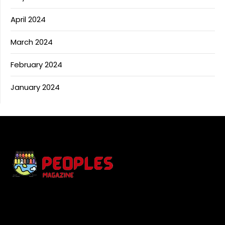
April 2024
March 2024
February 2024
January 2024