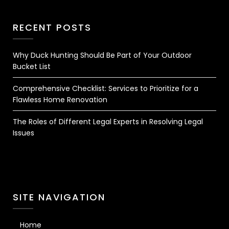
RECENT POSTS
Why Duck Hunting Should Be Part of Your Outdoor
Bucket List
Comprehensive Checklist: Services to Prioritize for a
Flawless Home Renovation
The Roles of Different Legal Experts in Resolving Legal
Issues
SITE NAVIGATION
Home