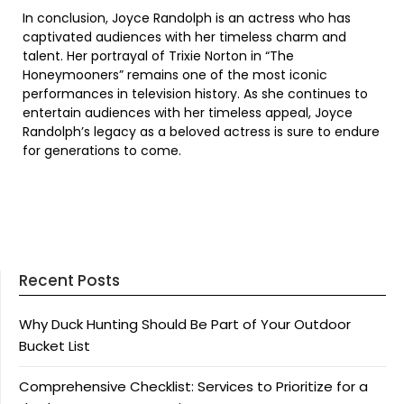
In conclusion, Joyce Randolph is an actress who has
captivated audiences with her timeless charm and
talent. Her portrayal of Trixie Norton in “The
Honeymooners” remains one of the most iconic
performances in television history. As she continues to
entertain audiences with her timeless appeal, Joyce
Randolph’s legacy as a beloved actress is sure to endure
for generations to come.
Recent Posts
Why Duck Hunting Should Be Part of Your Outdoor
Bucket List
Comprehensive Checklist: Services to Prioritize for a