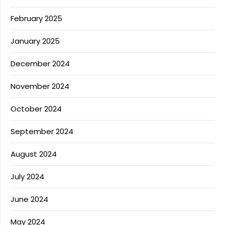
February 2025
January 2025
December 2024
November 2024
October 2024
September 2024
August 2024
July 2024
June 2024
May 2024