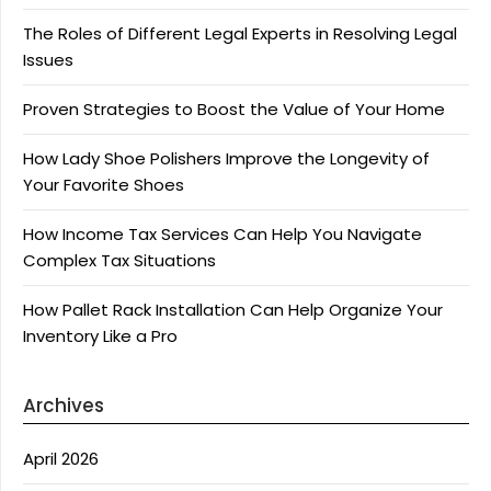
The Roles of Different Legal Experts in Resolving Legal
Issues
Proven Strategies to Boost the Value of Your Home
How Lady Shoe Polishers Improve the Longevity of
Your Favorite Shoes
How Income Tax Services Can Help You Navigate
Complex Tax Situations
How Pallet Rack Installation Can Help Organize Your
Inventory Like a Pro
Archives
April 2026