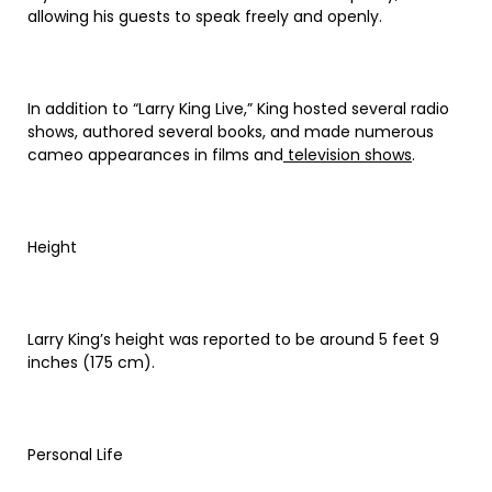
allowing his guests to speak freely and openly.
In addition to “Larry King Live,” King hosted several radio
shows, authored several books, and made numerous
cameo appearances in films and
television shows
.
Height
Larry King’s height was reported to be around 5 feet 9
inches (175 cm).
Personal Life