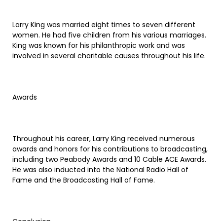
Larry King was married eight times to seven different
women. He had five children from his various marriages.
King was known for his philanthropic work and was
involved in several charitable causes throughout his life.
Awards
Throughout his career, Larry King received numerous
awards and honors for his contributions to broadcasting,
including two Peabody Awards and 10 Cable ACE Awards.
He was also inducted into the National Radio Hall of
Fame and the Broadcasting Hall of Fame.