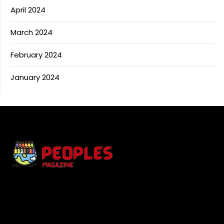
April 2024
March 2024
February 2024
January 2024