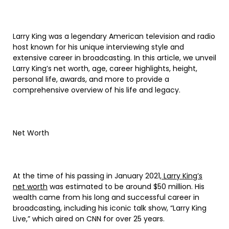
Larry King was a legendary American television and radio
host known for his unique interviewing style and
extensive career in broadcasting. In this article, we unveil
Larry King’s net worth, age, career highlights, height,
personal life, awards, and more to provide a
comprehensive overview of his life and legacy.
Net Worth
At the time of his passing in January 2021,
Larry King’s
net worth
was estimated to be around $50 million. His
wealth came from his long and successful career in
broadcasting, including his iconic talk show, “Larry King
Live,” which aired on CNN for over 25 years.