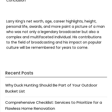
Conclusion
Larry King’s net worth, age, career highlights, height,
personal life, awards, and more paint a picture of a man
who was not only a legendary broadcaster but also a
complex and multifaceted individual. His contributions
to the field of broadcasting and his impact on popular
culture will be remembered for years to come.
Recent Posts
Why Duck Hunting Should Be Part of Your Outdoor
Bucket List
Comprehensive Checklist: Services to Prioritize for a
Flawless Home Renovation