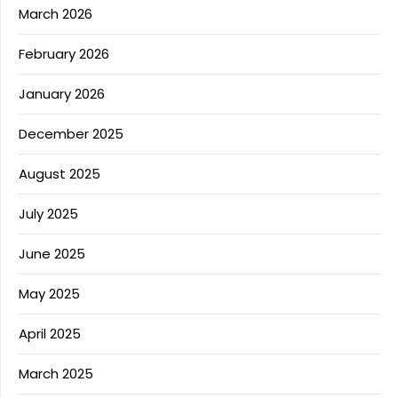
March 2026
February 2026
January 2026
December 2025
August 2025
July 2025
June 2025
May 2025
April 2025
March 2025