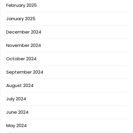
February 2025
January 2025
December 2024
November 2024
October 2024
September 2024
August 2024
July 2024
June 2024
May 2024