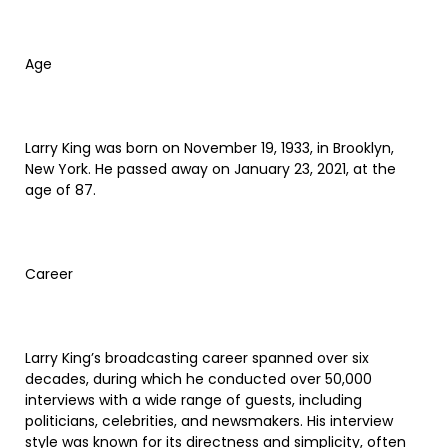
Age
Larry King was born on November 19, 1933, in Brooklyn,
New York. He passed away on January 23, 2021, at the
age of 87.
Career
Larry King’s broadcasting career spanned over six
decades, during which he conducted over 50,000
interviews with a wide range of guests, including
politicians, celebrities, and newsmakers. His interview
style was known for its directness and simplicity, often