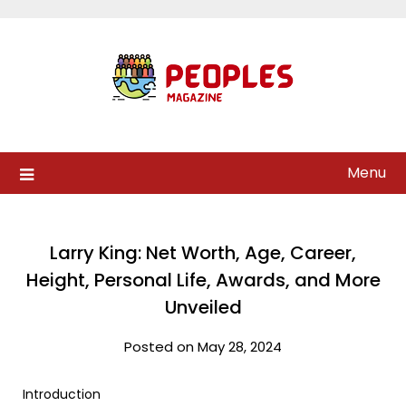
Skip
to
content
Menu
Larry King: Net Worth, Age, Career,
Height, Personal Life, Awards, and More
Unveiled
Posted on May 28, 2024
Introduction