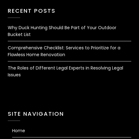
RECENT POSTS
Why Duck Hunting Should Be Part of Your Outdoor
Bucket List
Comprehensive Checklist: Services to Prioritize for a
Flawless Home Renovation
The Roles of Different Legal Experts in Resolving Legal
Issues
SITE NAVIGATION
Home