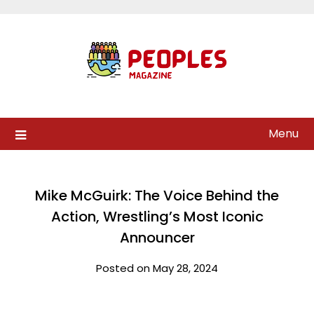
Skip
to
content
Menu
Mike McGuirk: The Voice Behind the
Action, Wrestling’s Most Iconic
Announcer
Posted on May 28, 2024