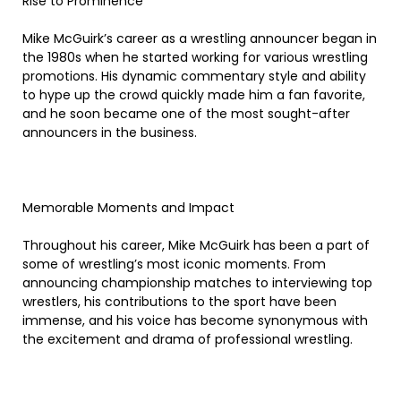
Rise to Prominence
Mike McGuirk’s career as a wrestling announcer began in
the 1980s when he started working for various wrestling
promotions. His dynamic commentary style and ability
to hype up the crowd quickly made him a fan favorite,
and he soon became one of the most sought-after
announcers in the business.
Memorable Moments and Impact
Throughout his career, Mike McGuirk has been a part of
some of wrestling’s most iconic moments. From
announcing championship matches to interviewing top
wrestlers, his contributions to the sport have been
immense, and his voice has become synonymous with
the excitement and drama of professional wrestling.