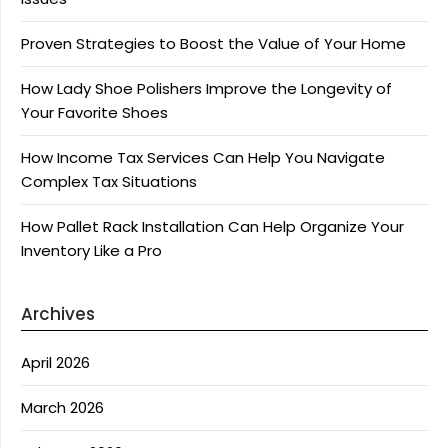
Proven Strategies to Boost the Value of Your Home
How Lady Shoe Polishers Improve the Longevity of
Your Favorite Shoes
How Income Tax Services Can Help You Navigate
Complex Tax Situations
How Pallet Rack Installation Can Help Organize Your
Inventory Like a Pro
Archives
April 2026
March 2026