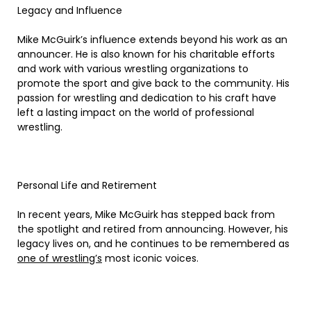
Legacy and Influence
Mike McGuirk’s influence extends beyond his work as an
announcer. He is also known for his charitable efforts
and work with various wrestling organizations to
promote the sport and give back to the community. His
passion for wrestling and dedication to his craft have
left a lasting impact on the world of professional
wrestling.
Personal Life and Retirement
In recent years, Mike McGuirk has stepped back from
the spotlight and retired from announcing. However, his
legacy lives on, and he continues to be remembered as
one of wrestling’s
most iconic voices.