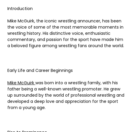
Introduction
Mike McGuirk, the iconic wrestling announcer, has been
the voice of some of the most memorable moments in
wrestling history. His distinctive voice, enthusiastic
commentary, and passion for the sport have made him
a beloved figure among wrestling fans around the world.
Early Life and Career Beginnings
Mike McGuirk
was born into a wrestling family, with his
father being a well-known wrestling promoter. He grew
up surrounded by the world of professional wrestling and
developed a deep love and appreciation for the sport
from a young age.