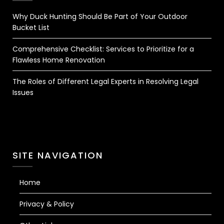
Why Duck Hunting Should Be Part of Your Outdoor
Bucket List
Comprehensive Checklist: Services to Prioritize for a
Flawless Home Renovation
The Roles of Different Legal Experts in Resolving Legal
Issues
SITE NAVIGATION
Home
Privacy & Policy