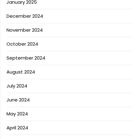
January 2025
December 2024
November 2024
October 2024
September 2024
August 2024
July 2024
June 2024
May 2024
April 2024