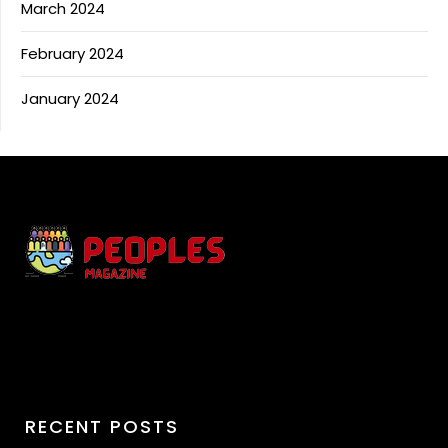
March 2024
February 2024
January 2024
RECENT POSTS