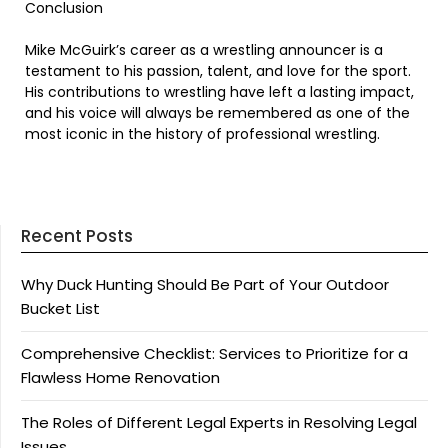
Conclusion
Mike McGuirk’s career as a wrestling announcer is a
testament to his passion, talent, and love for the sport.
His contributions to wrestling have left a lasting impact,
and his voice will always be remembered as one of the
most iconic in the history of professional wrestling.
Recent Posts
Why Duck Hunting Should Be Part of Your Outdoor
Bucket List
Comprehensive Checklist: Services to Prioritize for a
Flawless Home Renovation
The Roles of Different Legal Experts in Resolving Legal
Issues