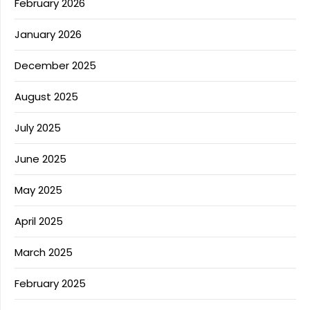
February 2026
January 2026
December 2025
August 2025
July 2025
June 2025
May 2025
April 2025
March 2025
February 2025