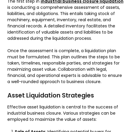
The first step in
industrial business closure liquidation
is conducting a comprehensive assessment of assets,
liabilities, and obligations. This entails taking stock of
machinery, equipment, inventory, real estate, and
financial records. A detailed inventory facilitates the
identification of valuable assets and liabilities to be
addressed during the liquidation process.
Once the assessment is complete, a liquidation plan
must be formulated. This plan outlines the steps to be
taken, timelines, responsible parties, and strategies for
maximizing asset value. Collaboration with legal,
financial, and operational experts is advisable to ensure
a well-rounded approach to business closure.
Asset Liquidation Strategies
Effective asset liquidation is central to the success of
industrial business closure. Various strategies can be
employed to maximize the value of assets:
Sale of Assets
: Identifying potential buyers for