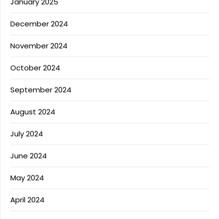
January 2025
December 2024
November 2024
October 2024
September 2024
August 2024
July 2024
June 2024
May 2024
April 2024