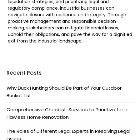
liquidation strategies, and prioritizing legal and
regulatory compliance, industrial businesses can
navigate closure with resilience and integrity. Through
proactive management and responsible decision-
making, stakeholders can mitigate financial losses,
uphold their obligations, and pave the way for a dignified
exit from the industrial landscape.
Recent Posts
Why Duck Hunting Should Be Part of Your Outdoor
Bucket List
Comprehensive Checklist: Services to Prioritize for a
Flawless Home Renovation
The Roles of Different Legal Experts in Resolving Legal
Issues