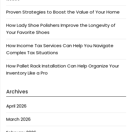
Proven Strategies to Boost the Value of Your Home
How Lady Shoe Polishers Improve the Longevity of
Your Favorite Shoes
How Income Tax Services Can Help You Navigate
Complex Tax Situations
How Pallet Rack Installation Can Help Organize Your
Inventory Like a Pro
Archives
April 2026
March 2026