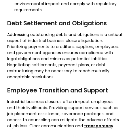
environmental impact and comply with regulatory
requirements.
Debt Settlement and Obligations
Addressing outstanding debts and obligations is a critical
aspect of industrial business closure liquidation.
Prioritizing payments to creditors, suppliers, employees,
and government agencies ensures compliance with
legal obligations and minimizes potential liabilities.
Negotiating settlements, payment plans, or debt
restructuring may be necessary to reach mutually
acceptable resolutions.
Employee Transition and Support
Industrial business closures often impact employees
and their livelihoods. Providing support services such as
job placement assistance, severance packages, and
access to counseling can mitigate the adverse effects
of job loss. Clear communication and
transparency