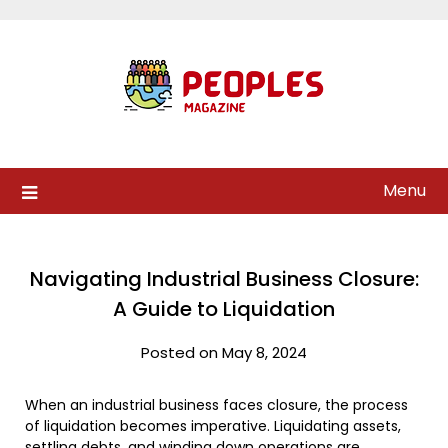
Skip
to
content
Menu
Navigating Industrial Business Closure:
A Guide to Liquidation
Posted on May 8, 2024
When an industrial business faces closure, the process
of liquidation becomes imperative. Liquidating assets,
settling debts, and winding down operations are