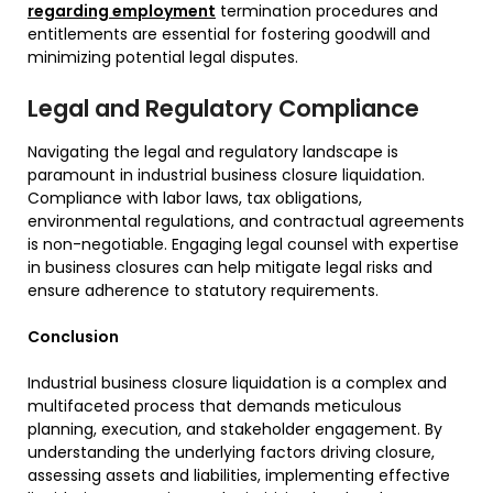
regarding employment
termination procedures and
entitlements are essential for fostering goodwill and
minimizing potential legal disputes.
Legal and Regulatory Compliance
Navigating the legal and regulatory landscape is
paramount in industrial business closure liquidation.
Compliance with labor laws, tax obligations,
environmental regulations, and contractual agreements
is non-negotiable. Engaging legal counsel with expertise
in business closures can help mitigate legal risks and
ensure adherence to statutory requirements.
Conclusion
Industrial business closure liquidation is a complex and
multifaceted process that demands meticulous
planning, execution, and stakeholder engagement. By
understanding the underlying factors driving closure,
assessing assets and liabilities, implementing effective