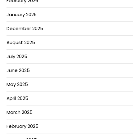
February 2026
January 2026
December 2025
August 2025
July 2025
June 2025
May 2025
April 2025
March 2025
February 2025