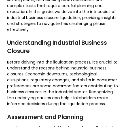
complex tasks that require careful planning and
execution. In this guide, we delve into the intricacies of
industrial business closure liquidation, providing insights
and strategies to navigate this challenging phase
effectively.
Understanding Industrial Business
Closure
Before delving into the liquidation process, it’s crucial to
understand the reasons behind industrial business
closures. Economic downturns, technological
disruptions, regulatory changes, and shifts in consumer
preferences are some common factors contributing to
business closures in the industrial sector. Recognizing
the underlying causes can help stakeholders make
informed decisions during the liquidation process.
Assessment and Planning