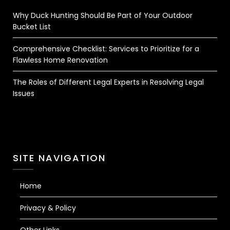
Why Duck Hunting Should Be Part of Your Outdoor
Bucket List
Comprehensive Checklist: Services to Prioritize for a
Flawless Home Renovation
The Roles of Different Legal Experts in Resolving Legal
Issues
SITE NAVIGATION
Home
Privacy & Policy