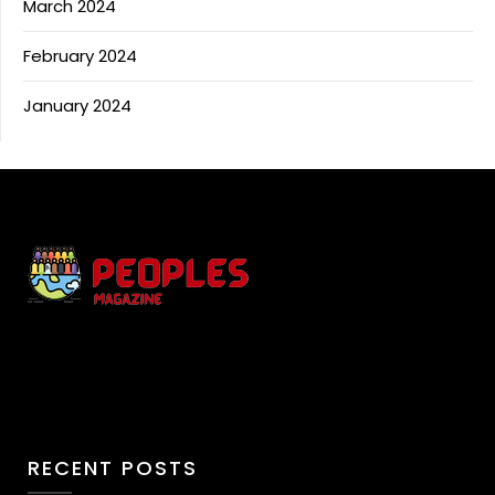
March 2024
February 2024
January 2024
RECENT POSTS