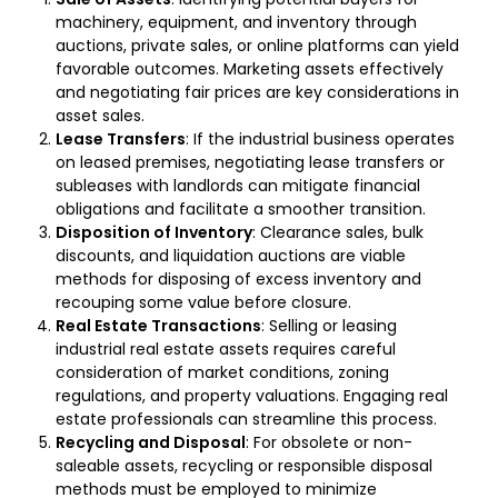
machinery, equipment, and inventory through
auctions, private sales, or online platforms can yield
favorable outcomes. Marketing assets effectively
and negotiating fair prices are key considerations in
asset sales.
Lease Transfers
: If the industrial business operates
on leased premises, negotiating lease transfers or
subleases with landlords can mitigate financial
obligations and facilitate a smoother transition.
Disposition of Inventory
: Clearance sales, bulk
discounts, and liquidation auctions are viable
methods for disposing of excess inventory and
recouping some value before closure.
Real Estate Transactions
: Selling or leasing
industrial real estate assets requires careful
consideration of market conditions, zoning
regulations, and property valuations. Engaging real
estate professionals can streamline this process.
Recycling and Disposal
: For obsolete or non-
saleable assets, recycling or responsible disposal
methods must be employed to minimize