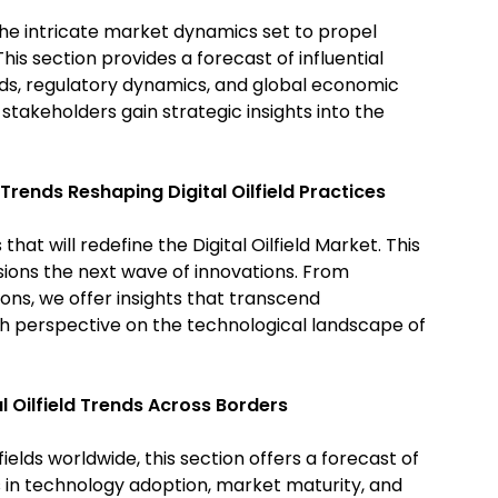
he intricate market dynamics set to propel
This section provides a forecast of influential
nds, regulatory dynamics, and global economic
 stakeholders gain strategic insights into the
 Trends Reshaping Digital Oilfield Practices
at will redefine the Digital Oilfield Market. This
isions the next wave of innovations. From
ons, we offer insights that transcend
sh perspective on the technological landscape of
l Oilfield Trends Across Borders
fields worldwide, this section offers a forecast of
s in technology adoption, market maturity, and