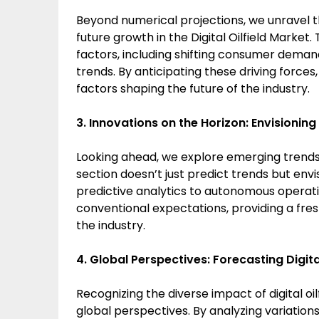
Beyond numerical projections, we unravel t
future growth in the Digital Oilfield Market. 
factors, including shifting consumer dema
trends. By anticipating these driving forces,
factors shaping the future of the industry.
3. Innovations on the Horizon: Envisioning
Looking ahead, we explore emerging trends th
section doesn’t just predict trends but env
predictive analytics to autonomous operati
conventional expectations, providing a fre
the industry.
4. Global Perspectives: Forecasting Digita
Recognizing the diverse impact of digital oil
global perspectives. By analyzing variation