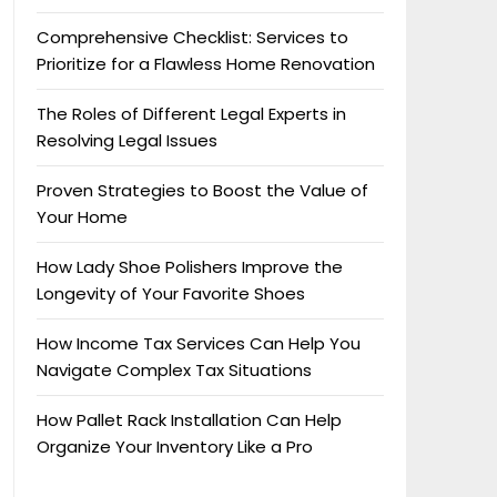
Comprehensive Checklist: Services to
Prioritize for a Flawless Home Renovation
The Roles of Different Legal Experts in
Resolving Legal Issues
Proven Strategies to Boost the Value of
Your Home
How Lady Shoe Polishers Improve the
Longevity of Your Favorite Shoes
How Income Tax Services Can Help You
Navigate Complex Tax Situations
How Pallet Rack Installation Can Help
Organize Your Inventory Like a Pro