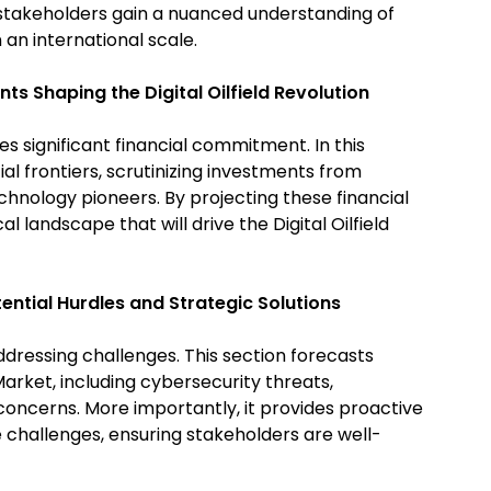
stakeholders gain a nuanced understanding of
n an international scale.
nts Shaping the Digital Oilfield Revolution
es significant financial commitment. In this
ial frontiers, scrutinizing investments from
echnology pioneers. By projecting these financial
l landscape that will drive the Digital Oilfield
ential Hurdles and Strategic Solutions
dressing challenges. This section forecasts
 Market, including cybersecurity threats,
concerns. More importantly, it provides proactive
 challenges, ensuring stakeholders are well-