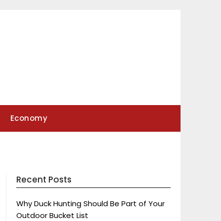
Economy
Recent Posts
Why Duck Hunting Should Be Part of Your
Outdoor Bucket List