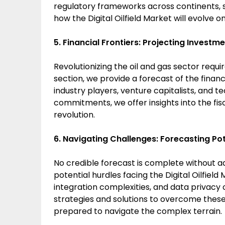
regulatory frameworks across continents, 
how the Digital Oilfield Market will evolve o
5. Financial Frontiers: Projecting Investme
Revolutionizing the oil and gas sector requir
section, we provide a forecast of the financ
industry players, venture capitalists, and t
commitments, we offer insights into the fisca
revolution.
6. Navigating Challenges: Forecasting Pot
No credible forecast is complete without ad
potential hurdles facing the Digital Oilfield
integration complexities, and data privacy 
strategies and solutions to overcome these
prepared to navigate the complex terrain.