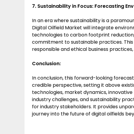
7. Sustainability in Focus: Forecasting Env
In an era where sustainability is a paramou
Digital Oilfield Market will integrate envir
technologies to carbon footprint reduction
commitment to sustainable practices. This u
responsible and ethical business practices, 
Conclusion:
In conclusion, this forward-looking forecast 
credible perspective, setting it above exist
technologies, market dynamics, innovative tr
industry challenges, and sustainability pract
for industry stakeholders. It provides unpar
journey into the future of digital oilfields b