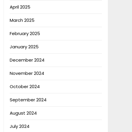
April 2025
March 2025
February 2025
January 2025
December 2024
November 2024
October 2024
September 2024
August 2024
July 2024