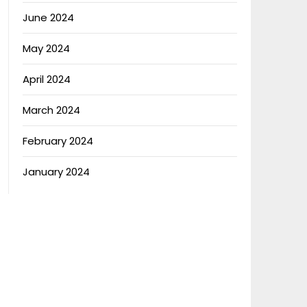
June 2024
May 2024
April 2024
March 2024
February 2024
January 2024