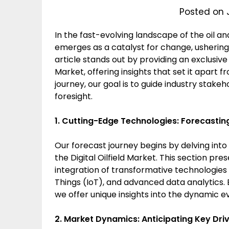
Posted on 
In the fast-evolving landscape of the oil and
emerges as a catalyst for change, ushering 
article stands out by providing an exclusiv
Market, offering insights that set it apart f
journey, our goal is to guide industry stake
foresight.
1. Cutting-Edge Technologies: Forecasting 
Our forecast journey begins by delving into
the Digital Oilfield Market. This section pr
integration of transformative technologies su
Things (IoT), and advanced data analytics.
we offer unique insights into the dynamic evol
2. Market Dynamics: Anticipating Key Dri