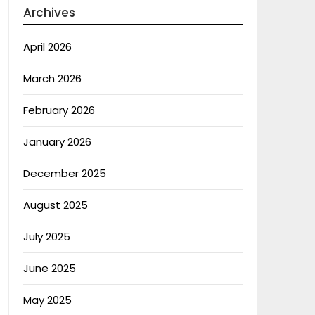
Archives
April 2026
March 2026
February 2026
January 2026
December 2025
August 2025
July 2025
June 2025
May 2025