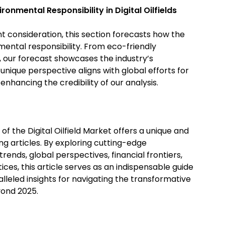
ironmental Responsibility in Digital Oilfields
nt consideration, this section forecasts how the
onmental responsibility. From eco-friendly
, our forecast showcases the industry’s
nique perspective aligns with global efforts for
enhancing the credibility of our analysis.
of the Digital Oilfield Market offers a unique and
ing articles. By exploring cutting-edge
ends, global perspectives, financial frontiers,
ices, this article serves as an indispensable guide
alleled insights for navigating the transformative
eyond 2025.