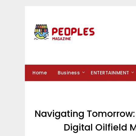
Skip
to
content
Home
Business
ENTERTAINMENT
Navigating Tomorrow: 
Digital Oilfiel