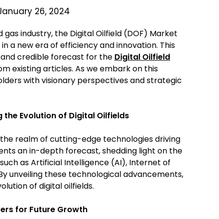
January 26, 2024
 gas industry, the Digital Oilfield (DOF) Market
in a new era of efficiency and innovation. This
e and credible forecast for the
Digital Oilfield
rom existing articles. As we embark on this
holders with visionary perspectives and strategic
the Evolution of Digital Oilfields
 the realm of cutting-edge technologies driving
esents an in-depth forecast, shedding light on the
ch as Artificial Intelligence (AI), Internet of
 By unveiling these technological advancements,
ution of digital oilfields.
vers for Future Growth