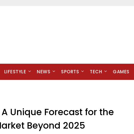
LIFESTYLE
NEWS
SPORTS
TECH
GAMES
A Unique Forecast for the
d Market Beyond 2025