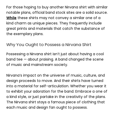
For those hoping to buy another Nirvana shirt with similar
notable plans, official band stock sites are a solid source.
While
these shirts may not convey a similar one of a
kind charm as unique pieces. They frequently include
great prints and materials that catch the substance of
the exemplary plans.
Why You Ought to Possess a Nirvana Shirt
Possessing a Nirvana shirt isn’t just about having a cool
band tee — about praising. A band changed the scene
of music and mainstream society.
Nirvana’s impact on the universe of music, culture, and
design proceeds to move. And their shirts have turned
into a material for self-articulation. Whether you wear it
to exhibit your adoration for the band. Embrace a one of
a kind style, or just partake in the creativity of the plans.
The Nirvana shirt stays a famous piece of clothing that
each music and design fan ought to possess.