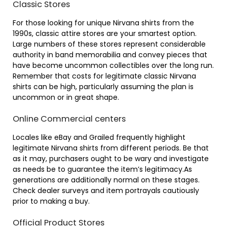
Classic Stores
For those looking for unique Nirvana shirts from the
1990s, classic attire stores are your smartest option.
Large numbers of these stores represent considerable
authority in band memorabilia and convey pieces that
have become uncommon collectibles over the long run.
Remember that costs for legitimate classic Nirvana
shirts can be high, particularly assuming the plan is
uncommon or in great shape.
Online Commercial centers
Locales like eBay and Grailed frequently highlight
legitimate Nirvana shirts from different periods. Be that
as it may, purchasers ought to be wary and investigate
as needs be to guarantee the item’s legitimacy.As
generations are additionally normal on these stages.
Check dealer surveys and item portrayals cautiously
prior to making a buy.
Official Product Stores