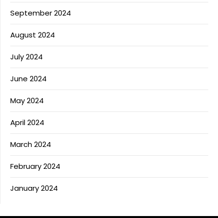
September 2024
August 2024
July 2024
June 2024
May 2024
April 2024
March 2024
February 2024
January 2024