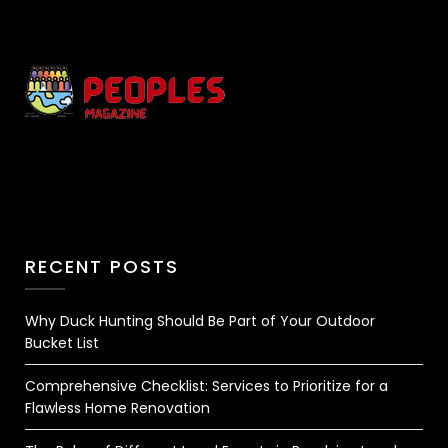
RECENT POSTS
Why Duck Hunting Should Be Part of Your Outdoor
Bucket List
Comprehensive Checklist: Services to Prioritize for a
Flawless Home Renovation