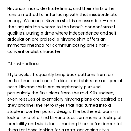
Nirvana’s music destitute limits, and their shirts offer
fans a method for interfacing with that insubordinate
energy. Wearing a Nirvana shirt is an assertion — one
that adjusts the wearer to the band’s nonconformist
qualities. During a time where independence and self-
articulation are praised, a Nirvana shirt offers an
immortal method for communicating one’s non-
conventionalist character.
Classic Allure
Style cycles frequently bring back patterns from an
earlier time, and one of a kind band shirts are no special
case. Nirvana shirts are exceptionally pursued,
particularly the first plans from the mid ’90s. Indeed,
even reissues of exemplary Nirvana plans are desired, as
they channel the retro style that has turned into a
staple in contemporary design. The bothered, worn-in
look of one of a kind Nirvana tees summons a feeling of
credibility and wistfulness, making them a fundamental
thing for those looking for a retro, easygoing style.