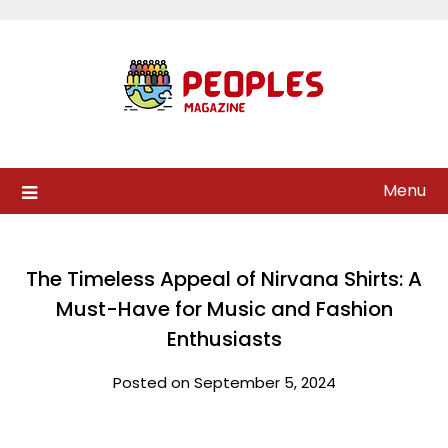
Skip
to
content
Menu
The Timeless Appeal of Nirvana Shirts: A
Must-Have for Music and Fashion
Enthusiasts
Posted on September 5, 2024