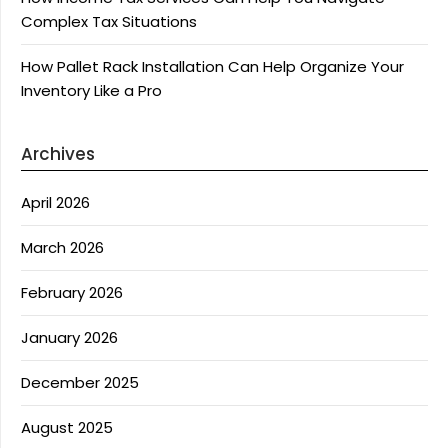
Complex Tax Situations
How Pallet Rack Installation Can Help Organize Your
Inventory Like a Pro
Archives
April 2026
March 2026
February 2026
January 2026
December 2025
August 2025