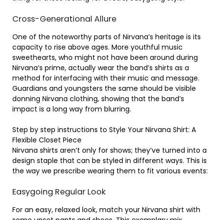
Cross-Generational Allure
One of the noteworthy parts of Nirvana’s heritage is its
capacity to rise above ages. More youthful music
sweethearts, who might not have been around during
Nirvana’s prime, actually wear the band’s shirts as a
method for interfacing with their music and message.
Guardians and youngsters the same should be visible
donning Nirvana clothing, showing that the band’s
impact is a long way from blurring.
Step by step instructions to Style Your Nirvana Shirt: A
Flexible Closet Piece
Nirvana shirts aren’t only for shows; they’ve turned into a
design staple that can be styled in different ways. This is
the way we prescribe wearing them to fit various events:
Easygoing Regular Look
For an easy, relaxed look, match your Nirvana shirt with