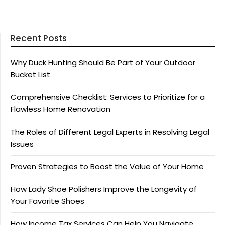
Recent Posts
Why Duck Hunting Should Be Part of Your Outdoor
Bucket List
Comprehensive Checklist: Services to Prioritize for a
Flawless Home Renovation
The Roles of Different Legal Experts in Resolving Legal
Issues
Proven Strategies to Boost the Value of Your Home
How Lady Shoe Polishers Improve the Longevity of
Your Favorite Shoes
How Income Tax Services Can Help You Navigate