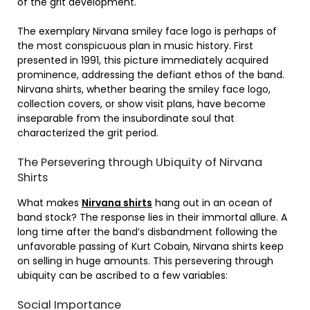
of the grit development.
The exemplary Nirvana smiley face logo is perhaps of
the most conspicuous plan in music history. First
presented in 1991, this picture immediately acquired
prominence, addressing the defiant ethos of the band.
Nirvana shirts, whether bearing the smiley face logo,
collection covers, or show visit plans, have become
inseparable from the insubordinate soul that
characterized the grit period.
The Persevering through Ubiquity of Nirvana
Shirts
What makes
Nirvana shirts
hang out in an ocean of
band stock? The response lies in their immortal allure. A
long time after the band’s disbandment following the
unfavorable passing of Kurt Cobain, Nirvana shirts keep
on selling in huge amounts. This persevering through
ubiquity can be ascribed to a few variables:
Social Importance