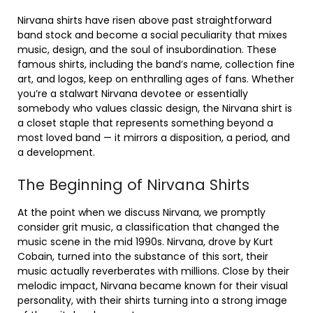
Nirvana shirts have risen above past straightforward
band stock and become a social peculiarity that mixes
music, design, and the soul of insubordination. These
famous shirts, including the band’s name, collection fine
art, and logos, keep on enthralling ages of fans. Whether
you’re a stalwart Nirvana devotee or essentially
somebody who values classic design, the Nirvana shirt is
a closet staple that represents something beyond a
most loved band — it mirrors a disposition, a period, and
a development.
The Beginning of Nirvana Shirts
At the point when we discuss Nirvana, we promptly
consider grit music, a classification that changed the
music scene in the mid 1990s. Nirvana, drove by Kurt
Cobain, turned into the substance of this sort, their
music actually reverberates with millions. Close by their
melodic impact, Nirvana became known for their visual
personality, with their shirts turning into a strong image