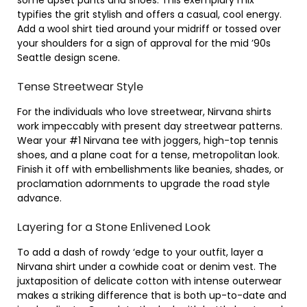
some upset pants and shoes. This exemplary mix
typifies the grit stylish and offers a casual, cool energy.
Add a wool shirt tied around your midriff or tossed over
your shoulders for a sign of approval for the mid ’90s
Seattle design scene.
Tense Streetwear Style
For the individuals who love streetwear, Nirvana shirts
work impeccably with present day streetwear patterns.
Wear your #1 Nirvana tee with joggers, high-top tennis
shoes, and a plane coat for a tense, metropolitan look.
Finish it off with embellishments like beanies, shades, or
proclamation adornments to upgrade the road style
advance.
Layering for a Stone Enlivened Look
To add a dash of rowdy ‘edge to your outfit, layer a
Nirvana shirt under a cowhide coat or denim vest. The
juxtaposition of delicate cotton with intense outerwear
makes a striking difference that is both up-to-date and