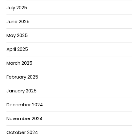
July 2025
June 2025
May 2025
April 2025
March 2025
February 2025
January 2025
December 2024
November 2024
October 2024