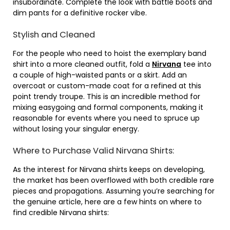
insubordinate. Complete the look with battle boots and
dim pants for a definitive rocker vibe.
Stylish and Cleaned
For the people who need to hoist the exemplary band
shirt into a more cleaned outfit, fold a
Nirvana
tee into
a couple of high-waisted pants or a skirt. Add an
overcoat or custom-made coat for a refined at this
point trendy troupe. This is an incredible method for
mixing easygoing and formal components, making it
reasonable for events where you need to spruce up
without losing your singular energy.
Where to Purchase Valid Nirvana Shirts:
As the interest for Nirvana shirts keeps on developing,
the market has been overflowed with both credible rare
pieces and propagations. Assuming you’re searching for
the genuine article, here are a few hints on where to
find credible Nirvana shirts: