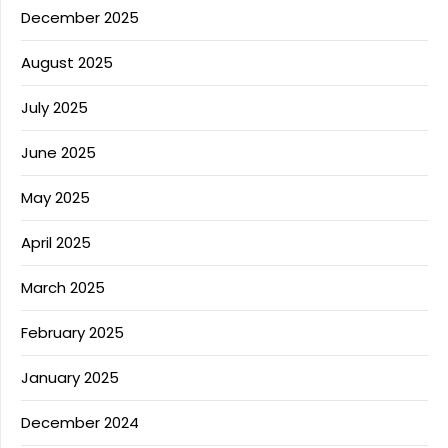
December 2025
August 2025
July 2025
June 2025
May 2025
April 2025
March 2025
February 2025
January 2025
December 2024