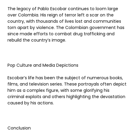
The legacy of Pablo Escobar continues to loom large
over Colombia. His reign of terror left a scar on the
country, with thousands of lives lost and communities
torn apart by violence. The Colombian government has
since made efforts to combat drug trafficking and
rebuild the country’s image.
Pop Culture and Media Depictions
Escobar’s life has been the subject of numerous books,
films, and television series. These portrayals often depict
him as a complex figure, with some glorifying his
criminal exploits and others highlighting the devastation
caused by his actions.
Conclusion