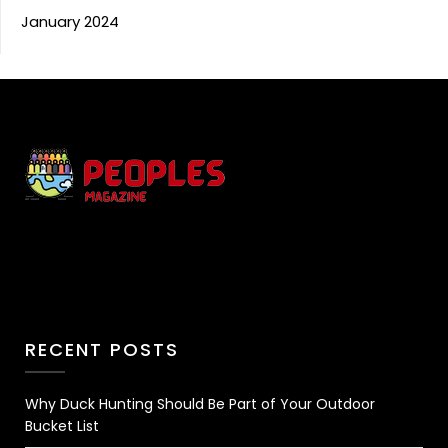
January 2024
RECENT POSTS
Why Duck Hunting Should Be Part of Your Outdoor
Bucket List