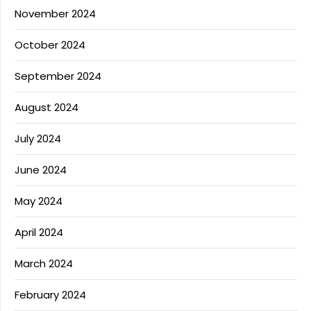
November 2024
October 2024
September 2024
August 2024
July 2024
June 2024
May 2024
April 2024
March 2024
February 2024