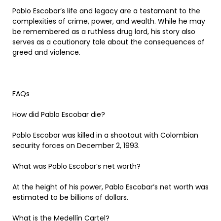
Pablo Escobar’s life and legacy are a testament to the
complexities of crime, power, and wealth. While he may
be remembered as a ruthless drug lord, his story also
serves as a cautionary tale about the consequences of
greed and violence.
FAQs
How did Pablo Escobar die?
Pablo Escobar was killed in a shootout with Colombian
security forces on December 2, 1993.
What was Pablo Escobar’s net worth?
At the height of his power, Pablo Escobar’s net worth was
estimated to be billions of dollars.
What is the Medellín Cartel?