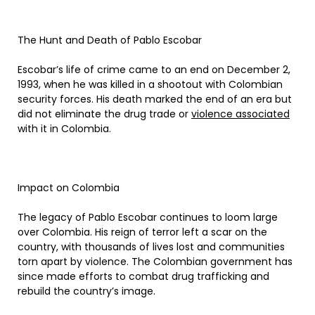
The Hunt and Death of Pablo Escobar
Escobar’s life of crime came to an end on December 2,
1993, when he was killed in a shootout with Colombian
security forces. His death marked the end of an era but
did not eliminate the drug trade or
violence associated
with it in Colombia.
Impact on Colombia
The legacy of Pablo Escobar continues to loom large
over Colombia. His reign of terror left a scar on the
country, with thousands of lives lost and communities
torn apart by violence. The Colombian government has
since made efforts to combat drug trafficking and
rebuild the country’s image.