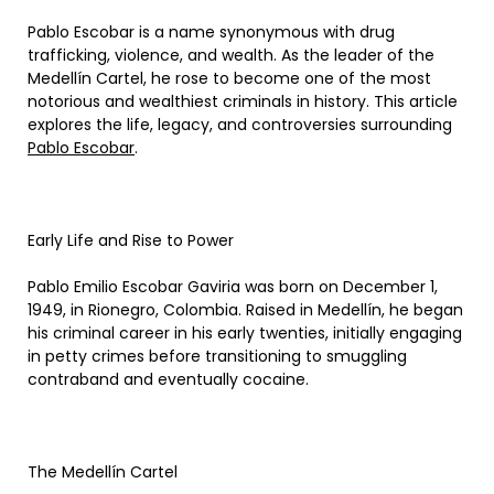
Pablo Escobar is a name synonymous with drug
trafficking, violence, and wealth. As the leader of the
Medellín Cartel, he rose to become one of the most
notorious and wealthiest criminals in history. This article
explores the life, legacy, and controversies surrounding
Pablo Escobar
.
Early Life and Rise to Power
Pablo Emilio Escobar Gaviria was born on December 1,
1949, in Rionegro, Colombia. Raised in Medellín, he began
his criminal career in his early twenties, initially engaging
in petty crimes before transitioning to smuggling
contraband and eventually cocaine.
The Medellín Cartel