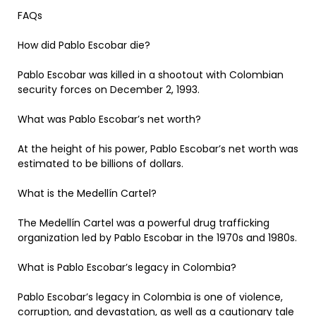
FAQs
How did Pablo Escobar die?
Pablo Escobar was killed in a shootout with Colombian
security forces on December 2, 1993.
What was Pablo Escobar’s net worth?
At the height of his power, Pablo Escobar’s net worth was
estimated to be billions of dollars.
What is the Medellín Cartel?
The Medellín Cartel was a powerful drug trafficking
organization led by Pablo Escobar in the 1970s and 1980s.
What is Pablo Escobar’s legacy in Colombia?
Pablo Escobar’s legacy in Colombia is one of violence,
corruption, and devastation, as well as a cautionary tale