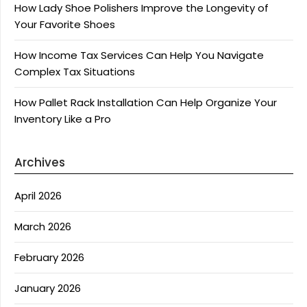
How Lady Shoe Polishers Improve the Longevity of
Your Favorite Shoes
How Income Tax Services Can Help You Navigate
Complex Tax Situations
How Pallet Rack Installation Can Help Organize Your
Inventory Like a Pro
Archives
April 2026
March 2026
February 2026
January 2026