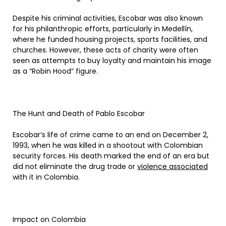
Despite his criminal activities, Escobar was also known
for his philanthropic efforts, particularly in Medellín,
where he funded housing projects, sports facilities, and
churches. However, these acts of charity were often
seen as attempts to buy loyalty and maintain his image
as a “Robin Hood” figure.
The Hunt and Death of Pablo Escobar
Escobar’s life of crime came to an end on December 2,
1993, when he was killed in a shootout with Colombian
security forces. His death marked the end of an era but
did not eliminate the drug trade or
violence associated
with it in Colombia.
Impact on Colombia