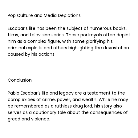
Pop Culture and Media Depictions
Escobar’s life has been the subject of numerous books,
films, and television series. These portrayals often depict
him as a complex figure, with some glorifying his
criminal exploits and others highlighting the devastation
caused by his actions.
Conclusion
Pablo Escobar’s life and legacy are a testament to the
complexities of crime, power, and wealth. While he may
be remembered as a ruthless drug lord, his story also
serves as a cautionary tale about the consequences of
greed and violence.