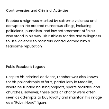
Controversies and Criminal Activities
Escobar’s reign was marked by extreme violence and
corruption. He ordered numerous killings, including
politicians, journalists, and law enforcement officials
who stood in his way. His ruthless tactics and willingness
to use violence to maintain control earned him a
fearsome reputation.
Pablo Escobar’s Legacy
Despite his criminal activities, Escobar was also known
for his philanthropic efforts, particularly in Medellín,
where he funded housing projects, sports facilities, and
churches. However, these acts of charity were often
seen as attempts to buy loyalty and maintain his image
as a “Robin Hood” figure.