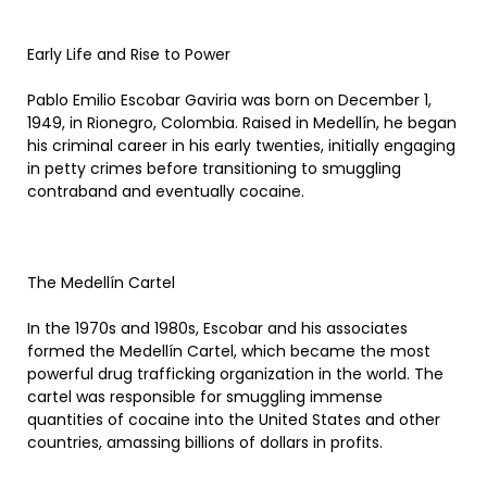
Early Life and Rise to Power
Pablo Emilio Escobar Gaviria was born on December 1,
1949, in Rionegro, Colombia. Raised in Medellín, he began
his criminal career in his early twenties, initially engaging
in petty crimes before transitioning to smuggling
contraband and eventually cocaine.
The Medellín Cartel
In the 1970s and 1980s, Escobar and his associates
formed the Medellín Cartel, which became the most
powerful drug trafficking organization in the world. The
cartel was responsible for smuggling immense
quantities of cocaine into the United States and other
countries, amassing billions of dollars in profits.