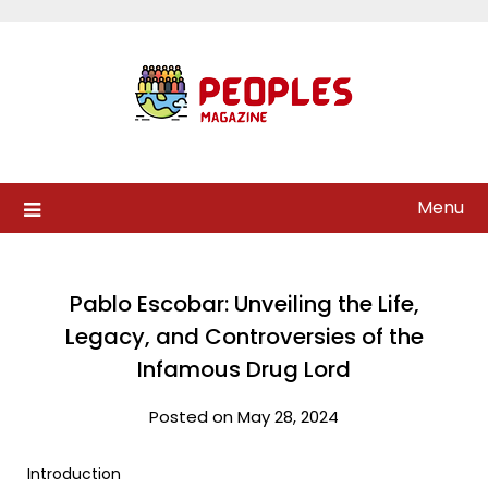
Skip
to
content
Menu
Pablo Escobar: Unveiling the Life,
Legacy, and Controversies of the
Infamous Drug Lord
Posted on May 28, 2024
Introduction