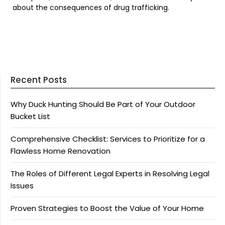
about the consequences of drug trafficking.
Recent Posts
Why Duck Hunting Should Be Part of Your Outdoor
Bucket List
Comprehensive Checklist: Services to Prioritize for a
Flawless Home Renovation
The Roles of Different Legal Experts in Resolving Legal
Issues
Proven Strategies to Boost the Value of Your Home