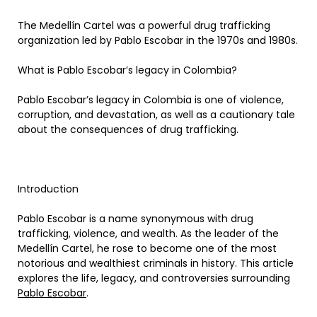
The Medellín Cartel was a powerful drug trafficking
organization led by Pablo Escobar in the 1970s and 1980s.
What is Pablo Escobar’s legacy in Colombia?
Pablo Escobar’s legacy in Colombia is one of violence,
corruption, and devastation, as well as a cautionary tale
about the consequences of drug trafficking.
Introduction
Pablo Escobar is a name synonymous with drug
trafficking, violence, and wealth. As the leader of the
Medellín Cartel, he rose to become one of the most
notorious and wealthiest criminals in history. This article
explores the life, legacy, and controversies surrounding
Pablo Escobar
.