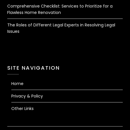
Comprehensive Checklist: Services to Prioritize for a
Flawless Home Renovation
The Roles of Different Legal Experts in Resolving Legal
Issues
SITE NAVIGATION
Home
Privacy & Policy
Other Links