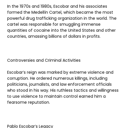
In the 1970s and 1980s, Escobar and his associates
formed the Medellín Cartel, which became the most
powerful drug trafficking organization in the world. The
cartel was responsible for smuggling immense
quantities of cocaine into the United States and other
countries, amassing billions of dollars in profits.
Controversies and Criminal Activities
Escobar’s reign was marked by extreme violence and
corruption. He ordered numerous killings, including
politicians, journalists, and law enforcement officials
who stood in his way. His ruthless tactics and willingness
to use violence to maintain control earned him a
fearsome reputation.
Pablo Escobar’s Legacy