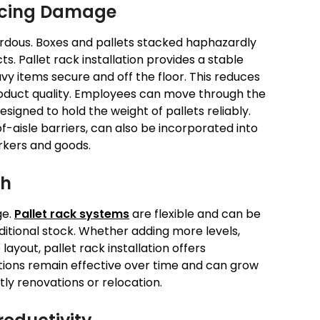
ucing Damage
rdous. Boxes and pallets stacked haphazardly
. Pallet rack installation provides a stable
vy items secure and off the floor. This reduces
roduct quality. Employees can move through the
signed to hold the weight of pallets reliably.
f-aisle barriers, can also be incorporated into
rkers and goods.
th
ge.
Pallet rack systems
are flexible and can be
tional stock. Whether adding more levels,
layout, pallet rack installation offers
utions remain effective over time and can grow
tly renovations or relocation.