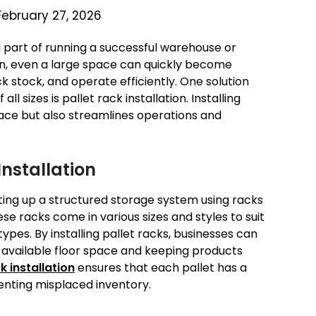
February 27, 2026
l part of running a successful warehouse or
ion, even a large space can quickly become
ack stock, and operate efficiently. One solution
l sizes is pallet rack installation. Installing
ace but also streamlines operations and
nstallation
etting up a structured storage system using racks
ese racks come in various sizes and styles to suit
ypes. By installing pallet racks, businesses can
f available floor space and keeping products
k installation
ensures that each pallet has a
enting misplaced inventory.