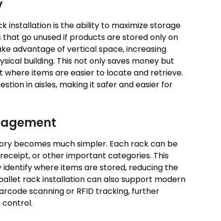
y
 installation is the ability to maximize storage
 that go unused if products are stored only on
take advantage of vertical space, increasing
sical building. This not only saves money but
where items are easier to locate and retrieve.
stion in aisles, making it safer and easier for
anagement
ntory becomes much simpler. Each rack can be
receipt, or other important categories. This
 identify where items are stored, reducing the
pallet rack installation can also support modern
code scanning or RFID tracking, further
 control.