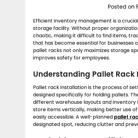
Posted on 
Efficient inventory management is a crucia
storage facility. Without proper organizat
chaotic, making it difficult to find items, tr
that has become essential for businesses of al
pallet racks not only maximizes storage sp
improves safety for employees.
Understanding Pallet Rack I
Pallet rack installation is the process of s
designed specifically for holding pallets. Th
different warehouse layouts and inventory t
store items vertically, making better use o
easily accessible. A well-planned
pallet rac
designated spot, reducing clutter and prev