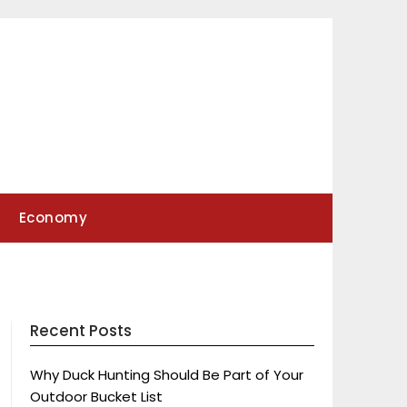
Economy
Recent Posts
Why Duck Hunting Should Be Part of Your
Outdoor Bucket List