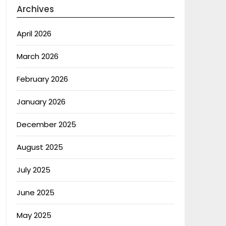
Archives
April 2026
March 2026
February 2026
January 2026
December 2025
August 2025
July 2025
June 2025
May 2025