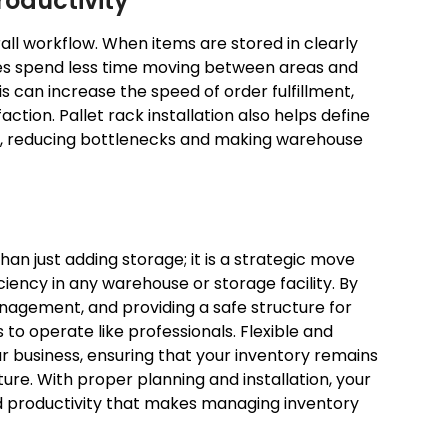
roductivity
ll workflow. When items are stored in clearly
ees spend less time moving between areas and
s can increase the speed of order fulfillment,
tion. Pallet rack installation also helps define
t, reducing bottlenecks and making warehouse
than just adding storage; it is a strategic move
ciency in any warehouse or storage facility. By
nagement, and providing a safe structure for
to operate like professionals. Flexible and
r business, ensuring that your inventory remains
ure. With proper planning and installation, your
d productivity that makes managing inventory