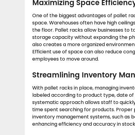
Maximizing Space Efficienc
One of the biggest advantages of pallet rack
space. Warehouses often have high ceilings
the floor. Pallet racks allow businesses to 
storage capacity without expanding the phy
also creates a more organized environment 
Efficient use of space can also reduce conge
employees to move around.
Streamlining Inventory M
With pallet racks in place, managing inve
labeled according to product type, date of 
systematic approach allows staff to quickly
time spent searching for products. Proper 
inventory management systems, such as bar
enhancing efficiency and accuracy in stock