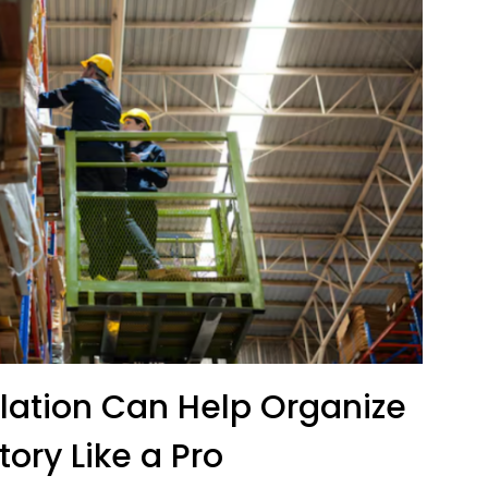
llation Can Help Organize
tory Like a Pro