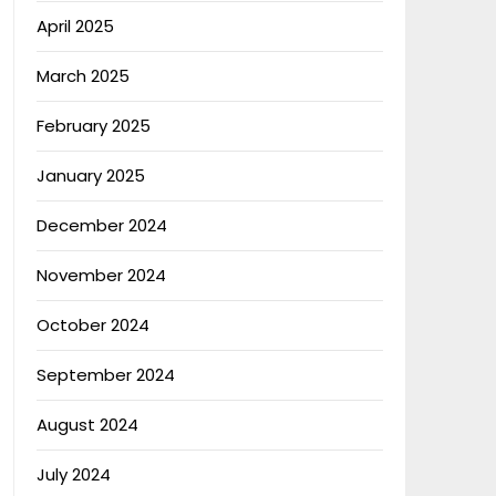
April 2025
March 2025
February 2025
January 2025
December 2024
November 2024
October 2024
September 2024
August 2024
July 2024