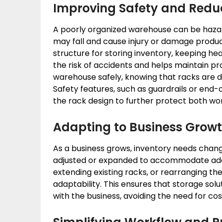
Improving Safety and Red
A poorly organized warehouse can be haza
may fall and cause injury or damage products
structure for storing inventory, keeping hea
the risk of accidents and helps maintain p
warehouse safely, knowing that racks are de
Safety features, such as guardrails or end-o
the rack design to further protect both wo
Adapting to Business Grow
As a business grows, inventory needs chan
adjusted or expanded to accommodate addi
extending existing racks, or rearranging the 
adaptability. This ensures that storage sol
with the business, avoiding the need for cos