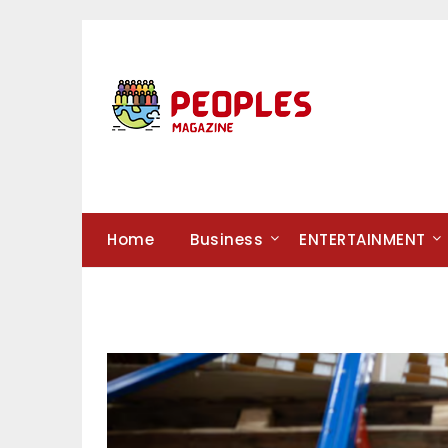
Skip
to
content
Home
Business
ENTERTAINMENT