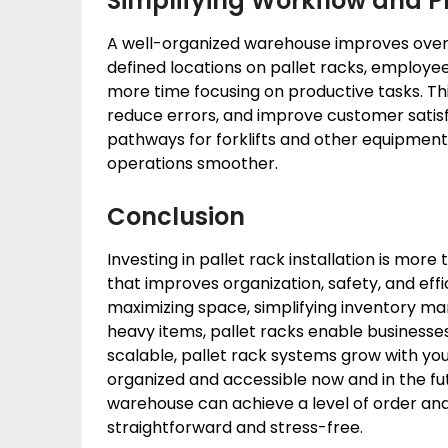
Simplifying Workflow and P
A well-organized warehouse improves overa
defined locations on pallet racks, employ
more time focusing on productive tasks. Thi
reduce errors, and improve customer satisfac
pathways for forklifts and other equipmen
operations smoother.
Conclusion
Investing in pallet rack installation is more 
that improves organization, safety, and effi
maximizing space, simplifying inventory ma
heavy items, pallet racks enable businesses 
scalable, pallet rack systems grow with you
organized and accessible now and in the fut
warehouse can achieve a level of order an
straightforward and stress-free.