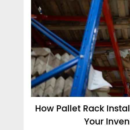
How Pallet Rack Insta
Your Inven