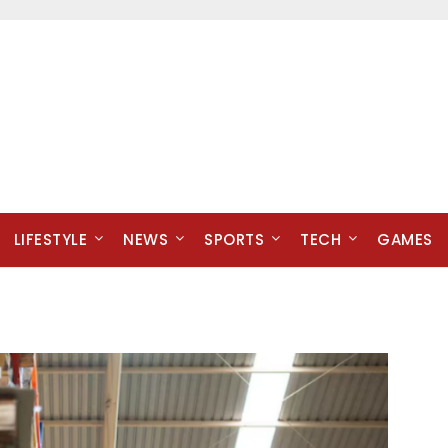
LIFESTYLE
NEWS
SPORTS
TECH
GAMES