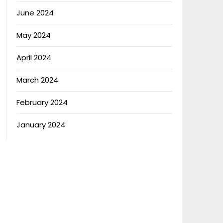
June 2024
May 2024
April 2024
March 2024
February 2024
January 2024