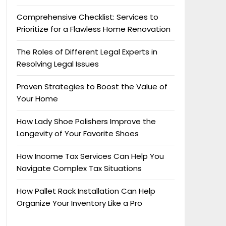
Comprehensive Checklist: Services to
Prioritize for a Flawless Home Renovation
The Roles of Different Legal Experts in
Resolving Legal Issues
Proven Strategies to Boost the Value of
Your Home
How Lady Shoe Polishers Improve the
Longevity of Your Favorite Shoes
How Income Tax Services Can Help You
Navigate Complex Tax Situations
How Pallet Rack Installation Can Help
Organize Your Inventory Like a Pro