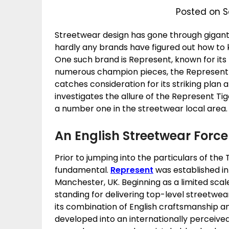
Posted on S
Streetwear design has gone through gigan
hardly any brands have figured out how to 
One such brand is Represent, known for its 
numerous champion pieces, the Represent T
catches consideration for its striking plan 
investigates the allure of the Represent Tig
a number one in the streetwear local area.
An English Streetwear Force
Prior to jumping into the particulars of the
fundamental.
Represent
was established in
Manchester, UK. Beginning as a limited scal
standing for delivering top-level streetwe
its combination of English craftsmanship 
developed into an internationally perceived