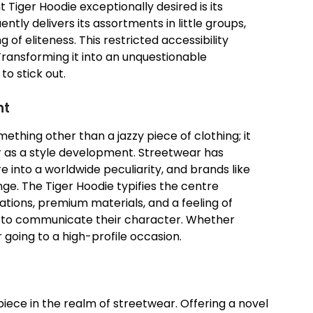
iger Hoodie exceptionally desired is its
ntly delivers its assortments in little groups,
 of eliteness. This restricted accessibility
Transforming it into an unquestionable
o stick out.
nt
thing other than a jazzy piece of clothing; it
 as a style development. Streetwear has
 into a worldwide peculiarity, and brands like
nge. The Tiger Hoodie typifies the centre
ations, premium materials, and a feeling of
 to communicate their character. Whether
 going to a high-profile occasion.
iece in the realm of streetwear. Offering a novel