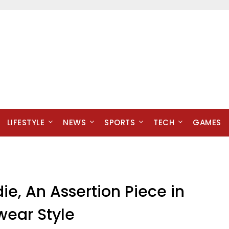
LIFESTYLE
NEWS
SPORTS
TECH
GAMES
ie, An Assertion Piece in
wear Style