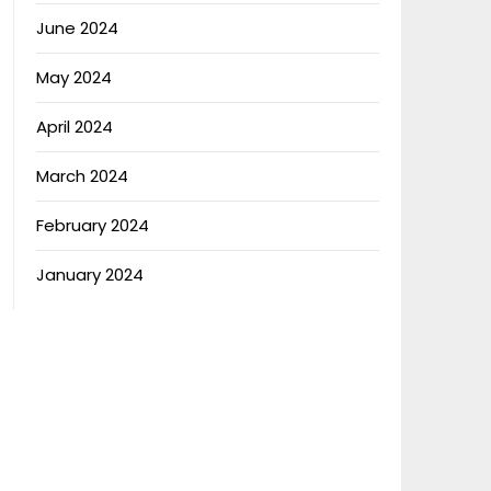
June 2024
May 2024
April 2024
March 2024
February 2024
January 2024