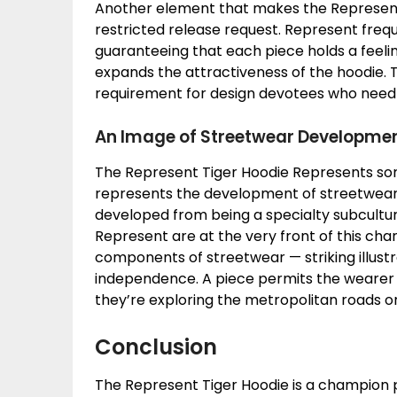
Another element that makes the Represent T
restricted release request. Represent freque
guaranteeing that each piece holds a feeling
expands the attractiveness of the hoodie. 
requirement for design devotees who need t
An Image of Streetwear Developme
The Represent Tiger Hoodie Represents some
represents the development of streetwear
developed from being a specialty subculture
Represent are at the very front of this cha
components of streetwear — striking illustr
independence. A piece permits the wearer
they’re exploring the metropolitan roads or
Conclusion
The Represent Tiger Hoodie is a champion p