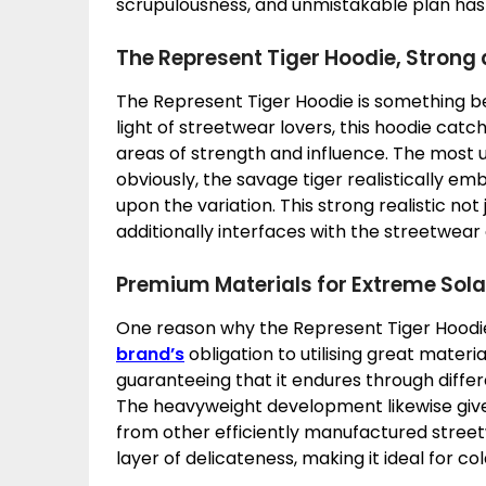
scrupulousness, and unmistakable plan has m
The Represent Tiger Hoodie, Strong
The Represent Tiger Hoodie is something be
light of streetwear lovers, this hoodie catch
areas of strength and influence. The most 
obviously, the savage tiger realistically e
upon the variation. This strong realistic not
additionally interfaces with the streetwear 
Premium Materials for Extreme Sol
One reason why the Represent Tiger Hoodie
brand’s
obligation to utilising great materia
guaranteeing that it endures through differe
The heavyweight development likewise gives
from other efficiently manufactured street
layer of delicateness, making it ideal for co