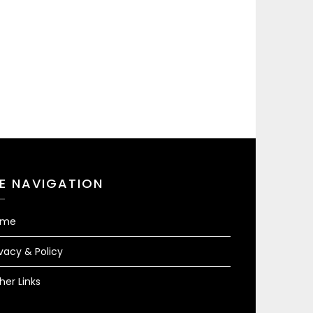
TE NAVIGATION
ome
ivacy & Policy
her Links