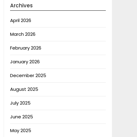
Archives
April 2026
March 2026
February 2026
January 2026
December 2025
August 2025
July 2025
June 2025
May 2025