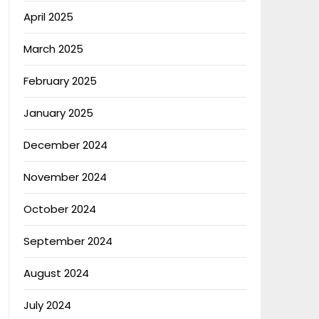
April 2025
March 2025
February 2025
January 2025
December 2024
November 2024
October 2024
September 2024
August 2024
July 2024