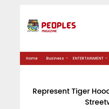
Skip
to
content
Home
Business
ENTERTAINMENT
Represent Tiger Hood
Street