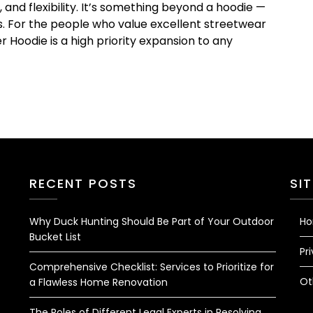
and flexibility. It’s something beyond a hoodie —
ss. For the people who value excellent streetwear
r Hoodie is a high priority expansion to any
RECENT POSTS
SI
Why Duck Hunting Should Be Part of Your Outdoor
H
Bucket List
Pr
Comprehensive Checklist: Services to Prioritize for
Ot
a Flawless Home Renovation
The Roles of Different Legal Experts in Resolving