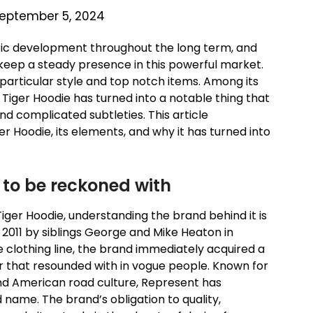
eptember 5, 2024
tic development throughout the long term, and
keep a steady presence in this powerful market.
particular style and top notch items. Among its
iger Hoodie has turned into a notable thing that
and complicated subtleties. This article
er Hoodie, its elements, and why it has turned into
 to be reckoned with
 Tiger Hoodie, understanding the brand behind it is
 2011 by siblings George and Mike Heaton in
e clothing line, the brand immediately acquired a
ar that resounded with in vogue people. Known for
and American road culture, Represent has
 name. The brand’s obligation to quality,