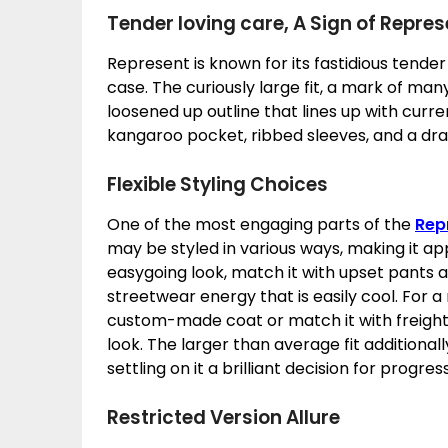
Tender loving care, A Sign of Repres
Represent is known for its fastidious tender
case. The curiously large fit, a mark of man
loosened up outline that lines up with curre
kangaroo pocket, ribbed sleeves, and a dra
Flexible Styling Choices
One of the most engaging parts of the
Rep
may be styled in various ways, making it app
easygoing look, match it with upset pants a
streetwear energy that is easily cool. For a
custom-made coat or match it with freight 
look. The larger than average fit additional
settling on it a brilliant decision for progr
Restricted Version Allure