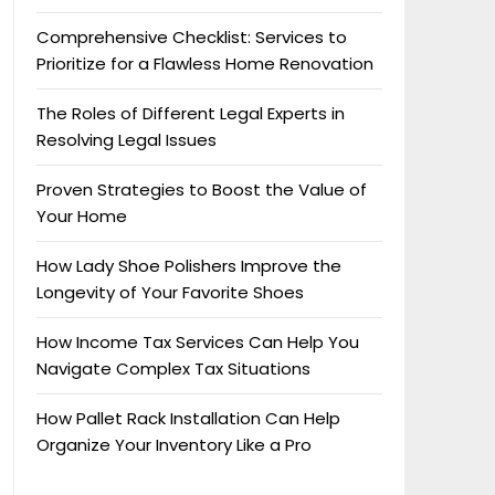
Comprehensive Checklist: Services to
Prioritize for a Flawless Home Renovation
The Roles of Different Legal Experts in
Resolving Legal Issues
Proven Strategies to Boost the Value of
Your Home
How Lady Shoe Polishers Improve the
Longevity of Your Favorite Shoes
How Income Tax Services Can Help You
Navigate Complex Tax Situations
How Pallet Rack Installation Can Help
Organize Your Inventory Like a Pro