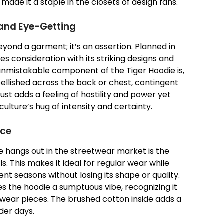
ade it a staple in the closets of design fans.
 and Eye-Getting
yond a garment; it’s an assertion. Planned in
es consideration with its striking designs and
unmistakable component of the Tiger Hoodie is,
mbellished across the back or chest, contingent
 just adds a feeling of hostility and power yet
culture’s hug of intensity and certainty.
ace
 hangs out in the streetwear market is the
ls. This makes it ideal for regular wear while
nt seasons without losing its shape or quality.
 the hoodie a sumptuous vibe, recognizing it
wear pieces. The brushed cotton inside adds a
lder days.