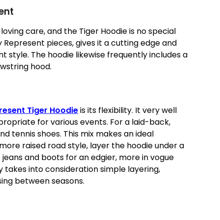
ent
 loving care, and the Tiger Hoodie is no special
y Represent pieces, gives it a cutting edge and
nt style. The hoodie likewise frequently includes a
wstring hood.
resent Tiger Hoodie
is its flexibility. It very well
ropriate for various events. For a laid-back,
nd tennis shoes. This mix makes an ideal
 more raised road style, layer the hoodie under a
jeans and boots for an edgier, more in vogue
ly takes into consideration simple layering,
essing between seasons.