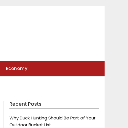
Economy
Recent Posts
Why Duck Hunting Should Be Part of Your
Outdoor Bucket List