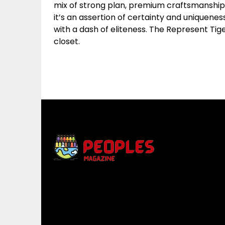
mix of strong plan, premium craftsmanship, 
it’s an assertion of certainty and uniquene
with a dash of eliteness. The Represent Tige
closet.