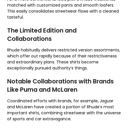
matched with customized pants and smooth loafers.
This easily consolidates streetwear flows with a cleaned
tasteful.
The Limited Edition and
Collaborations
Rhude habitually delivers restricted version assortments,
which offer out rapidly because of their restrictiveness
and extraordinary plans. These shirts become
exceptionally pursued authority’s things.
Notable Collaborations with Brands
Like Puma and McLaren
Coordinated efforts with brands, for example, Jaguar
and McLaren have created a portion of Rhude’s most
important shirts, combining streetwear with the universe
of sports and car extravagance.