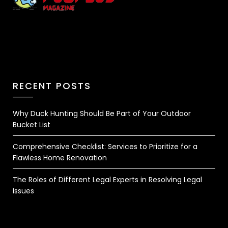
RECENT POSTS
Why Duck Hunting Should Be Part of Your Outdoor
Bucket List
Comprehensive Checklist: Services to Prioritize for a
Flawless Home Renovation
The Roles of Different Legal Experts in Resolving Legal
Issues