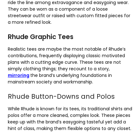
ride the line among extravagance and easygoing wear.
They can be worn as a component of a loose
streetwear outfit or raised with custom fitted pieces for
a more refined look.
Rhude Graphic Tees
Realistic tees are maybe the most notable of Rhude’s
contributions, frequently displaying classic motivated
plans with a cutting edge curve. These tees are not
simply clothing things; they recount to a story,
mirroring
the brand’s underlying foundations in
mainstream society and workmanship.
Rhude Button-Downs and Polos
While Rhude is known for its tees, its traditional shirts and
polos offer a more cleaned, complex look. These pieces
keep up with the brand’s easygoing tasteful yet add a
hint of class, making them flexible options to any closet.