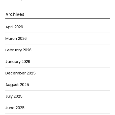
Archives
April 2026
March 2026
February 2026
January 2026
December 2025
August 2025
July 2025
June 2025