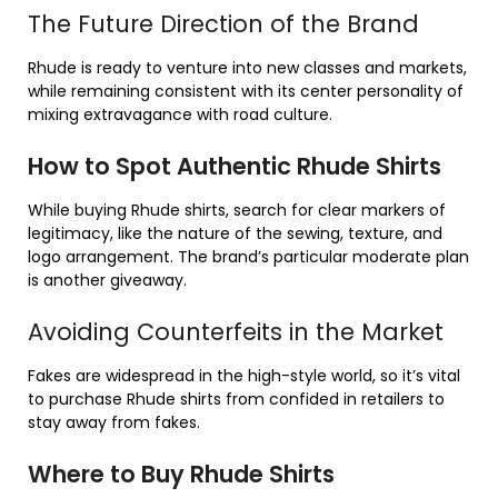
The Future Direction of the Brand
Rhude is ready to venture into new classes and markets,
while remaining consistent with its center personality of
mixing extravagance with road culture.
How to Spot Authentic Rhude Shirts
While buying Rhude shirts, search for clear markers of
legitimacy, like the nature of the sewing, texture, and
logo arrangement. The brand’s particular moderate plan
is another giveaway.
Avoiding Counterfeits in the Market
Fakes are widespread in the high-style world, so it’s vital
to purchase Rhude shirts from confided in retailers to
stay away from fakes.
Where to Buy Rhude Shirts