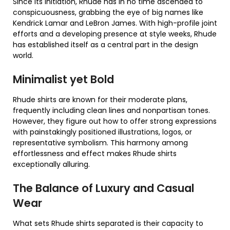
Since its initiation, Rhude has in no time ascended to
conspicuousness, grabbing the eye of big names like
Kendrick Lamar and LeBron James. With high-profile joint
efforts and a developing presence at style weeks, Rhude
has established itself as a central part in the design
world.
Minimalist yet Bold
Rhude shirts are known for their moderate plans,
frequently including clean lines and nonpartisan tones.
However, they figure out how to offer strong expressions
with painstakingly positioned illustrations, logos, or
representative symbolism. This harmony among
effortlessness and effect makes Rhude shirts
exceptionally alluring.
The Balance of Luxury and Casual
Wear
What sets Rhude shirts separated is their capacity to