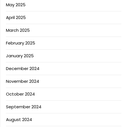
May 2025
April 2025
March 2025
February 2025
January 2025
December 2024
November 2024
October 2024
September 2024
August 2024