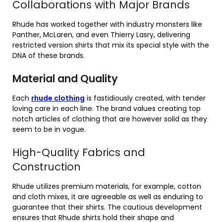
Collaborations with Major Brands
Rhude has worked together with industry monsters like
Panther, McLaren, and even Thierry Lasry, delivering
restricted version shirts that mix its special style with the
DNA of these brands.
Material and Quality
Each
rhude clothing
is fastidiously created, with tender
loving care in each line. The brand values creating top
notch articles of clothing that are however solid as they
seem to be in vogue.
High-Quality Fabrics and
Construction
Rhude utilizes premium materials, for example, cotton
and cloth mixes, it are agreeable as well as enduring to
guarantee that their shirts. The cautious development
ensures that Rhude shirts hold their shape and