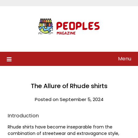
Skip
to
content
Menu
The Allure of Rhude shirts
Posted on September 5, 2024
Introduction
Rhude shirts have become inseparable from the
combination of streetwear and extravagance style,