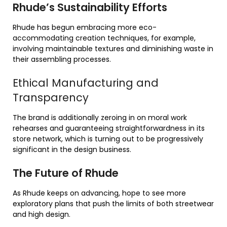
Rhude’s Sustainability Efforts
Rhude has begun embracing more eco-
accommodating creation techniques, for example,
involving maintainable textures and diminishing waste in
their assembling processes.
Ethical Manufacturing and
Transparency
The brand is additionally zeroing in on moral work
rehearses and guaranteeing straightforwardness in its
store network, which is turning out to be progressively
significant in the design business.
The Future of Rhude
As Rhude keeps on advancing, hope to see more
exploratory plans that push the limits of both streetwear
and high design.