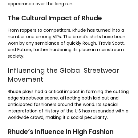
appearance over the long run.
The Cultural Impact of Rhude
From rappers to competitors, Rhude has turned into a
number one among VIPs. The brand’s shirts have been
worn by any semblance of quickly Rough, Travis Scott,
and Future, further hardening its place in mainstream
society.
Influencing the Global Streetwear
Movement
Rhude plays had a critical impact in forming the cutting
edge streetwear scene, affecting both laid out and
anticipated fashioners around the world. Its special
interpretation of History of the U.S has resounded with a
worldwide crowd, making it a social peculiarity.
Rhude’s Influence in High Fashion