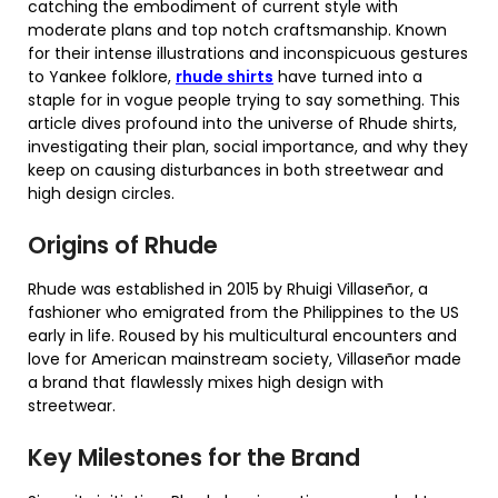
catching the embodiment of current style with
moderate plans and top notch craftsmanship. Known
for their intense illustrations and inconspicuous gestures
to Yankee folklore,
rhude shirts
have turned into a
staple for in vogue people trying to say something. This
article dives profound into the universe of Rhude shirts,
investigating their plan, social importance, and why they
keep on causing disturbances in both streetwear and
high design circles.
Origins of Rhude
Rhude was established in 2015 by Rhuigi Villaseñor, a
fashioner who emigrated from the Philippines to the US
early in life. Roused by his multicultural encounters and
love for American mainstream society, Villaseñor made
a brand that flawlessly mixes high design with
streetwear.
Key Milestones for the Brand