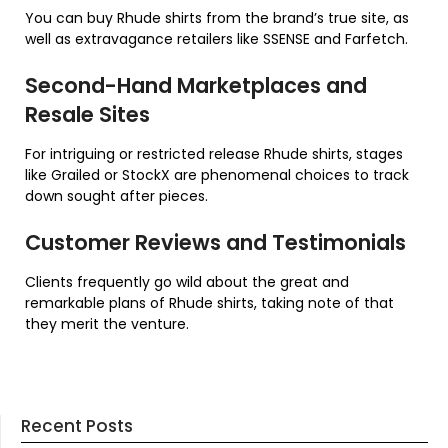
You can buy Rhude shirts from the brand’s true site, as
well as extravagance retailers like SSENSE and Farfetch.
Second-Hand Marketplaces and
Resale Sites
For intriguing or restricted release Rhude shirts, stages
like Grailed or StockX are phenomenal choices to track
down sought after pieces.
Customer Reviews and Testimonials
Clients frequently go wild about the great and
remarkable plans of Rhude shirts, taking note of that
they merit the venture.
Recent Posts