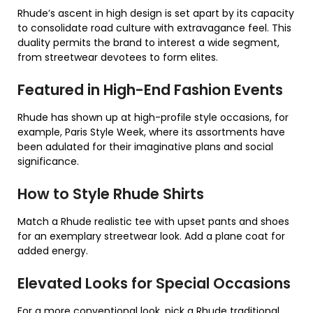
Rhude’s ascent in high design is set apart by its capacity
to consolidate road culture with extravagance feel. This
duality permits the brand to interest a wide segment,
from streetwear devotees to form elites.
Featured in High-End Fashion Events
Rhude has shown up at high-profile style occasions, for
example, Paris Style Week, where its assortments have
been adulated for their imaginative plans and social
significance.
How to Style Rhude Shirts
Match a Rhude realistic tee with upset pants and shoes
for an exemplary streetwear look. Add a plane coat for
added energy.
Elevated Looks for Special Occasions
For a more conventional look, pick a Rhude traditional,