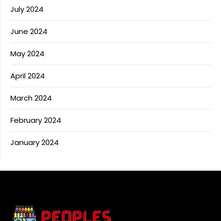
July 2024
June 2024
May 2024
April 2024
March 2024
February 2024
January 2024