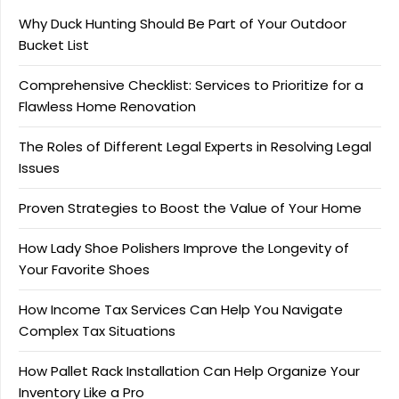
Why Duck Hunting Should Be Part of Your Outdoor
Bucket List
Comprehensive Checklist: Services to Prioritize for a
Flawless Home Renovation
The Roles of Different Legal Experts in Resolving Legal
Issues
Proven Strategies to Boost the Value of Your Home
How Lady Shoe Polishers Improve the Longevity of
Your Favorite Shoes
How Income Tax Services Can Help You Navigate
Complex Tax Situations
How Pallet Rack Installation Can Help Organize Your
Inventory Like a Pro