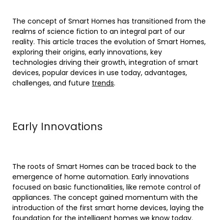
The concept of Smart Homes has transitioned from the
realms of science fiction to an integral part of our
reality. This article traces the evolution of Smart Homes,
exploring their origins, early innovations, key
technologies driving their growth, integration of smart
devices, popular devices in use today, advantages,
challenges, and future
trends
.
Early Innovations
The roots of Smart Homes can be traced back to the
emergence of home automation. Early innovations
focused on basic functionalities, like remote control of
appliances. The concept gained momentum with the
introduction of the first smart home devices, laying the
foundation for the intelligent homes we know today.