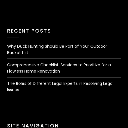
RECENT POSTS
Why Duck Hunting Should Be Part of Your Outdoor
Bucket List
Comprehensive Checklist: Services to Prioritize for a
Flawless Home Renovation
The Roles of Different Legal Experts in Resolving Legal
Issues
SITE NAVIGATION