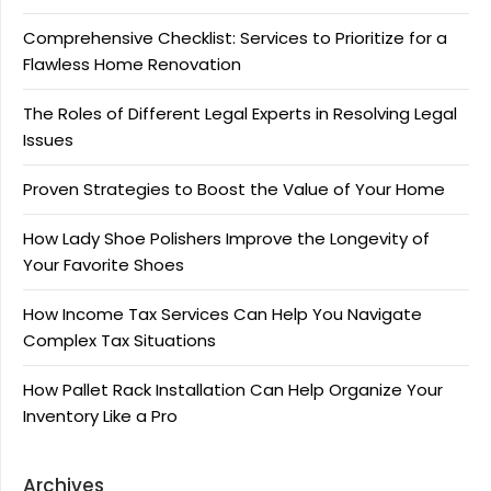
Comprehensive Checklist: Services to Prioritize for a
Flawless Home Renovation
The Roles of Different Legal Experts in Resolving Legal
Issues
Proven Strategies to Boost the Value of Your Home
How Lady Shoe Polishers Improve the Longevity of
Your Favorite Shoes
How Income Tax Services Can Help You Navigate
Complex Tax Situations
How Pallet Rack Installation Can Help Organize Your
Inventory Like a Pro
Archives