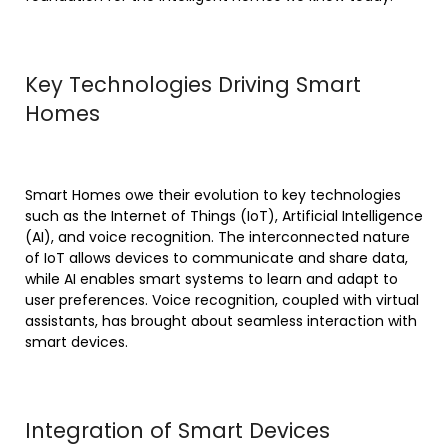
Key Technologies Driving Smart
Homes
Smart Homes owe their evolution to key technologies
such as the Internet of Things (IoT), Artificial Intelligence
(AI), and voice recognition. The interconnected nature
of IoT allows devices to communicate and share data,
while AI enables smart systems to learn and adapt to
user preferences. Voice recognition, coupled with virtual
assistants, has brought about seamless interaction with
smart devices.
Integration of Smart Devices