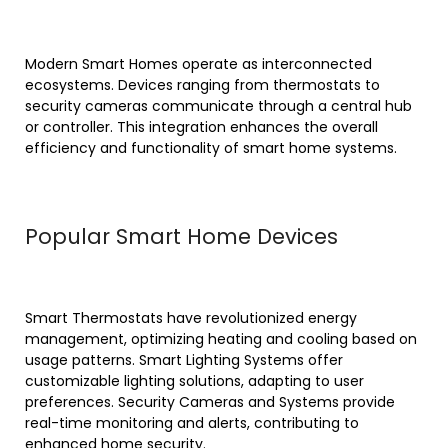
Modern Smart Homes operate as interconnected
ecosystems. Devices ranging from thermostats to
security cameras communicate through a central hub
or controller. This integration enhances the overall
efficiency and functionality of smart home systems.
Popular Smart Home Devices
Smart Thermostats have revolutionized energy
management, optimizing heating and cooling based on
usage patterns. Smart Lighting Systems offer
customizable lighting solutions, adapting to user
preferences. Security Cameras and Systems provide
real-time monitoring and alerts, contributing to
enhanced home security.