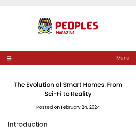
Skip
to
content
Menu
The Evolution of Smart Homes: From
Sci-Fi to Reality
Posted on February 24, 2024
Introduction