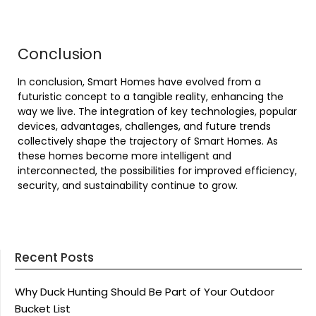
Conclusion
In conclusion, Smart Homes have evolved from a
futuristic concept to a tangible reality, enhancing the
way we live. The integration of key technologies, popular
devices, advantages, challenges, and future trends
collectively shape the trajectory of Smart Homes. As
these homes become more intelligent and
interconnected, the possibilities for improved efficiency,
security, and sustainability continue to grow.
Recent Posts
Why Duck Hunting Should Be Part of Your Outdoor
Bucket List