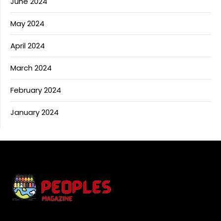
June 2024
May 2024
April 2024
March 2024
February 2024
January 2024