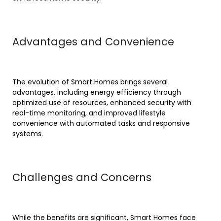
Advantages and Convenience
The evolution of Smart Homes brings several
advantages, including energy efficiency through
optimized use of resources, enhanced security with
real-time monitoring, and improved lifestyle
convenience with automated tasks and responsive
systems.
Challenges and Concerns
While the benefits are significant, Smart Homes face