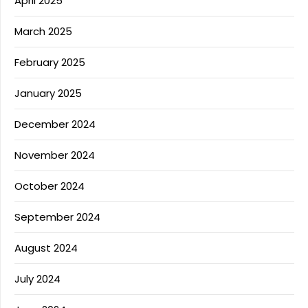
April 2025
March 2025
February 2025
January 2025
December 2024
November 2024
October 2024
September 2024
August 2024
July 2024