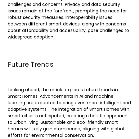
challenges and concerns. Privacy and data security
issues remain at the forefront, prompting the need for
robust security measures. Interoperability issues
between different smart devices, along with concerns
about affordability and accessibility, pose challenges to
widespread
adoption
.
Future Trends
Looking ahead, the article explores future trends in
Smart Homes. Advancements in AI and machine
learning are expected to bring even more intelligent and
adaptive systems. The integration of Smart Homes with
smart cities is anticipated, creating a holistic approach
to urban living. Sustainable and eco-friendly smart
homes will likely gain prominence, aligning with global
efforts for environmental conservation.