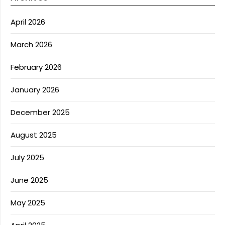
April 2026
March 2026
February 2026
January 2026
December 2025
August 2025
July 2025
June 2025
May 2025