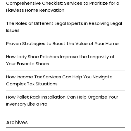
Comprehensive Checklist: Services to Prioritize for a
Flawless Home Renovation
The Roles of Different Legal Experts in Resolving Legal
Issues
Proven Strategies to Boost the Value of Your Home
How Lady Shoe Polishers Improve the Longevity of
Your Favorite Shoes
How Income Tax Services Can Help You Navigate
Complex Tax Situations
How Pallet Rack Installation Can Help Organize Your
Inventory Like a Pro
Archives