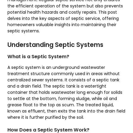
the efficient operation of the system but also prevents
potential health hazards and costly repairs. This post
delves into the key aspects of septic service, offering
homeowners valuable insights into maintaining their
septic systems.
Understanding Septic Systems
What is a Septic System?
A septic system is an underground wastewater
treatment structure commonly used in areas without
centralized sewer systems. It consists of a septic tank
and a drain field. The septic tank is a watertight
container that holds wastewater long enough for solids
to settle at the bottom, forming sludge, while oil and
grease float to the top as scum. The treated liquid,
known as effluent, then exits the tank into the drain field
where it is further purified by the soil.
How Does a Septic System Work?