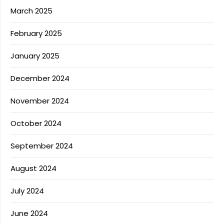
March 2025
February 2025
January 2025
December 2024
November 2024
October 2024
September 2024
August 2024
July 2024
June 2024