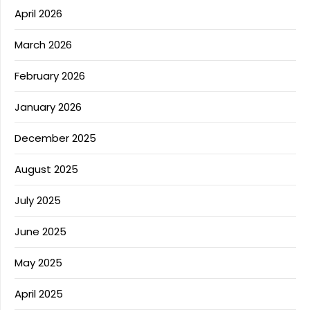
April 2026
March 2026
February 2026
January 2026
December 2025
August 2025
July 2025
June 2025
May 2025
April 2025