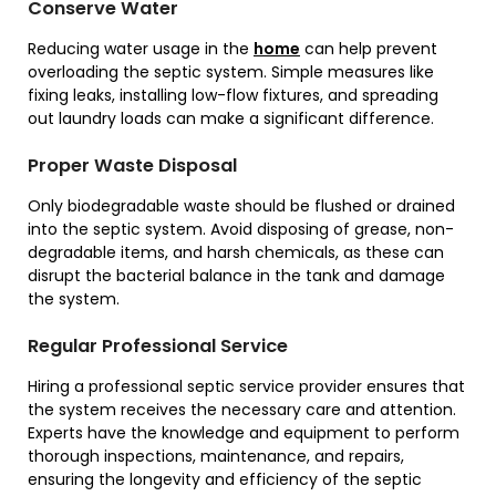
Conserve Water
Reducing water usage in the
home
can help prevent
overloading the septic system. Simple measures like
fixing leaks, installing low-flow fixtures, and spreading
out laundry loads can make a significant difference.
Proper Waste Disposal
Only biodegradable waste should be flushed or drained
into the septic system. Avoid disposing of grease, non-
degradable items, and harsh chemicals, as these can
disrupt the bacterial balance in the tank and damage
the system.
Regular Professional Service
Hiring a professional septic service provider ensures that
the system receives the necessary care and attention.
Experts have the knowledge and equipment to perform
thorough inspections, maintenance, and repairs,
ensuring the longevity and efficiency of the septic