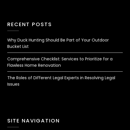
RECENT POSTS
Why Duck Hunting Should Be Part of Your Outdoor
Bucket List
Comprehensive Checklist: Services to Prioritize for a
Flawless Home Renovation
The Roles of Different Legal Experts in Resolving Legal
Issues
SITE NAVIGATION