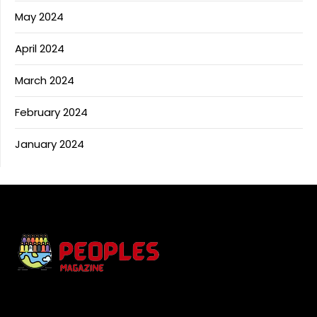
May 2024
April 2024
March 2024
February 2024
January 2024