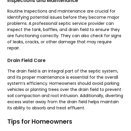
Inspections and Maintenance
Routine inspections and maintenance are crucial for
identifying potential issues before they become major
problems. A professional septic service provider can
inspect the tank, baffles, and drain field to ensure they
are functioning correctly. They can also check for signs
of leaks, cracks, or other damage that may require
repair.
Drain Field Care
The drain field is an integral part of the septic system,
and its proper maintenance is essential for the overall
system’s efficiency. Homeowners should avoid parking
vehicles or planting trees over the drain field to prevent
soil compaction and root intrusion. Additionally, diverting
excess water away from the drain field helps maintain
its ability to absorb and treat effluent.
Tips for Homeowners