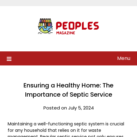
Skip
to
content
Menu
Ensuring a Healthy Home: The
Importance of Septic Service
Posted on July 5, 2024
Maintaining a well-functioning septic system is crucial
for any household that relies on it for waste
management. Regular septic service not only ensures