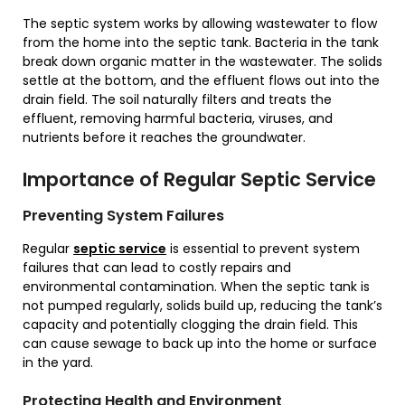
The septic system works by allowing wastewater to flow
from the home into the septic tank. Bacteria in the tank
break down organic matter in the wastewater. The solids
settle at the bottom, and the effluent flows out into the
drain field. The soil naturally filters and treats the
effluent, removing harmful bacteria, viruses, and
nutrients before it reaches the groundwater.
Importance of Regular Septic Service
Preventing System Failures
Regular
septic service
is essential to prevent system
failures that can lead to costly repairs and
environmental contamination. When the septic tank is
not pumped regularly, solids build up, reducing the tank’s
capacity and potentially clogging the drain field. This
can cause sewage to back up into the home or surface
in the yard.
Protecting Health and Environment