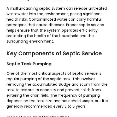
A malfunctioning septic system can release untreated
wastewater into the environment, posing significant
health risks. Contaminated water can carry harmful
pathogens that cause diseases. Proper septic service
helps ensure that the system operates efficiently,
protecting the health of the household and the
surrounding environment.
Key Components of Septic Service
Septic Tank Pumping
One of the most critical aspects of septic service is
regular pumping of the septic tank. This involves
removing the accumulated sludge and scum from the
tank to restore its capacity and prevent solids from
entering the drain field. The frequency of pumping
depends on the tank size and household usage, but it is
generally recommended every 3 to 5 years.