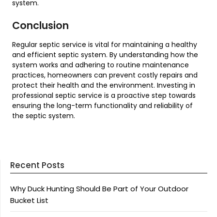
system.
Conclusion
Regular septic service is vital for maintaining a healthy
and efficient septic system. By understanding how the
system works and adhering to routine maintenance
practices, homeowners can prevent costly repairs and
protect their health and the environment. Investing in
professional septic service is a proactive step towards
ensuring the long-term functionality and reliability of
the septic system.
Recent Posts
Why Duck Hunting Should Be Part of Your Outdoor
Bucket List