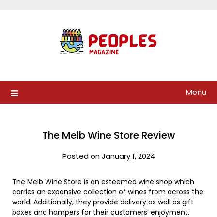
Skip
to
content
Menu
The Melb Wine Store Review
Posted on January 1, 2024
The Melb Wine Store is an esteemed wine shop which
carries an expansive collection of wines from across the
world. Additionally, they provide delivery as well as gift
boxes and hampers for their customers’ enjoyment.