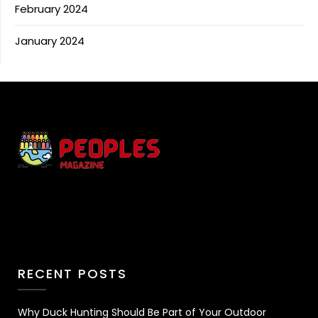
February 2024
January 2024
RECENT POSTS
Why Duck Hunting Should Be Part of Your Outdoor