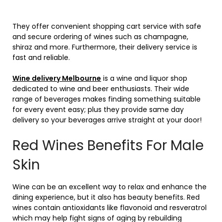
They offer convenient shopping cart service with safe
and secure ordering of wines such as champagne,
shiraz and more. Furthermore, their delivery service is
fast and reliable.
Wine delivery Melbourne
is a wine and liquor shop
dedicated to wine and beer enthusiasts. Their wide
range of beverages makes finding something suitable
for every event easy; plus they provide same day
delivery so your beverages arrive straight at your door!
Red Wines Benefits For Male
Skin
Wine can be an excellent way to relax and enhance the
dining experience, but it also has beauty benefits. Red
wines contain antioxidants like flavonoid and resveratrol
which may help fight signs of aging by rebuilding