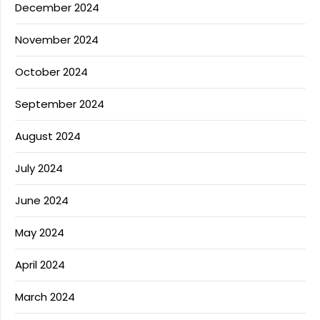
December 2024
November 2024
October 2024
September 2024
August 2024
July 2024
June 2024
May 2024
April 2024
March 2024