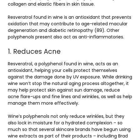
collagen and elastic fibers in skin tissue.
Resveratrol found in wine is an antioxidant that prevents
oxidation that may contribute to age-related macular
degeneration and diabetic retinopathy (89). Other
polyphenols present also act as anti-inflammatories.
1. Reduces Acne
Resveratrol, a polyphenol found in wine, acts as an
antioxidant, helping your cells protect themselves
against the damage done by UV exposure. While drinking
wine won’t stop the natural aging process altogether, it
may help protect skin against sun damage, reduce
acne flare-ups and fine lines and wrinkles, as well as help
manage them more effectively.
Wine’s polyphenols not only reduce wrinkles, but they
also lock in moisture for a hydrated complexion – so
much so that several skincare brands have begun using
wine extracts as part of their products – including Brad