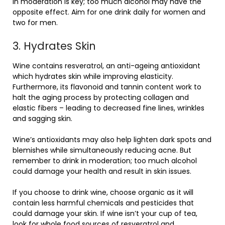
in moderation is key; too much alcohol may have the
opposite effect. Aim for one drink daily for women and
two for men.
3. Hydrates Skin
Wine contains resveratrol, an anti-ageing antioxidant
which hydrates skin while improving elasticity.
Furthermore, its flavonoid and tannin content work to
halt the aging process by protecting collagen and
elastic fibers – leading to decreased fine lines, wrinkles
and sagging skin.
Wine’s antioxidants may also help lighten dark spots and
blemishes while simultaneously reducing acne. But
remember to drink in moderation; too much alcohol
could damage your health and result in skin issues.
If you choose to drink wine, choose organic as it will
contain less harmful chemicals and pesticides that
could damage your skin. If wine isn’t your cup of tea,
look for whole food sources of resveratrol and