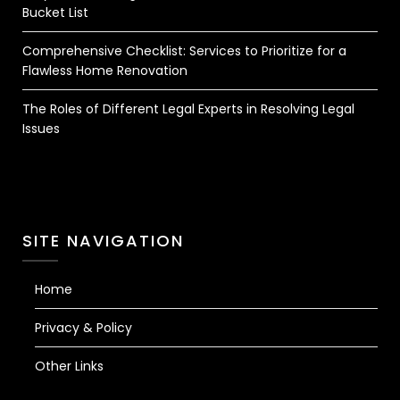
Bucket List
Comprehensive Checklist: Services to Prioritize for a
Flawless Home Renovation
The Roles of Different Legal Experts in Resolving Legal
Issues
SITE NAVIGATION
Home
Privacy & Policy
Other Links