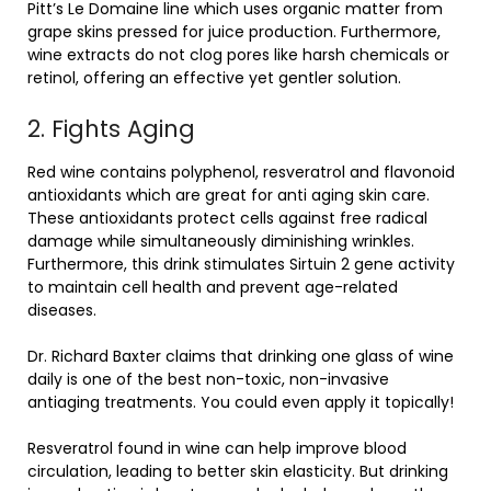
Pitt’s Le Domaine line which uses organic matter from
grape skins pressed for juice production. Furthermore,
wine extracts do not clog pores like harsh chemicals or
retinol, offering an effective yet gentler solution.
2. Fights Aging
Red wine contains polyphenol, resveratrol and flavonoid
antioxidants which are great for anti aging skin care.
These antioxidants protect cells against free radical
damage while simultaneously diminishing wrinkles.
Furthermore, this drink stimulates Sirtuin 2 gene activity
to maintain cell health and prevent age-related
diseases.
Dr. Richard Baxter claims that drinking one glass of wine
daily is one of the best non-toxic, non-invasive
antiaging treatments. You could even apply it topically!
Resveratrol found in wine can help improve blood
circulation, leading to better skin elasticity. But drinking