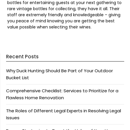
bottles for entertaining guests at your next gathering to
rare vintage bottles for collecting, they have it all. Their
staff are extremely friendly and knowledgeable – giving
you peace of mind knowing you are getting the best
value possible when selecting their wines.
Recent Posts
Why Duck Hunting Should Be Part of Your Outdoor
Bucket List
Comprehensive Checklist: Services to Prioritize for a
Flawless Home Renovation
The Roles of Different Legal Experts in Resolving Legal
Issues