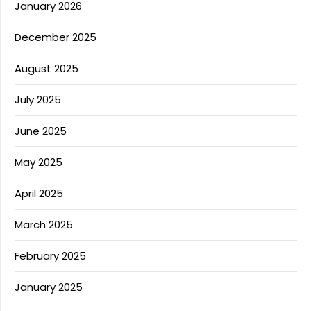
January 2026
December 2025
August 2025
July 2025
June 2025
May 2025
April 2025
March 2025
February 2025
January 2025