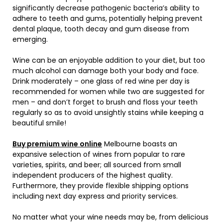
significantly decrease pathogenic bacteria’s ability to
adhere to teeth and gums, potentially helping prevent
dental plaque, tooth decay and gum disease from
emerging.
Wine can be an enjoyable addition to your diet, but too
much alcohol can damage both your body and face.
Drink moderately – one glass of red wine per day is
recommended for women while two are suggested for
men – and don’t forget to brush and floss your teeth
regularly so as to avoid unsightly stains while keeping a
beautiful smile!
Buy premium wine online
Melbourne boasts an
expansive selection of wines from popular to rare
varieties, spirits, and beer; all sourced from small
independent producers of the highest quality.
Furthermore, they provide flexible shipping options
including next day express and priority services.
No matter what your wine needs may be, from delicious