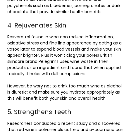
polyphenols such as blueberries, pomegranates or dark
chocolate that provide similar health benefits.
4. Rejuvenates Skin
Resveratrol found in wine can reduce inflammation,
oxidative stress and fine line appearance by acting as a
vasodilator to expand blood vessels and make your skin
appear brighter. Plus it won’t clog your pores! British
skincare brand Pelegrims uses wine waste in their
products as an ingredient and found that when applied
topically it helps with dull complexions.
However, be wary not to drink too much wine as alcohol
is diuretic; and make sure you hydrate appropriately as
this will benefit both your skin and overall health.
5. Strengthens Teeth
Researchers conducted a recent study and discovered
that red wine’s polyphenols caffeic and p-coumaric can