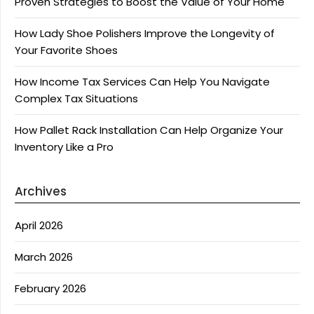
Proven Strategies to Boost the Value of Your Home
How Lady Shoe Polishers Improve the Longevity of
Your Favorite Shoes
How Income Tax Services Can Help You Navigate
Complex Tax Situations
How Pallet Rack Installation Can Help Organize Your
Inventory Like a Pro
Archives
April 2026
March 2026
February 2026