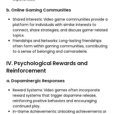
b. Online Gaming Communities
Shared Interests: Video game communities provide a
platform for individuals with similar interests to
connect, share strategies, and discuss game-related
topics.
Friendships and Networks: Long-lasting friendships
often form within gaming communities, contributing
to a sense of belonging and camaraderie.
IV. Psychological Rewards and
Reinforcement
a. Dopaminergic Responses
Reward Systems: Video games often incorporate
reward systems that trigger dopamine release,
reinforcing positive behaviors and encouraging
continued play.
In-Game Achievements: Unlocking achievements or