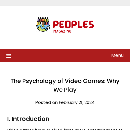
Skip
to
content
Menu
The Psychology of Video Games: Why
We Play
Posted on February 21, 2024
I. Introduction