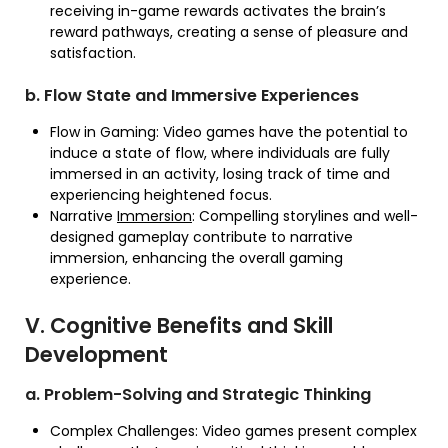
receiving in-game rewards activates the brain’s
reward pathways, creating a sense of pleasure and
satisfaction.
b. Flow State and Immersive Experiences
Flow in Gaming: Video games have the potential to
induce a state of flow, where individuals are fully
immersed in an activity, losing track of time and
experiencing heightened focus.
Narrative
Immersion
: Compelling storylines and well-
designed gameplay contribute to narrative
immersion, enhancing the overall gaming
experience.
V. Cognitive Benefits and Skill
Development
a. Problem-Solving and Strategic Thinking
Complex Challenges: Video games present complex