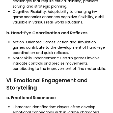
challenges that require critical thinking, problem-
solving, and strategic planning.
Cognitive Flexibility: Adaptability to changing in-
game scenarios enhances cognitive flexibility, a skill
valuable in various real-world situations.
b. Hand-Eye Coordination and Reflexes
Action-Oriented Games: Action and simulation
games contribute to the development of hand-eye
coordination and quick reflexes.
Motor Skills Enhancement: Certain games involve
intricate controls and precise movements,
contributing to the improvement of fine motor skills.
VI. Emotional Engagement and
Storytelling
a. Emotional Resonance
Character Identification: Players often develop
emotional connections with in-game characters,