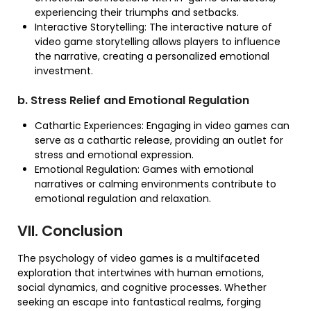
experiencing their triumphs and setbacks.
Interactive Storytelling: The interactive nature of
video game storytelling allows players to influence
the narrative, creating a personalized emotional
investment.
b. Stress Relief and Emotional Regulation
Cathartic Experiences: Engaging in video games can
serve as a cathartic release, providing an outlet for
stress and emotional expression.
Emotional Regulation: Games with emotional
narratives or calming environments contribute to
emotional regulation and relaxation.
VII. Conclusion
The psychology of video games is a multifaceted
exploration that intertwines with human emotions,
social dynamics, and cognitive processes. Whether
seeking an escape into fantastical realms, forging