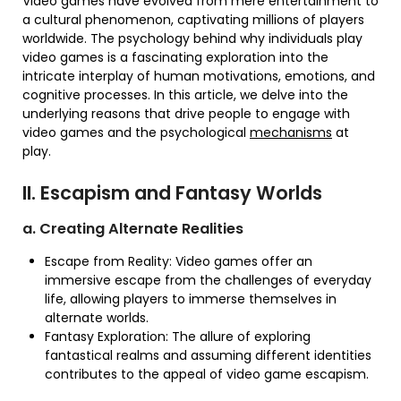
Video games have evolved from mere entertainment to
a cultural phenomenon, captivating millions of players
worldwide. The psychology behind why individuals play
video games is a fascinating exploration into the
intricate interplay of human motivations, emotions, and
cognitive processes. In this article, we delve into the
underlying reasons that drive people to engage with
video games and the psychological
mechanisms
at
play.
II. Escapism and Fantasy Worlds
a. Creating Alternate Realities
Escape from Reality: Video games offer an
immersive escape from the challenges of everyday
life, allowing players to immerse themselves in
alternate worlds.
Fantasy Exploration: The allure of exploring
fantastical realms and assuming different identities
contributes to the appeal of video game escapism.