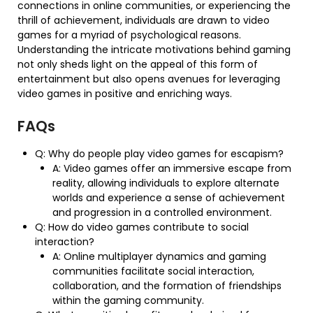
connections in online communities, or experiencing the
thrill of achievement, individuals are drawn to video
games for a myriad of psychological reasons.
Understanding the intricate motivations behind gaming
not only sheds light on the appeal of this form of
entertainment but also opens avenues for leveraging
video games in positive and enriching ways.
FAQs
Q: Why do people play video games for escapism?
A: Video games offer an immersive escape from
reality, allowing individuals to explore alternate
worlds and experience a sense of achievement
and progression in a controlled environment.
Q: How do video games contribute to social
interaction?
A: Online multiplayer dynamics and gaming
communities facilitate social interaction,
collaboration, and the formation of friendships
within the gaming community.