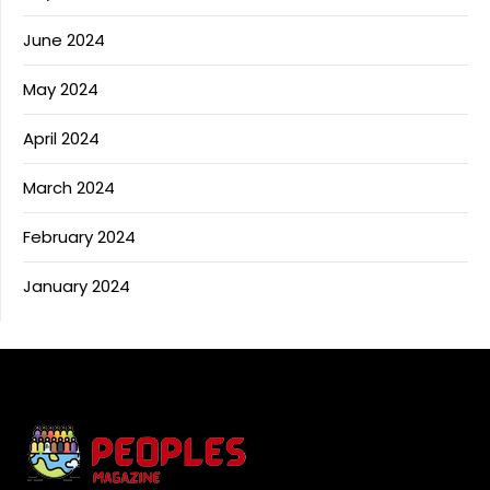
June 2024
May 2024
April 2024
March 2024
February 2024
January 2024