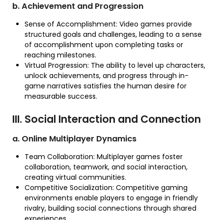
b. Achievement and Progression
Sense of Accomplishment: Video games provide
structured goals and challenges, leading to a sense
of accomplishment upon completing tasks or
reaching milestones.
Virtual Progression: The ability to level up characters,
unlock achievements, and progress through in-
game narratives satisfies the human desire for
measurable success.
III. Social Interaction and Connection
a. Online Multiplayer Dynamics
Team Collaboration: Multiplayer games foster
collaboration, teamwork, and social interaction,
creating virtual communities.
Competitive Socialization: Competitive gaming
environments enable players to engage in friendly
rivalry, building social connections through shared
experiences.