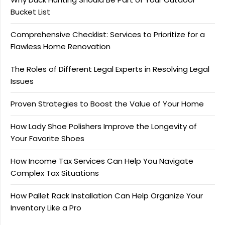
Bucket List
Comprehensive Checklist: Services to Prioritize for a
Flawless Home Renovation
The Roles of Different Legal Experts in Resolving Legal
Issues
Proven Strategies to Boost the Value of Your Home
How Lady Shoe Polishers Improve the Longevity of
Your Favorite Shoes
How Income Tax Services Can Help You Navigate
Complex Tax Situations
How Pallet Rack Installation Can Help Organize Your
Inventory Like a Pro