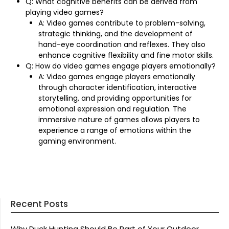
Q: What cognitive benefits can be derived from
playing video games?
A: Video games contribute to problem-solving,
strategic thinking, and the development of
hand-eye coordination and reflexes. They also
enhance cognitive flexibility and fine motor skills.
Q: How do video games engage players emotionally?
A: Video games engage players emotionally
through character identification, interactive
storytelling, and providing opportunities for
emotional expression and regulation. The
immersive nature of games allows players to
experience a range of emotions within the
gaming environment.
Recent Posts
Why Duck Hunting Should Be Part of Your Outdoor