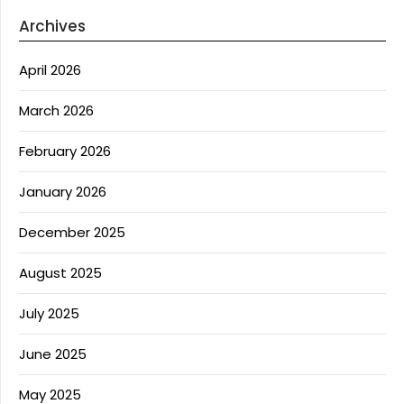
Archives
April 2026
March 2026
February 2026
January 2026
December 2025
August 2025
July 2025
June 2025
May 2025