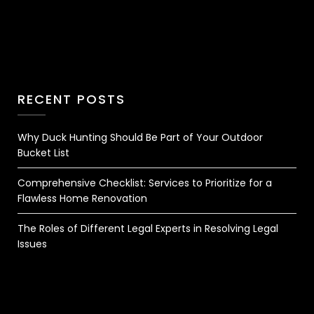
RECENT POSTS
Why Duck Hunting Should Be Part of Your Outdoor
Bucket List
Comprehensive Checklist: Services to Prioritize for a
Flawless Home Renovation
The Roles of Different Legal Experts in Resolving Legal
Issues