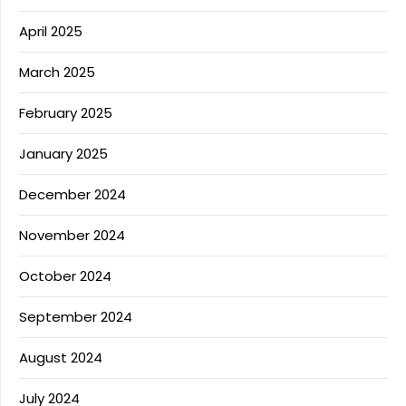
April 2025
March 2025
February 2025
January 2025
December 2024
November 2024
October 2024
September 2024
August 2024
July 2024