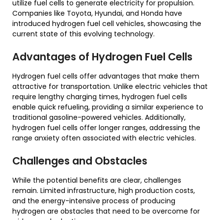
utilize fuel cells to generate electricity for propulsion.
Companies like Toyota, Hyundai, and Honda have
introduced hydrogen fuel cell vehicles, showcasing the
current state of this evolving technology.
Advantages of Hydrogen Fuel Cells
Hydrogen fuel cells offer advantages that make them
attractive for transportation. Unlike electric vehicles that
require lengthy charging times, hydrogen fuel cells
enable quick refueling, providing a similar experience to
traditional gasoline-powered vehicles. Additionally,
hydrogen fuel cells offer longer ranges, addressing the
range anxiety often associated with electric vehicles.
Challenges and Obstacles
While the potential benefits are clear, challenges
remain. Limited infrastructure, high production costs,
and the energy-intensive process of producing
hydrogen are obstacles that need to be overcome for