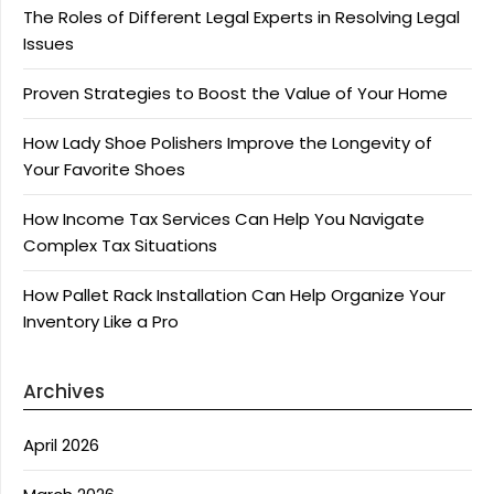
The Roles of Different Legal Experts in Resolving Legal
Issues
Proven Strategies to Boost the Value of Your Home
How Lady Shoe Polishers Improve the Longevity of
Your Favorite Shoes
How Income Tax Services Can Help You Navigate
Complex Tax Situations
How Pallet Rack Installation Can Help Organize Your
Inventory Like a Pro
Archives
April 2026