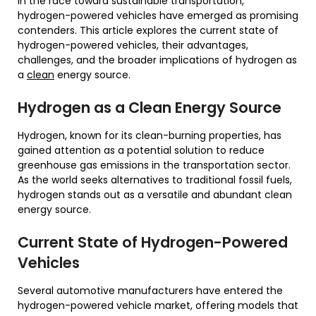
In the race toward sustainable transportation,
hydrogen-powered vehicles have emerged as promising
contenders. This article explores the current state of
hydrogen-powered vehicles, their advantages,
challenges, and the broader implications of hydrogen as
a
clean
energy source.
Hydrogen as a Clean Energy Source
Hydrogen, known for its clean-burning properties, has
gained attention as a potential solution to reduce
greenhouse gas emissions in the transportation sector.
As the world seeks alternatives to traditional fossil fuels,
hydrogen stands out as a versatile and abundant clean
energy source.
Current State of Hydrogen-Powered
Vehicles
Several automotive manufacturers have entered the
hydrogen-powered vehicle market, offering models that