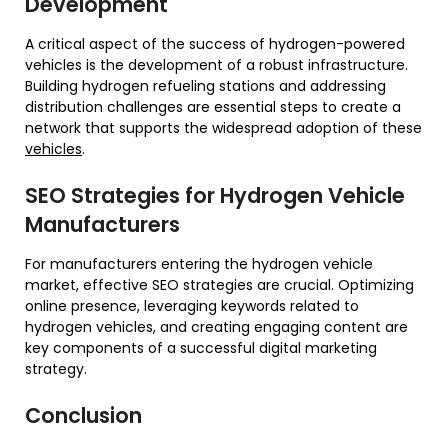
Development
A critical aspect of the success of hydrogen-powered
vehicles is the development of a robust infrastructure.
Building hydrogen refueling stations and addressing
distribution challenges are essential steps to create a
network that supports the widespread adoption of these
vehicles
.
SEO Strategies for Hydrogen Vehicle
Manufacturers
For manufacturers entering the hydrogen vehicle
market, effective SEO strategies are crucial. Optimizing
online presence, leveraging keywords related to
hydrogen vehicles, and creating engaging content are
key components of a successful digital marketing
strategy.
Conclusion