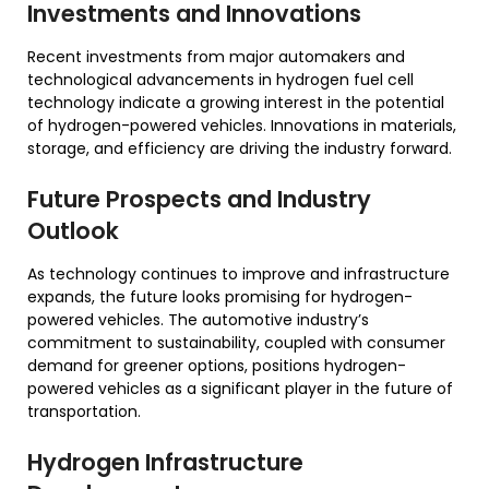
Investments and Innovations
Recent investments from major automakers and
technological advancements in hydrogen fuel cell
technology indicate a growing interest in the potential
of hydrogen-powered vehicles. Innovations in materials,
storage, and efficiency are driving the industry forward.
Future Prospects and Industry
Outlook
As technology continues to improve and infrastructure
expands, the future looks promising for hydrogen-
powered vehicles. The automotive industry’s
commitment to sustainability, coupled with consumer
demand for greener options, positions hydrogen-
powered vehicles as a significant player in the future of
transportation.
Hydrogen Infrastructure