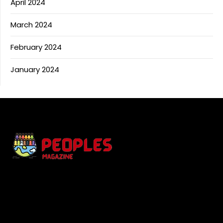
April 2024
March 2024
February 2024
January 2024