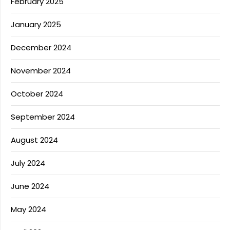
February 2025
January 2025
December 2024
November 2024
October 2024
September 2024
August 2024
July 2024
June 2024
May 2024