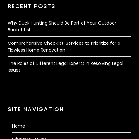
RECENT POSTS
Why Duck Hunting Should Be Part of Your Outdoor
Bucket List
Comprehensive Checklist: Services to Prioritize for a
Flawless Home Renovation
The Roles of Different Legal Experts in Resolving Legal
Issues
SITE NAVIGATION
Home