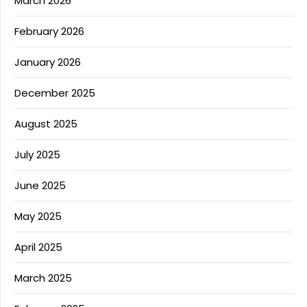
March 2026
February 2026
January 2026
December 2025
August 2025
July 2025
June 2025
May 2025
April 2025
March 2025