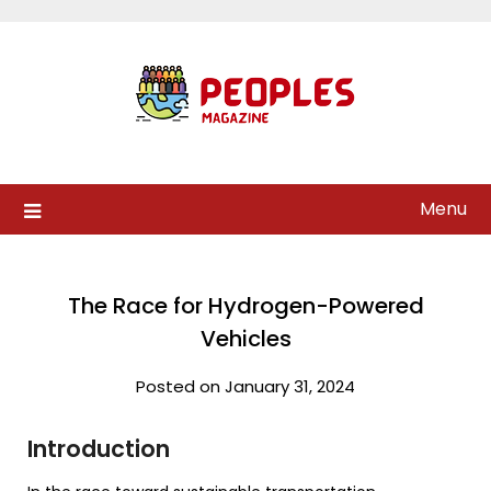
Skip
to
content
Menu
The Race for Hydrogen-Powered
Vehicles
Posted on January 31, 2024
Introduction