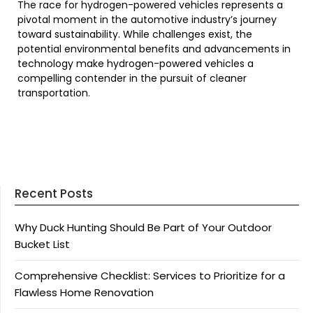
The race for hydrogen-powered vehicles represents a
pivotal moment in the automotive industry’s journey
toward sustainability. While challenges exist, the
potential environmental benefits and advancements in
technology make hydrogen-powered vehicles a
compelling contender in the pursuit of cleaner
transportation.
Recent Posts
Why Duck Hunting Should Be Part of Your Outdoor
Bucket List
Comprehensive Checklist: Services to Prioritize for a
Flawless Home Renovation