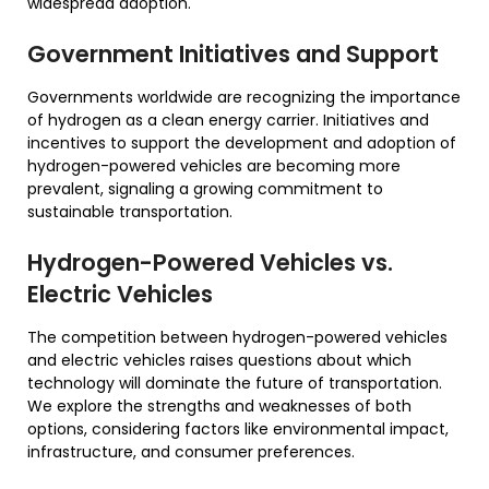
widespread adoption.
Government Initiatives and Support
Governments worldwide are recognizing the importance
of hydrogen as a clean energy carrier. Initiatives and
incentives to support the development and adoption of
hydrogen-powered vehicles are becoming more
prevalent, signaling a growing commitment to
sustainable transportation.
Hydrogen-Powered Vehicles vs.
Electric Vehicles
The competition between hydrogen-powered vehicles
and electric vehicles raises questions about which
technology will dominate the future of transportation.
We explore the strengths and weaknesses of both
options, considering factors like environmental impact,
infrastructure, and consumer preferences.