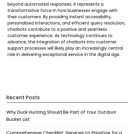
beyond automated responses; it represents a
transformative force in how businesses engage with
their customers. By providing instant accessibility,
personalized interactions, and efficient query resolution,
chatbots contribute to a positive and seamless
customer experience. As technology continues to
advance, the integration of chatbots into customer
support processes will likely play an increasingly central
role in delivering exceptional service in the digital age.
Recent Posts
Why Duck Hunting Should Be Part of Your Outdoor
Bucket List
Comprehensive Checklist: Services to Prioritize for a