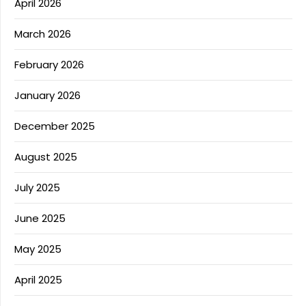
April 2026
March 2026
February 2026
January 2026
December 2025
August 2025
July 2025
June 2025
May 2025
April 2025