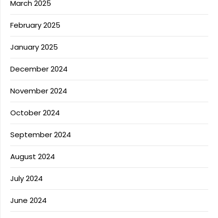
March 2025
February 2025
January 2025
December 2024
November 2024
October 2024
September 2024
August 2024
July 2024
June 2024