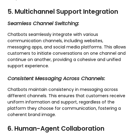
5. Multichannel Support Integration
Seamless Channel Switching:
Chatbots seamlessly integrate with various
communication channels, including websites,
messaging apps, and social media platforms. This allows
customers to initiate conversations on one channel and
continue on another, providing a cohesive and unified
support experience.
Consistent Messaging Across Channels:
Chatbots maintain consistency in messaging across
different channels. This ensures that customers receive
uniform information and support, regardless of the
platform they choose for communication, fostering a
coherent brand image.
6. Human-Agent Collaboration