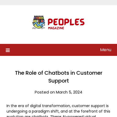
Skip
to
content
Menu
The Role of Chatbots in Customer
Support
Posted on March 5, 2024
In the era of digital transformation, customer support is
undergoing a paradigm shift, and at the forefront of this
evolution are chatbots. These AI-powered virtual