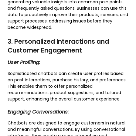
generating valuable insights into common pain points
and frequently asked questions. Businesses can use this
data to proactively improve their products, services, and
support processes, addressing issues before they
become widespread.
3. Personalized Interactions and
Customer Engagement
User Profiling:
Sophisticated chatbots can create user profiles based
on past interactions, purchase history, and preferences.
This enables them to offer personalized
recommendations, product suggestions, and tailored
support, enhancing the overall customer experience.
Engaging Conversations:
Chatbots are designed to engage customers in natural
and meaningful conversations. By using conversational
interfaces, they create a more interactive and