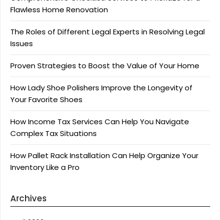
Flawless Home Renovation
The Roles of Different Legal Experts in Resolving Legal
Issues
Proven Strategies to Boost the Value of Your Home
How Lady Shoe Polishers Improve the Longevity of
Your Favorite Shoes
How Income Tax Services Can Help You Navigate
Complex Tax Situations
How Pallet Rack Installation Can Help Organize Your
Inventory Like a Pro
Archives