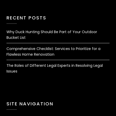
RECENT POSTS
Why Duck Hunting Should Be Part of Your Outdoor
Bucket List
Comprehensive Checklist: Services to Prioritize for a
Flawless Home Renovation
The Roles of Different Legal Experts in Resolving Legal
Issues
SITE NAVIGATION