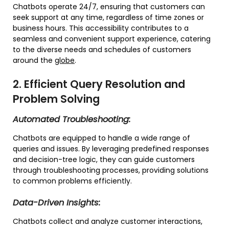
Chatbots operate 24/7, ensuring that customers can
seek support at any time, regardless of time zones or
business hours. This accessibility contributes to a
seamless and convenient support experience, catering
to the diverse needs and schedules of customers
around the
globe
.
2. Efficient Query Resolution and
Problem Solving
Automated Troubleshooting:
Chatbots are equipped to handle a wide range of
queries and issues. By leveraging predefined responses
and decision-tree logic, they can guide customers
through troubleshooting processes, providing solutions
to common problems efficiently.
Data-Driven Insights:
Chatbots collect and analyze customer interactions,