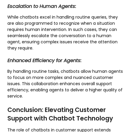
Escalation to Human Agents:
While chatbots excel in handling routine queries, they
are also programmed to recognize when a situation
requires human intervention. In such cases, they can
seamlessly escalate the conversation to a human
agent, ensuring complex issues receive the attention
they require.
Enhanced Efficiency for Agents:
By handling routine tasks, chatbots allow human agents
to focus on more complex and nuanced customer
issues. This collaboration enhances overall support
efficiency, enabling agents to deliver a higher quality of
service.
Conclusion: Elevating Customer
Support with Chatbot Technology
The role of chatbots in customer support extends