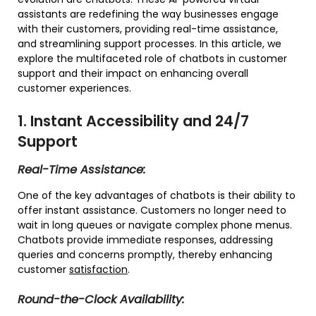
assistants are redefining the way businesses engage
with their customers, providing real-time assistance,
and streamlining support processes. In this article, we
explore the multifaceted role of chatbots in customer
support and their impact on enhancing overall
customer experiences.
1. Instant Accessibility and 24/7
Support
Real-Time Assistance:
One of the key advantages of chatbots is their ability to
offer instant assistance. Customers no longer need to
wait in long queues or navigate complex phone menus.
Chatbots provide immediate responses, addressing
queries and concerns promptly, thereby enhancing
customer
satisfaction
.
Round-the-Clock Availability: