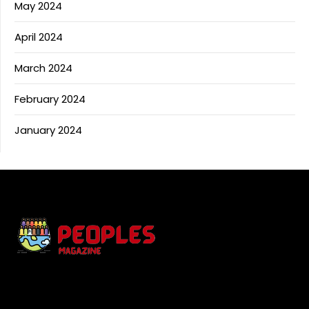
May 2024
April 2024
March 2024
February 2024
January 2024