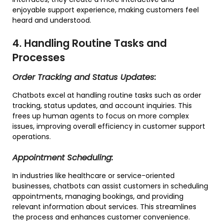
enjoyable support experience, making customers feel
heard and understood.
4. Handling Routine Tasks and
Processes
Order Tracking and Status Updates:
Chatbots excel at handling routine tasks such as order
tracking, status updates, and account inquiries. This
frees up human agents to focus on more complex
issues, improving overall efficiency in customer support
operations.
Appointment Scheduling:
In industries like healthcare or service-oriented
businesses, chatbots can assist customers in scheduling
appointments, managing bookings, and providing
relevant information about services. This streamlines
the process and enhances customer convenience.