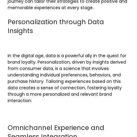
journey can tailor their strategies to create positive and
memorable experiences at every stage.
Personalization through Data
Insights
In the digital age, data is a powerful ally in the quest for
brand loyalty. Personalization, driven by insights derived
from consumer data, is a science that involves
understanding individual preferences, behaviors, and
purchase history. Tailoring experiences based on this
data creates a sense of connection, fostering loyalty
through a more personalized and relevant brand
interaction.
Omnichannel Experience and
Seamless Integration