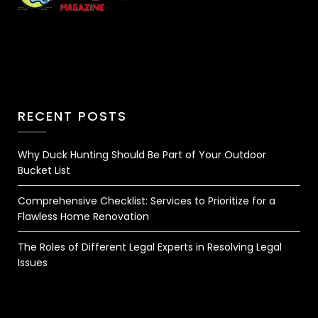
RECENT POSTS
Why Duck Hunting Should Be Part of Your Outdoor
Bucket List
Comprehensive Checklist: Services to Prioritize for a
Flawless Home Renovation
The Roles of Different Legal Experts in Resolving Legal
Issues