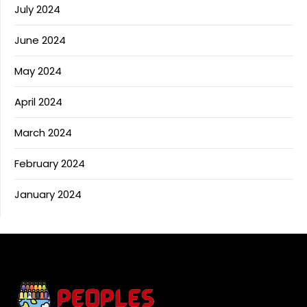
July 2024
June 2024
May 2024
April 2024
March 2024
February 2024
January 2024