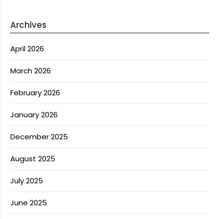
Archives
April 2026
March 2026
February 2026
January 2026
December 2025
August 2025
July 2025
June 2025