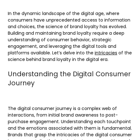
In the dynamic landscape of the digital age, where
consumers have unprecedented access to information
and choices, the science of brand loyalty has evolved.
Building and maintaining brand loyalty require a deep
understanding of consumer behavior, strategic
engagement, and leveraging the digital tools and
platforms available. Let’s delve into the
intricacies
of the
science behind brand loyalty in the digital era.
Understanding the Digital Consumer
Journey
The digital consumer journey is a complex web of
interactions, from initial brand awareness to post-
purchase engagement. Understanding each touchpoint
and the emotions associated with them is fundamental.
Brands that grasp the intricacies of the digital consumer