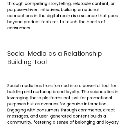
through compelling storytelling, relatable content, or
purpose-driven initiatives, building emotional
connections in the digital realm is a science that goes
beyond product features to touch the hearts of
consumers.
Social Media as a Relationship
Building Tool
Social media has transformed into a powerful tool for
building and nurturing brand loyalty. The science lies in
leveraging these platforms not just for promotional
purposes but as avenues for genuine interaction.
Engaging with consumers through comments, direct
messages, and user-generated content builds a
community, fostering a sense of belonging and loyalty.