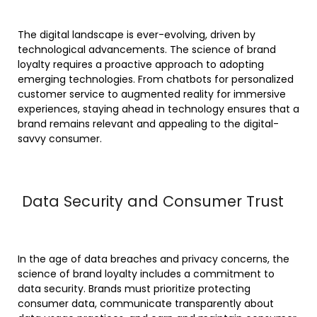
The digital landscape is ever-evolving, driven by
technological advancements. The science of brand
loyalty requires a proactive approach to adopting
emerging technologies. From chatbots for personalized
customer service to augmented reality for immersive
experiences, staying ahead in technology ensures that a
brand remains relevant and appealing to the digital-
savvy consumer.
Data Security and Consumer Trust
In the age of data breaches and privacy concerns, the
science of brand loyalty includes a commitment to
data security. Brands must prioritize protecting
consumer data, communicate transparently about