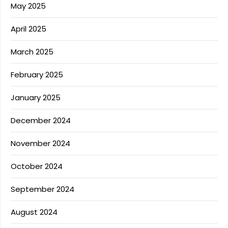
May 2025
April 2025
March 2025
February 2025
January 2025
December 2024
November 2024
October 2024
September 2024
August 2024