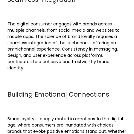
The digital consumer engages with brands across
multiple channels, from social media and websites to
mobile apps. The science of brand loyalty requires a
seamless integration of these channels, offering an
omnichannel experience. Consistency in messaging,
design, and user experience across platforms
contributes to a cohesive and trustworthy brand
identity.
Building Emotional Connections
Brand loyalty is deeply rooted in emotions. In the digital
age, where consumers are inundated with choices,
brands that evoke positive emotions stand out. Whether