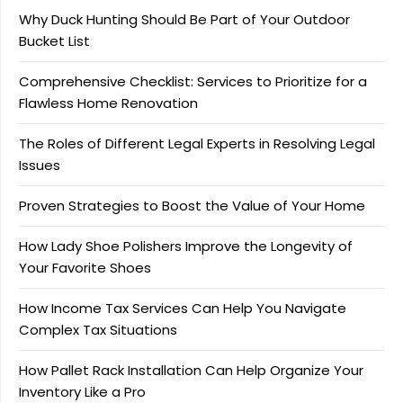
Why Duck Hunting Should Be Part of Your Outdoor
Bucket List
Comprehensive Checklist: Services to Prioritize for a
Flawless Home Renovation
The Roles of Different Legal Experts in Resolving Legal
Issues
Proven Strategies to Boost the Value of Your Home
How Lady Shoe Polishers Improve the Longevity of
Your Favorite Shoes
How Income Tax Services Can Help You Navigate
Complex Tax Situations
How Pallet Rack Installation Can Help Organize Your
Inventory Like a Pro