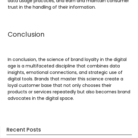
data usage practices, and earn and maintain consumer
trust in the handling of their information.
Conclusion
In conclusion, the science of brand loyalty in the digital
age is a multifaceted discipline that combines data
insights, emotional connections, and strategic use of
digital tools. Brands that master this science create a
loyal customer base that not only chooses their
products or services repeatedly but also becomes brand
advocates in the digital space.
Recent Posts