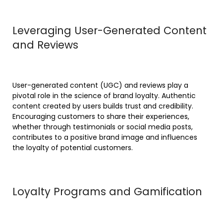
Leveraging User-Generated Content
and Reviews
User-generated content (UGC) and reviews play a
pivotal role in the science of brand loyalty. Authentic
content created by users builds trust and credibility.
Encouraging customers to share their experiences,
whether through testimonials or social media posts,
contributes to a positive brand image and influences
the loyalty of potential customers.
Loyalty Programs and Gamification