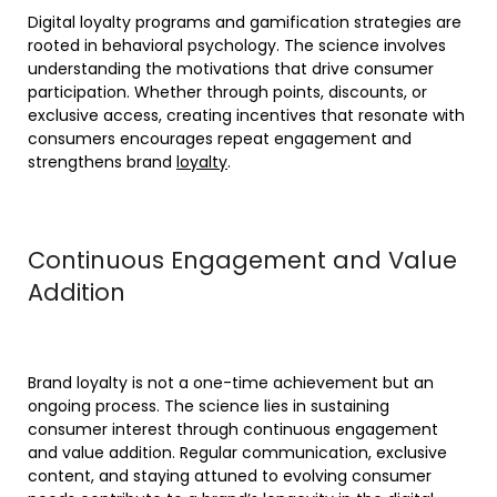
Digital loyalty programs and gamification strategies are
rooted in behavioral psychology. The science involves
understanding the motivations that drive consumer
participation. Whether through points, discounts, or
exclusive access, creating incentives that resonate with
consumers encourages repeat engagement and
strengthens brand
loyalty
.
Continuous Engagement and Value
Addition
Brand loyalty is not a one-time achievement but an
ongoing process. The science lies in sustaining
consumer interest through continuous engagement
and value addition. Regular communication, exclusive
content, and staying attuned to evolving consumer