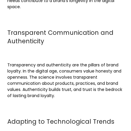
needs contribute to a brand’s longevity in the digital
space.
Transparent Communication and
Authenticity
Transparency and authenticity are the pillars of brand
loyalty. In the digital age, consumers value honesty and
openness. The science involves transparent
communication about products, practices, and brand
values. Authenticity builds trust, and trust is the bedrock
of lasting brand loyalty.
Adapting to Technological Trends