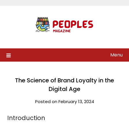
Skip
to
content
Menu
The Science of Brand Loyalty in the
Digital Age
Posted on February 13, 2024
Introduction