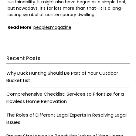
sustainability. It might also have begun as a simple tool,
but nowadays, it’s far lots more than that—it is a long-
lasting symbol of contemporary dwelling.
Read More
peoplesmagazine
Recent Posts
Why Duck Hunting Should Be Part of Your Outdoor
Bucket List
Comprehensive Checklist: Services to Prioritize for a
Flawless Home Renovation
The Roles of Different Legal Experts in Resolving Legal
Issues
Proven Strategies to Boost the Value of Your Home