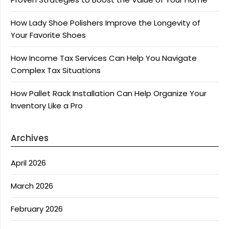
How Lady Shoe Polishers Improve the Longevity of
Your Favorite Shoes
How Income Tax Services Can Help You Navigate
Complex Tax Situations
How Pallet Rack Installation Can Help Organize Your
Inventory Like a Pro
Archives
April 2026
March 2026
February 2026