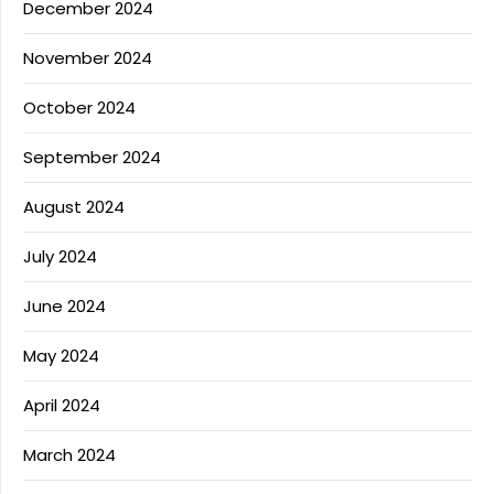
December 2024
November 2024
October 2024
September 2024
August 2024
July 2024
June 2024
May 2024
April 2024
March 2024