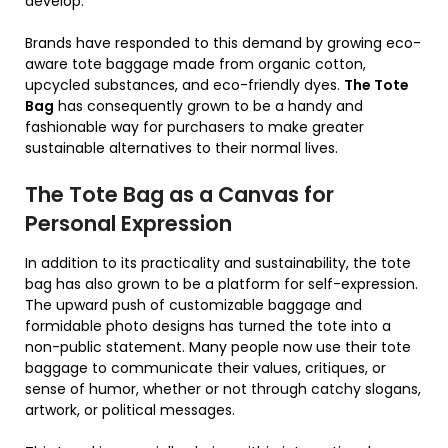
develop.
Brands have responded to this demand by growing eco-
aware tote baggage made from organic cotton,
upcycled substances, and eco-friendly dyes.
The Tote
Bag
has consequently grown to be a handy and
fashionable way for purchasers to make greater
sustainable alternatives to their normal lives.
The Tote Bag as a Canvas for
Personal Expression
In addition to its practicality and sustainability, the tote
bag has also grown to be a platform for self-expression.
The upward push of customizable baggage and
formidable photo designs has turned the tote into a
non-public statement. Many people now use their tote
baggage to communicate their values, critiques, or
sense of humor, whether or not through catchy slogans,
artwork, or political messages.