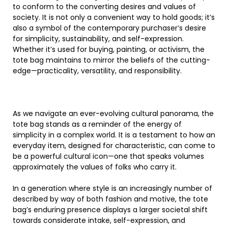
to conform to the converting desires and values of
society. It is not only a convenient way to hold goods; it’s
also a symbol of the contemporary purchaser’s desire
for simplicity, sustainability, and self-expression.
Whether it’s used for buying, painting, or activism, the
tote bag maintains to mirror the beliefs of the cutting-
edge—practicality, versatility, and responsibility.
As we navigate an ever-evolving cultural panorama, the
tote bag stands as a reminder of the energy of
simplicity in a complex world. It is a testament to how an
everyday item, designed for characteristic, can come to
be a powerful cultural icon—one that speaks volumes
approximately the values of folks who carry it.
In a generation where style is an increasingly number of
described by way of both fashion and motive, the tote
bag’s enduring presence displays a larger societal shift
towards considerate intake, self-expression, and