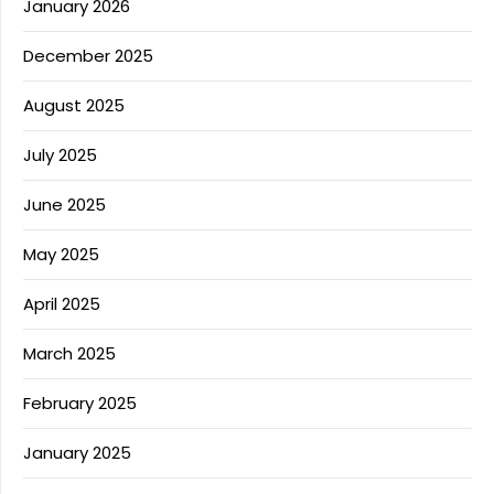
January 2026
December 2025
August 2025
July 2025
June 2025
May 2025
April 2025
March 2025
February 2025
January 2025