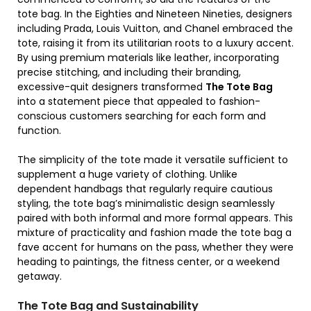
tote bag. In the Eighties and Nineteen Nineties, designers
including Prada, Louis Vuitton, and Chanel embraced the
tote, raising it from its utilitarian roots to a luxury accent.
By using premium materials like leather, incorporating
precise stitching, and including their branding,
excessive-quit designers transformed
The Tote Bag
into a statement piece that appealed to fashion-
conscious customers searching for each form and
function.
The simplicity of the tote made it versatile sufficient to
supplement a huge variety of clothing. Unlike
dependent handbags that regularly require cautious
styling, the tote bag’s minimalistic design seamlessly
paired with both informal and more formal appears. This
mixture of practicality and fashion made the tote bag a
fave accent for humans on the pass, whether they were
heading to paintings, the fitness center, or a weekend
getaway.
The Tote Bag and Sustainability