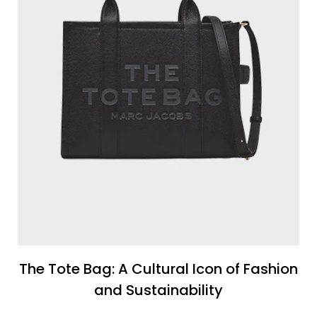
The Tote Bag: A Cultural Icon of Fashion
and Sustainability