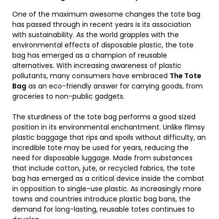
One of the maximum awesome changes the tote bag
has passed through in recent years is its association
with sustainability. As the world grapples with the
environmental effects of disposable plastic, the tote
bag has emerged as a champion of reusable
alternatives. With increasing awareness of plastic
pollutants, many consumers have embraced
The Tote
Bag
as an eco-friendly answer for carrying goods, from
groceries to non-public gadgets.
The sturdiness of the tote bag performs a good sized
position in its environmental enchantment. Unlike flimsy
plastic baggage that rips and spoils without difficulty, an
incredible tote may be used for years, reducing the
need for disposable luggage. Made from substances
that include cotton, jute, or recycled fabrics, the tote
bag has emerged as a critical device inside the combat
in opposition to single-use plastic. As increasingly more
towns and countries introduce plastic bag bans, the
demand for long-lasting, reusable totes continues to