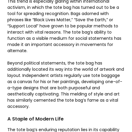
This trend is especially glaring within international
activism, in which the tote bag has turned out to be a
tool for spreading recognition. Bags adorned with
phrases like “Black Lives Matter,” “Save the Earth,” or
“Support Local” have grown to be popular methods to
interact with vital reasons. The tote bag’s ability to
function as a visible medium for social statements has
made it an important accessory in movements for
alternate.
Beyond political statements, the tote bag has
additionally located its way into the world of artwork and
layout. Independent artists regularly use tote baggage
as a canvas for his or her paintings, developing one-of-
a-type designs that are both purposeful and
aesthetically captivating. This melding of style and art
has similarly cemented the tote bag’s fame as a vital
accessory.
A Staple of Modern Life
The tote bag’s enduring reputation lies in its capability