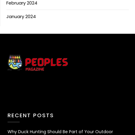
February 2024
January 2024
RECENT POSTS
Why Duck Hunting Should Be Part of Your Outdoor