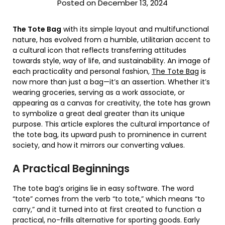
Posted on December 13, 2024
The Tote Bag
with its simple layout and multifunctional
nature, has evolved from a humble, utilitarian accent to
a cultural icon that reflects transferring attitudes
towards style, way of life, and sustainability. An image of
each practicality and personal fashion,
The Tote Bag
is
now more than just a bag—it’s an assertion. Whether it’s
wearing groceries, serving as a work associate, or
appearing as a canvas for creativity, the tote has grown
to symbolize a great deal greater than its unique
purpose. This article explores the cultural importance of
the tote bag, its upward push to prominence in current
society, and how it mirrors our converting values.
A Practical Beginnings
The tote bag’s origins lie in easy software. The word
“tote” comes from the verb “to tote,” which means “to
carry,” and it turned into at first created to function a
practical, no-frills alternative for sporting goods. Early