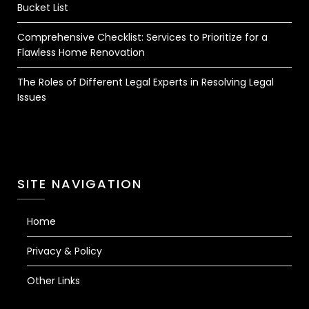
Bucket List
Comprehensive Checklist: Services to Prioritize for a
Flawless Home Renovation
The Roles of Different Legal Experts in Resolving Legal
Issues
SITE NAVIGATION
Home
Privacy & Policy
Other Links