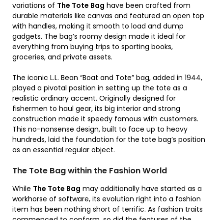
variations of
The Tote Bag
have been crafted from
durable materials like canvas and featured an open top
with handles, making it smooth to load and dump
gadgets. The bag’s roomy design made it ideal for
everything from buying trips to sporting books,
groceries, and private assets.
The iconic L.L. Bean “Boat and Tote” bag, added in 1944,
played a pivotal position in setting up the tote as a
realistic ordinary accent. Originally designed for
fishermen to haul gear, its big interior and strong
construction made it speedy famous with customers.
This no-nonsense design, built to face up to heavy
hundreds, laid the foundation for the tote bag’s position
as an essential regular object.
The Tote Bag within the Fashion World
While
The Tote Bag
may additionally have started as a
workhorse of software, its evolution right into a fashion
item has been nothing short of terrific. As fashion traits
commenced to conform, so did the features of the