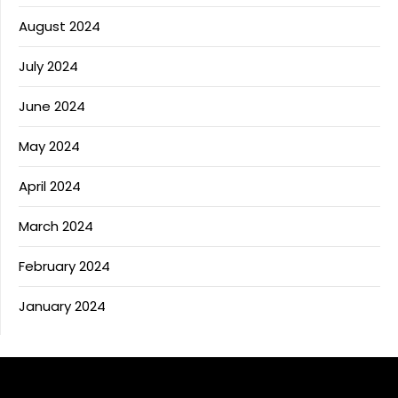
August 2024
July 2024
June 2024
May 2024
April 2024
March 2024
February 2024
January 2024