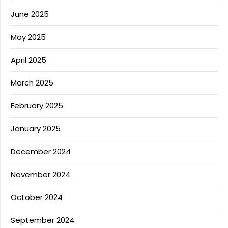
June 2025
May 2025
April 2025
March 2025
February 2025
January 2025
December 2024
November 2024
October 2024
September 2024