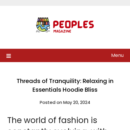
Skip
to
content
Menu
Threads of Tranquility: Relaxing in
Essentials Hoodie Bliss
Posted on May 20, 2024
The world of fashion is