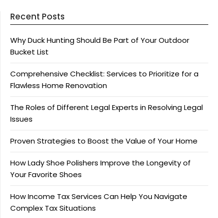
Recent Posts
Why Duck Hunting Should Be Part of Your Outdoor
Bucket List
Comprehensive Checklist: Services to Prioritize for a
Flawless Home Renovation
The Roles of Different Legal Experts in Resolving Legal
Issues
Proven Strategies to Boost the Value of Your Home
How Lady Shoe Polishers Improve the Longevity of
Your Favorite Shoes
How Income Tax Services Can Help You Navigate
Complex Tax Situations