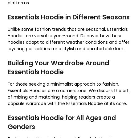
platforms.
Essentials Hoodie in Different Seasons
Unlike some fashion trends that are seasonal, Essentials
Hoodies are versatile year-round. Discover how these
hoodies adapt to different weather conditions and offer
layering possibilities for a stylish and comfortable look.
Building Your Wardrobe Around
Essentials Hoodie
For those seeking a minimalist approach to fashion,
Essentials Hoodies are a cornerstone. We discuss the art
of mixing and matching, helping readers create a
capsule wardrobe with the Essentials Hoodie at its core.
Essentials Hoodie for All Ages and
Genders