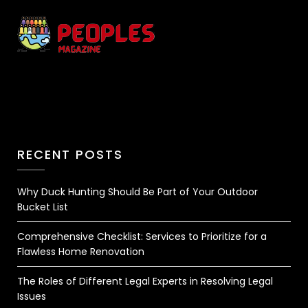
RECENT POSTS
Why Duck Hunting Should Be Part of Your Outdoor
Bucket List
Comprehensive Checklist: Services to Prioritize for a
Flawless Home Renovation
The Roles of Different Legal Experts in Resolving Legal
Issues