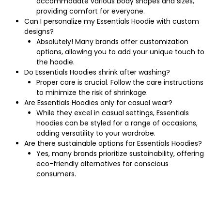
accommodate various body shapes and sizes,
providing comfort for everyone.
Can I personalize my Essentials Hoodie with custom
designs?
Absolutely! Many brands offer customization
options, allowing you to add your unique touch to
the hoodie.
Do Essentials Hoodies shrink after washing?
Proper care is crucial. Follow the care instructions
to minimize the risk of shrinkage.
Are Essentials Hoodies only for casual wear?
While they excel in casual settings, Essentials
Hoodies can be styled for a range of occasions,
adding versatility to your wardrobe.
Are there sustainable options for Essentials Hoodies?
Yes, many brands prioritize sustainability, offering
eco-friendly alternatives for conscious
consumers.