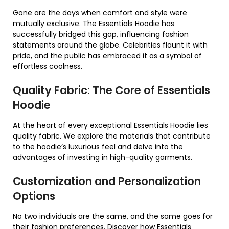
Gone are the days when comfort and style were
mutually exclusive. The Essentials Hoodie has
successfully bridged this gap, influencing fashion
statements around the globe. Celebrities flaunt it with
pride, and the public has embraced it as a symbol of
effortless coolness.
Quality Fabric: The Core of Essentials
Hoodie
At the heart of every exceptional Essentials Hoodie lies
quality fabric. We explore the materials that contribute
to the hoodie’s luxurious feel and delve into the
advantages of investing in high-quality garments.
Customization and Personalization
Options
No two individuals are the same, and the same goes for
their fashion preferences. Discover how Essentials