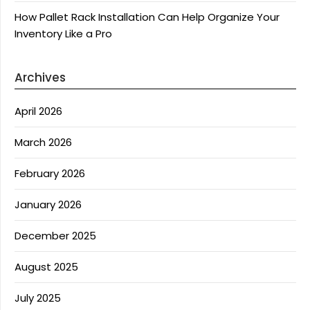
How Pallet Rack Installation Can Help Organize Your
Inventory Like a Pro
Archives
April 2026
March 2026
February 2026
January 2026
December 2025
August 2025
July 2025