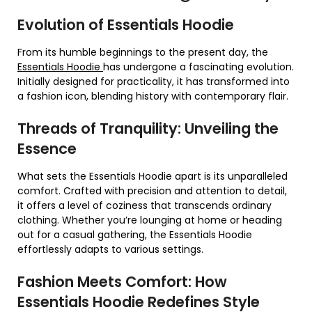
Evolution of Essentials Hoodie
From its humble beginnings to the present day, the
Essentials Hoodie
has undergone a fascinating evolution.
Initially designed for practicality, it has transformed into
a fashion icon, blending history with contemporary flair.
Threads of Tranquility: Unveiling the
Essence
What sets the Essentials Hoodie apart is its unparalleled
comfort. Crafted with precision and attention to detail,
it offers a level of coziness that transcends ordinary
clothing. Whether you’re lounging at home or heading
out for a casual gathering, the Essentials Hoodie
effortlessly adapts to various settings.
Fashion Meets Comfort: How
Essentials Hoodie Redefines Style