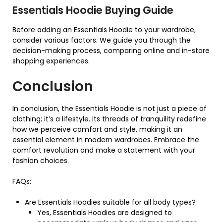
Essentials Hoodie Buying Guide
Before adding an Essentials Hoodie to your wardrobe,
consider various factors. We guide you through the
decision-making process, comparing online and in-store
shopping experiences.
Conclusion
In conclusion, the Essentials Hoodie is not just a piece of
clothing; it’s a lifestyle. Its threads of tranquility redefine
how we perceive comfort and style, making it an
essential element in modern wardrobes. Embrace the
comfort revolution and make a statement with your
fashion choices.
FAQs:
Are Essentials Hoodies suitable for all body types?
Yes, Essentials Hoodies are designed to