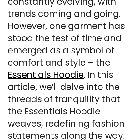
constantly evolving, with
trends coming and going.
However, one garment has
stood the test of time and
emerged as a symbol of
comfort and style – the
Essentials Hoodie
. In this
article, we’ll delve into the
threads of tranquility that
the Essentials Hoodie
weaves, redefining fashion
statements along the way.