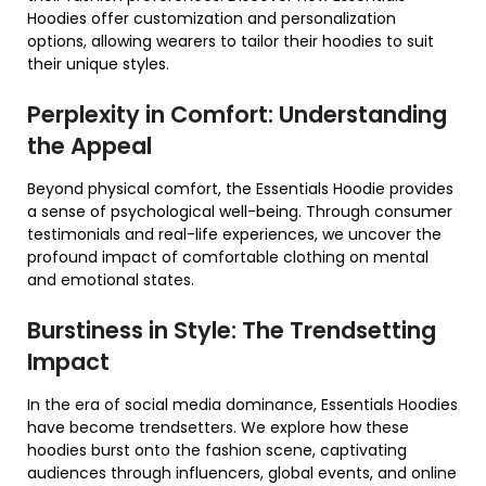
Hoodies offer customization and personalization
options, allowing wearers to tailor their hoodies to suit
their unique styles.
Perplexity in Comfort: Understanding
the Appeal
Beyond physical comfort, the Essentials Hoodie provides
a sense of psychological well-being. Through consumer
testimonials and real-life experiences, we uncover the
profound impact of comfortable clothing on mental
and emotional states.
Burstiness in Style: The Trendsetting
Impact
In the era of social media dominance, Essentials Hoodies
have become trendsetters. We explore how these
hoodies burst onto the fashion scene, captivating
audiences through influencers, global events, and online