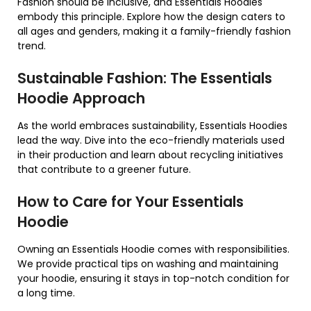
Fashion should be inclusive, and Essentials Hoodies
embody this principle. Explore how the design caters to
all ages and genders, making it a family-friendly fashion
trend.
Sustainable Fashion: The Essentials
Hoodie Approach
As the world embraces sustainability, Essentials Hoodies
lead the way. Dive into the eco-friendly materials used
in their production and learn about recycling initiatives
that contribute to a greener future.
How to Care for Your Essentials
Hoodie
Owning an Essentials Hoodie comes with responsibilities.
We provide practical tips on washing and maintaining
your hoodie, ensuring it stays in top-notch condition for
a long time.