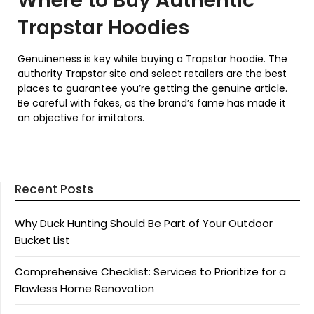
Where to Buy Authentic
Trapstar Hoodies
Genuineness is key while buying a Trapstar hoodie. The
authority Trapstar site and
select
retailers are the best
places to guarantee you’re getting the genuine article.
Be careful with fakes, as the brand’s fame has made it
an objective for imitators.
Recent Posts
Why Duck Hunting Should Be Part of Your Outdoor
Bucket List
Comprehensive Checklist: Services to Prioritize for a
Flawless Home Renovation