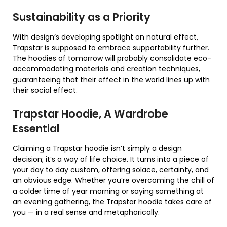
Sustainability as a Priority
With design’s developing spotlight on natural effect,
Trapstar is supposed to embrace supportability further.
The hoodies of tomorrow will probably consolidate eco-
accommodating materials and creation techniques,
guaranteeing that their effect in the world lines up with
their social effect.
Trapstar Hoodie, A Wardrobe
Essential
Claiming a Trapstar hoodie isn’t simply a design
decision; it’s a way of life choice. It turns into a piece of
your day to day custom, offering solace, certainty, and
an obvious edge. Whether you’re overcoming the chill of
a colder time of year morning or saying something at
an evening gathering, the Trapstar hoodie takes care of
you — in a real sense and metaphorically.