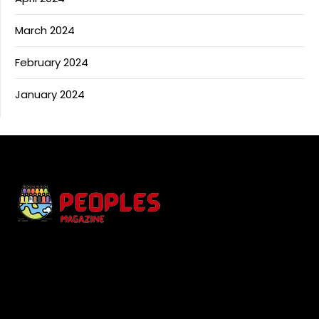
March 2024
February 2024
January 2024