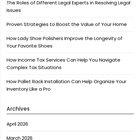
The Roles of Different Legal Experts in Resolving Legal
Issues
Proven Strategies to Boost the Value of Your Home
How Lady Shoe Polishers Improve the Longevity of
Your Favorite Shoes
How Income Tax Services Can Help You Navigate
Complex Tax Situations
How Pallet Rack Installation Can Help Organize Your
Inventory Like a Pro
Archives
April 2026
March 2026