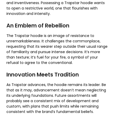
and inventiveness. Possessing a Trapstar hoodie wants
to open a restrictive world, one that flourishes with
innovation and intensity.
An Emblem of Rebellion
The Trapstar hoodie is an image of resistance to
unremarkableness. It challenges the commonplace,
requesting that its wearer step outside their usual range
of familiarity and pursue intense decisions. It’s more
than texture; it’s fuel for your fire, a symbol of your
refusal to agree to the conventional.
Innovation Meets Tradition
As Trapstar advances, the hoodie remains its leader. Be
that as it may, advancement doesn’t mean neglecting
its underlying foundations. Future assortments will
probably see a consistent mix of development and
custom, with plans that push limits while remaining
consistent with the brand’s fundamental beliefs.