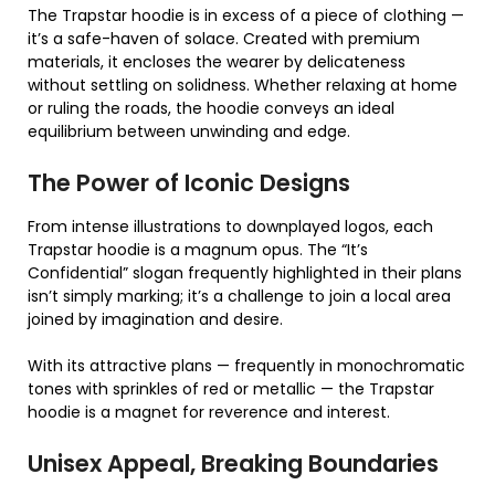
The Trapstar hoodie is in excess of a piece of clothing —
it’s a safe-haven of solace. Created with premium
materials, it encloses the wearer by delicateness
without settling on solidness. Whether relaxing at home
or ruling the roads, the hoodie conveys an ideal
equilibrium between unwinding and edge.
The Power of Iconic Designs
From intense illustrations to downplayed logos, each
Trapstar hoodie is a magnum opus. The “It’s
Confidential” slogan frequently highlighted in their plans
isn’t simply marking; it’s a challenge to join a local area
joined by imagination and desire.
With its attractive plans — frequently in monochromatic
tones with sprinkles of red or metallic — the Trapstar
hoodie is a magnet for reverence and interest.
Unisex Appeal, Breaking Boundaries