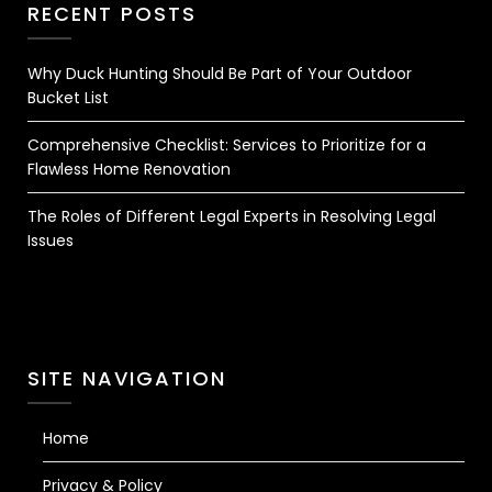
RECENT POSTS
Why Duck Hunting Should Be Part of Your Outdoor
Bucket List
Comprehensive Checklist: Services to Prioritize for a
Flawless Home Renovation
The Roles of Different Legal Experts in Resolving Legal
Issues
SITE NAVIGATION
Home
Privacy & Policy