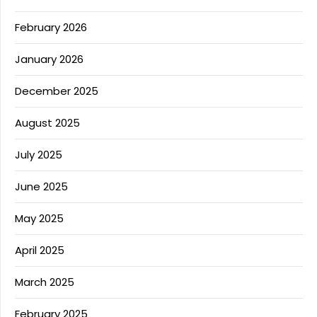
February 2026
January 2026
December 2025
August 2025
July 2025
June 2025
May 2025
April 2025
March 2025
February 2025