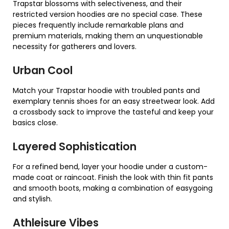
Trapstar blossoms with selectiveness, and their
restricted version hoodies are no special case. These
pieces frequently include remarkable plans and
premium materials, making them an unquestionable
necessity for gatherers and lovers.
Urban Cool
Match your Trapstar hoodie with troubled pants and
exemplary tennis shoes for an easy streetwear look. Add
a crossbody sack to improve the tasteful and keep your
basics close.
Layered Sophistication
For a refined bend, layer your hoodie under a custom-
made coat or raincoat. Finish the look with thin fit pants
and smooth boots, making a combination of easygoing
and stylish.
Athleisure Vibes