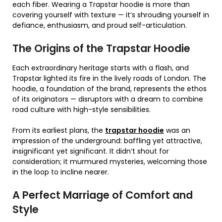
each fiber. Wearing a Trapstar hoodie is more than
covering yourself with texture — it’s shrouding yourself in
defiance, enthusiasm, and proud self-articulation.
The Origins of the Trapstar Hoodie
Each extraordinary heritage starts with a flash, and
Trapstar lighted its fire in the lively roads of London. The
hoodie, a foundation of the brand, represents the ethos
of its originators — disruptors with a dream to combine
road culture with high-style sensibilities.
From its earliest plans, the
trapstar hoodie
was an
impression of the underground: baffling yet attractive,
insignificant yet significant. It didn’t shout for
consideration; it murmured mysteries, welcoming those
in the loop to incline nearer.
A Perfect Marriage of Comfort and
Style