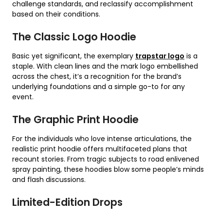
challenge standards, and reclassify accomplishment
based on their conditions.
The Classic Logo Hoodie
Basic yet significant, the exemplary
trapstar logo
is a
staple. With clean lines and the mark logo embellished
across the chest, it’s a recognition for the brand’s
underlying foundations and a simple go-to for any
event.
The Graphic Print Hoodie
For the individuals who love intense articulations, the
realistic print hoodie offers multifaceted plans that
recount stories. From tragic subjects to road enlivened
spray painting, these hoodies blow some people’s minds
and flash discussions.
Limited-Edition Drops