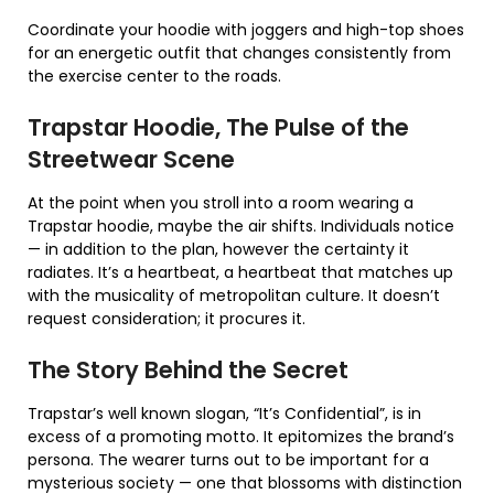
Coordinate your hoodie with joggers and high-top shoes
for an energetic outfit that changes consistently from
the exercise center to the roads.
Trapstar Hoodie, The Pulse of the
Streetwear Scene
At the point when you stroll into a room wearing a
Trapstar hoodie, maybe the air shifts. Individuals notice
— in addition to the plan, however the certainty it
radiates. It’s a heartbeat, a heartbeat that matches up
with the musicality of metropolitan culture. It doesn’t
request consideration; it procures it.
The Story Behind the Secret
Trapstar’s well known slogan, “It’s Confidential”, is in
excess of a promoting motto. It epitomizes the brand’s
persona. The wearer turns out to be important for a
mysterious society — one that blossoms with distinction