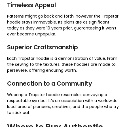
Timeless Appeal
Patterns might go back and forth, however the Trapstar
hoodie stays immovable. Its plans are as significant
today as they were 10 years prior, guaranteeing it won’t
ever become unpopular.
Superior Craftsmanship
Each Trapstar hoodie is a demonstration of value. From
the sewing to the textures, these hoodies are made to
persevere, offering enduring worth.
Connection to a Community
Wearing a Trapstar hoodie resembles conveying a
respectable symbol. It’s an association with a worldwide
local area of pioneers, creatives, and the people who try
to stick out.