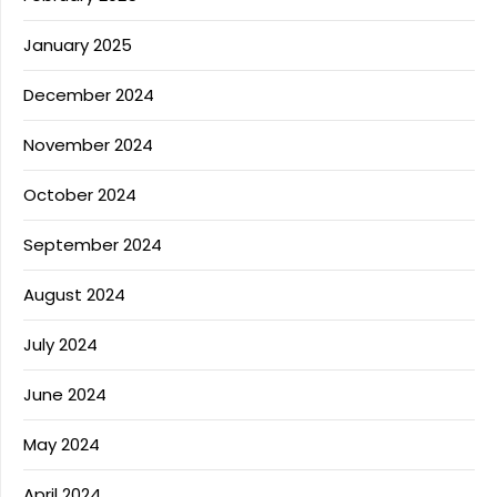
January 2025
December 2024
November 2024
October 2024
September 2024
August 2024
July 2024
June 2024
May 2024
April 2024