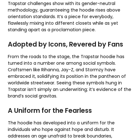
Trapstar challenges show with its gender-neutral
methodology, guaranteeing the hoodie rises above
orientation standards. It’s a piece for everybody,
flawlessly mixing into different closets while as yet
standing apart as a proclamation piece.
Adopted by Icons, Revered by Fans
From the roads to the stage, the Trapstar hoodie has
turned into a number one among social symbols.
Craftsmen like Rihanna, Jay-Z, and Stormzy have
embraced it, solidifying its position in the pantheon of
worldwide streetwear. Seeing these symbols hung in
Trapstar isn’t simply an underwriting; it’s evidence of the
brand’s social gravitas.
A Uniform for the Fearless
The hoodie has developed into a uniform for the
individuals who hope against hope and disturb. It
addresses an age unafraid to break boundaries,