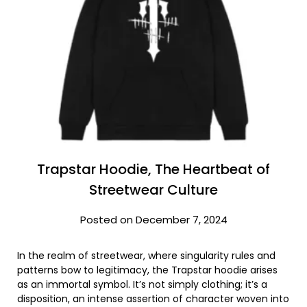
Trapstar Hoodie, The Heartbeat of
Streetwear Culture
Posted on December 7, 2024
In the realm of streetwear, where singularity rules and
patterns bow to legitimacy, the Trapstar hoodie arises
as an immortal symbol. It’s not simply clothing; it’s a
disposition, an intense assertion of character woven into