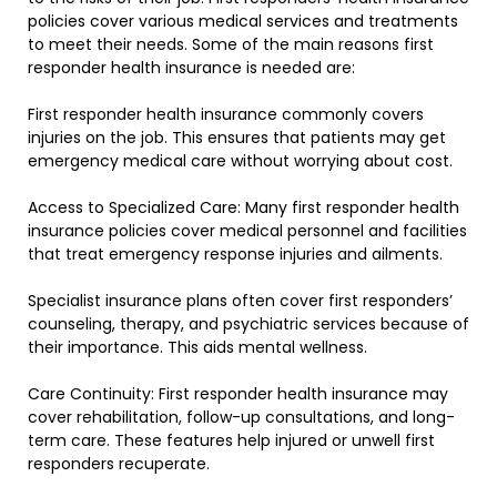
policies cover various medical services and treatments
to meet their needs. Some of the main reasons first
responder health insurance is needed are:
First responder health insurance commonly covers
injuries on the job. This ensures that patients may get
emergency medical care without worrying about cost.
Access to Specialized Care: Many first responder health
insurance policies cover medical personnel and facilities
that treat emergency response injuries and ailments.
Specialist insurance plans often cover first responders’
counseling, therapy, and psychiatric services because of
their importance. This aids mental wellness.
Care Continuity: First responder health insurance may
cover rehabilitation, follow-up consultations, and long-
term care. These features help injured or unwell first
responders recuperate.