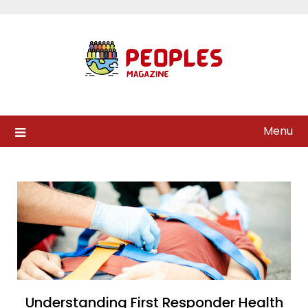
Skip
to
content
Menu
Understanding First Responder Health