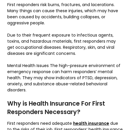
First responders risk burns, fractures, and lacerations.
Many things can cause these injuries, which may have
been caused by accidents, building collapses, or
aggressive people.
Due to their frequent exposure to infectious agents,
toxins, and hazardous materials, first responders may
get occupational diseases. Respiratory, skin, and viral
diseases are significant concerns.
Mental Health Issues The high-pressure environment of
emergency response can harm responders’ mental
health. They may show indicators of PTSD, depression,
anxiety, and substance abuse-related behavioral
disorders.
Why is Health Insurance For First
Responders Necessary?
First responders need adequate
health insurance
due
to the risks of their job. First responders’ health insurance