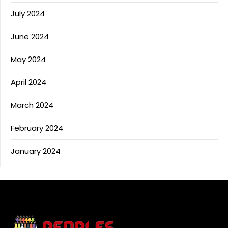
July 2024
June 2024
May 2024
April 2024
March 2024
February 2024
January 2024