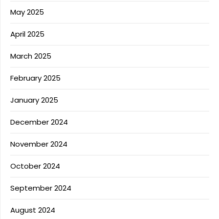
May 2025
April 2025
March 2025
February 2025
January 2025
December 2024
November 2024
October 2024
September 2024
August 2024