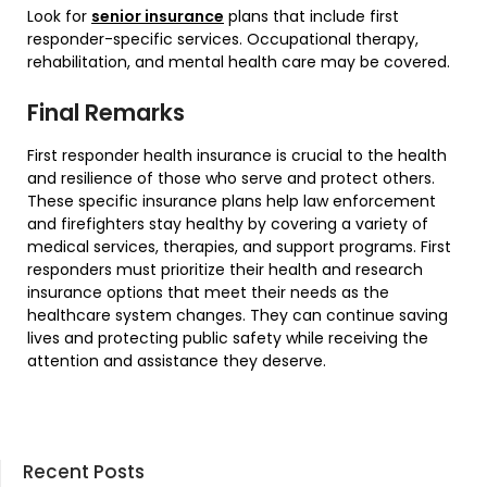
Look for
senior insurance
plans that include first
responder-specific services. Occupational therapy,
rehabilitation, and mental health care may be covered.
Final Remarks
First responder health insurance is crucial to the health
and resilience of those who serve and protect others.
These specific insurance plans help law enforcement
and firefighters stay healthy by covering a variety of
medical services, therapies, and support programs. First
responders must prioritize their health and research
insurance options that meet their needs as the
healthcare system changes. They can continue saving
lives and protecting public safety while receiving the
attention and assistance they deserve.
Recent Posts