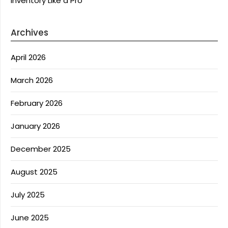
Inventory Like a Pro
Archives
April 2026
March 2026
February 2026
January 2026
December 2025
August 2025
July 2025
June 2025