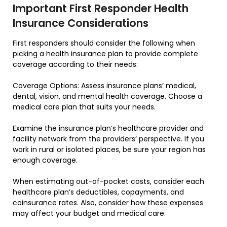
Important First Responder Health
Insurance Considerations
First responders should consider the following when
picking a health insurance plan to provide complete
coverage according to their needs:
Coverage Options: Assess insurance plans’ medical,
dental, vision, and mental health coverage. Choose a
medical care plan that suits your needs.
Examine the insurance plan’s healthcare provider and
facility network from the providers’ perspective. If you
work in rural or isolated places, be sure your region has
enough coverage.
When estimating out-of-pocket costs, consider each
healthcare plan’s deductibles, copayments, and
coinsurance rates. Also, consider how these expenses
may affect your budget and medical care.