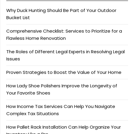
Why Duck Hunting Should Be Part of Your Outdoor
Bucket List
Comprehensive Checklist: Services to Prioritize for a
Flawless Home Renovation
The Roles of Different Legal Experts in Resolving Legal
Issues
Proven Strategies to Boost the Value of Your Home
How Lady Shoe Polishers Improve the Longevity of
Your Favorite Shoes
How Income Tax Services Can Help You Navigate
Complex Tax Situations
How Pallet Rack Installation Can Help Organize Your