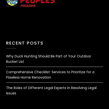
RECENT POSTS
Why Duck Hunting Should Be Part of Your Outdoor
Bucket List
Comprehensive Checklist: Services to Prioritize for a
Flawless Home Renovation
The Roles of Different Legal Experts in Resolving Legal
Issues