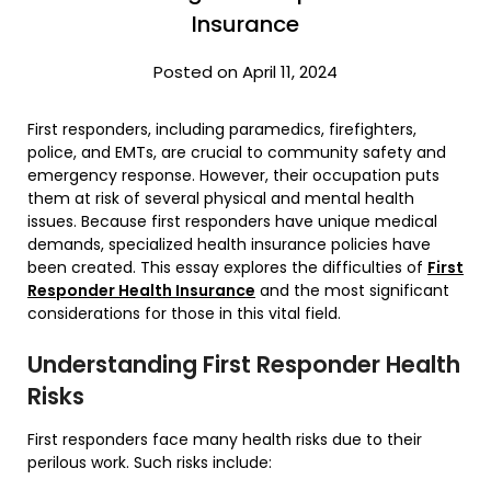
Insurance
Posted on April 11, 2024
First responders, including paramedics, firefighters,
police, and EMTs, are crucial to community safety and
emergency response. However, their occupation puts
them at risk of several physical and mental health
issues. Because first responders have unique medical
demands, specialized health insurance policies have
been created. This essay explores the difficulties of
First
Responder Health Insurance
and the most significant
considerations for those in this vital field.
Understanding First Responder Health
Risks
First responders face many health risks due to their
perilous work. Such risks include: