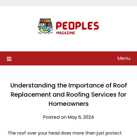
Skip
to
content
Menu
Understanding the Importance of Roof
Replacement and Roofing Services for
Homeowners
Posted on May 6, 2024
The roof over your head does more than just protect