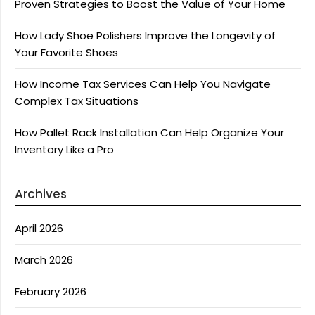
Proven Strategies to Boost the Value of Your Home
How Lady Shoe Polishers Improve the Longevity of
Your Favorite Shoes
How Income Tax Services Can Help You Navigate
Complex Tax Situations
How Pallet Rack Installation Can Help Organize Your
Inventory Like a Pro
Archives
April 2026
March 2026
February 2026