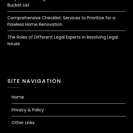
Bucket List
Comprehensive Checklist: Services to Prioritize for a
Flawless Home Renovation
The Roles of Different Legal Experts in Resolving Legal
Issues
SITE NAVIGATION
Home
Privacy & Policy
Other Links