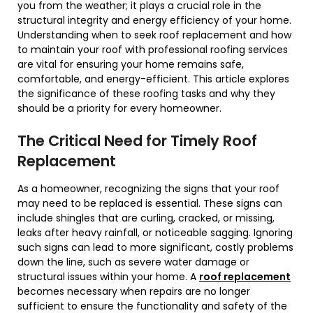
you from the weather; it plays a crucial role in the
structural integrity and energy efficiency of your home.
Understanding when to seek roof replacement and how
to maintain your roof with professional roofing services
are vital for ensuring your home remains safe,
comfortable, and energy-efficient. This article explores
the significance of these roofing tasks and why they
should be a priority for every homeowner.
The Critical Need for Timely Roof
Replacement
As a homeowner, recognizing the signs that your roof
may need to be replaced is essential. These signs can
include shingles that are curling, cracked, or missing,
leaks after heavy rainfall, or noticeable sagging. Ignoring
such signs can lead to more significant, costly problems
down the line, such as severe water damage or
structural issues within your home. A
roof replacement
becomes necessary when repairs are no longer
sufficient to ensure the functionality and safety of the