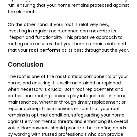
run, ensuring that your home remains protected against
the elements.
On the other hand, if your roof is relatively new,
investing in regular maintenance can maximize its
lifespan and functionality. This proactive approach to
roofing care ensures that your home remains safe and
that your
roof performs
at its best throughout the year.
Conclusion
The roof is one of the most critical components of your
home, and ensuring it is well-maintained or replaced
when necessary is crucial. Both roof replacement and
professional roofing services play integral roles in home
maintenance. Whether through timely replacement or
regular upkeep, these services ensure that your roof
remains in optimal condition, safeguarding your home
against environmental threats and enhancing its overall
value. Homeowners should prioritize their roofing needs
by working with trusted professionals who can provide