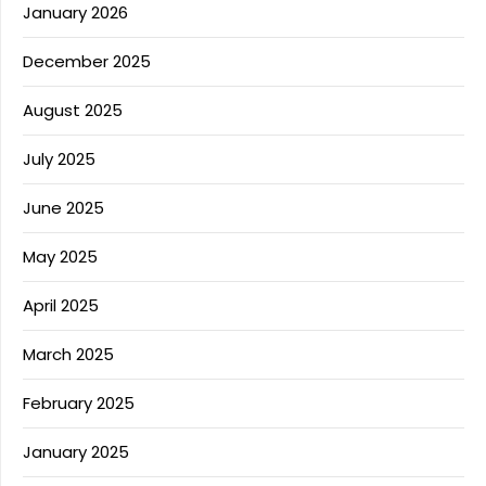
January 2026
December 2025
August 2025
July 2025
June 2025
May 2025
April 2025
March 2025
February 2025
January 2025