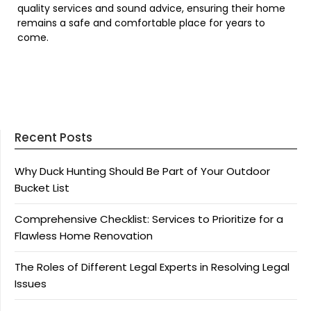
quality services and sound advice, ensuring their home
remains a safe and comfortable place for years to
come.
Recent Posts
Why Duck Hunting Should Be Part of Your Outdoor
Bucket List
Comprehensive Checklist: Services to Prioritize for a
Flawless Home Renovation
The Roles of Different Legal Experts in Resolving Legal
Issues