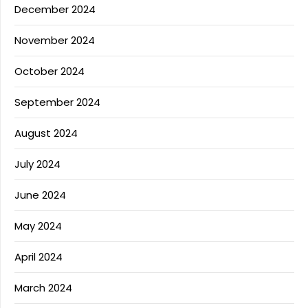
December 2024
November 2024
October 2024
September 2024
August 2024
July 2024
June 2024
May 2024
April 2024
March 2024