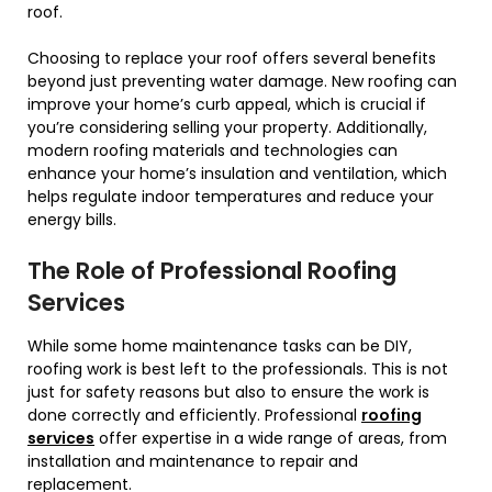
roof.
Choosing to replace your roof offers several benefits
beyond just preventing water damage. New roofing can
improve your home’s curb appeal, which is crucial if
you’re considering selling your property. Additionally,
modern roofing materials and technologies can
enhance your home’s insulation and ventilation, which
helps regulate indoor temperatures and reduce your
energy bills.
The Role of Professional Roofing
Services
While some home maintenance tasks can be DIY,
roofing work is best left to the professionals. This is not
just for safety reasons but also to ensure the work is
done correctly and efficiently. Professional
roofing
services
offer expertise in a wide range of areas, from
installation and maintenance to repair and
replacement.