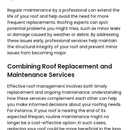
Regular maintenance by a professional can extend the
life of your roof and help avoid the need for more
frequent replacements. Roofing experts can spot
potential problems you might miss, such as minor leaks
or damage caused by weather or debris. By addressing
these issues early, professional services help maintain
the structural integrity of your roof and prevent minor
issues from becoming major.
Combining Roof Replacement and
Maintenance Services
Effective roof management involves both timely
replacement and ongoing maintenance. Understanding
how these services complement each other can help
you make informed decisions about your roofing needs.
For instance, if your roof is nearing the end of its
expected lifespan, routine maintenance might no
longer be a cost-effective option. In such cases,
replacing your roof could be more beneficial in the long