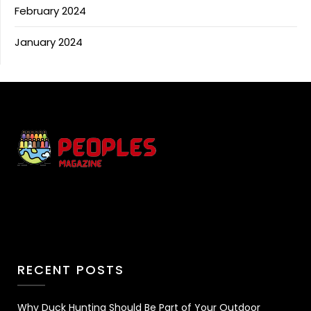
February 2024
January 2024
RECENT POSTS
Why Duck Hunting Should Be Part of Your Outdoor