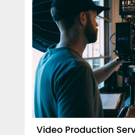
Video Production Serv