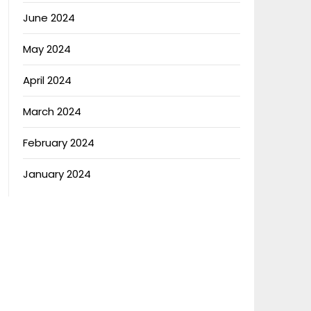
June 2024
May 2024
April 2024
March 2024
February 2024
January 2024