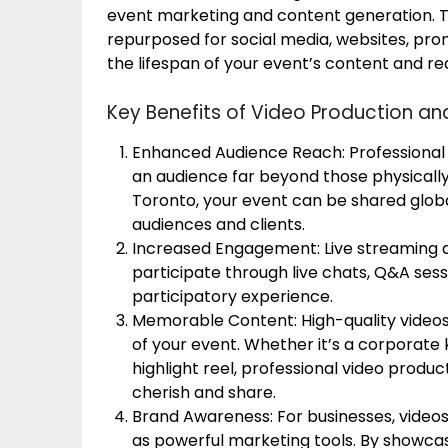
event marketing and content generation. 
repurposed for social media, websites, pr
the lifespan of your event’s content and re
Key Benefits of Video Production an
Enhanced Audience Reach: Professional 
an audience far beyond those physically 
Toronto, your event can be shared globa
audiences and clients.
Increased Engagement: Live streaming a
participate through live chats, Q&A sess
participatory experience.
Memorable Content: High-quality video
of your event. Whether it’s a corporate
highlight reel, professional video produ
cherish and share.
Brand Awareness: For businesses, video
as powerful marketing tools. By showcasi