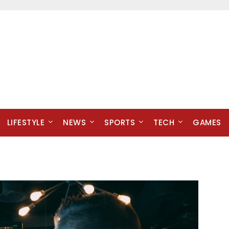
LIFESTYLE
NEWS
SPORTS
TECH
GAMES