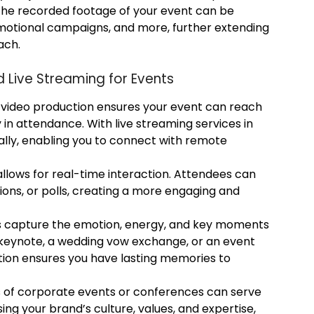
The recorded footage of your event can be
omotional campaigns, and more, further extending
ach.
d Live Streaming for Events
video production ensures your event can reach
in attendance. With live streaming services in
lly, enabling you to connect with remote
llows for real-time interaction. Attendees can
ions, or polls, creating a more engaging and
s capture the emotion, energy, and key moments
 keynote, a wedding vow exchange, or an event
ction ensures you have lasting memories to
s of corporate events or conferences can serve
ng your brand’s culture, values, and expertise,