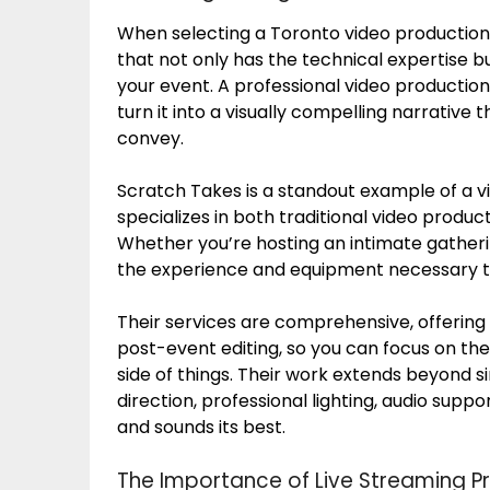
When selecting a Toronto video production 
that not only has the technical expertise 
your event. A professional video productio
turn it into a visually compelling narrativ
convey.
Scratch Takes is a standout example of a 
specializes in both traditional video produ
Whether you’re hosting an intimate gatheri
the experience and equipment necessary to 
Their services are comprehensive, offering
post-event editing, so you can focus on the
side of things. Their work extends beyond s
direction, professional lighting, audio supp
and sounds its best.
The Importance of Live Streaming P