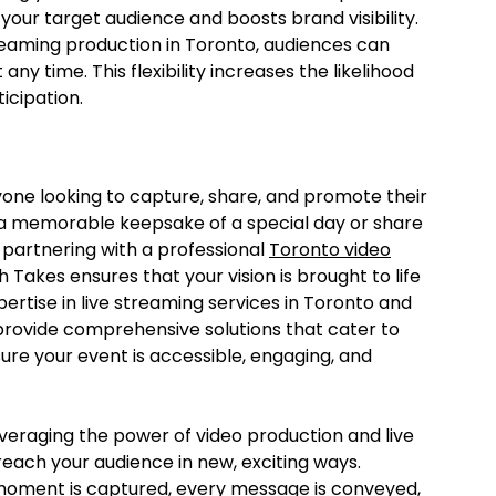
our target audience and boosts brand visibility.
treaming production in Toronto, audiences can
ny time. This flexibility increases the likelihood
icipation.
nyone looking to capture, share, and promote their
 a memorable keepsake of a special day or share
 partnering with a professional
Toronto video
Takes ensures that your vision is brought to life
xpertise in live streaming services in Toronto and
 provide comprehensive solutions that cater to
ure your event is accessible, engaging, and
veraging the power of video production and live
each your audience in new, exciting ways.
moment is captured, every message is conveyed,