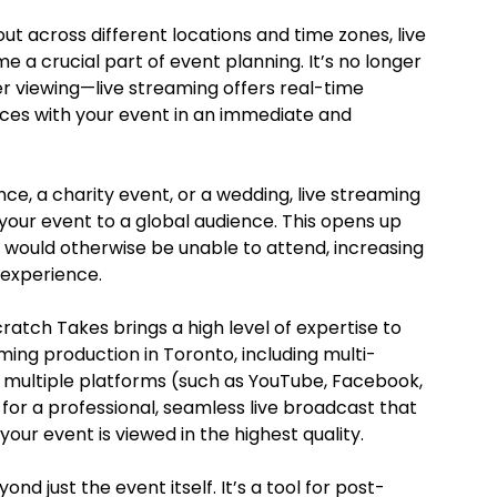
ut across different locations and time zones, live
a crucial part of event planning. It’s no longer
er viewing—live streaming offers real-time
es with your event in an immediate and
e, a charity event, or a wedding, live streaming
your event to a global audience. This opens up
 would otherwise be unable to attend, increasing
 experience.
ratch Takes brings a high level of expertise to
ming production in Toronto, including multi-
o multiple platforms (such as YouTube, Facebook,
 for a professional, seamless live broadcast that
ur event is viewed in the highest quality.
nd just the event itself. It’s a tool for post-