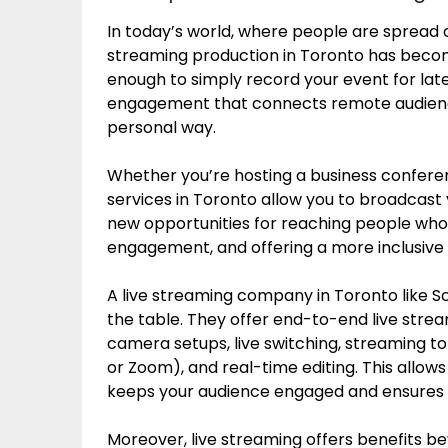
In today’s world, where people are spread o
streaming production in Toronto has become 
enough to simply record your event for lat
engagement that connects remote audienc
personal way.
Whether you’re hosting a business conferenc
services in Toronto allow you to broadcast 
new opportunities for reaching people who
engagement, and offering a more inclusive
A live streaming company in Toronto like Sc
the table. They offer end-to-end live strea
camera setups, live switching, streaming t
or Zoom), and real-time editing. This allows
keeps your audience engaged and ensures yo
Moreover, live streaming offers benefits beyo