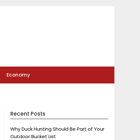
Economy
Recent Posts
Why Duck Hunting Should Be Part of Your
Outdoor Bucket List