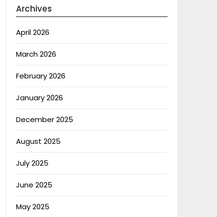
Archives
April 2026
March 2026
February 2026
January 2026
December 2025
August 2025
July 2025
June 2025
May 2025