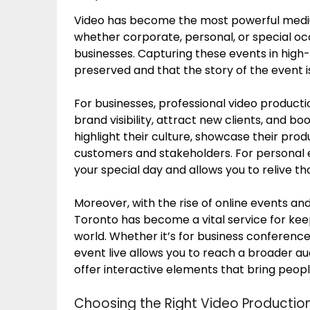
Video has become the most powerful mediu
whether corporate, personal, or special o
businesses. Capturing these events in high
preserved and that the story of the event i
For businesses, professional video producti
brand visibility, attract new clients, and 
highlight their culture, showcase their produ
customers and stakeholders. For personal 
your special day and allows you to relive t
Moreover, with the rise of online events an
Toronto has become a vital service for ke
world. Whether it’s for business conferenc
event live allows you to reach a broader a
offer interactive elements that bring peopl
Choosing the Right Video Producti