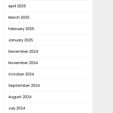
April 2025
March 2025
February 2025
January 2025
December 2024
November 2024
October 2024
September 2024
August 2024
July 2024