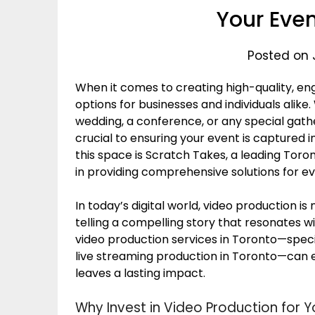
Your Eve
Posted on 
When it comes to creating high-quality, en
options for businesses and individuals alik
wedding, a conference, or any special gather
crucial to ensuring your event is captured in
this space is Scratch Takes, a leading Tor
in providing comprehensive solutions for ev
In today’s digital world, video production is
telling a compelling story that resonates w
video production services in Toronto—specif
live streaming production in Toronto—can 
leaves a lasting impact.
Why Invest in Video Production for Y