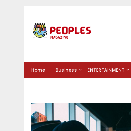
Skip
to
content
Home
Business
ENTERTAINMENT