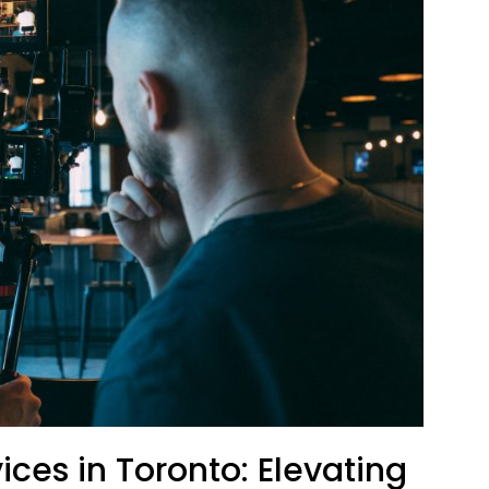
ices in Toronto: Elevating