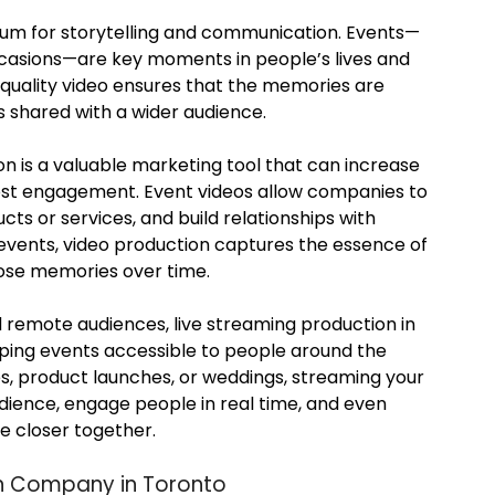
m for storytelling and communication. Events—
ccasions—are key moments in people’s lives and
-quality video ensures that the memories are
s shared with a wider audience.
on is a valuable marketing tool that can increase
boost engagement. Event videos allow companies to
cts or services, and build relationships with
events, video production captures the essence of
hose memories over time.
d remote audiences, live streaming production in
eping events accessible to people around the
es, product launches, or weddings, streaming your
udience, engage people in real time, and even
e closer together.
on Company in Toronto