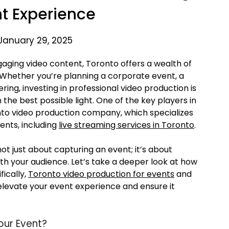
nt Experience
January 29, 2025
gaging video content, Toronto offers a wealth of
e. Whether you’re planning a corporate event, a
ing, investing in professional video production is
 the best possible light. One of the key players in
onto video production company, which specializes
ents, including
live streaming services in Toronto
.
 not just about capturing an event; it’s about
ith your audience. Let’s take a deeper look at how
ically,
Toronto video production for events
and
elevate your event experience and ensure it
our Event?