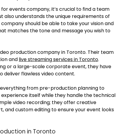
for events company, it’s crucial to find a team
but also understands the unique requirements of
n company should be able to take your vision and
e that matches the tone and message you wish to
video production company in Toronto. Their team
ction and
live streaming services in Toronto
.
ng or a large-scale corporate event, they have
deliver flawless video content.
 everything from pre-production planning to
 experience itself while they handle the technical
imple video recording; they offer creative
ort, and custom editing to ensure your event looks
roduction in Toronto