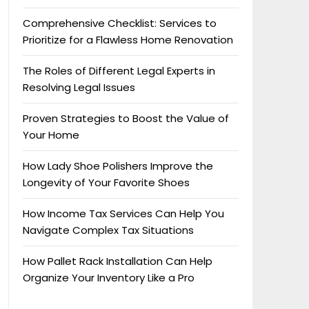
Comprehensive Checklist: Services to
Prioritize for a Flawless Home Renovation
The Roles of Different Legal Experts in
Resolving Legal Issues
Proven Strategies to Boost the Value of
Your Home
How Lady Shoe Polishers Improve the
Longevity of Your Favorite Shoes
How Income Tax Services Can Help You
Navigate Complex Tax Situations
How Pallet Rack Installation Can Help
Organize Your Inventory Like a Pro