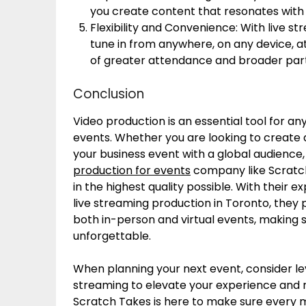
you create content that resonates with y
Flexibility and Convenience: With live s
tune in from anywhere, on any device, at a
of greater attendance and broader part
Conclusion
Video production is an essential tool for a
events. Whether you are looking to create
your business event with a global audience,
production for events
company like Scratch 
in the highest quality possible. With their e
live streaming production in Toronto, they
both in-person and virtual events, making s
unforgettable.
When planning your next event, consider le
streaming to elevate your experience and r
Scratch Takes is here to make sure every 