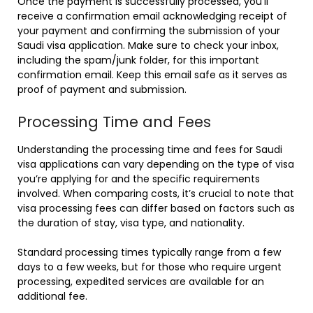
Once the payment is successfully processed, you’ll
receive a confirmation email acknowledging receipt of
your payment and confirming the submission of your
Saudi visa application. Make sure to check your inbox,
including the spam/junk folder, for this important
confirmation email. Keep this email safe as it serves as
proof of payment and submission.
Processing Time and Fees
Understanding the processing time and fees for Saudi
visa applications can vary depending on the type of visa
you’re applying for and the specific requirements
involved. When comparing costs, it’s crucial to note that
visa processing fees can differ based on factors such as
the duration of stay, visa type, and nationality.
Standard processing times typically range from a few
days to a few weeks, but for those who require urgent
processing, expedited services are available for an
additional fee.