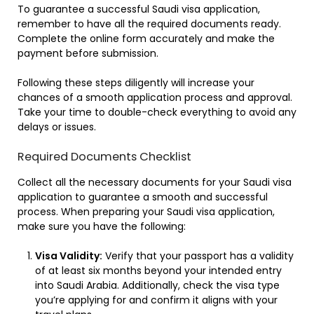
To guarantee a successful Saudi visa application,
remember to have all the required documents ready.
Complete the online form accurately and make the
payment before submission.
Following these steps diligently will increase your
chances of a smooth application process and approval.
Take your time to double-check everything to avoid any
delays or issues.
Required Documents Checklist
Collect all the necessary documents for your Saudi visa
application to guarantee a smooth and successful
process. When preparing your Saudi visa application,
make sure you have the following:
Visa Validity:
Verify that your passport has a validity
of at least six months beyond your intended entry
into Saudi Arabia. Additionally, check the visa type
you’re applying for and confirm it aligns with your