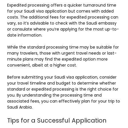
Expedited processing offers a quicker turnaround time
for your Saudi visa application but comes with added
costs. The additional fees for expedited processing can
vary, so it’s advisable to check with the Saudi embassy
or consulate where you’re applying for the most up-to-
date information.
While the standard processing time may be suitable for
many travelers, those with urgent travel needs or last-
minute plans may find the expedited option more
convenient, albeit at a higher cost.
Before submitting your Saudi visa application, consider
your travel timeline and budget to determine whether
standard or expedited processing is the right choice for
you. By understanding the processing time and
associated fees, you can effectively plan for your trip to
Saudi Arabia.
Tips for a Successful Application