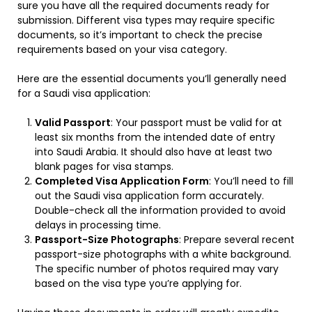
sure you have all the required documents ready for
submission. Different visa types may require specific
documents, so it’s important to check the precise
requirements based on your visa category.
Here are the essential documents you’ll generally need
for a Saudi visa application:
Valid Passport
: Your passport must be valid for at
least six months from the intended date of entry
into Saudi Arabia. It should also have at least two
blank pages for visa stamps.
Completed Visa Application Form
: You’ll need to fill
out the Saudi visa application form accurately.
Double-check all the information provided to avoid
delays in processing time.
Passport-Size Photographs
: Prepare several recent
passport-size photographs with a white background.
The specific number of photos required may vary
based on the visa type you’re applying for.