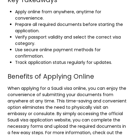
Apply online from anywhere, anytime for
convenience.
Prepare all required documents before starting the
application.
Verify passport validity and select the correct visa
category.
Use secure online payment methods for
confirmation.
Track application status regularly for updates.
Benefits of Applying Online
When applying for a Saudi visa online, you can enjoy the
convenience of submitting your documents from
anywhere at any time. This time-saving and convenient
option eliminates the need to physically visit an
embassy or consulate. By simply accessing the official
Saudi visa application website, you can complete the
necessary forms and upload the required documents in
a few easy steps. For more information, check out the