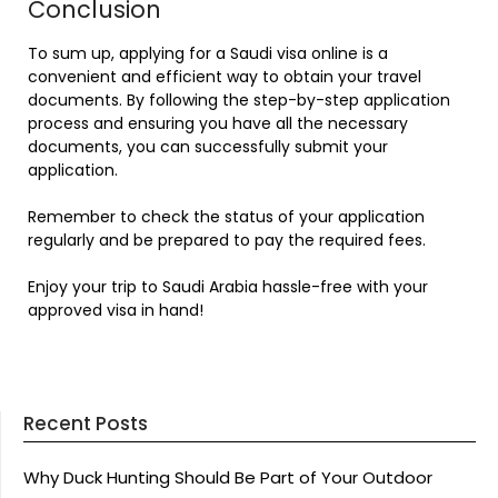
Conclusion
To sum up, applying for a Saudi visa online is a
convenient and efficient way to obtain your travel
documents. By following the step-by-step application
process and ensuring you have all the necessary
documents, you can successfully submit your
application.
Remember to check the status of your application
regularly and be prepared to pay the required fees.
Enjoy your trip to Saudi Arabia hassle-free with your
approved visa in hand!
Recent Posts
Why Duck Hunting Should Be Part of Your Outdoor