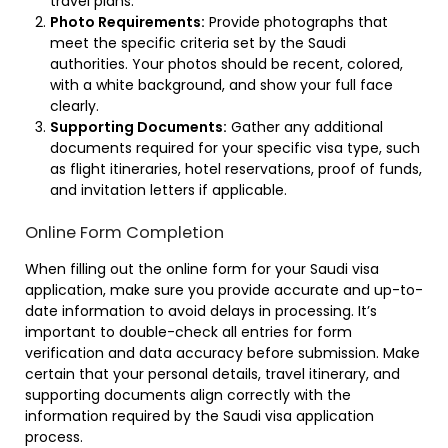
travel plans.
Photo Requirements:
Provide photographs that
meet the specific criteria set by the Saudi
authorities. Your photos should be recent, colored,
with a white background, and show your full face
clearly.
Supporting Documents:
Gather any additional
documents required for your specific visa type, such
as flight itineraries, hotel reservations, proof of funds,
and invitation letters if applicable.
Online Form Completion
When filling out the online form for your Saudi visa
application, make sure you provide accurate and up-to-
date information to avoid delays in processing. It’s
important to double-check all entries for form
verification and data accuracy before submission. Make
certain that your personal details, travel itinerary, and
supporting documents align correctly with the
information required by the Saudi visa application
process.