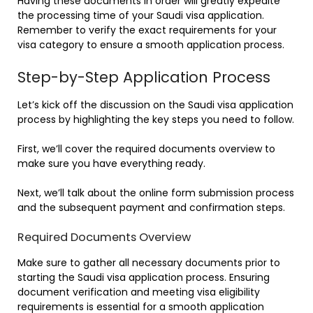
Having these documents in order will greatly expedite
the processing time of your Saudi visa application.
Remember to verify the exact requirements for your
visa category to ensure a smooth application process.
Step-by-Step Application Process
Let’s kick off the discussion on the Saudi visa application
process by highlighting the key steps you need to follow.
First, we’ll cover the required documents overview to
make sure you have everything ready.
Next, we’ll talk about the online form submission process
and the subsequent payment and confirmation steps.
Required Documents Overview
Make sure to gather all necessary documents prior to
starting the Saudi visa application process. Ensuring
document verification and meeting visa eligibility
requirements is essential for a smooth application