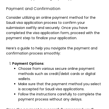
Payment and Confirmation
Consider utilizing an online payment method for the
Saudi visa application process to confirm your
submission swiftly and securely. Once you have
completed the visa application form, proceed with the
payment step to finalize your application.
Here’s a guide to help you navigate the payment and
confirmation process smoothly:
Payment Options
:
Choose from various secure online payment
methods such as credit/debit cards or digital
wallets.
Make sure that the payment method you select
is accepted for Saudi visa applications.
Follow the instructions carefully to complete the
payment process without any delays.