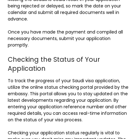
being rejected or delayed, so mark the date on your
calendar and submit all required documents well in
advance.
Once you have made the payment and compiled all
necessary documents, submit your application
promptly.
Checking the Status of Your
Application
To track the progress of your Saudi visa application,
utilize the online status checking portal provided by the
embassy. This portal allows you to stay updated on the
latest developments regarding your application. By
entering your application reference number and other
required details, you can access real-time information
on the status of your visa process.
Checking your application status regularly is vital to