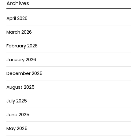
Archives
April 2026
March 2026
February 2026
January 2026
December 2025
August 2025
July 2025
June 2025
May 2025