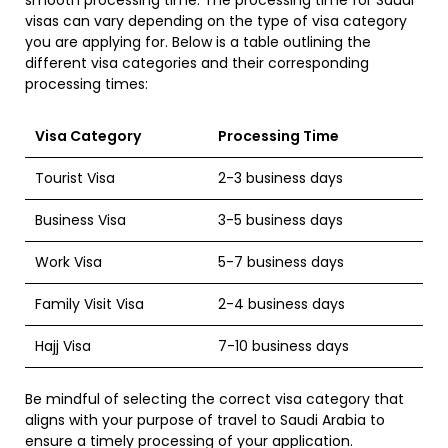
visas can vary depending on the type of visa category
you are applying for. Below is a table outlining the
different visa categories and their corresponding
processing times:
Visa Category
Processing Time
Tourist Visa
2-3 business days
Business Visa
3-5 business days
Work Visa
5-7 business days
Family Visit Visa
2-4 business days
Hajj Visa
7-10 business days
Be mindful of selecting the correct visa category that
aligns with your purpose of travel to Saudi Arabia to
ensure a timely processing of your application.