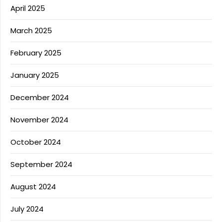
April 2025
March 2025
February 2025
January 2025
December 2024
November 2024
October 2024
September 2024
August 2024
July 2024