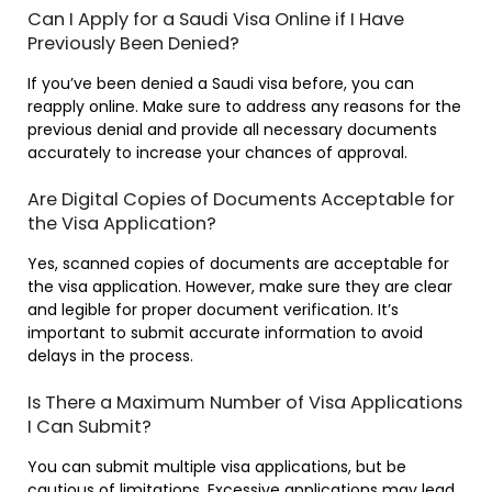
Can I Apply for a Saudi Visa Online if I Have
Previously Been Denied?
If you’ve been denied a Saudi visa before, you can
reapply online. Make sure to address any reasons for the
previous denial and provide all necessary documents
accurately to increase your chances of approval.
Are Digital Copies of Documents Acceptable for
the Visa Application?
Yes, scanned copies of documents are acceptable for
the visa application. However, make sure they are clear
and legible for proper document verification. It’s
important to submit accurate information to avoid
delays in the process.
Is There a Maximum Number of Visa Applications
I Can Submit?
You can submit multiple visa applications, but be
cautious of limitations. Excessive applications may lead