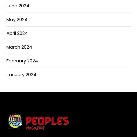
June 2024
May 2024
April 2024
March 2024
February 2024
January 2024