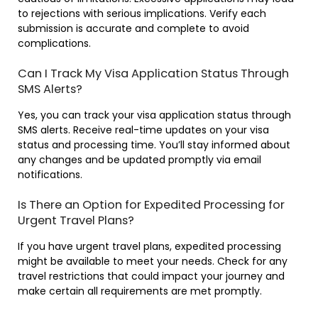
to rejections with serious implications. Verify each
submission is accurate and complete to avoid
complications.
Can I Track My Visa Application Status Through
SMS Alerts?
Yes, you can track your visa application status through
SMS alerts. Receive real-time updates on your visa
status and processing time. You’ll stay informed about
any changes and be updated promptly via email
notifications.
Is There an Option for Expedited Processing for
Urgent Travel Plans?
If you have urgent travel plans, expedited processing
might be available to meet your needs. Check for any
travel restrictions that could impact your journey and
make certain all requirements are met promptly.