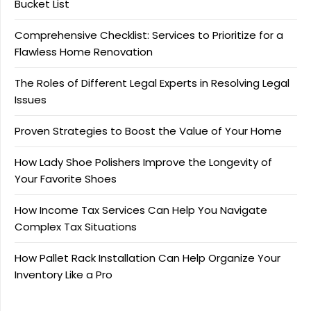
Bucket List
Comprehensive Checklist: Services to Prioritize for a
Flawless Home Renovation
The Roles of Different Legal Experts in Resolving Legal
Issues
Proven Strategies to Boost the Value of Your Home
How Lady Shoe Polishers Improve the Longevity of
Your Favorite Shoes
How Income Tax Services Can Help You Navigate
Complex Tax Situations
How Pallet Rack Installation Can Help Organize Your
Inventory Like a Pro