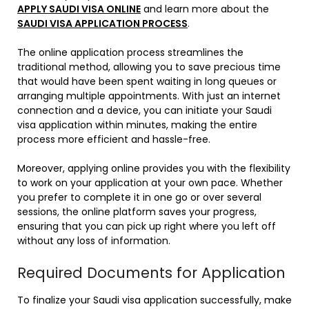
APPLY SAUDI VISA ONLINE
and learn more about the
SAUDI VISA APPLICATION PROCESS
.
The online application process streamlines the
traditional method, allowing you to save precious time
that would have been spent waiting in long queues or
arranging multiple appointments. With just an internet
connection and a device, you can initiate your Saudi
visa application within minutes, making the entire
process more efficient and hassle-free.
Moreover, applying online provides you with the flexibility
to work on your application at your own pace. Whether
you prefer to complete it in one go or over several
sessions, the online platform saves your progress,
ensuring that you can pick up right where you left off
without any loss of information.
Required Documents for Application
To finalize your Saudi visa application successfully, make