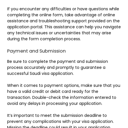
If you encounter any difficulties or have questions while
completing the online form, take advantage of online
assistance and troubleshooting support provided on the
application portal. This assistance can help you navigate
any technical issues or uncertainties that may arise
during the form completion process.
Payment and Submission
Be sure to complete the payment and submission
process accurately and promptly to guarantee a
successful Saudi visa application.
When it comes to payment options, make sure that you
have a valid credit or debit card ready for the
transaction. Double-check the information entered to
avoid any delays in processing your application.
It’s important to meet the submission deadline to
prevent any complications with your visa application.
Missing the deadline could result in your application