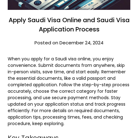
Apply Saudi Visa Online and Saudi Visa
Application Process
Posted on December 24, 2024
When you apply for a Saudi visa online, you enjoy
convenience. Submit documents from anywhere, skip
in-person visits, save time, and start easily. Remember
the essential documents, like a valid passport and
completed application. Follow the step-by-step process
accurately, choose the correct category for faster
processing, and use secure payment methods. Stay
updated on your application status and track progress
efficiently. For more details on required documents,
application tips, processing times, fees, and checking
procedure, keep exploring.
Key Takeaways