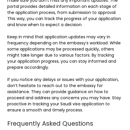
make sure you don’t miss any important updates. The
portal provides detailed information on each stage of
the application process, from submission to approval.
This way, you can track the progress of your application
and know when to expect a decision.
Keep in mind that application updates may vary in
frequency depending on the embassy’s workload. While
some applications may be processed quickly, others
might take longer due to various factors. By tracking
your application progress, you can stay informed and
prepare accordingly.
If you notice any delays or issues with your application,
don’t hesitate to reach out to the embassy for
assistance. They can provide guidance on how to
proceed and address any concerns you may have. Stay
proactive in tracking your Saudi visa application to
ensure a smooth and timely process.
Frequently Asked Questions