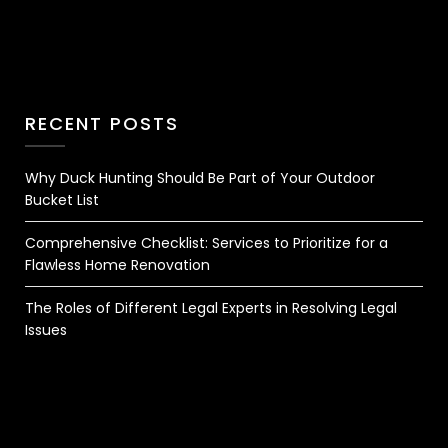
RECENT POSTS
Why Duck Hunting Should Be Part of Your Outdoor
Bucket List
Comprehensive Checklist: Services to Prioritize for a
Flawless Home Renovation
The Roles of Different Legal Experts in Resolving Legal
Issues