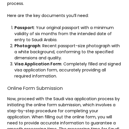
process.
Here are the key documents you’ll need:
Passport
: Your original passport with a minimum
validity of six months from the intended date of
entry to Saudi Arabia.
Photograph
: Recent passport-size photograph with
a white background, conforming to the specified
dimensions and quality.
Visa Application Form
: Completely filled and signed
visa application form, accurately providing all
required information.
Online Form Submission
Now, proceed with the Saudi visa application process by
initiating the online form submission, which involves a
step-by-step procedure for completing your
application. When filling out the online form, you will
need to provide accurate information to guarantee a
smooth processing time. The processing time for Saudi