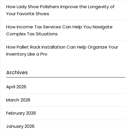
How Lady Shoe Polishers Improve the Longevity of
Your Favorite Shoes
How Income Tax Services Can Help You Navigate
Complex Tax Situations
How Pallet Rack Installation Can Help Organize Your
Inventory Like a Pro
Archives
April 2026
March 2026
February 2026
January 2026