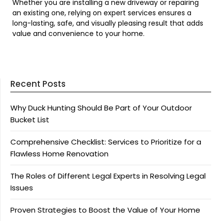
Whether you are installing a new driveway or repairing
an existing one, relying on expert services ensures a
long-lasting, safe, and visually pleasing result that adds
value and convenience to your home.
Recent Posts
Why Duck Hunting Should Be Part of Your Outdoor
Bucket List
Comprehensive Checklist: Services to Prioritize for a
Flawless Home Renovation
The Roles of Different Legal Experts in Resolving Legal
Issues
Proven Strategies to Boost the Value of Your Home