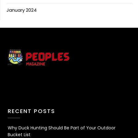
January 2024
RECENT POSTS
Why Duck Hunting Should Be Part of Your Outdoor
Bucket List