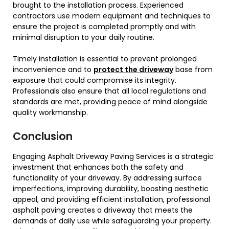
brought to the installation process. Experienced
contractors use modern equipment and techniques to
ensure the project is completed promptly and with
minimal disruption to your daily routine.
Timely installation is essential to prevent prolonged
inconvenience and to
protect the driveway
base from
exposure that could compromise its integrity.
Professionals also ensure that all local regulations and
standards are met, providing peace of mind alongside
quality workmanship.
Conclusion
Engaging Asphalt Driveway Paving Services is a strategic
investment that enhances both the safety and
functionality of your driveway. By addressing surface
imperfections, improving durability, boosting aesthetic
appeal, and providing efficient installation, professional
asphalt paving creates a driveway that meets the
demands of daily use while safeguarding your property.