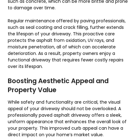
such as concrete, which can be more brittle and prone
to damage over time.
Regular maintenance offered by paving professionals,
such as seal coating and crack filling, further extends
the lifespan of your driveway. This proactive care
protects the asphalt from oxidation, UV rays, and
moisture penetration, all of which can accelerate
deterioration. As a result, property owners enjoy a
functional driveway that requires fewer costly repairs
over its lifespan.
Boosting Aesthetic Appeal and
Property Value
While safety and functionality are critical, the visual
appeal of your driveway should not be overlooked. A
professionally paved asphalt driveway offers a sleek,
uniform appearance that enhances the overall look of
your property. This improved curb appeal can have a
direct impact on your home’s market value.