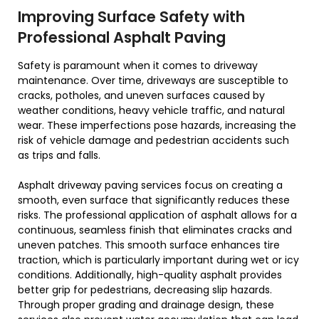
Improving Surface Safety with
Professional Asphalt Paving
Safety is paramount when it comes to driveway
maintenance. Over time, driveways are susceptible to
cracks, potholes, and uneven surfaces caused by
weather conditions, heavy vehicle traffic, and natural
wear. These imperfections pose hazards, increasing the
risk of vehicle damage and pedestrian accidents such
as trips and falls.
Asphalt driveway paving services focus on creating a
smooth, even surface that significantly reduces these
risks. The professional application of asphalt allows for a
continuous, seamless finish that eliminates cracks and
uneven patches. This smooth surface enhances tire
traction, which is particularly important during wet or icy
conditions. Additionally, high-quality asphalt provides
better grip for pedestrians, decreasing slip hazards.
Through proper grading and drainage design, these