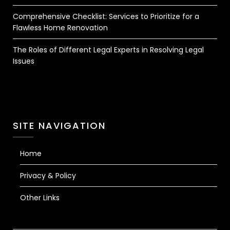
Comprehensive Checklist: Services to Prioritize for a
Flawless Home Renovation
The Roles of Different Legal Experts in Resolving Legal
Issues
SITE NAVIGATION
Home
Privacy & Policy
Other Links