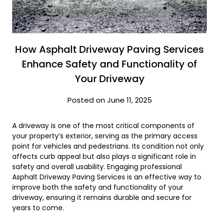
How Asphalt Driveway Paving Services
Enhance Safety and Functionality of
Your Driveway
Posted on June 11, 2025
A driveway is one of the most critical components of
your property’s exterior, serving as the primary access
point for vehicles and pedestrians. Its condition not only
affects curb appeal but also plays a significant role in
safety and overall usability. Engaging professional
Asphalt Driveway Paving Services is an effective way to
improve both the safety and functionality of your
driveway, ensuring it remains durable and secure for
years to come.