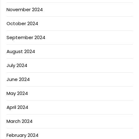
November 2024
October 2024
September 2024
August 2024
July 2024
June 2024
May 2024
April 2024
March 2024
February 2024