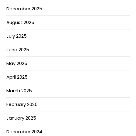
December 2025
August 2025
July 2025
June 2025
May 2025
April 2025
March 2025
February 2025
January 2025
December 2024