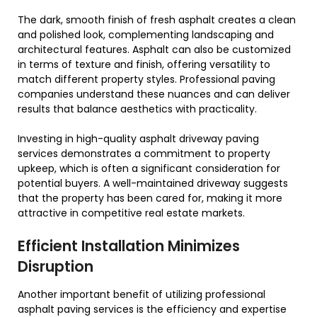
The dark, smooth finish of fresh asphalt creates a clean
and polished look, complementing landscaping and
architectural features. Asphalt can also be customized
in terms of texture and finish, offering versatility to
match different property styles. Professional paving
companies understand these nuances and can deliver
results that balance aesthetics with practicality.
Investing in high-quality asphalt driveway paving
services demonstrates a commitment to property
upkeep, which is often a significant consideration for
potential buyers. A well-maintained driveway suggests
that the property has been cared for, making it more
attractive in competitive real estate markets.
Efficient Installation Minimizes
Disruption
Another important benefit of utilizing professional
asphalt paving services is the efficiency and expertise