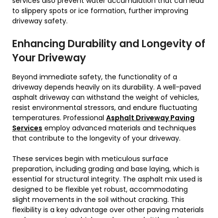
services also prevent water accumulation that can lead
to slippery spots or ice formation, further improving
driveway safety.
Enhancing Durability and Longevity of
Your Driveway
Beyond immediate safety, the functionality of a
driveway depends heavily on its durability. A well-paved
asphalt driveway can withstand the weight of vehicles,
resist environmental stressors, and endure fluctuating
temperatures. Professional
Asphalt Driveway Paving
Services
employ advanced materials and techniques
that contribute to the longevity of your driveway.
These services begin with meticulous surface
preparation, including grading and base laying, which is
essential for structural integrity. The asphalt mix used is
designed to be flexible yet robust, accommodating
slight movements in the soil without cracking. This
flexibility is a key advantage over other paving materials